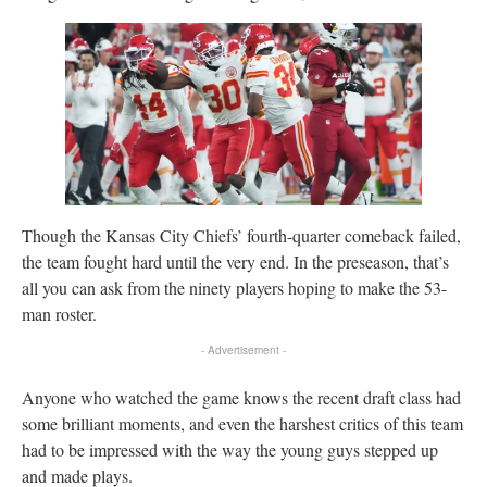
Though the Kansas City Chiefs’ fourth-quarter comeback failed,
the team fought hard until the very end. In the preseason, that’s
all you can ask from the ninety players hoping to make the 53-
man roster.
- Advertisement -
Anyone who watched the game knows the recent draft class had
some brilliant moments, and even the harshest critics of this team
had to be impressed with the way the young guys stepped up
and made plays.