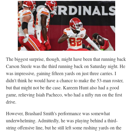
The biggest surprise, though, might have been that running back
Carson Steele was the third running back on Saturday night. He
was impressive, gaining fifteen yards on just three carries. I
didn’t think he would have a chance to make the 53-man roster,
but that might not be the case. Kareem Hunt also had a good
game, relieving Isiah Pacheco, who had a nifty run on the first
drive.
However, Brashard Smith’s performance was somewhat
underwhelming. Admittedly, he was playing behind a third-
string offensive line, but he still left some rushing yards on the