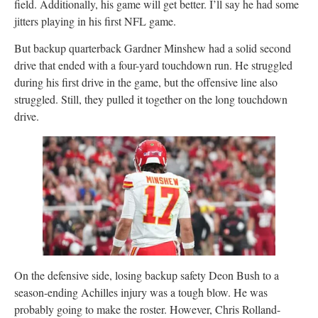
field. Additionally, his game will get better. I’ll say he had some
jitters playing in his first NFL game.
But backup quarterback Gardner Minshew had a solid second
drive that ended with a four-yard touchdown run. He struggled
during his first drive in the game, but the offensive line also
struggled. Still, they pulled it together on the long touchdown
drive.
On the defensive side, losing backup safety Deon Bush to a
season-ending Achilles injury was a tough blow. He was
probably going to make the roster. However, Chris Rolland-