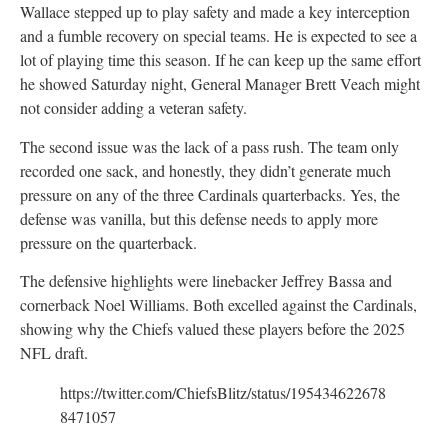
Wallace stepped up to play safety and made a key interception
and a fumble recovery on special teams. He is expected to see a
lot of playing time this season. If he can keep up the same effort
he showed Saturday night, General Manager Brett Veach might
not consider adding a veteran safety.
The second issue was the lack of a pass rush. The team only
recorded one sack, and honestly, they didn’t generate much
pressure on any of the three Cardinals quarterbacks. Yes, the
defense was vanilla, but this defense needs to apply more
pressure on the quarterback.
The defensive highlights were linebacker Jeffrey Bassa and
cornerback Noel Williams. Both excelled against the Cardinals,
showing why the Chiefs valued these players before the 2025
NFL draft.
https://twitter.com/ChiefsBlitz/status/195434622678
8471057