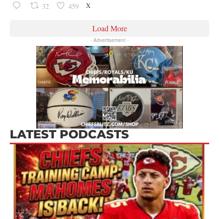
X
32
459
Load More
- Advertisement -
LATEST PODCASTS