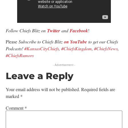
Follow Chiefs Blitz on
Twitter
and
Facebook
!
Please
Subscribe to Chiefs Blitz
on YouTube
to get our Chiefs
Podcasts!
#KansasCityChiefs
,
#ChiefsKingdom
,
#ChiefsNews
,
#ChiefsRumors
- Advertisement -
Leave a Reply
Your email address will not be published.
Required fields are
marked
*
Comment
*