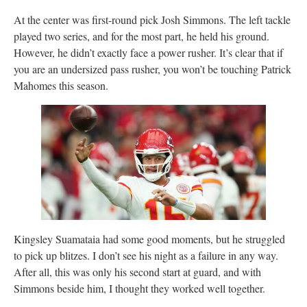
At the center was first-round pick Josh Simmons. The left tackle
played two series, and for the most part, he held his ground.
However, he didn’t exactly face a power rusher. It’s clear that if
you are an undersized pass rusher, you won’t be touching Patrick
Mahomes this season.
Kingsley Suamataia had some good moments, but he struggled
to pick up blitzes. I don’t see his night as a failure in any way.
After all, this was only his second start at guard, and with
Simmons beside him, I thought they worked well together.