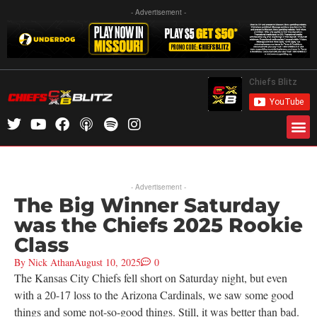
- Advertisement -
- Advertisement -
The Big Winner Saturday
was the Chiefs 2025 Rookie
Class
By
Nick Athan
August 10, 2025
0
The Kansas City Chiefs fell short on Saturday night, but even
with a 20-17 loss to the Arizona Cardinals, we saw some good
things and some not-so-good things. Still, it was better than bad.