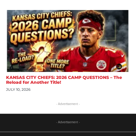
KANSAS CITY CHIEFS: 2026 CAMP QUESTIONS – The
Reload for Another Title!
JULY 10, 2026
- Advertisement -
- Advertisement -