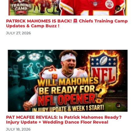
PATRICK MAHOMES IS BACK!
Chiefs Training Camp
Updates & Camp Buzz !
JULY 27, 2026
PAT MCAFEE REVEALS: Is Patrick Mahomes Ready?
Injury Update + Wedding Dance Floor Reveal
JULY 18, 2026