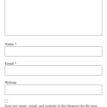
Name
*
Email
*
Website
Save my name, email, and website in this browser for the next