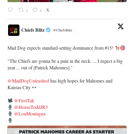
X
2
8
Chiefs Blitz
@ChiefsBlitz
·
Mad Dog expects standard-setting dominance from #15!
"The Chiefs are gonna be a pain in the neck. ... I expect a big
year ... out of [Patrick Mahomes]."
@MadDogUnleashed
has high hopes for Mahomes and
Kansas City
@FirstTak
@HenseToddJR3
@LouMontagna