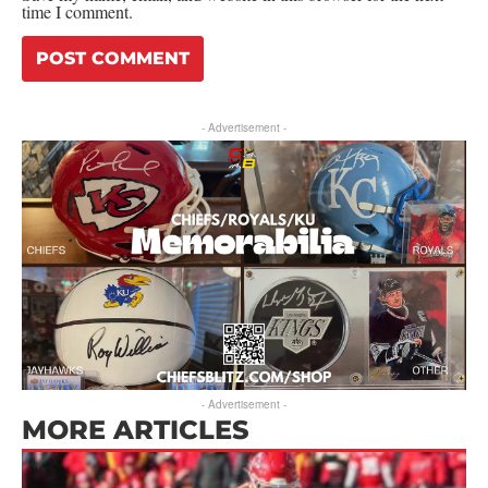
time I comment.
- Advertisement -
- Advertisement -
MORE ARTICLES