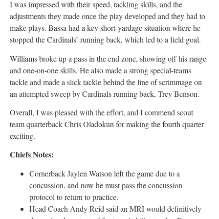
I was impressed with their speed, tackling skills, and the
adjustments they made once the play developed and they had to
make plays. Bassa had a key short-yardage situation where he
stopped the Cardinals’ running back, which led to a field goal.
Williams broke up a pass in the end zone, showing off his range
and one-on-one skills. He also made a strong special-teams
tackle and made a slick tackle behind the line of scrimmage on
an attempted sweep by Cardinals running back, Trey Benson.
Overall, I was pleased with the effort, and I commend scout
team quarterback Chris Oladokun for making the fourth quarter
exciting.
Chiefs Notes:
Cornerback Jaylen Watson left the game due to a
concussion, and now he must pass the concussion
protocol to return to practice.
Head Coach Andy Reid said an MRI would definitively