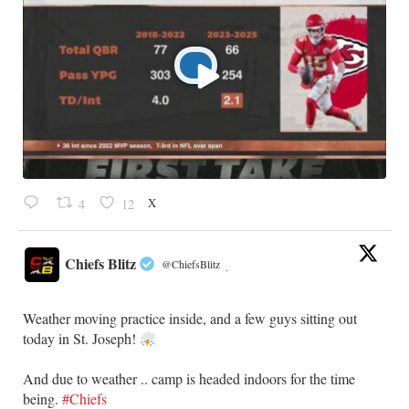
X
4
12
Chiefs Blitz
@ChiefsBlitz
·
Weather moving practice inside, and a few guys sitting out
today in St. Joseph!
​And due to weather .. camp is headed indoors for the time
being.
#Chiefs