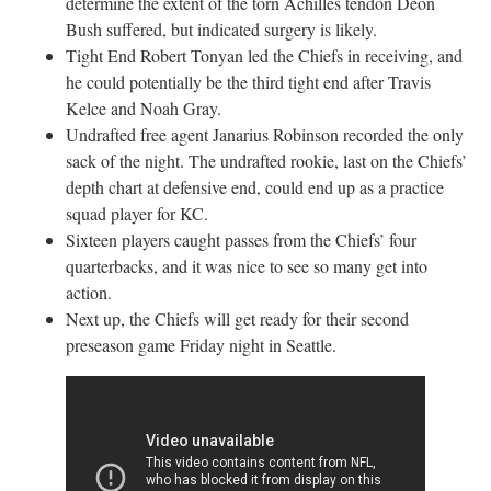
determine the extent of the torn Achilles tendon Deon
Bush suffered, but indicated surgery is likely.
Tight End Robert Tonyan led the Chiefs in receiving, and
he could potentially be the third tight end after Travis
Kelce and Noah Gray.
Undrafted free agent Janarius Robinson recorded the only
sack of the night. The undrafted rookie, last on the Chiefs’
depth chart at defensive end, could end up as a practice
squad player for KC.
Sixteen players caught passes from the Chiefs’ four
quarterbacks, and it was nice to see so many get into
action.
Next up, the Chiefs will get ready for their second
preseason game Friday night in Seattle.