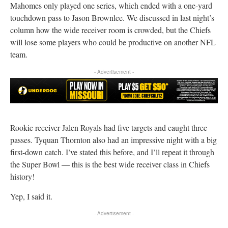
Mahomes only played one series, which ended with a one-yard
touchdown pass to Jason Brownlee. We discussed in last night’s
column how the wide receiver room is crowded, but the Chiefs
will lose some players who could be productive on another NFL
team.
- Advertisement -
Rookie receiver Jalen Royals had five targets and caught three
passes. Tyquan Thornton also had an impressive night with a big
first-down catch. I’ve stated this before, and I’ll repeat it through
the Super Bowl — this is the best wide receiver class in Chiefs
history!
Yep, I said it.
- Advertisement -