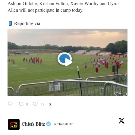
​Ashton Gillotte, Kristian Fulton, Xavier Worthy and Cyrus
Allen will not participate in camp today.
Reporting via
X
9
17
Chiefs Blitz
@ChiefsBlitz
·