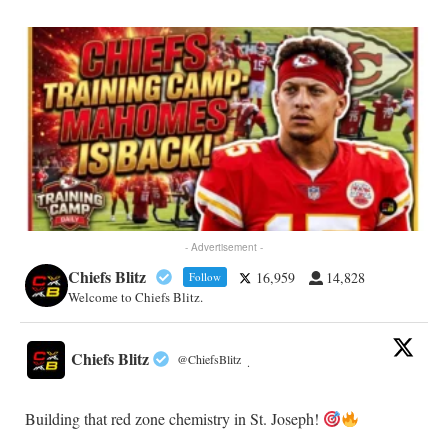
- Advertisement -
Chiefs Blitz
16,959
14,828
Follow
Welcome to Chiefs Blitz.
Chiefs Blitz
@ChiefsBlitz
·
Building that red zone chemistry in St. Joseph!