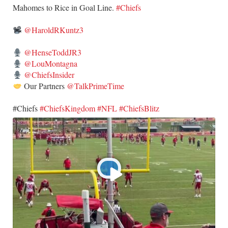
​Mahomes to Rice in Goal Line.
#Chiefs
@HaroldRKuntz3
@HenseToddJR3
@LouMontagna
@ChiefsInsider
Our Partners
@TalkPrimeTime
​#Chiefs
#ChiefsKingdom
#NFL
#ChiefsBlitz