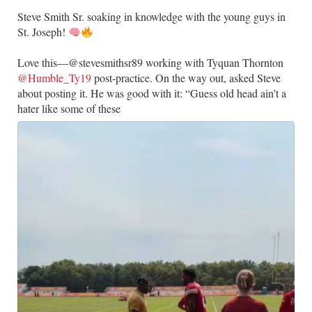
Steve Smith Sr. soaking in knowledge with the young guys in
St. Joseph!
Love this—@stevesmithsr89 working with Tyquan Thornton
@Humble_Ty19
post-practice. On the way out, asked Steve
about posting it. He was good with it: “Guess old head ain’t a
hater like some of these