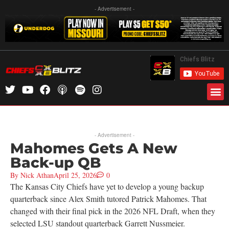
- Advertisement -
- Advertisement -
Mahomes Gets A New
Back-up QB
By
Nick Athan
April 25, 2026
0
The Kansas City Chiefs have yet to develop a young backup
quarterback since Alex Smith tutored Patrick Mahomes. That
changed with their final pick in the 2026 NFL Draft, when they
selected LSU standout quarterback Garrett Nussmeier.