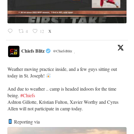
X
4
12
Chiefs Blitz
@ChiefsBlitz
·
Weather moving practice inside, and a few guys sitting out
today in St. Joseph!
​And due to weather .. camp is headed indoors for the time
being.
#Chiefs
​Ashton Gillotte, Kristian Fulton, Xavier Worthy and Cyrus
Allen will not participate in camp today.
Reporting via