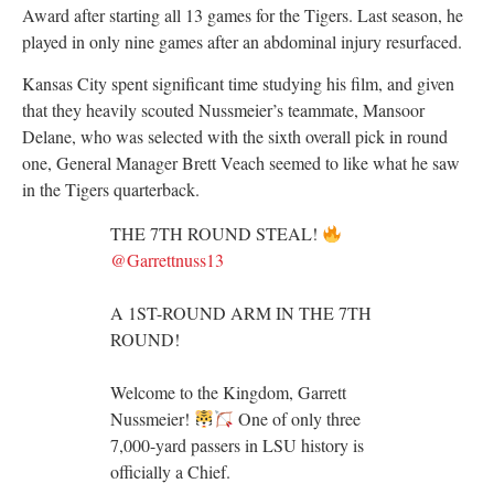
Award after starting all 13 games for the Tigers. Last season, he
played in only nine games after an abdominal injury resurfaced.
Kansas City spent significant time studying his film, and given
that they heavily scouted Nussmeier’s teammate, Mansoor
Delane, who was selected with the sixth overall pick in round
one, General Manager Brett Veach seemed to like what he saw
in the Tigers quarterback.
THE 7TH ROUND STEAL!
@Garrettnuss13
A 1ST-ROUND ARM IN THE 7TH
ROUND!
Welcome to the Kingdom, Garrett
Nussmeier!
One of only three
7,000-yard passers in LSU history is
officially a Chief.