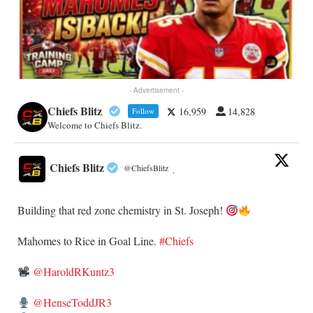
- Advertisement -
Chiefs Blitz
16,959
14,828
Follow
Welcome to Chiefs Blitz.
Chiefs Blitz
@ChiefsBlitz
·
Building that red zone chemistry in St. Joseph!
​Mahomes to Rice in Goal Line.
#Chiefs
@HaroldRKuntz3
@HenseToddJR3