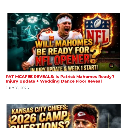
PAT MCAFEE REVEALS: Is Patrick Mahomes Ready?
Injury Update + Wedding Dance Floor Reveal
JULY 18, 2026