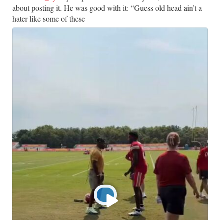
about posting it. He was good with it: “Guess old head ain’t a
hater like some of these