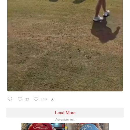
X
32
459
Load More
- Advertisement -