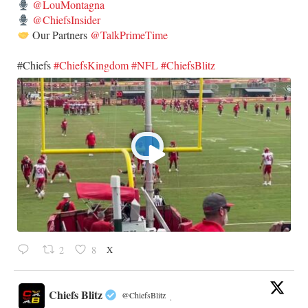
@LouMontagna
@ChiefsInsider
Our Partners
@TalkPrimeTime
​#Chiefs
#ChiefsKingdom
#NFL
#ChiefsBlitz
X
2
8
Chiefs Blitz
@ChiefsBlitz
·