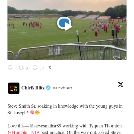
X
9
17
Chiefs Blitz
@ChiefsBlitz
·
Steve Smith Sr. soaking in knowledge with the young guys in
St. Joseph!
Love this—@stevesmithsr89 working with Tyquan Thornton
@Humble_Ty19
post-practice. On the way out, asked Steve