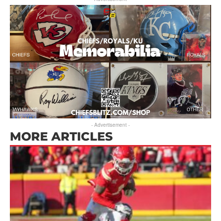
- Advertisement -
MORE ARTICLES