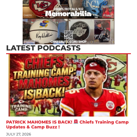
LATEST PODCASTS
PATRICK MAHOMES IS BACK!
Chiefs Training Camp
Updates & Camp Buzz !
JULY 27, 2026