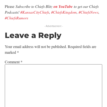
Please
Subscribe to Chiefs Blitz
on YouTube
to get our Chiefs
Podcasts!
#KansasCityChiefs
,
#ChiefsKingdom
,
#ChiefsNews
,
#ChiefsRumors
- Advertisement -
Leave a Reply
Your email address will not be published.
Required fields are
marked
*
Comment
*