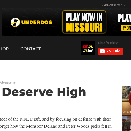
- Advertisement -
HOP
CONTACT
 Advertisement -
 Deserve High
ces of the NFL Draft, and by focusing on defense with their
 Forget how the Monsoor Delane and Peter Woods picks fell in