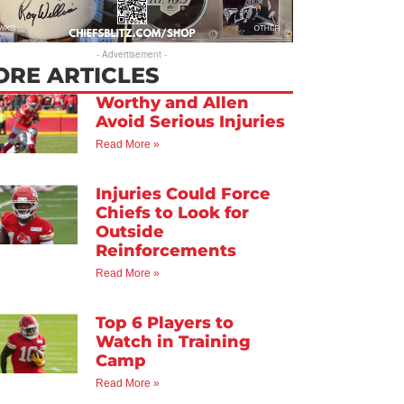
- Advertisement -
ORE ARTICLES
Worthy and Allen
Avoid Serious Injuries
Read More »
Injuries Could Force
Chiefs to Look for
Outside
Reinforcements
Read More »
Top 6 Players to
Watch in Training
Camp
Read More »