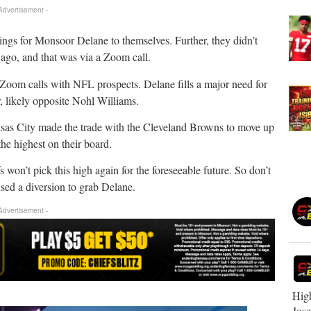
 Advertisement -
elings for Monsoor Delane to themselves. Further, they didn’t
 ago, and that was via a Zoom call.
Zoom calls with NFL prospects. Delane fills a major need for
r, likely opposite Nohl Williams.
ansas City made the trade with the Cleveland Browns to move up
the highest on their board.
fs won’t pick this high again for the foreseeable future. So don’t
sed a diversion to grab Delane.
 Advertisement -
High
Jos