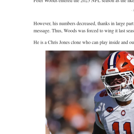
Peter Woods entered the 2025 NFL season as the lik
-
However, his numbers decreased, thanks in large part 
message. Thus, Woods was forced to wing it last seaso
He is a Chris Jones clone who can play inside and ou