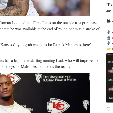
​“Ex
any 
orman-Lott and put Chris Jones on the outside as a pure pass
t that he was available at the end of round one was a stroke of
 Kansas City to grab weapons for Patrick Mahomes, here’s
s has a legitimate starting running back who will improve the
more toys for Mahomes, but here’s the reality.