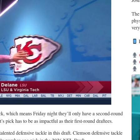
Th
phys
very
R
ick, which means Friday night they’ll only have a second-round
t’s pick has to be as impactful as their first-round draftees.
lented defensive tackle in this draft. Clemson defensive tackle