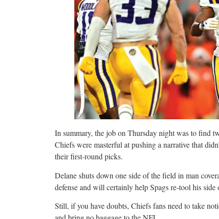
In summary, the job on Thursday night was to find tw
Chiefs were masterful at pushing a narrative that did
their first-round picks.
Delane shuts down one side of the field in man covera
defense and will certainly help Spags re-tool his side o
Still, if you have doubts, Chiefs fans need to take no
and bring no baggage to the NFL.