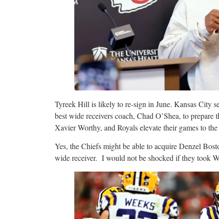
Tyreek Hill is likely to re-sign in June. Kansas City 
best wide receivers coach, Chad O’Shea, to prepare 
Xavier Worthy, and Royals elevate their games to th
Yes, the Chiefs might be able to acquire Denzel Bost
wide receiver. I would not be shocked if they took 