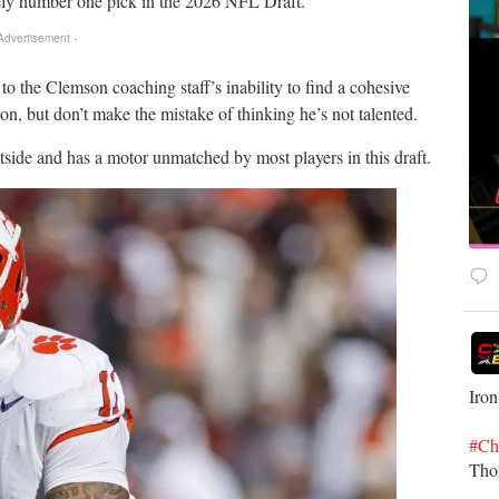
ely number one pick in the 2026 NFL Draft.
 Advertisement -
to the Clemson coaching staff’s inability to find a cohesive
n, but don’t make the mistake of thinking he’s not talented.
tside and has a motor unmatched by most players in this draft.
Iron
#Ch
Th