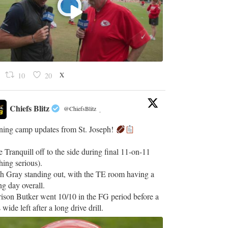
X
10
20
Chiefs Blitz
@ChiefsBlitz
·
ining camp updates from St. Joseph!
 Tranquill off to the side during final 11-on-11
hing serious).
h Gray standing out, with the TE room having a
ng day overall.
ison Butker went 10/10 in the FG period before a
 wide left after a long drive drill.