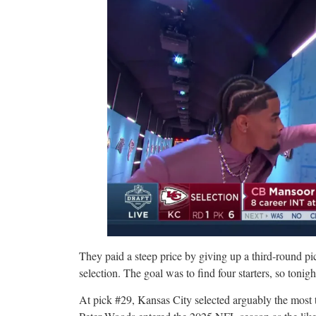
They paid a steep price by giving up a third-round p
selection. The goal was to find four starters, so tonigh
At pick #29, Kansas City selected arguably the most ta