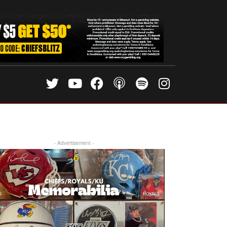
- Advertisement -