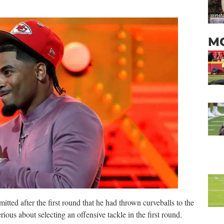
M
ted after the first round that he had thrown curveballs to the
ious about selecting an offensive tackle in the first round.