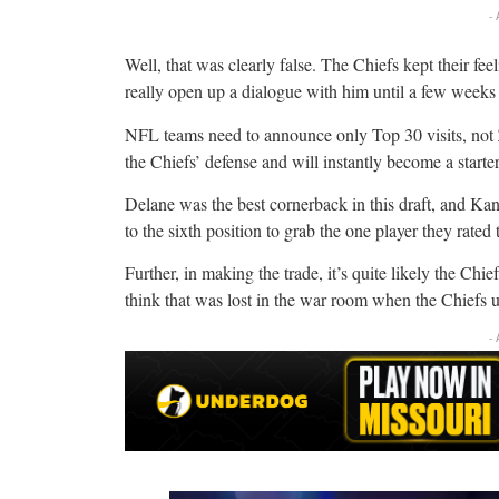
-
Well, that was clearly false. The Chiefs kept their fe
really open up a dialogue with him until a few weeks
NFL teams need to announce only Top 30 visits, not 
the Chiefs’ defense and will instantly become a starte
Delane was the best cornerback in this draft, and K
to the sixth position to grab the one player they rated 
Further, in making the trade, it’s quite likely the Chie
think that was lost in the war room when the Chiefs u
-