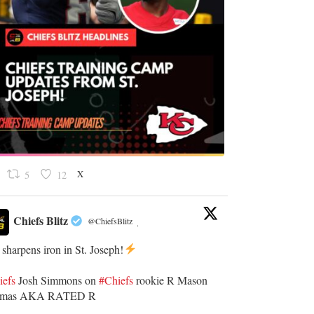
X
5
12
Chiefs Blitz
@ChiefsBlitz
·
 sharpens iron in St. Joseph!
iefs
​Josh Simmons on
#Chiefs
rookie R Mason
omas AKA RATED R