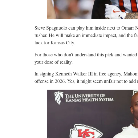
Steve Spagnuolo can play him inside next to Omarr N
rusher. He will make an immediate impact, and the fac
luck for Kansas City.
For those who don’t understand this pick and wanted
your dose of reality.
In signing Kenneth Walker III in free agency, Mahome
offense in 2026. Yes, it might seem unfair not to add 