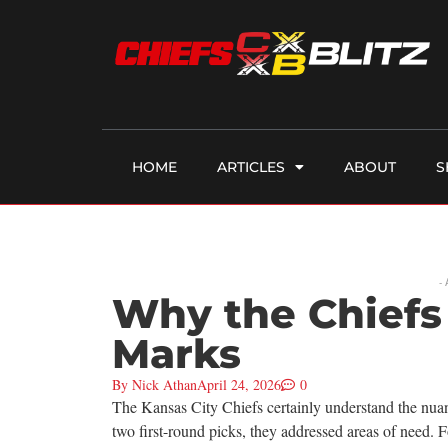
HOME
ARTICLES
ABOUT
S
-
Why the Chiefs
Marks
By
Nick Athan
April 24, 2026
0
The Kansas City Chiefs certainly understand the nuan
two first-round picks, they addressed areas of need.