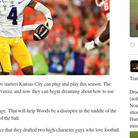
Tra
o starters Kansas City can plug and play this season. The
n’t exist, and now they can begin dreaming about how to use
Drue
(not
Noa
ge. That will help Woods be a disruptor in the middle of the
stro
f the ball.
Harr
miss
tice that they drafted two high-character guys who love football