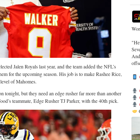
Work
​"He
Sev
​And
off
selected Jalen Royals last year, and the team added the NFL’s
them for the upcoming season. His job is to make Rashee Rice,
e level of Mahomes.
on tonight, but they need an edge rusher far more than another
Wood’s teammate, Edge Rusher TJ Parker, with the 40th pick.