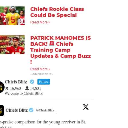
Chiefs Rookie Class
Could Be Special
Read More »
PATRICK MAHOMES IS
BACK!
Chiefs
Training Camp
Updates & Camp Buzz
!
Read More »
- Advertisement -
Chiefs Blitz
Follow
16,963
14,831
Welcome to Chiefs Blitz.
Chiefs Blitz
@ChiefsBlitz
·
-praise comparison for the young receiver in St.
eph!