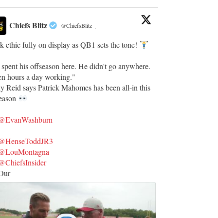
Chiefs Blitz
@ChiefsBlitz
·
 ethic fully on display as QB1 sets the tone!
 spent his offseason here. He didn't go anywhere.
en hours a day working."
y Reid says Patrick Mahomes has been all-in this
season
@EvanWashburn
@HenseToddJR3
@LouMontagna
@ChiefsInsider
Our