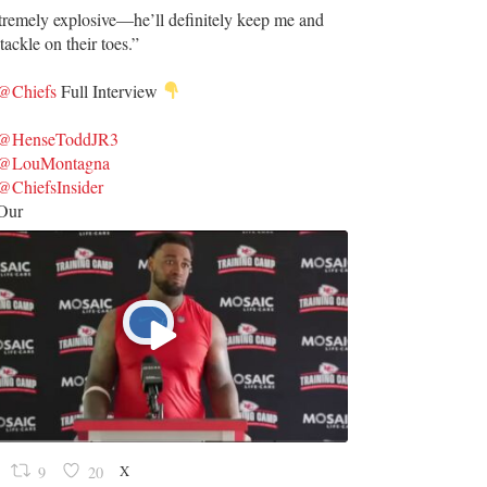
tremely explosive—he’ll definitely keep me and
tackle on their toes.”
@Chiefs
Full Interview
@HenseToddJR3
@LouMontagna
@ChiefsInsider
Our
X
9
20