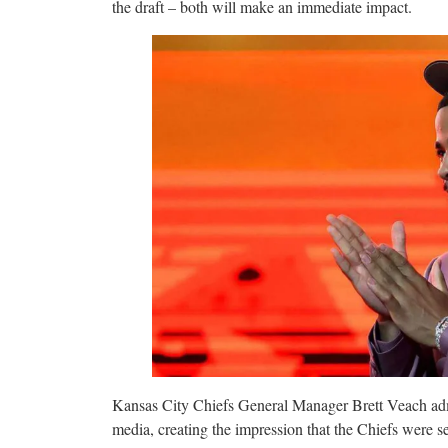
the draft – both will make an immediate impact.
Kansas City Chiefs General Manager Brett Veach admit
media, creating the impression that the Chiefs were ser