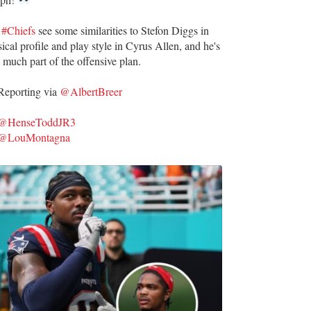
e
#Chiefs
see some similarities to Stefon Diggs in
ical profile and play style in Cyrus Allen, and he's
 much part of the offensive plan.
eporting via
@AlbertBreer
@HenseToddJR3
@LouMontagna