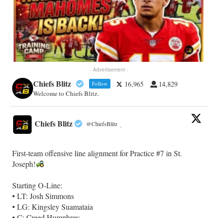
- Advertisement -
Chiefs Blitz
16,965
14,829
Follow
Welcome to Chiefs Blitz.
Chiefs Blitz
@ChiefsBlitz
·
First-team offensive line alignment for Practice #7 in St.
Joseph!
Starting O-Line:
• LT: Josh Simmons
• LG: Kingsley Suamataia
• C: Creed Humphrey