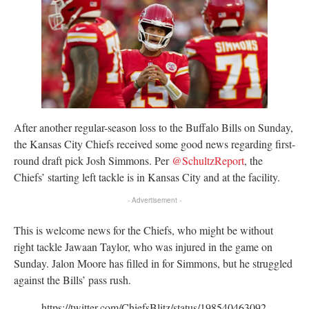
After another regular-season loss to the Buffalo Bills on Sunday,
the Kansas City Chiefs received some good news regarding first-
round draft pick Josh Simmons. Per
@SchultzReport
, the
Chiefs’ starting left tackle is in Kansas City and at the facility.
- Advertisement -
This is welcome news for the Chiefs, who might be without
right tackle Jawaan Taylor, who was injured in the game on
Sunday. Jalon Moore has filled in for Simmons, but he struggled
against the Bills’ pass rush.
https://twitter.com/ChiefsBlitz/status/198540463092