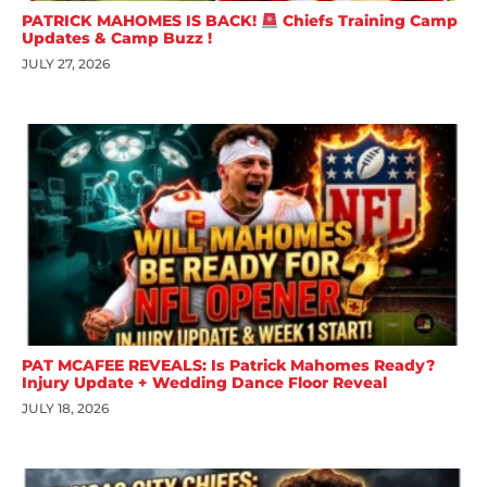
PATRICK MAHOMES IS BACK!
Chiefs Training Camp
Updates & Camp Buzz !
JULY 27, 2026
PAT MCAFEE REVEALS: Is Patrick Mahomes Ready?
Injury Update + Wedding Dance Floor Reveal
JULY 18, 2026