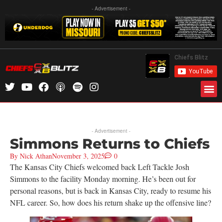
- Advertisement -
- Advertisement -
Simmons Returns to Chiefs
By
Nick Athan
November 3, 2025
0
The Kansas City Chiefs welcomed back Left Tackle Josh
Simmons to the facility Monday morning. He’s been out for
personal reasons, but is back in Kansas City, ready to resume his
NFL career. So, how does his return shake up the offensive line?