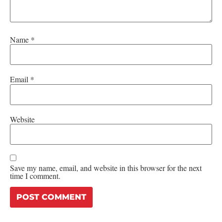
Name
*
Email
*
Website
Save my name, email, and website in this browser for the next
time I comment.