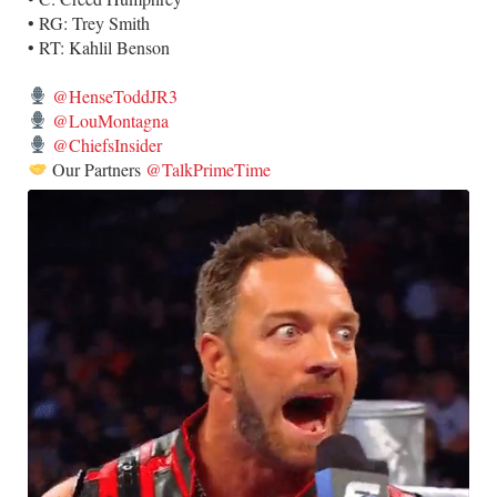
• RG: Trey Smith
• RT: Kahlil Benson
@HenseToddJR3
@LouMontagna
@ChiefsInsider
Our Partners
@TalkPrimeTime