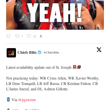
X
7
18
Chiefs Blitz
@ChiefsBlitz
·
Latest availability update out of St. Joseph
​Not practicing today: WR Cyrus Allen, WR Xavier Worthy,
LB Drue Tranquill, LB Jeff Bassa, CB Kristian Fulton, CB
L’Jarius Sneed, and DL Ashton Gillotte.
Via
@pgsween