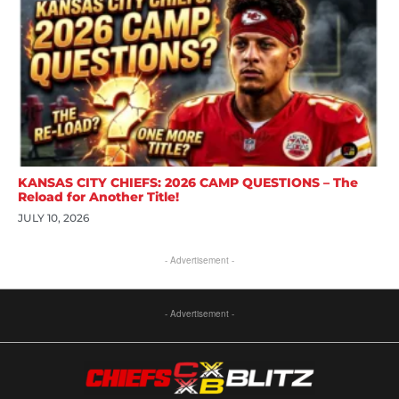
KANSAS CITY CHIEFS: 2026 CAMP QUESTIONS – The
Reload for Another Title!
JULY 10, 2026
- Advertisement -
- Advertisement -