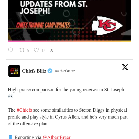
X
6
15
Chiefs Blitz
@ChiefsBlitz
·
High-praise comparison for the young receiver in St. Joseph!
The
#Chiefs
see some similarities to Stefon Diggs in physical
profile and play style in Cyrus Allen, and he's very much part
of the offensive plan.
Reporting via
@AlbertBreer