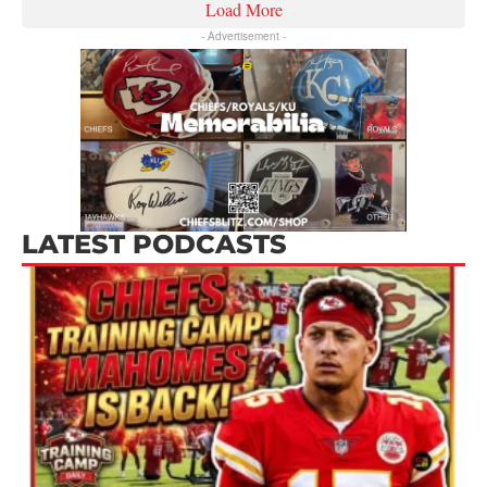
Load More
- Advertisement -
LATEST PODCASTS