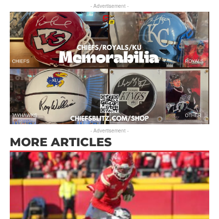
- Advertisement -
- Advertisement -
MORE ARTICLES