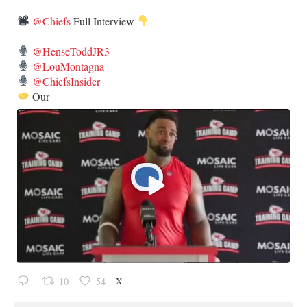
@Chiefs
Full Interview
@HenseToddJR3
@LouMontagna
@ChiefsInsider
Our
X
10
54