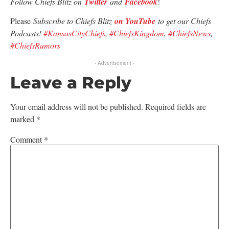
Follow Chiefs Blitz on
Twitter
and
Facebook
!
Please
Subscribe to Chiefs Blitz
on YouTube
to get our Chiefs
Podcasts!
#KansasCityChiefs
,
#ChiefsKingdom
,
#ChiefsNews
,
#ChiefsRumors
- Advertisement -
Leave a Reply
Your email address will not be published.
Required fields are
marked
*
Comment
*