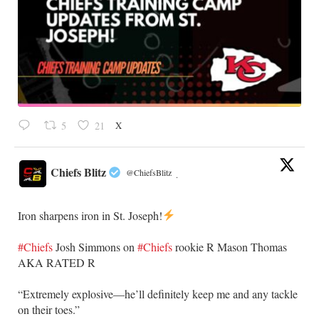
X
5
21
Chiefs Blitz
@ChiefsBlitz
·
Iron sharpens iron in St. Joseph!
#Chiefs
​Josh Simmons on
#Chiefs
rookie R Mason Thomas
AKA RATED R
​“Extremely explosive—he’ll definitely keep me and any tackle
on their toes.”