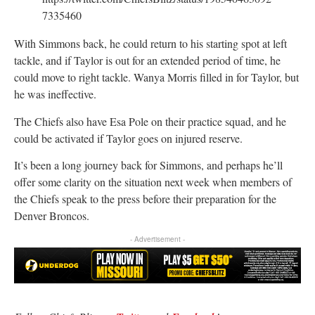
7335460
With Simmons back, he could return to his starting spot at left
tackle, and if Taylor is out for an extended period of time, he
could move to right tackle. Wanya Morris filled in for Taylor, but
he was ineffective.
The Chiefs also have Esa Pole on their practice squad, and he
could be activated if Taylor goes on injured reserve.
It’s been a long journey back for Simmons, and perhaps he’ll
offer some clarity on the situation next week when members of
the Chiefs speak to the press before their preparation for the
Denver Broncos.
- Advertisement -