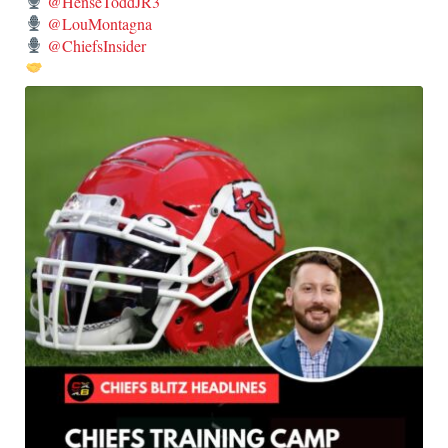
@HenseToddJR3
@LouMontagna
@ChiefsInsider