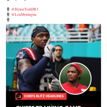
@HenseToddJR3
@LouMontagna