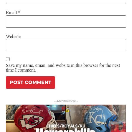
Email
*
Website
Save my name, email, and website in this browser for the next
time I comment.
- Advertisement -