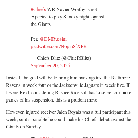
#Chiefs
WR Xavier Worthy is not
expected to play Sunday night against
the Giants.
Per,
@DMRussini
.
pic.twitter.com/Nopjn8fXPR
— Chiefs Blitz (@ChiefsBlitz)
September 20, 2025
Instead, the goal will be to bring him back against the Baltimore
Ravens in week four or the Jacksonville Jaguars in week five. If
I were Reid, considering Rashee Rice still has to serve four more
games of his suspension, this is a prudent move.
However, injured receiver Jalen Royals was a full participant this
week, so it’s possible he could make his Chiefs debut against the
Giants on Sunday.