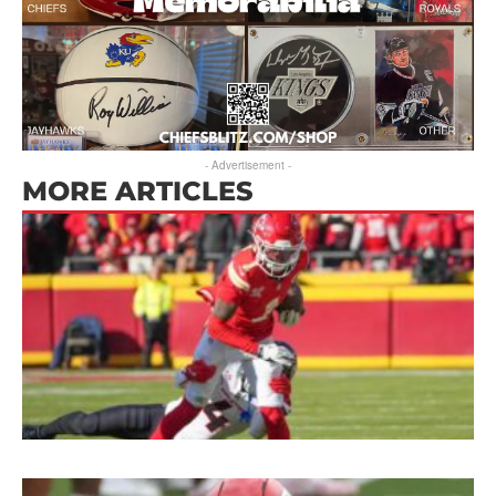
- Advertisement -
MORE ARTICLES