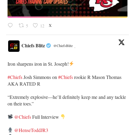
X
5
12
Chiefs Blitz
@ChiefsBlitz
·
Iron sharpens iron in St. Joseph!
#Chiefs
​Josh Simmons on
#Chiefs
rookie R Mason Thomas
AKA RATED R
​“Extremely explosive—he’ll definitely keep me and any tackle
on their toes.”
@Chiefs
Full Interview
@HenseToddJR3