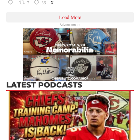
X
7
35
Load More
- Advertisement -
LATEST PODCASTS