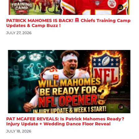
PATRICK MAHOMES IS BACK!
Chiefs Training Camp
Updates & Camp Buzz !
JULY 27, 2026
PAT MCAFEE REVEALS: Is Patrick Mahomes Ready?
Injury Update + Wedding Dance Floor Reveal
JULY 18, 2026