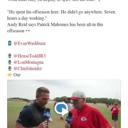
​"He spent his offseason here. He didn't go anywhere. Seven
hours a day working."
​Andy Reid says Patrick Mahomes has been all-in this
offseason
@EvanWashburn
@HenseToddJR3
@LouMontagna
@ChiefsInsider
Our