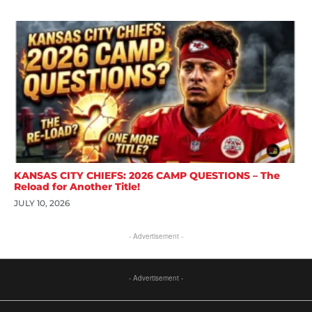
KANSAS CITY CHIEFS: 2026 CAMP QUESTIONS – The
Reload for Another Title!
JULY 10, 2026
- Advertisement -
- Advertisement -