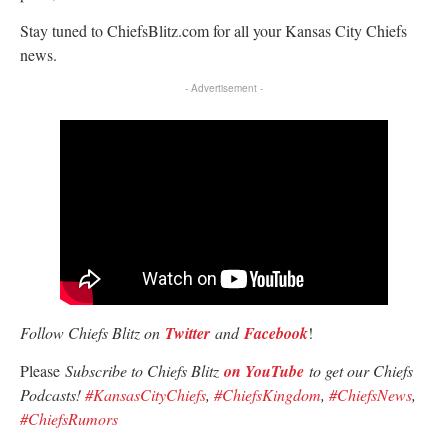
Stay tuned to ChiefsBlitz.com for all your Kansas City Chiefs
news.
- Advertisement -
Follow Chiefs Blitz on
Twitter
and
Facebook
!
Please
Subscribe to Chiefs Blitz
on YouTube
to get our Chiefs
Podcasts!
#KansasCityChiefs
,
#ChiefsKingdom
,
#ChiefsNews
,
#ChiefsRumors