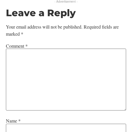
- Advertisement -
Leave a Reply
Your email address will not be published.
Required fields are
marked
*
Comment
*
Name
*