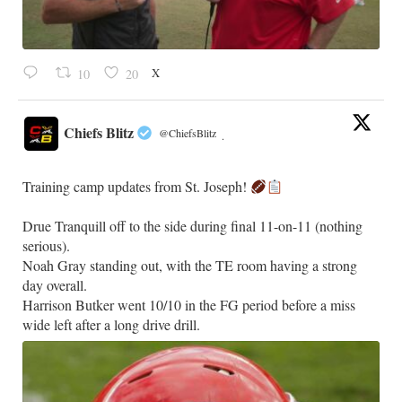
X
10
20
Chiefs Blitz
@ChiefsBlitz
·
Training camp updates from St. Joseph!
Drue Tranquill off to the side during final 11-on-11 (nothing
serious).
Noah Gray standing out, with the TE room having a strong
day overall.
Harrison Butker went 10/10 in the FG period before a miss
wide left after a long drive drill.