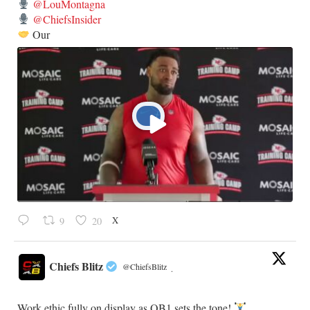
@LouMontagna
@ChiefsInsider
Our
X
9
20
Chiefs Blitz
@ChiefsBlitz
·
Work ethic fully on display as QB1 sets the tone!