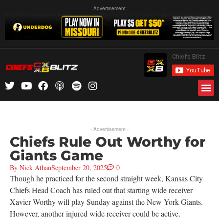
- Advertisement -
- Advertisement -
Chiefs Rule Out Worthy for
Giants Game
By
Nick Athan
September 20, 2025
0
Though he practiced for the second straight week, Kansas City
Chiefs Head Coach has ruled out that starting wide receiver
Xavier Worthy will play Sunday against the New York Giants.
However, another injured wide receiver could be active.