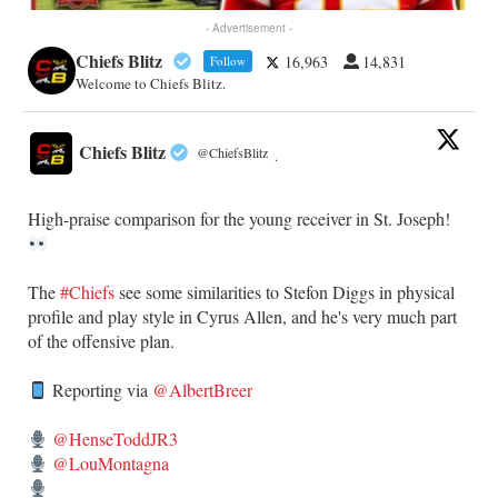
- Advertisement -
Chiefs Blitz
16,963
14,831
Follow
Welcome to Chiefs Blitz.
Chiefs Blitz
@ChiefsBlitz
·
High-praise comparison for the young receiver in St. Joseph!
The
#Chiefs
see some similarities to Stefon Diggs in physical
profile and play style in Cyrus Allen, and he's very much part
of the offensive plan.
Reporting via
@AlbertBreer
@HenseToddJR3
@LouMontagna