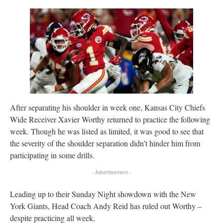
After separating his shoulder in week one, Kansas City Chiefs
Wide Receiver Xavier Worthy returned to practice the following
week. Though he was listed as limited, it was good to see that
the severity of the shoulder separation didn’t hinder him from
participating in some drills.
- Advertisement -
Leading up to their Sunday Night showdown with the New
York Giants, Head Coach Andy Reid has ruled out Worthy –
despite practicing all week.