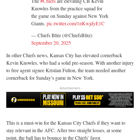
The
#Chiefs
are elevating CB Kevin
Knowles from the practice squad for
the game on Sunday against New York
Giants.
pic.twitter.com/1nKwjdyE1C
— Chiefs Blitz (@ChiefsBlitz)
September 20, 2025
In other Chiefs news, Kansas City has elevated cornerback
Kevin Knowles, who had a solid pre-season. With another injury
to free agent signee Kristian Fulton, the team needed another
cornerback for Sunday’s game in New York.
- Advertisement -
This is a must-win for the Kansas City Chiefs if they want to
stay relevant in the AFC. After two straight losses, at some
point, the ball has to bounce in the Chiefs’ favor.