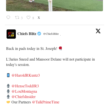
X
3
8
Chiefs Blitz
@ChiefsBlitz
·
Back in pads today in St. Joseph!
​L'Jarius Sneed and Mansoor Delane will not participate in
today's session.
@HaroldRKuntz3
@HenseToddJR3
@LouMontagna
@ChiefsInsider
Our Partners
@TalkPrimeTime