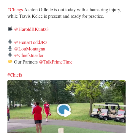
#Chiegs
Ashton Gillotte is out today with a hamstring injury,
while Travis Kelce is present and ready for practice.
@HaroldRKuntz3
@HenseToddJR3
@LouMontagna
@ChiefsInsider
Our Partners
@TalkPrimeTime
#Chiefs