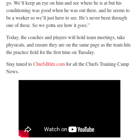
go. We’ll keep an eye on him and see where he is at but his
conditioning was good when he was out there, and he seems to
be a worker so we’ll just have to see. He’s never been through
one of these. So we gotta see how it goes.”
Today, the coaches and players will hold team meetings, take
physicals, and ensure they are on the same page as the team hits
the practice field for the first time on Tuesday.
Stay tuned to
ChiefsBlitz.com
for all the Chiefs Training Camp
News.