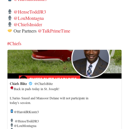
@HenseToddJR3
@LouMontagna
@ChiefsInsider
Our Partners
@TalkPrimeTime
#Chiefs
Chiefs Blitz
@ChiefsBlitz
Back in pads today in St. Joseph!
​L'Jarius Sneed and Mansoor Delane will not participate in
today's session.
@HaroldRKuntz3
@HenseToddJR3
@LouMontagna