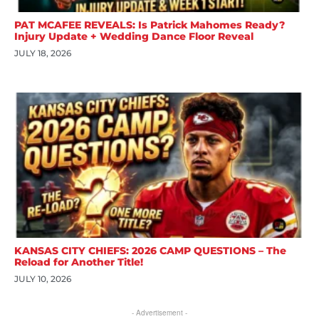
PAT MCAFEE REVEALS: Is Patrick Mahomes Ready?
Injury Update + Wedding Dance Floor Reveal
JULY 18, 2026
KANSAS CITY CHIEFS: 2026 CAMP QUESTIONS – The
Reload for Another Title!
JULY 10, 2026
- Advertisement -