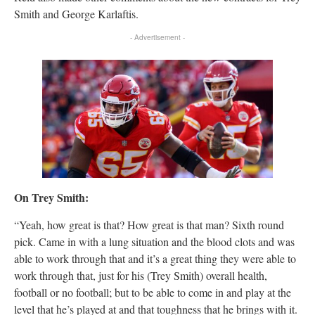
Smith and George Karlaftis.
- Advertisement -
On Trey Smith:
“Yeah, how great is that? How great is that man? Sixth round
pick. Came in with a lung situation and the blood clots and was
able to work through that and it’s a great thing they were able to
work through that, just for his (Trey Smith) overall health,
football or no football; but to be able to come in and play at the
level that he’s played at and that toughness that he brings with it.