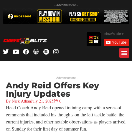
- Advertisement -
- Advertisement -
Andy Reid Offers Key
Injury Updates
By
Nick Athan
July 21, 2025
0
Head Coach Andy Reid opened training camp with a series of
comments that included his thoughts on the left tackle battle, the
current injuries, and other notable observations as players arrived
on Sunday for their first day of summer fun.