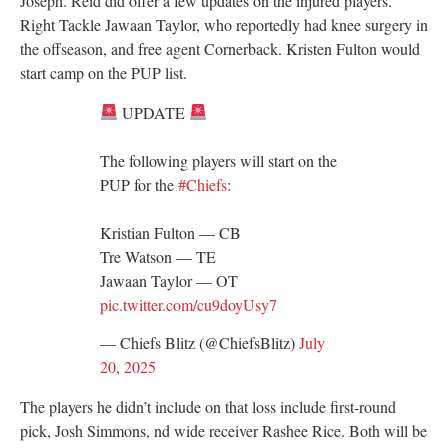
Joseph. Reid did offer a few updates on the injured players.
Right Tackle Jawaan Taylor, who reportedly had knee surgery in
the offseason, and free agent Cornerback. Kristen Fulton would
start camp on the PUP list.
UPDATE
The following players will start on the
PUP for the
#Chiefs
:
Kristian Fulton — CB
Tre Watson — TE
Jawaan Taylor — OT
pic.twitter.com/cu9doyUsy7
— Chiefs Blitz (@ChiefsBlitz)
July
20, 2025
The players he didn’t include on that loss include first-round
pick, Josh Simmons, nd wide receiver Rashee Rice. Both will be