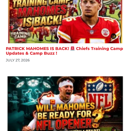
PATRICK MAHOMES IS BACK!
Chiefs Training Camp
Updates & Camp Buzz !
JULY 27, 2026