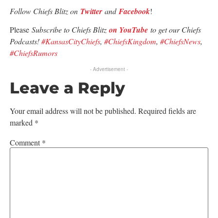
Follow Chiefs Blitz on
Twitter
and
Facebook
!
Please
Subscribe to Chiefs Blitz
on YouTube
to get our Chiefs
Podcasts!
#KansasCityChiefs
,
#ChiefsKingdom
,
#ChiefsNews
,
#ChiefsRumors
- Advertisement -
Leave a Reply
Your email address will not be published.
Required fields are
marked
*
Comment
*