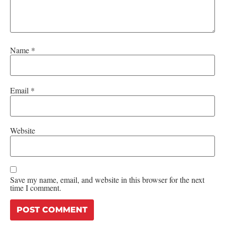
Name
*
Email
*
Website
Save my name, email, and website in this browser for the next
time I comment.