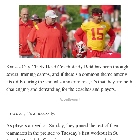
Kansas City Chiefs Head Coach Andy Reid has been through
several training camps, and if there’s a common theme among
his drills during the annual summer retreat, it’s that they are both
challenging and demanding for the coaches and players.
- Advertisement -
However, it’s a necessity.
As players arrived on Sunday, they joined the rest of their
teammates in the prelude to Tuesday’s first workout in St.