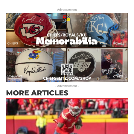
- Advertisement -
- Advertisement -
MORE ARTICLES