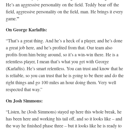
He’s an aggressive personality on the field. Teddy bear off the
field, aggressive personality on the field, man. He brings it every
”
game.
On George Karlaftis:
“That’s a great thing. And he’s a heck of a player, and he’s done
a great job here, and he’s profited from that. Our team also
profits from him being around, so it’s a win-win there. He is a
relentless player, I mean that’s what you get with George
(Karlaftis). He’s smart relentless. You can trust and know that he
is reliable, so you can trust that he is going to be there and do the
right things and go 100 miles an hour doing them. Very well
respected that way.”
On Josh Simmons:
“Listen, he (Josh Simmons) stayed up here this whole break, he
has been here and working his tail off, and so it looks like – and
the way he finished phase three – but it looks like he is ready to