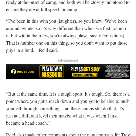
ready at the onset of camp, and both will be closely monitored to
ensure they are at full speed for camp.
“I’ve been in this with you (laughter), so you know. We’ve been
around awhile, so it’s way different than when we first got into
it, but within the rules, you’re always player safety (conscious).
That is number one on this thing, so you don’t want to put those
guys in a bind, ” Reid said.
- Advertisement -
“But at the same time, it is a tough sport. It’s tough. So, there is a
point where you gotta reach down and you got to be able to push
yourself through some things and these camps still do that, it’s
just at a different level then maybe what it was when I first
became a head coach.”
Reid also made other comments about the new contracts for Trey