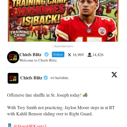
- Advertisement -
Chiefs Blitz
16,969
14,826
Follow
Welcome to Chiefs Blitz.
Chiefs Blitz
@ChiefsBlitz
·
Offensive line shuffle in St. Joseph today!
With Trey Smith not practicing, Jaylon Moore steps in at RT
with Kahlil Benson sliding over to Right Guard.
@HaroldRKuntz3