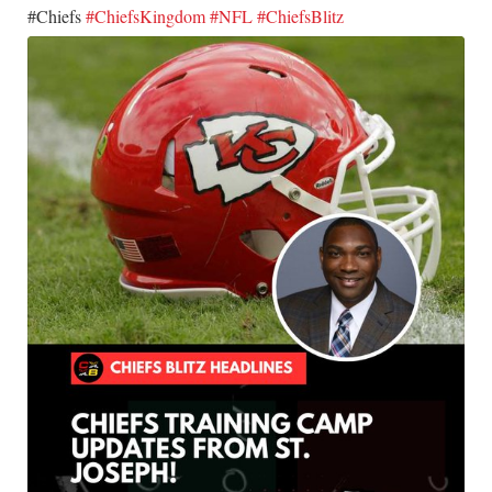
​#Chiefs
#ChiefsKingdom
#NFL
#ChiefsBlitz