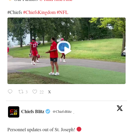
​#Chiefs
#ChiefsKingdom
#NFL
X
3
22
Chiefs Blitz
@ChiefsBlitz
·
Personnel updates out of St. Joseph!