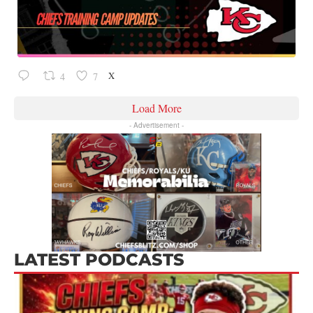
X
4
7
Load More
- Advertisement -
LATEST PODCASTS