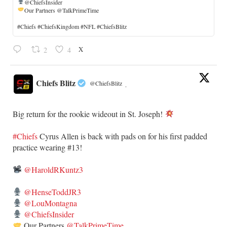
@ChiefsInsider
Our Partners @TalkPrimeTime
​#Chiefs #ChiefsKingdom #NFL #ChiefsBlitz
X
2
4
Chiefs Blitz
@ChiefsBlitz
·
Big return for the rookie wideout in St. Joseph!
#Chiefs
​Cyrus Allen is back with pads on for his first padded
practice wearing #13!
@HaroldRKuntz3
@HenseToddJR3
@LouMontagna
@ChiefsInsider
Our Partners
@TalkPrimeTime