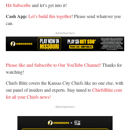
Hit Subscribe
and let’s get into it!
Cash App:
Let’s build this together
! Please send whatever you
can.
- Advertisement -
Please like and Subscribe to Our YouTube Channel!
Thanks for
watching!
Chiefs Blitz covers the Kansas City Chiefs like no one else, with
our panel of insiders and experts. Stay tuned to
ChiefsBlitz.com
for all your Chiefs news!
- Advertisement -