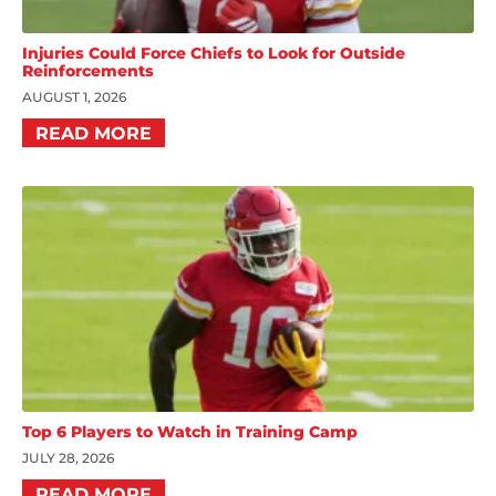
Injuries Could Force Chiefs to Look for Outside
Reinforcements
AUGUST 1, 2026
READ MORE
Top 6 Players to Watch in Training Camp
JULY 28, 2026
READ MORE