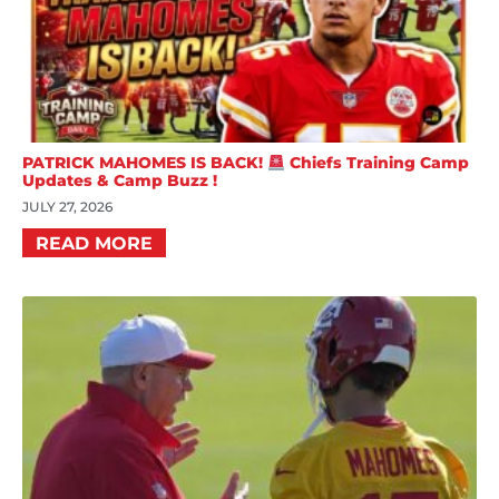
PATRICK MAHOMES IS BACK!
Chiefs Training Camp
Updates & Camp Buzz !
JULY 27, 2026
READ MORE