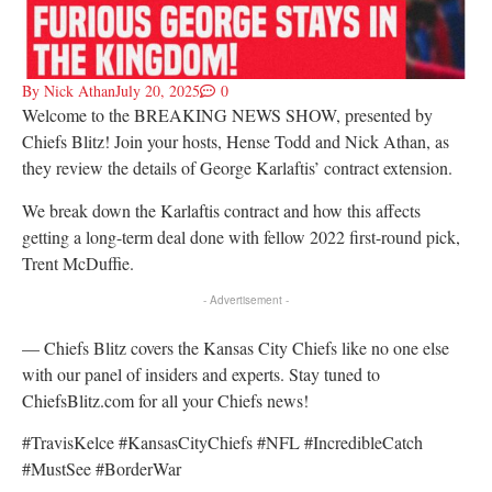
By
Nick Athan
July 20, 2025
0
Welcome to the BREAKING NEWS SHOW, presented by
Chiefs Blitz! Join your hosts, Hense Todd and Nick Athan, as
they review the details of George Karlaftis’ contract extension.
We break down the Karlaftis contract and how this affects
getting a long-term deal done with fellow 2022 first-round pick,
Trent McDuffie.
- Advertisement -
— Chiefs Blitz covers the Kansas City Chiefs like no one else
with our panel of insiders and experts. Stay tuned to
ChiefsBlitz.com for all your Chiefs news!
#TravisKelce #KansasCityChiefs #NFL #IncredibleCatch
#MustSee #BorderWar