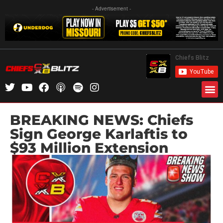
- Advertisement -
BREAKING NEWS: Chiefs
Sign George Karlaftis to
$93 Million Extension