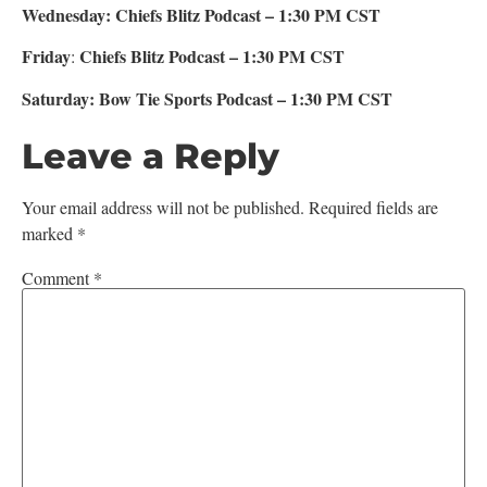
Wednesday: Chiefs Blitz Podcast – 1:30 PM CST
Friday
Chiefs Blitz Podcast – 1:30 PM CST
:
Saturday: Bow Tie Sports Podcast – 1:30 PM CST
Leave a Reply
Your email address will not be published.
Required fields are
marked
*
Comment
*