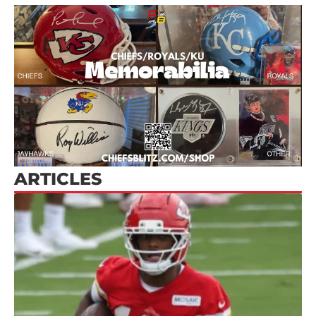
ARTICLES