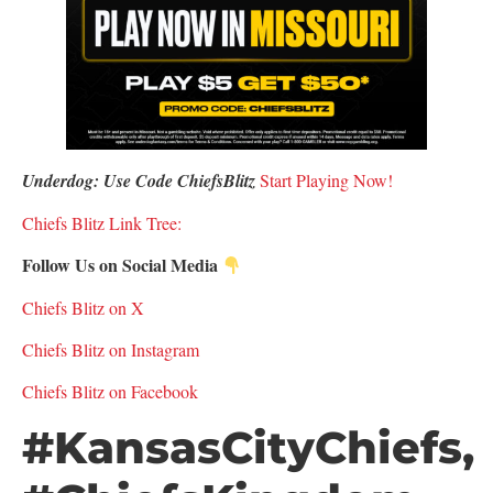
Underdog: Use Code ChiefsBlitz
S
tart Playing Now!
Chiefs Blitz Link Tree:
Follow Us on Social Media
Chiefs Blitz on X
Chiefs Blitz on Instagram
Chiefs Blitz on Facebook
#KansasCityChiefs,