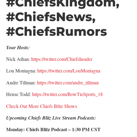
#ChiefsKingdom,
#ChiefsNews,
#ChiefsRumors
Your Hosts:
Nick Athan:
https://twitter.com/ChiefsInsider
Lou Montagna:
https://twitter.com/LouMontagna
Andre Tillman:
https://twitter.com/andre_tillman
Hense Todd:
https://twitter.com/BowTieSports_18
Check Out More Chiefs Blitz Shows
Upcoming Chiefs Blitz Live Stream Podcasts:
Monday: Chiefs Blitz Podcast – 1:30 PM CST