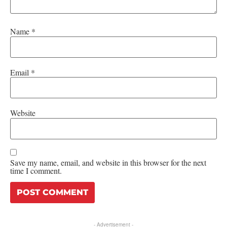
Name
*
Email
*
Website
Save my name, email, and website in this browser for the next
time I comment.
- Advertisement -