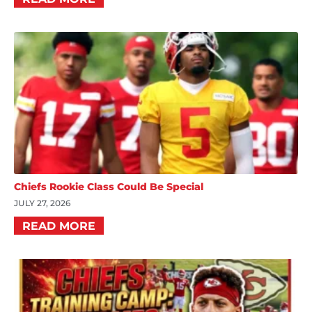
Chiefs Rookie Class Could Be Special
JULY 27, 2026
READ MORE