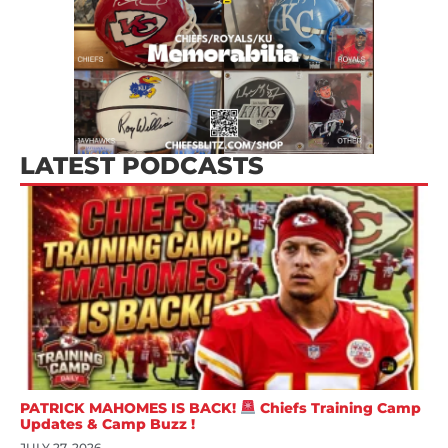
LATEST PODCASTS
PATRICK MAHOMES IS BACK!
Chiefs Training Camp
Updates & Camp Buzz !
JULY 27, 2026