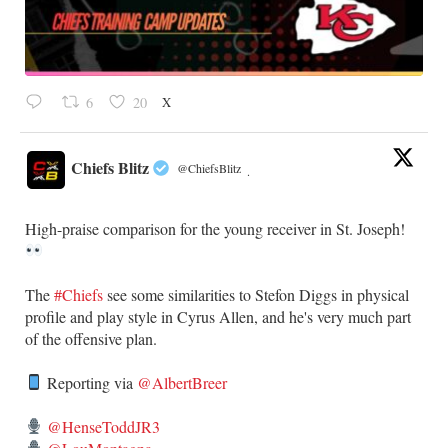
X
6
20
Chiefs Blitz
@ChiefsBlitz
·
High-praise comparison for the young receiver in St. Joseph!
The
#Chiefs
see some similarities to Stefon Diggs in physical
profile and play style in Cyrus Allen, and he's very much part
of the offensive plan.
Reporting via
@AlbertBreer
@HenseToddJR3