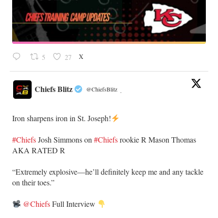
X
5
27
Chiefs Blitz
@ChiefsBlitz
·
Iron sharpens iron in St. Joseph!
#Chiefs
​Josh Simmons on
#Chiefs
rookie R Mason Thomas
AKA RATED R
​“Extremely explosive—he’ll definitely keep me and any tackle
on their toes.”
@Chiefs
Full Interview