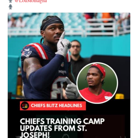
@LouMontagna