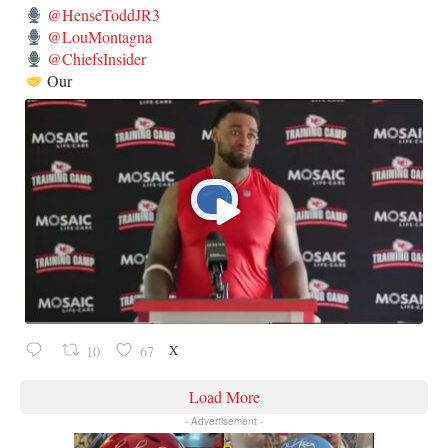
@HenseToddJR3
@LouMontagna
@ChiefsInsider
Our
X
10
67
Load More
- Advertisement -