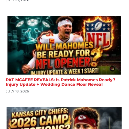
PAT MCAFEE REVEALS: Is Patrick Mahomes Ready?
Injury Update + Wedding Dance Floor Reveal
JULY 18, 2026