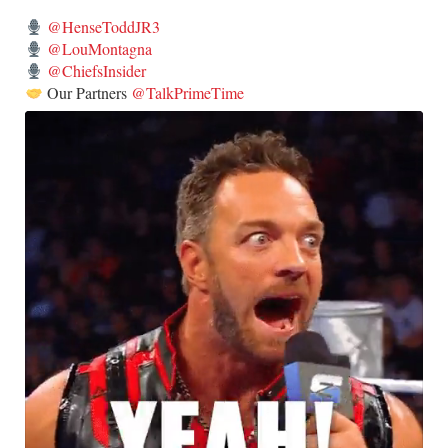
@HenseToddJR3
@LouMontagna
@ChiefsInsider
Our Partners
@TalkPrimeTime