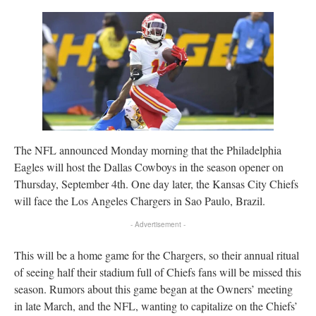
The NFL announced Monday morning that the Philadelphia
Eagles will host the Dallas Cowboys in the season opener on
Thursday, September 4th. One day later, the Kansas City Chiefs
will face the Los Angeles Chargers in Sao Paulo, Brazil.
- Advertisement -
This will be a home game for the Chargers, so their annual ritual
of seeing half their stadium full of Chiefs fans will be missed this
season. Rumors about this game began at the Owners’ meeting
in late March, and the NFL, wanting to capitalize on the Chiefs’