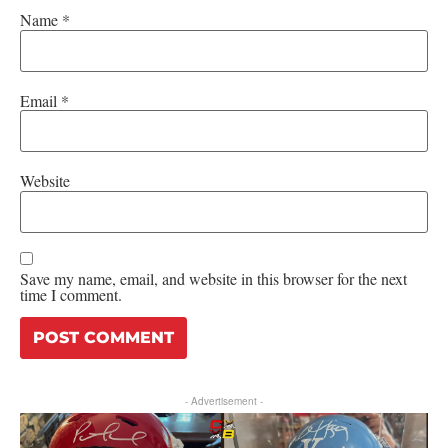
Name
*
Email
*
Website
Save my name, email, and website in this browser for the next
time I comment.
- Advertisement -