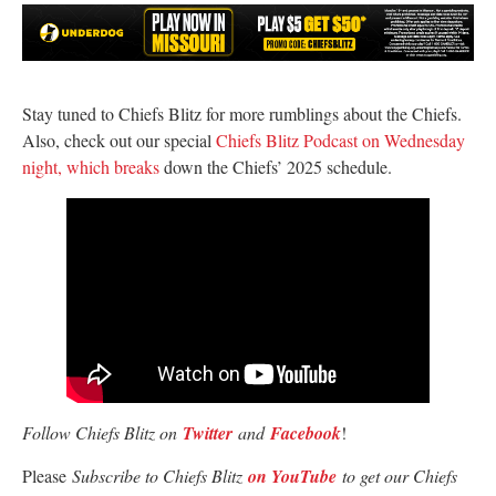
Stay tuned to Chiefs Blitz for more rumblings about the Chiefs.
Also, check out our special
Chiefs Blitz Podcast on Wednesday
night, which breaks
down the Chiefs’ 2025 schedule.
Follow Chiefs Blitz on
Twitter
and
Facebook
!
Please
Subscribe to Chiefs Blitz
on YouTube
to get our Chiefs