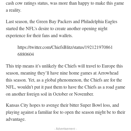
cash cow ratings status, was more than happy to make this game
a reality.
Last season, the Green Bay Packers and Philadelphia Eagles
started the NFL’s desire to create another opening night
experience for their fans and wallets.
https://twitter.com/ChiefsBlitz/status/192121970861
6880604
This trip means it’s unlikely the Chiefs will travel to Europe this
season, meaning they’ll have nine home games at Arrowhead
this season. Yet, as a global phenomenon, the Chiefs are for the
NFL, wouldn’t put it past them to have the Chiefs as a road game
on another foreign soil in October or November.
Kansas City hopes to avenge their bitter Super Bowl loss, and
playing against a familiar foe to open the season might be to their
advantage.
- Advertisement -