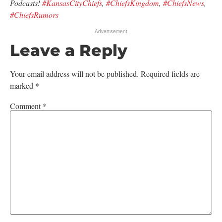
Podcasts!
#KansasCityChiefs
,
#ChiefsKingdom
,
#ChiefsNews
,
#ChiefsRumors
- Advertisement -
Leave a Reply
Your email address will not be published.
Required fields are
marked
*
Comment
*