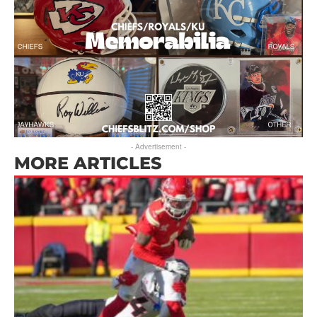
- Advertisement -
MORE ARTICLES