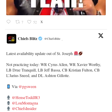
X
7
52
Chiefs Blitz
@ChiefsBlitz
·
Latest availability update out of St. Joseph
​Not practicing today: WR Cyrus Allen, WR Xavier Worthy,
LB Drue Tranquill, LB Jeff Bassa, CB Kristian Fulton, CB
L’Jarius Sneed, and DL Ashton Gillotte.
Via
@pgsween
@HenseToddJR3
@LouMontagna
@ChiefsInsider