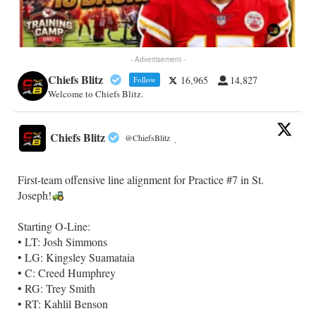
- Advertisement -
Chiefs Blitz
16,965
14,827
Follow
Welcome to Chiefs Blitz.
Chiefs Blitz
@ChiefsBlitz
·
First-team offensive line alignment for Practice #7 in St.
Joseph!
Starting O-Line:
• LT: Josh Simmons
• LG: Kingsley Suamataia
• C: Creed Humphrey
• RG: Trey Smith
• RT: Kahlil Benson