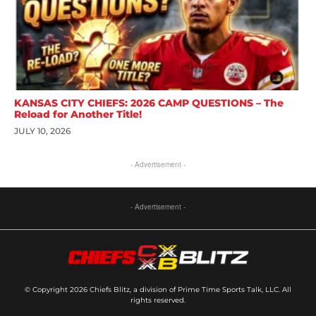
KANSAS CITY CHIEFS: 2026 CAMP QUESTIONS – The
Reload for Another Title!
JULY 10, 2026
- Advertisement -
- Advertisement -
© Copyright 2026 Chiefs Blitz, a division of Prime Time Sports Talk, LLC. All
rights reserved.