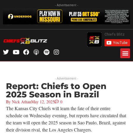
- Advertisement -
- Advertisement -
Report: Chiefs to Open
2025 Season in Brazil
By
Nick Athan
May 12, 2025
0
The Kansas City Chiefs will learn the fate of their entire
schedule on Wednesday evening, but reports have circulated that
the team will open the 2025 season in Sao Paulo, Brazil, against
their division rival, the Los Angeles Chargers.