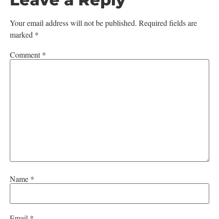
Your email address will not be published.
Required fields are
marked
*
Comment
*
Name
*
Email
*