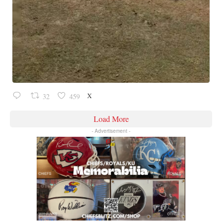
X
32
459
Load More
- Advertisement -