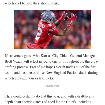
selections I believe they should make.
It’s anyone’s guess who Kansas City Chiefs General Manager
Brett Veach will select in round one or throughout the three-day
drafting process. Part of me hopes Veach trades out of the first
round and has one of those New England Patriots drafts during
which they add four or five picks.
- Advertisement -
They could certainly do that this year, and with a draft-heavy
depth chart showing areas of need for the Chiefs, including