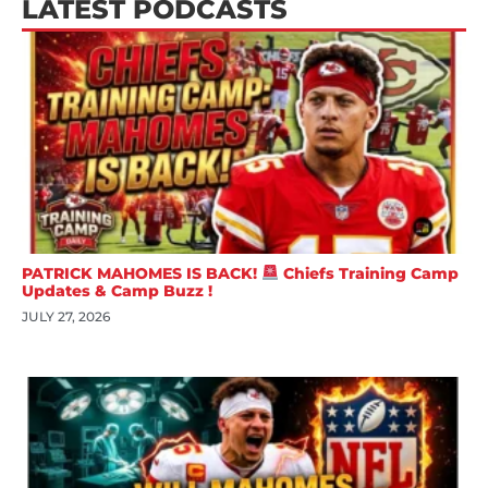
LATEST PODCASTS
PATRICK MAHOMES IS BACK!
Chiefs Training Camp
Updates & Camp Buzz !
JULY 27, 2026