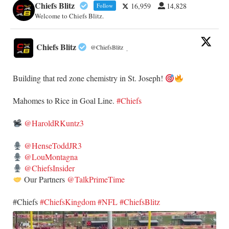
Chiefs Blitz
16,959
14,828
Follow
Welcome to Chiefs Blitz.
Chiefs Blitz
@ChiefsBlitz
·
Building that red zone chemistry in St. Joseph!
​Mahomes to Rice in Goal Line.
#Chiefs
@HaroldRKuntz3
@HenseToddJR3
@LouMontagna
@ChiefsInsider
Our Partners
@TalkPrimeTime
​#Chiefs
#ChiefsKingdom
#NFL
#ChiefsBlitz