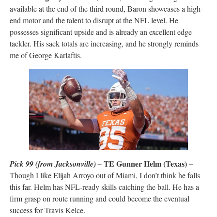
available at the end of the third round, Baron showcases a high-
end motor and the talent to disrupt at the NFL level. He
possesses significant upside and is already an excellent edge
tackler. His sack totals are increasing, and he strongly reminds
me of George Karlaftis.
TE Gunner Helm (Texas) –
Pick 99 (from Jacksonville) –
Though I like Elijah Arroyo out of Miami, I don’t think he falls
this far. Helm has NFL-ready skills catching the ball. He has a
firm grasp on route running and could become the eventual
success for Travis Kelce.