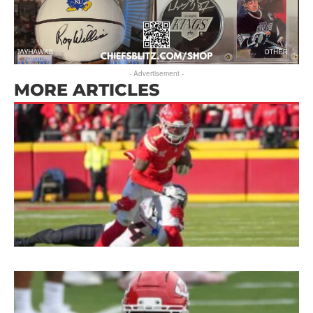
- Advertisement -
MORE ARTICLES