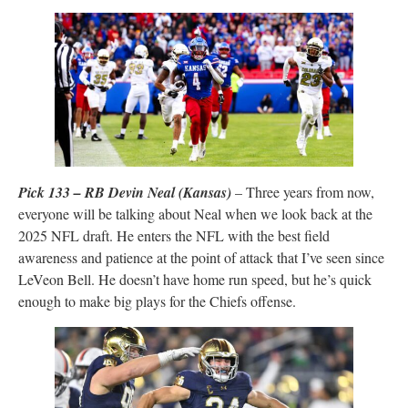
Pick 133 – RB Devin Neal (Kansas)
– Three years from now,
everyone will be talking about Neal when we look back at the
2025 NFL draft. He enters the NFL with the best field
awareness and patience at the point of attack that I’ve seen since
LeVeon Bell. He doesn’t have home run speed, but he’s quick
enough to make big plays for the Chiefs offense.