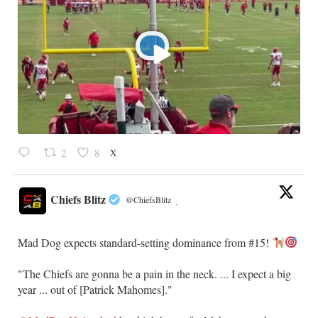
X
2
8
Chiefs Blitz
@ChiefsBlitz
·
Mad Dog expects standard-setting dominance from #15!
"The Chiefs are gonna be a pain in the neck. ... I expect a big
year ... out of [Patrick Mahomes]."