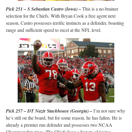
Pick 251 – S Sebastian Castro (Iowa) –
This is a no-brainer
selection for the Chiefs. With Bryan Cook a free agent next
season, Castro possesses terrific instincts as a defender, boasting
range and sufficient speed to excel at the NFL level.
Pick 257 – DT Nazir Stackhouse (Georgia) –
I’m not sure why
he’s still on the board, but for some reason, he has fallen. He is
already a premier run defender and possesses two NCAA
Championship rings. The Chiefs have a history of loving