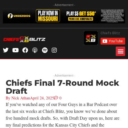
- Advertisement -
- Advertisement -
Chiefs Final 7-Round Mock
Draft
By
Nick Athan
April 24, 2025
0
If you’ve watched any of our Four Guys in a Bar Podcast over
the last six weeks at Chiefs Blitz, you know we’ve done about
five hundred mock drafts. So, with Draft Day upon us, here are
my final predictions for the Kansas City Chiefs and the