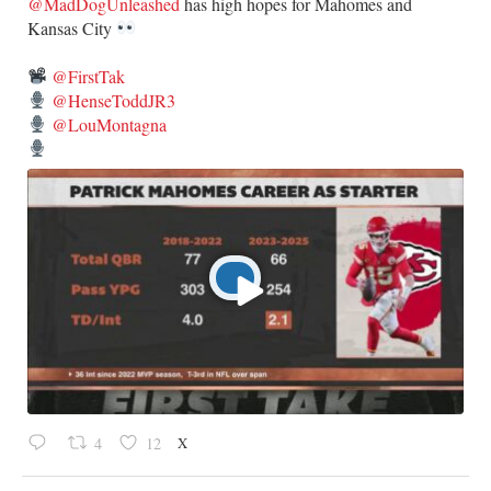
@MadDogUnleashed
has high hopes for Mahomes and
Kansas City
@FirstTak
@HenseToddJR3
@LouMontagna
X
4
12