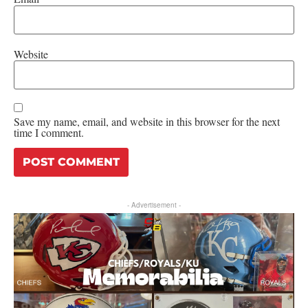
Website
Save my name, email, and website in this browser for the next
time I comment.
- Advertisement -