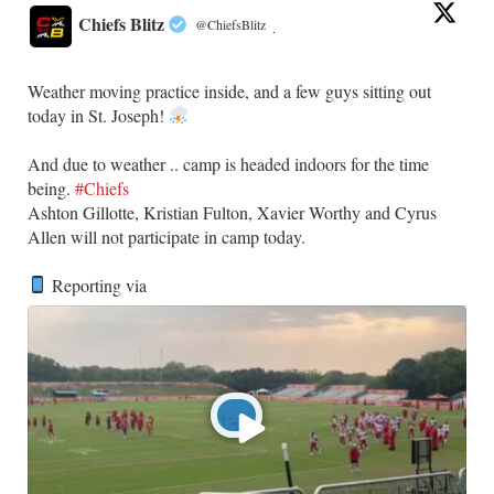
Chiefs Blitz
@ChiefsBlitz
·
Weather moving practice inside, and a few guys sitting out
today in St. Joseph!
​And due to weather .. camp is headed indoors for the time
being.
#Chiefs
​Ashton Gillotte, Kristian Fulton, Xavier Worthy and Cyrus
Allen will not participate in camp today.
Reporting via