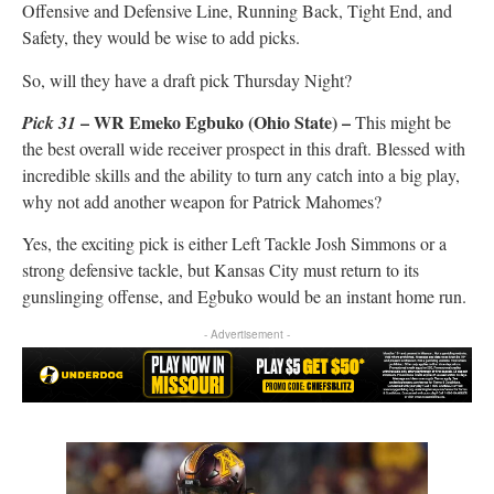
Offensive and Defensive Line, Running Back, Tight End, and
Safety, they would be wise to add picks.
So, will they have a draft pick Thursday Night?
– WR Emeko Egbuko (Ohio State) –
Pick
31
This might be
the best overall wide receiver prospect in this draft. Blessed with
incredible skills and the ability to turn any catch into a big play,
why not add another weapon for Patrick Mahomes?
Yes, the exciting pick is either Left Tackle Josh Simmons or a
strong defensive tackle, but Kansas City must return to its
gunslinging offense, and Egbuko would be an instant home run.
- Advertisement -