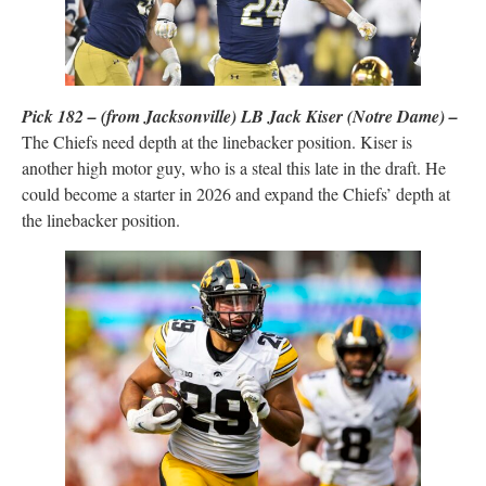
Pick 182 – (from Jacksonville) LB Jack Kiser (Notre Dame) –
The Chiefs need depth at the linebacker position. Kiser is
another high motor guy, who is a steal this late in the draft. He
could become a starter in 2026 and expand the Chiefs’ depth at
the linebacker position.