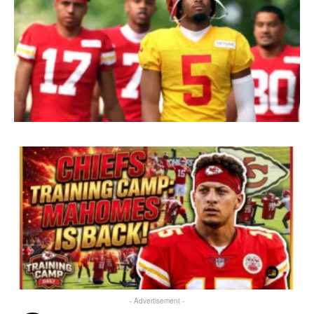
- Advertisement -