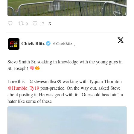
X
9
17
Chiefs Blitz
@ChiefsBlitz
·
Steve Smith Sr. soaking in knowledge with the young guys in
St. Joseph!
Love this—@stevesmithsr89 working with Tyquan Thornton
@Humble_Ty19
post-practice. On the way out, asked Steve
about posting it. He was good with it: “Guess old head ain’t a
hater like some of these