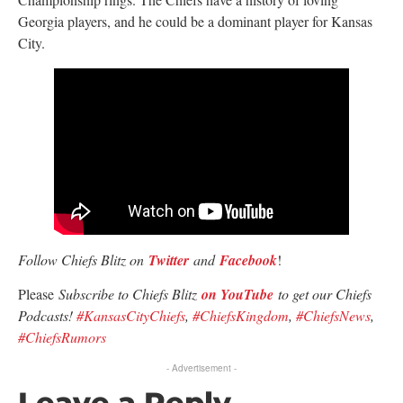
Georgia players, and he could be a dominant player for Kansas
City.
Follow Chiefs Blitz on
Twitter
and
Facebook
!
Please
Subscribe to Chiefs Blitz
on YouTube
to get our Chiefs
Podcasts!
#KansasCityChiefs
,
#ChiefsKingdom
,
#ChiefsNews
,
#ChiefsRumors
- Advertisement -
Leave a Reply