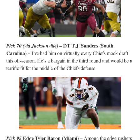
– DT T.J. Sanders (South
Pick 70
(via Jacksonville)
Carolina) –
I’ve had him on virtually every Chiefs mock draft
this off-season. He’s a bargain in the third round and would be a
terrific fit for the middle of the Chiefs defense.
Edge Tyler Baron (Miami) –
Pick 95
Among the edge rushers