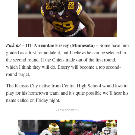
– OT Aireontae Ersrey (Minnesota) –
Pick 63
Some have him
graded as a first-round talent, but I believe he can be selected in
the second round. If the Chiefs trade out of the first round,
which I think they will do, Ersery will become a top second-
round target.
The Kansas City native from Central High School would love to
play for his hometown team, and it’s quite possible we’ll hear his
name called on Friday night.
- Advertisement -