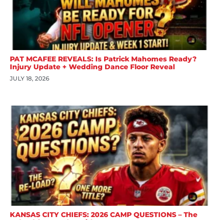
PAT MCAFEE REVEALS: Is Patrick Mahomes Ready?
Injury Update + Wedding Dance Floor Reveal
JULY 18, 2026
KANSAS CITY CHIEFS: 2026 CAMP QUESTIONS – The