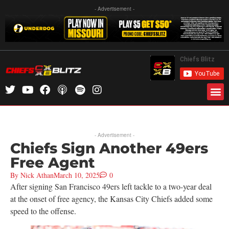
- Advertisement -
- Advertisement -
Chiefs Sign Another 49ers
Free Agent
By
Nick Athan
March 10, 2025
0
After signing San Francisco 49ers left tackle to a two-year deal
at the onset of free agency, the Kansas City Chiefs added some
speed to the offense.