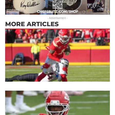
- Advertisement -
MORE ARTICLES