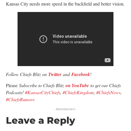
Kansas City needs more speed in the backfield and better vision.
Follow Chiefs Blitz on
Twitter
and
Facebook
!
Please
Subscribe to Chiefs Blitz
on YouTube
to get our Chiefs
Podcasts!
#KansasCityChiefs
,
#ChiefsKingdom
,
#ChiefsNews
,
#ChiefsRumors
- Advertisement -
Leave a Reply