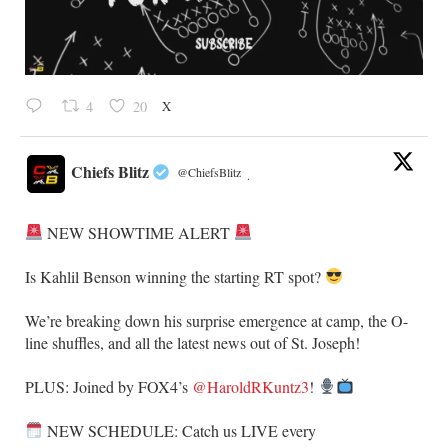
X
4
20
Chiefs Blitz
@ChiefsBlitz
·
NEW SHOWTIME ALERT
​Is Kahlil Benson winning the starting RT spot?
​We’re breaking down his surprise emergence at camp, the O-
line shuffles, and all the latest news out of St. Joseph!
​PLUS: Joined by FOX4’s
@HaroldRKuntz3
!
NEW SCHEDULE: Catch us LIVE every