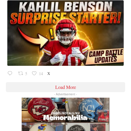
X
5
14
Load More
- Advertisement -