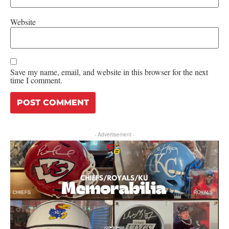
Website
Save my name, email, and website in this browser for the next
time I comment.
- Advertisement -