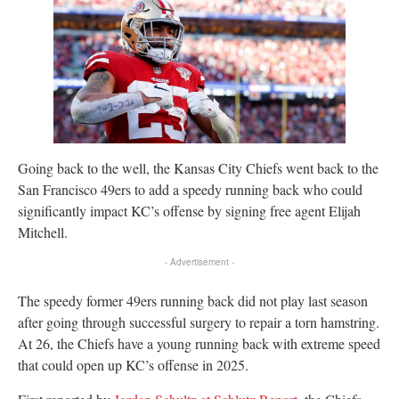
Going back to the well, the Kansas City Chiefs went back to the
San Francisco 49ers to add a speedy running back who could
significantly impact KC’s offense by signing free agent Elijah
Mitchell.
- Advertisement -
The speedy former 49ers running back did not play last season
after going through successful surgery to repair a torn hamstring.
At 26, the Chiefs have a young running back with extreme speed
that could open up KC’s offense in 2025.