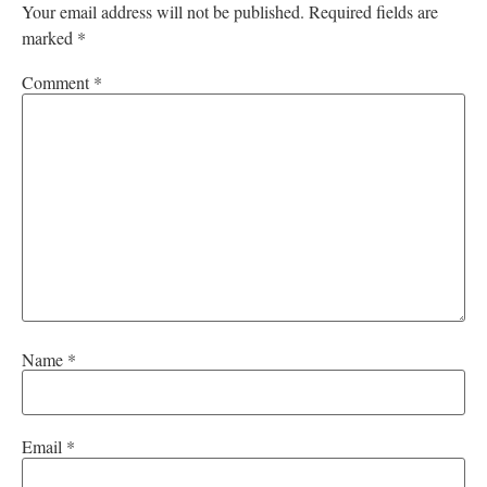
Your email address will not be published.
Required fields are
marked
*
Comment
*
Name
*
Email
*