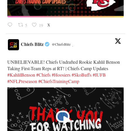
X
5
19
Chiefs Blitz
@ChiefsBlitz
·
UNBELIEVABLE! Chiefs Undrafted Rookie Kahlil Benson
Taking First-Team Reps at RT! | Chiefs Camp Updates
#KahlilBenson
#Chiefs
#Hoosiers
#SkoBuffs
#IUFB
#NFLPreseason
#ChiefsTrainingCamp