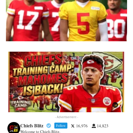
- Advertisement -
Chiefs Blitz
16,976
14,823
Follow
Welcome to Chiefs Blitz.