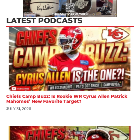
LATEST PODCASTS
Chiefs Camp Buzz: Is Rookie WR Cyrus Allen Patrick
Mahomes’ New Favorite Target?
JULY 31, 2026