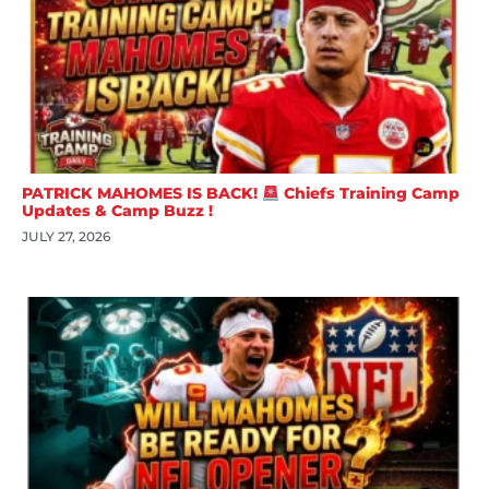
PATRICK MAHOMES IS BACK!
Chiefs Training Camp
Updates & Camp Buzz !
JULY 27, 2026