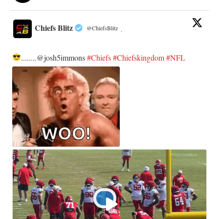
Chiefs Blitz
@ChiefsBlitz
·
........@josh5immons
#Chiefs
#Chiefskingdom
#NFL