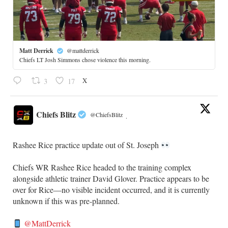
Matt Derrick
@mattderrick
Chiefs LT Josh Simmons chose violence this morning.
X
3
17
Chiefs Blitz
@ChiefsBlitz
·
Rashee Rice practice update out of St. Joseph
Chiefs WR Rashee Rice headed to the training complex
alongside athletic trainer David Glover. Practice appears to be
over for Rice—no visible incident occurred, and it is currently
unknown if this was pre-planned.
@MattDerrick