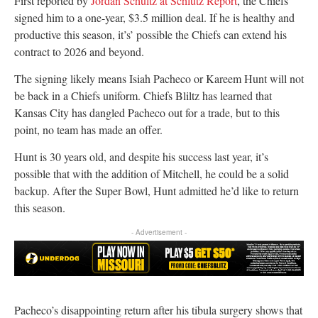
First reported by
Jordan Schultz at Schlutz Report
, the Chiefs
signed him to a one-year, $3.5 million deal. If he is healthy and
productive this season, it’s’ possible the Chiefs can extend his
contract to 2026 and beyond.
The signing likely means Isiah Pacheco or Kareem Hunt will not
be back in a Chiefs uniform. Chiefs Bliltz has learned that
Kansas City has dangled Pacheco out for a trade, but to this
point, no team has made an offer.
Hunt is 30 years old, and despite his success last year, it’s
possible that with the addition of Mitchell, he could be a solid
backup. After the Super Bowl, Hunt admitted he’d like to return
this season.
- Advertisement -
Pacheco’s disappointing return after his tibula surgery shows that