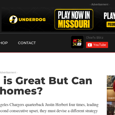
- Advertisement -
HOP
CONTACT
 Advertisement -
 is Great But Can
ahomes?
eles Chargers quarterback Justin Herbert four times, leading
second consecutive upset, they must devise a different strategy