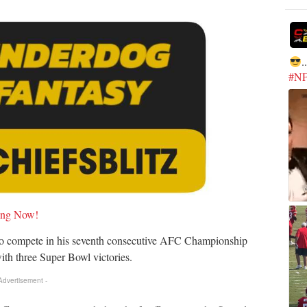
.
#N
ying Now!
to compete in his seventh consecutive AFC Championship
ith three Super Bowl victories.
 Advertisement -