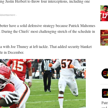
ing Justin Herbert to throw four interceptions, including one
 Advertisement -
 better have a solid defensive strategy because Patrick Mahomes
at. During the Chiefs’ most challenging stretch of the schedule in
 with Joe Thuney at left tackle. That added security blanket
le in December.
Patr
and 