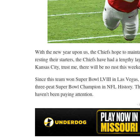
With the new year upon us, the Chiefs hope to maintai
resting their starters, the Chiefs have had a lengthy l
Kansas City, trust me, there will be no rust this week
Since this team won Super Bowl LVIII in Las Vegas, t
three-peat Super Bowl Champion in NFL History. That’
haven’t been paying attention.
-