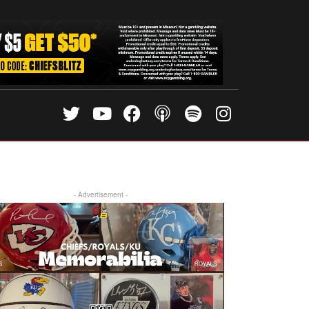
- Advertisement -