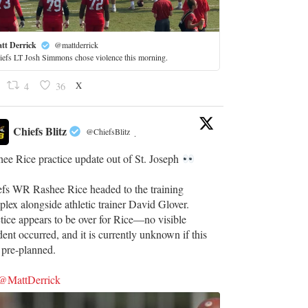
tt Derrick
@mattderrick
iefs LT Josh Simmons chose violence this morning.
X
4
36
Chiefs Blitz
@ChiefsBlitz
·
ee Rice practice update out of St. Joseph
efs WR Rashee Rice headed to the training
lex alongside athletic trainer David Glover.
tice appears to be over for Rice—no visible
dent occurred, and it is currently unknown if this
 pre-planned.
@MattDerrick