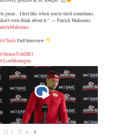
ls great... I feel like when you're tired sometimes
don't even think about it." — Patrick Mahomes
trickMahomes
@Chiefs
Full Interview
@HenseToddJR3
@LouMontagna
X
9
46