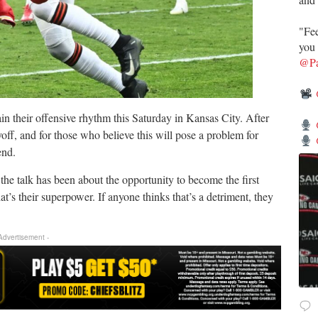
"Fee
you 
@Pa
n their offensive rhythm this Saturday in Kansas City. After
ayoff, and for those who believe this will pose a problem for
end.
he talk has been about the opportunity to become the first
s their superpower. If anyone thinks that’s a detriment, they
 Advertisement -