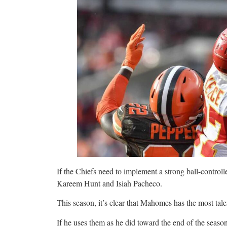
If the Chiefs need to implement a strong ball-controll
Kareem Hunt and Isiah Pacheco.
This season, it’s clear that Mahomes has the most talen
If he uses them as he did toward the end of the seaso