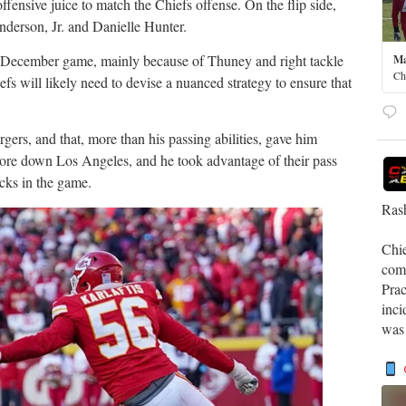
fensive juice to match the Chiefs offense. On the flip side,
nderson, Jr. and Danielle Hunter.
 December game, mainly because of Thuney and right tackle
Ma
Ch
fs will likely need to devise a nuanced strategy to ensure that
rgers, and that, more than his passing abilities, gave him
wore down Los Angeles, and he took advantage of their pass
cks in the game.
Rash
Chi
comp
Prac
inci
was