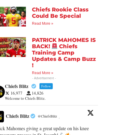
Chiefs Rookie Class
Could Be Special
Read More »
PATRICK MAHOMES IS
BACK!
Chiefs
Training Camp
Updates & Camp Buzz
!
Read More »
- Advertisement -
Chiefs Blitz
Follow
16,977
14,826
Welcome to Chiefs Blitz.
Chiefs Blitz
@ChiefsBlitz
·
ick Mahomes giving a great update on his knee
recovery process in St. Joseph!