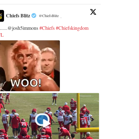
Chiefs Blitz
@ChiefsBlitz
·
.......@josh5immons
#Chiefs
#Chiefskingdom
FL