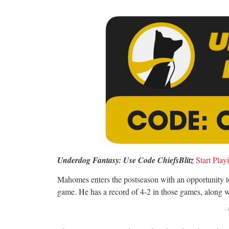
Underdog Fantasy: Use Code ChiefsBlitz
S
tart Pla
Mahomes enters the postseason with an opportunity 
game. He has a record of 4-2 in those games, along w
-