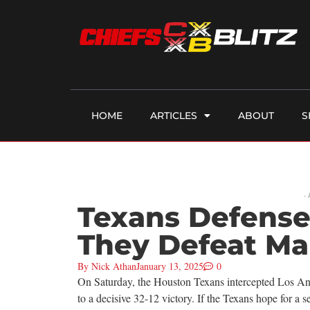
HOME
ARTICLES
ABOUT
S
-
Texans Defense
They Defeat M
By
Nick Athan
January 13, 2025
0
On Saturday, the Houston Texans intercepted Los Ang
to a decisive 32-12 victory. If the Texans hope for a 