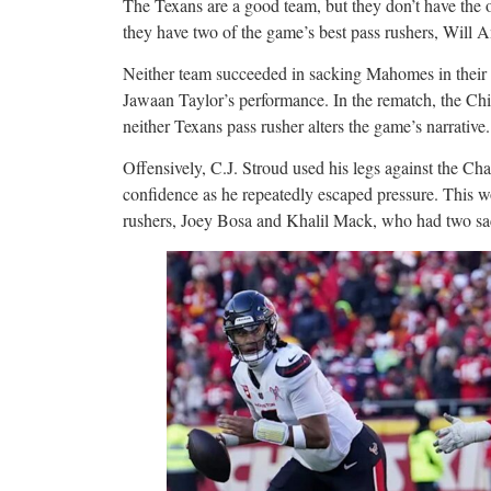
The Texans are a good team, but they don’t have the of
they have two of the game’s best pass rushers, Will A
Neither team succeeded in sacking Mahomes in their
Jawaan Taylor’s performance. In the rematch, the Chie
neither Texans pass rusher alters the game’s narrative.
Offensively, C.J. Stroud used his legs against the Cha
confidence as he repeatedly escaped pressure. This 
rushers, Joey Bosa and Khalil Mack, who had two sa