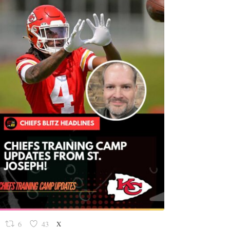
X
6
43