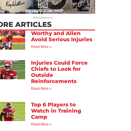
- Advertisement -
ORE ARTICLES
Worthy and Allen
Avoid Serious Injuries
Read More »
Injuries Could Force
Chiefs to Look for
Outside
Reinforcements
Read More »
Top 6 Players to
Watch in Training
Camp
Read More »