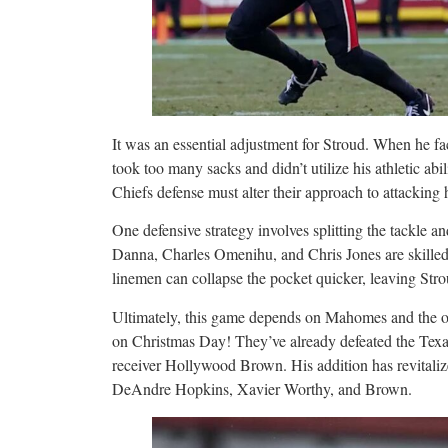
It was an essential adjustment for Stroud. When he face
took too many sacks and didn’t utilize his athletic abil
Chiefs defense must alter their approach to attacking 
One defensive strategy involves splitting the tackle a
Danna, Charles Omenihu, and Chris Jones are skilled 
linemen can collapse the pocket quicker, leaving Str
Ultimately, this game depends on Mahomes and the of
on Christmas Day! They’ve already defeated the Texan
receiver Hollywood Brown. His addition has revitaliz
DeAndre Hopkins, Xavier Worthy, and Brown.