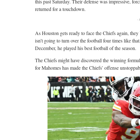
this past Saturday. Their defense was impressive, forc
returned for a touchdown.
-
As Houston gets ready to face the Chiefs again, they
isn’t going to turn over the football four times like th
December, he played his best football of the season.
The Chiefs might have discovered the winning formula
for Mahomes has made the Chiefs’ offense unstoppab