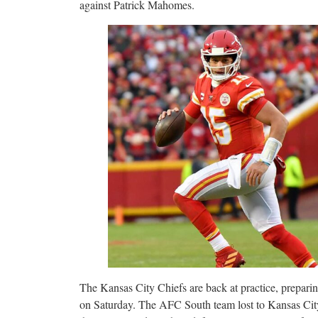
against Patrick Mahomes.
The Kansas City Chiefs are back at practice, prepari
on Saturday. The AFC South team lost to Kansas Cit