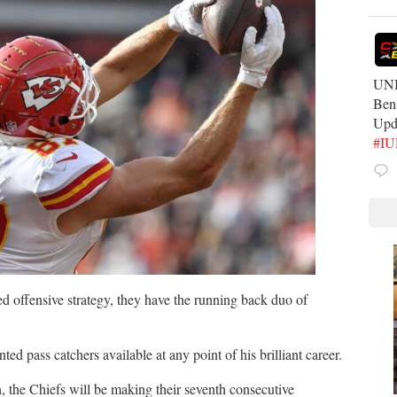
UNB
Ben
Upd
#I
ed offensive strategy, they have the running back duo of
ted pass catchers available at any point of his brilliant career.
n, the Chiefs will be making their seventh consecutive