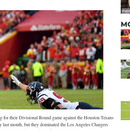
M
ng for their Divisional Round game against the Houston Texans
y last month, but they dominated the Los Angeles Chargers