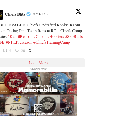
Chiefs Blitz
@ChiefsBlitz
·
ELIEVABLE! Chiefs Undrafted Rookie Kahlil
son Taking First-Team Reps at RT! | Chiefs Camp
ates
#KahlilBenson
#Chiefs
#Hoosiers
#SkoBuffs
UFB
#NFLPreseason
#ChiefsTrainingCamp
X
4
20
Load More
- Advertisement -