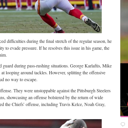
d difficulties during the final stretch of the regular season, he
ity to evade pressure. If he resolves this issue in his game, the
him.
nd guard during pass-rushing situations. George Karlaftis, Mike
at looping around tackles. However, splitting the offensive
oud no way to escape.
fense. They were unstoppable against the Pittsburgh Steelers
s, showcasing an offense bolstered by the return of wide
ed the Chiefs’ offense, including Travis Kelce, Noah Gray,