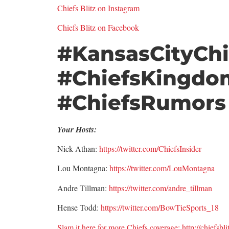
Chiefs Blitz on Instagram
Chiefs Blitz on Facebook
#KansasCityChi
#ChiefsKingdo
#ChiefsRumors
Your Hosts:
Nick Athan:
https://twitter.com/ChiefsInsider
Lou Montagna:
https://twitter.com/LouMontagna
Andre Tillman:
https://twitter.com/andre_tillman
Hense Todd:
https://twitter.com/BowTieSports_18
Slam it here for more Chiefs coverage: http://chiefsbl