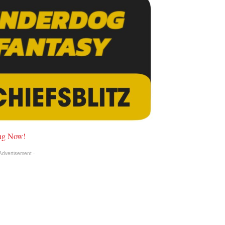
ing Now!
 Advertisement -