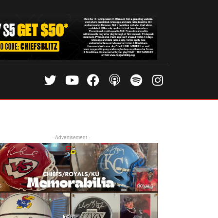
- Advertisement -