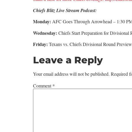
Chiefs Blitz Live Stream Podcast:
Monday:
AFC Goes Through Arrowhead – 1:30 P
Wednesday:
Chiefs Start Preparation for Division
Friday:
Texans vs. Chiefs Divisional Round Previ
Leave a Reply
Your email address will not be published.
Required f
Comment
*