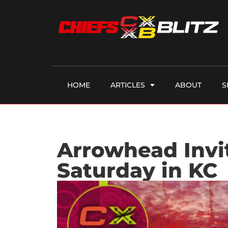
HOME
ARTICLES
ABOUT
S
Arrowhead Invi
Saturday in KC