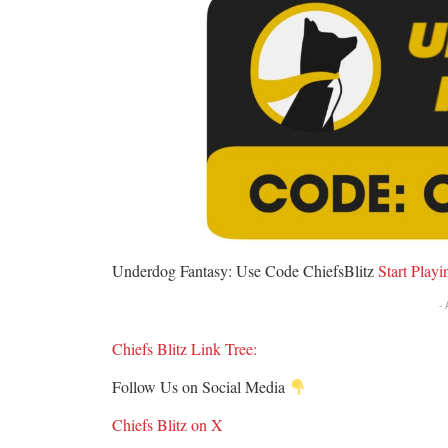
Underdog Fantasy: Use Code ChiefsBlitz
S
tart Play
-
Chiefs Blitz Link Tree:
Follow Us on Social Media
Chiefs Blitz on X