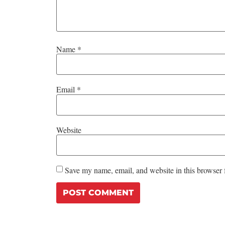
Name
*
Email
*
Website
Save my name, email, and website in this browser 