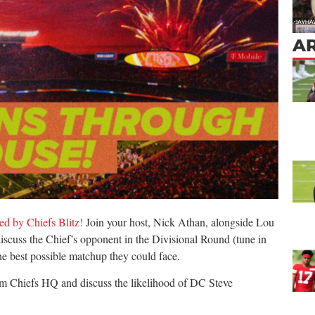
AR
d by Chiefs Blitz!
Join your host, Nick Athan, alongside Lou
cuss the Chief’s opponent in the Divisional Round (tune in
the best possible matchup they could face.
rom Chiefs HQ and discuss the likelihood of DC Steve