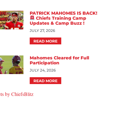
PATRICK MAHOMES IS BACK!
Chiefs Training Camp
Updates & Camp Buzz !
JULY 27, 2026
READ MORE
Mahomes Cleared for Full
Participation
JULY 24, 2026
READ MORE
ts by ChiefsBlitz