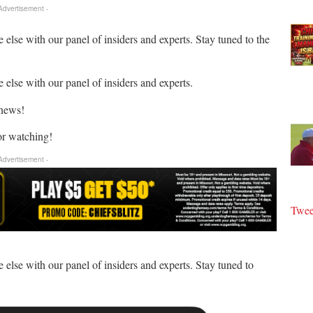
 Advertisement -
 else with our panel of insiders and experts. Stay tuned to the
 else with our panel of insiders and experts.
 news!
or watching!
 Advertisement -
Twee
 else with our panel of insiders and experts. Stay tuned to