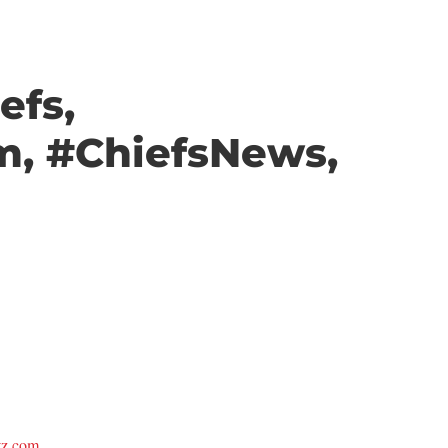
efs,
m, #ChiefsNews,
itz.com.