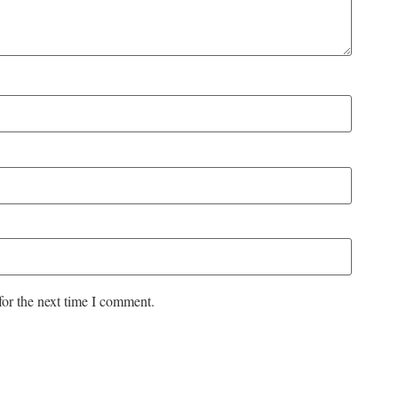
for the next time I comment.