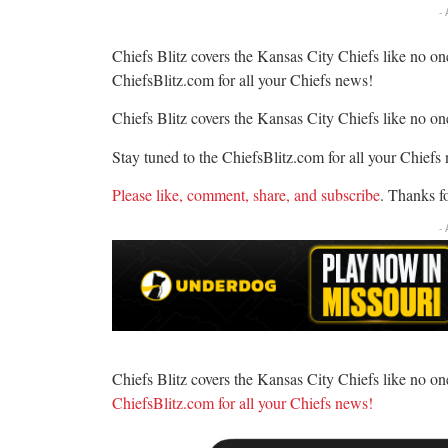
-
Chiefs Blitz covers the Kansas City Chiefs like no one
ChiefsBlitz.com for all your Chiefs news!
Chiefs Blitz covers the Kansas City Chiefs like no one
Stay tuned to the ChiefsBlitz.com for all your Chiefs
Please like, comment, share, and subscribe
. Thanks f
-
Chiefs Blitz covers the Kansas City Chiefs like no one
ChiefsBlitz.com for all your Chiefs news!