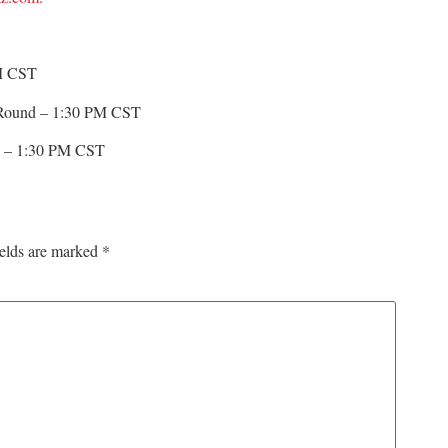
M CST
al Round – 1:30 PM CST
ew – 1:30 PM CST
ields are marked
*