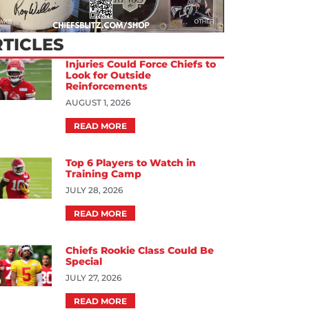
TICLES
Injuries Could Force Chiefs to
Look for Outside
Reinforcements
AUGUST 1, 2026
READ MORE
Top 6 Players to Watch in
Training Camp
JULY 28, 2026
READ MORE
Chiefs Rookie Class Could Be
Special
JULY 27, 2026
READ MORE