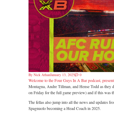
By
Nick Athan
January 13, 2025
0
Welcome to the Four Guys In A Bar podcast, presente
Montagna, Andre Tillman, and Hense Todd as they dis
on Friday for the full game preview) and if this was 
The fellas also jump into all the news and updates f
Spagnuolo becoming a Head Coach in 2025.