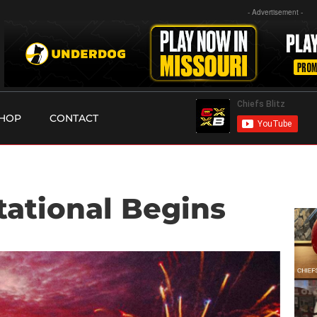
- Advertisement -
HOP
CONTACT
tational Begins