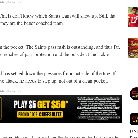
 Advertisement -
 Chiefs don’t know which Saints team will show up. Still, that
they are the better-coached team.
.
 the pocket. The Saints pass rush is outstanding, and thus far,
 trenches of pass protection and the outside at the tackle
 has settled down the pressures from that side of the line. If
e attack, he needs to step up, not out of a clean pocket.
 Advertisement -
UNB
e game. His knack for making the big play in the fourth quarter
Ben