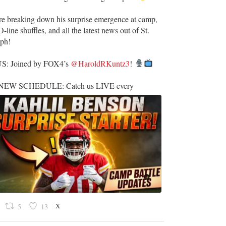
re breaking down his surprise emergence at camp,
O-line shuffles, and all the latest news out of St.
eph!
US: Joined by FOX4’s
@HaroldRKuntz3
!
EW SCHEDULE: Catch us LIVE every
X
5
13