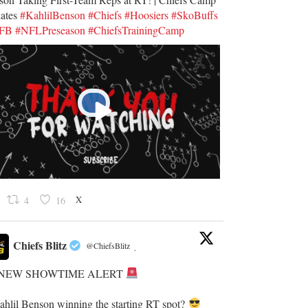
ates
#KahlilBenson
#Chiefs
#Hoosiers
#SkoBuffs
UFB
#NFLPreseason
#ChiefsTrainingCamp
X
4
16
Chiefs Blitz
@ChiefsBlitz
·
NEW SHOWTIME ALERT
Kahlil Benson winning the starting RT spot?