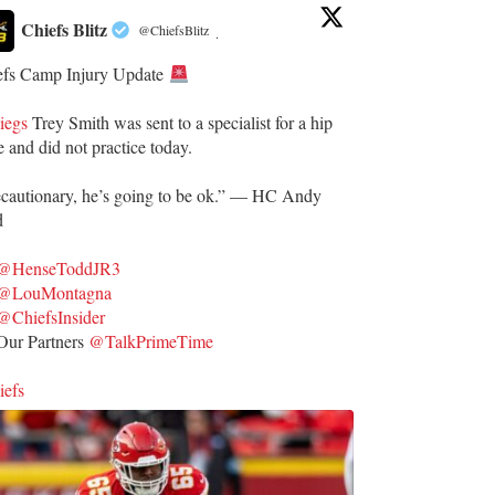
Chiefs Blitz
@ChiefsBlitz
·
efs Camp Injury Update
iegs
Trey Smith was sent to a specialist for a hip
e and did not practice today.
ecautionary, he’s going to be ok.” — HC Andy
d
@HenseToddJR3
@LouMontagna
@ChiefsInsider
ur Partners
@TalkPrimeTime
iefs