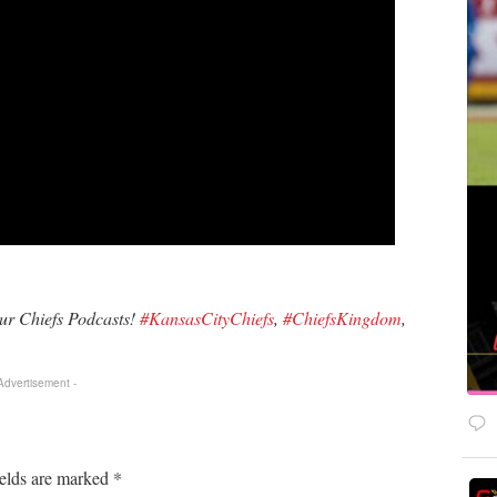
our Chiefs Podcasts!
#KansasCityChiefs
,
#ChiefsKingdom
,
 Advertisement -
ields are marked
*