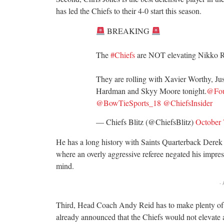
has led the Chiefs to their 4-0 start this season.
BREAKING
The
#Chiefs
are NOT elevating Nikko R
They are rolling with Xavier Worthy, Ju
Hardman and Skyy Moore tonight.
@Fou
@BowTieSports_18
@ChiefsInsider
— Chiefs Blitz (@ChiefsBlitz)
October 
He has a long history with Saints Quarterback Derek
where an overly aggressive referee negated his impres
mind.
-
Third, Head Coach Andy Reid has to make plenty of a
already announced that the Chiefs would not elevate an