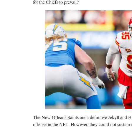
for the Chiefs to prevail?
The New Orleans Saints are a definitive Jekyll and H
offense in the NFL. However, they could not sustain i