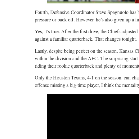
Fourth, Defensive Coordinator Steve Spagnuolo has b
pressure or back off. However, he’s also given up a fi
Yes, it’s true. After the first drive, the Chiefs adjus
against a familiar quarterback. That changes tonight.
Lastly, despite being perfect on the season, Kansas C
within the division and the AFC. The surprising star
riding their rookie quarterback and plenty of momen
Only the Houston Texans, 4-1 on the season, can chal
offense missing a big-time player, I think the mentalit