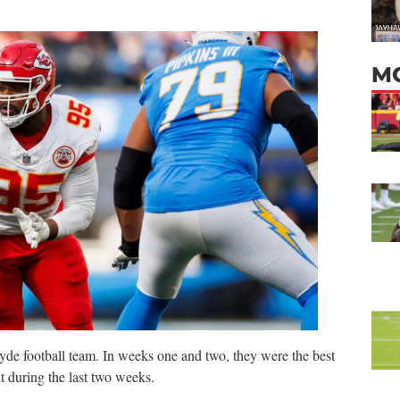
M
yde football team. In weeks one and two, they were the best
t during the last two weeks.