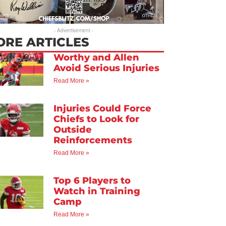
- Advertisement -
ORE ARTICLES
Worthy and Allen
Avoid Serious Injuries
Read More »
Injuries Could Force
Chiefs to Look for
Outside
Reinforcements
Read More »
Top 6 Players to
Watch in Training
Camp
Read More »