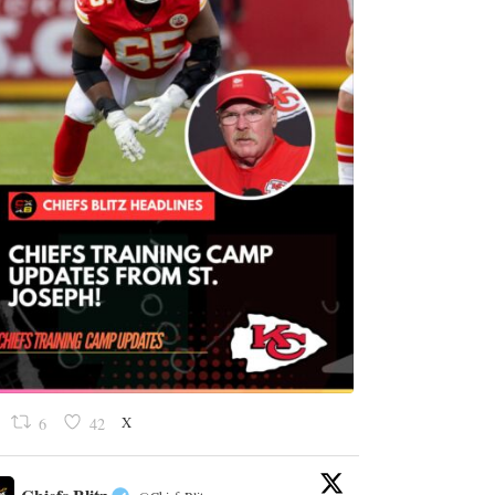
X
6
42