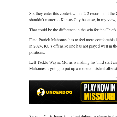
-
So, they enter this contest with a 2-2 record, and the
shouldn’t matter to Kansas City because, in my view, 
That could be the difference in the win for the Chiefs
First, Patrick Mahomes has to feel more comfortable in
in 2024, KC’s offensive line has not played well in the
positions.
Left Tackle Wayna Morris is making his third start and
Mahomes is going to put up a more consistent offensiv
-
Second, Chris Jones is the best defensive player in th