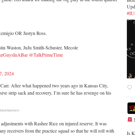
Upd
#I
emigio OR Justyn Ross.
stin Waston, JuJu Smith-Schuster, Mecole
rGuysInABar
@TalkPrimeTime
7, 2024
 Carr. After what happened two years ago in Kansas City,
sive strip sack and recovery, I’m sure he has revenge on his
 Advertisement -
djustments with Rashee Rice on injured reserve. It was
y receivers from the practice squad so that he will roll with
​Is 