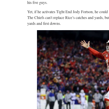
his five guys.
Yet, if he activates Tight End Jody Fortson, he could
The Chiefs can’t replace Rice’s catches and yards, bu
yards and first downs.