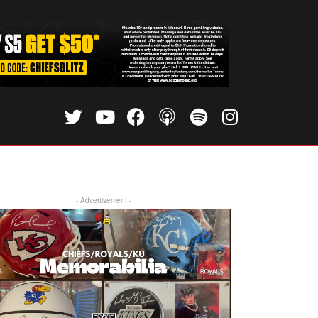
- Advertisement -