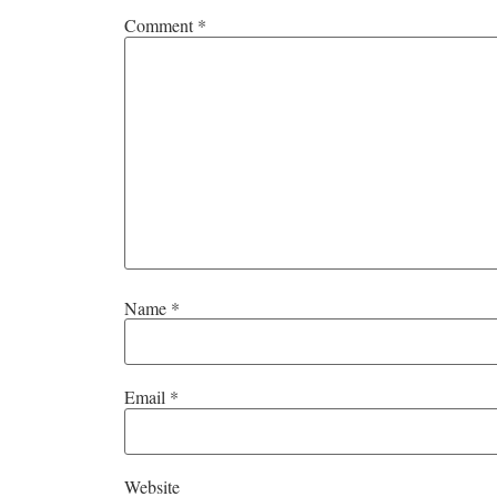
Comment
*
Name
*
Email
*
Website