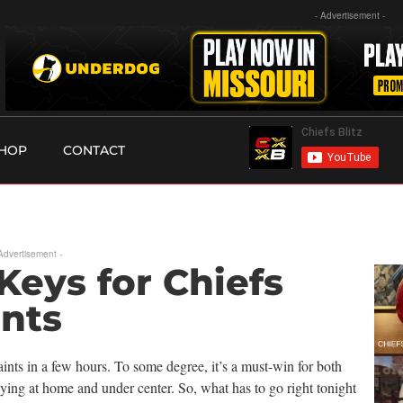
- Advertisement -
HOP
CONTACT
 Advertisement -
Keys for Chiefs
ints
nts in a few hours. To some degree, it’s a must-win for both
ying at home and under center. So, what has to go right tonight