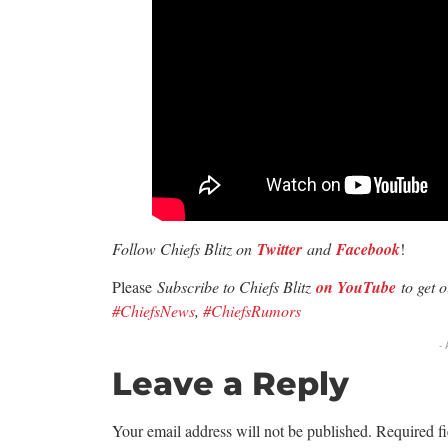
Follow Chiefs Blitz on
Twitter
and
Facebook
!
Please
Subscribe to Chiefs Blitz
on YouTube
to get 
#ChiefsNews
,
#ChiefsRumors
-
Leave a Reply
Your email address will not be published.
Required f