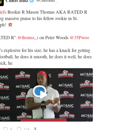
Chiefs Blitz
@ChiefsBlitz
·
iefs
Rookie R Mason Thomas AKA RATED R
ng massive praise to his fellow rookie in St.
eph!
ATED R"
@thomss_r
on Peter Woods
@35Pwoo
’s explosive for his size, he has a knack for getting
football, he does it smooth, he does it well, he does
uick, he
X
8
118