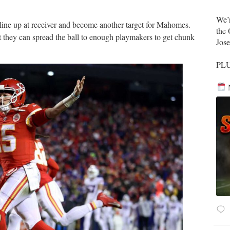
​We’
 line up at receiver and become another target for Mahomes.
the 
t they can spread the ball to enough playmakers to get chunk
Jos
​PL
N