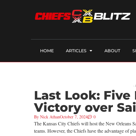
HOME
ARTICLES
ABOUT
S
-
Last Look: Five 
Victory over Sa
By
Nick Athan
October 7, 2024
0
The Kansas City Chiefs will host the New Orleans Sai
teams. However, the Chiefs have the advantage of pla