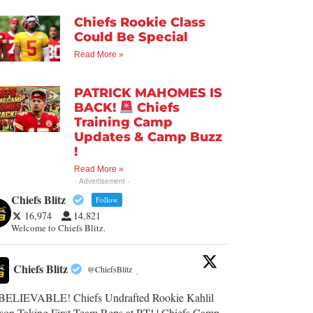
Chiefs Rookie Class
Could Be Special
Read More »
PATRICK MAHOMES IS
BACK!
Chiefs
Training Camp
Updates & Camp Buzz
!
Read More »
- Advertisement -
Chiefs Blitz
Follow
16,974
14,821
Welcome to Chiefs Blitz.
Chiefs Blitz
@ChiefsBlitz
·
ELIEVABLE! Chiefs Undrafted Rookie Kahlil
son Taking First-Team Reps at RT! | Chiefs Camp