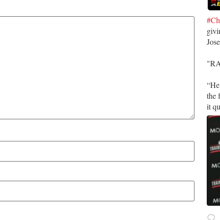
#Ch
givi
Jos
​"R
​“He
the 
it q