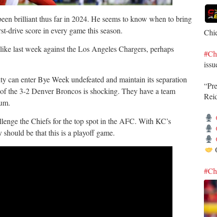
een brilliant thus far in 2024. He seems to know when to bring
rst-drive score in every game this season.
Chi
ted like last week against the Los Angeles Chargers, perhaps
#Ch
issu
ity can enter Bye Week undefeated and maintain its separation
“Pr
t of the 3-2 Denver Broncos is shocking. They have a team
Rei
tum.
lenge the Chiefs for the top spot in the AFC. With KC’s
y should be that this is a playoff game.
O
#Ch