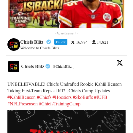
- Advertisement -
Chiefs Blitz
16,974
14,821
Follow
Welcome to Chiefs Blitz.
Chiefs Blitz
@ChiefsBlitz
·
UNBELIEVABLE! Chiefs Undrafted Rookie Kahlil Benson
Taking First-Team Reps at RT! | Chiefs Camp Updates
#KahlilBenson
#Chiefs
#Hoosiers
#SkoBuffs
#IUFB
#NFLPreseason
#ChiefsTrainingCamp