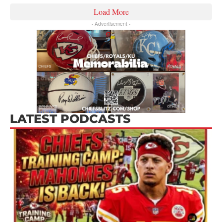
Load More
- Advertisement -
LATEST PODCASTS