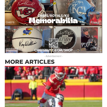
- Advertisement -
MORE ARTICLES