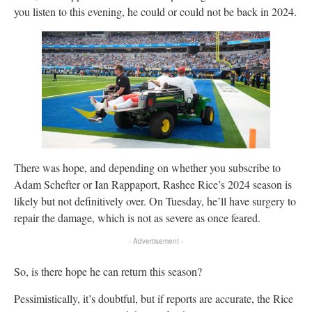
you listen to this evening, he could or could not be back in 2024.
There was hope, and depending on whether you subscribe to
Adam Schefter or Ian Rappaport, Rashee Rice’s 2024 season is
likely but not definitively over. On Tuesday, he’ll have surgery to
repair the damage, which is not as severe as once feared.
- Advertisement -
So, is there hope he can return this season?
Pessimistically, it’s doubtful, but if reports are accurate, the Rice