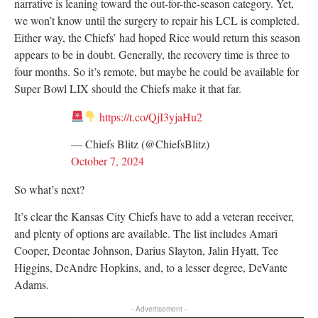
narrative is leaning toward the out-for-the-season category. Yet,
we won’t know until the surgery to repair his LCL is completed.
Either way, the Chiefs’ had hoped Rice would return this season
appears to be in doubt. Generally, the recovery time is three to
four months. So it’s remote, but maybe he could be available for
Super Bowl LIX should the Chiefs make it that far.
https://t.co/QjI3yjaHu2
— Chiefs Blitz (@ChiefsBlitz)
October 7, 2024
So what’s next?
It’s clear the Kansas City Chiefs have to add a veteran receiver,
and plenty of options are available. The list includes Amari
Cooper, Deontae Johnson, Darius Slayton, Jalin Hyatt, Tee
Higgins, DeAndre Hopkins, and, to a lesser degree, DeVante
Adams.
- Advertisement -