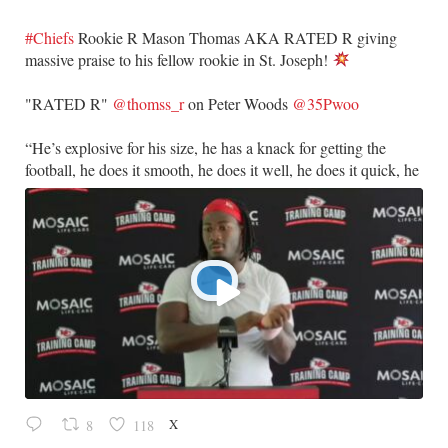
#Chiefs
Rookie R Mason Thomas AKA RATED R giving
massive praise to his fellow rookie in St. Joseph!
​"RATED R"
@thomss_r
on Peter Woods
@35Pwoo
​“He’s explosive for his size, he has a knack for getting the
football, he does it smooth, he does it well, he does it quick, he
X
8
118