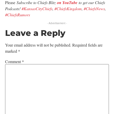
Please
Subscribe to Chiefs Blitz
on YouTube
to get our Chiefs
Podcasts!
#KansasCityChiefs
,
#ChiefsKingdom
,
#ChiefsNews
,
#ChiefsRumors
- Advertisement -
Leave a Reply
Your email address will not be published.
Required fields are
marked
*
Comment
*