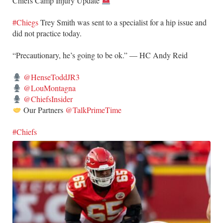
Chiefs Camp Injury Update
#Chiegs
Trey Smith was sent to a specialist for a hip issue and
did not practice today.
“Precautionary, he’s going to be ok.” — HC Andy Reid
@HenseToddJR3
@LouMontagna
@ChiefsInsider
Our Partners
@TalkPrimeTime
#Chiefs