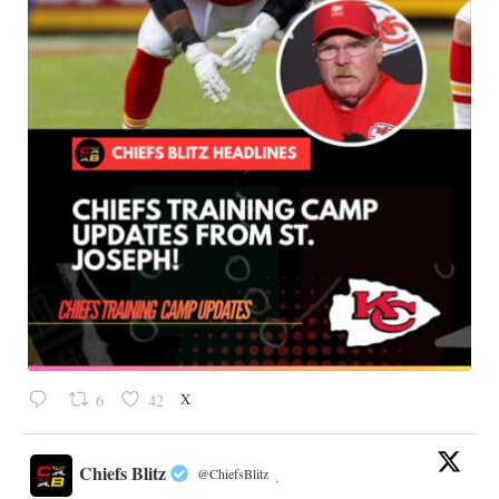
X
6
42
Chiefs Blitz
@ChiefsBlitz
·