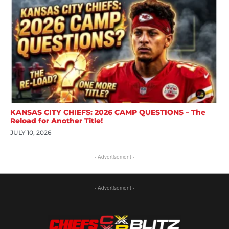
KANSAS CITY CHIEFS: 2026 CAMP QUESTIONS – The
Reload for Another Title!
JULY 10, 2026
- Advertisement -
- Advertisement -