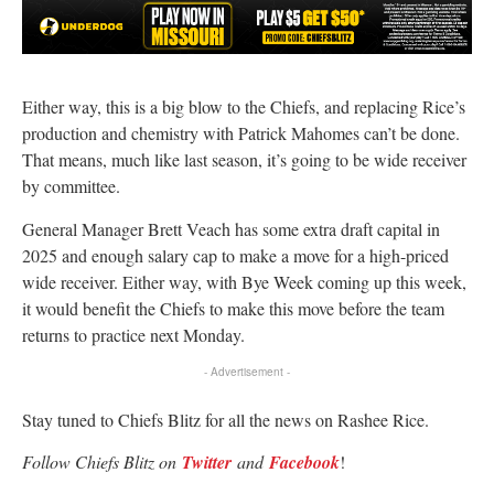
Either way, this is a big blow to the Chiefs, and replacing Rice’s
production and chemistry with Patrick Mahomes can’t be done.
That means, much like last season, it’s going to be wide receiver
by committee.
General Manager Brett Veach has some extra draft capital in
2025 and enough salary cap to make a move for a high-priced
wide receiver. Either way, with Bye Week coming up this week,
it would benefit the Chiefs to make this move before the team
returns to practice next Monday.
- Advertisement -
Stay tuned to Chiefs Blitz for all the news on Rashee Rice.
Follow Chiefs Blitz on
Twitter
and
Facebook
!