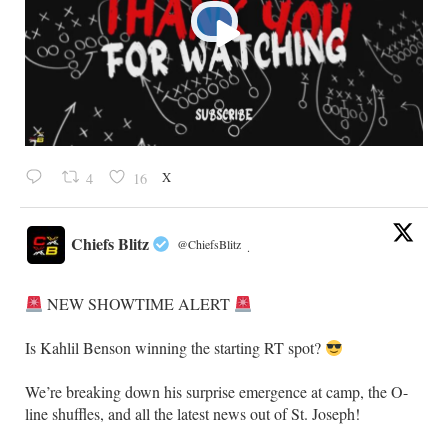
X
4
16
Chiefs Blitz
@ChiefsBlitz
·
NEW SHOWTIME ALERT
​Is Kahlil Benson winning the starting RT spot?
​We’re breaking down his surprise emergence at camp, the O-
line shuffles, and all the latest news out of St. Joseph!