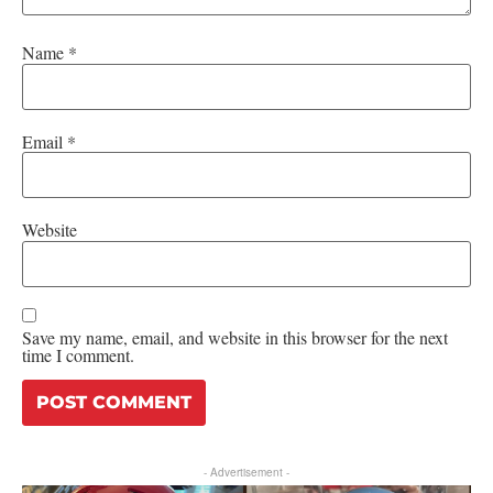
Name
*
Email
*
Website
Save my name, email, and website in this browser for the next
time I comment.
- Advertisement -