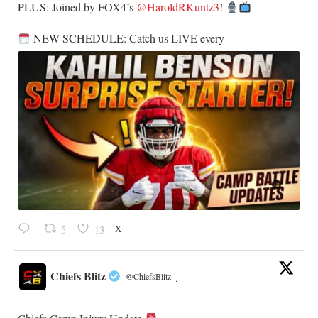
​PLUS: Joined by FOX4’s
@HaroldRKuntz3
!
NEW SCHEDULE: Catch us LIVE every
X
5
13
Chiefs Blitz
@ChiefsBlitz
·