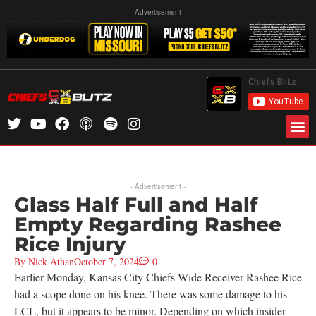
- Advertisement -
- Advertisement -
Glass Half Full and Half
Empty Regarding Rashee
Rice Injury
By
Nick Athan
October 7, 2024
0
Earlier Monday, Kansas City Chiefs Wide Receiver Rashee Rice
had a scope done on his knee. There was some damage to his
LCL, but it appears to be minor. Depending on which insider