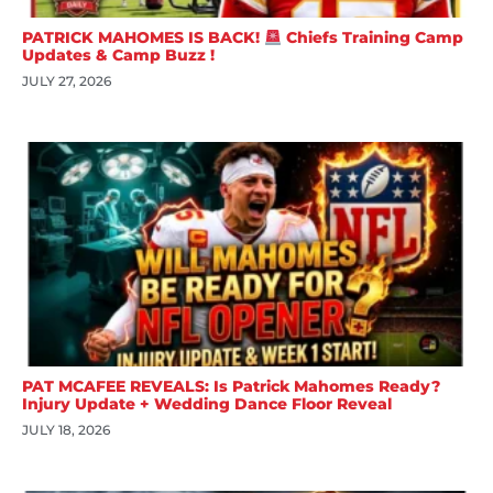
PATRICK MAHOMES IS BACK!
Chiefs Training Camp
Updates & Camp Buzz !
JULY 27, 2026
PAT MCAFEE REVEALS: Is Patrick Mahomes Ready?
Injury Update + Wedding Dance Floor Reveal
JULY 18, 2026