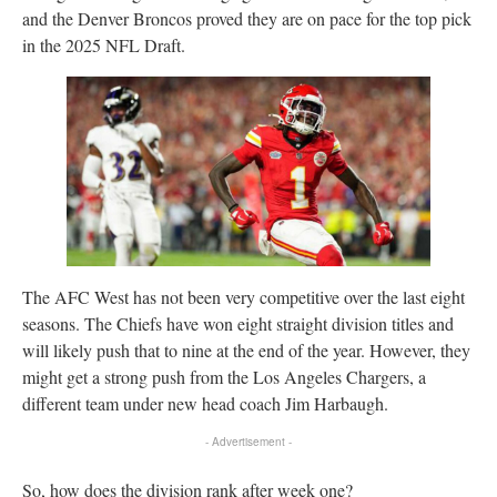
and the Denver Broncos proved they are on pace for the top pick
in the 2025 NFL Draft.
The AFC West has not been very competitive over the last eight
seasons. The Chiefs have won eight straight division titles and
will likely push that to nine at the end of the year. However, they
might get a strong push from the Los Angeles Chargers, a
different team under new head coach Jim Harbaugh.
- Advertisement -
So, how does the division rank after week one?