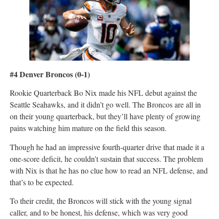
#4 Denver Broncos
(0-1)
Rookie Quarterback Bo Nix made his NFL debut against the
Seattle Seahawks, and it didn’t go well. The Broncos are all in
on their young quarterback, but they’ll have plenty of growing
pains watching him mature on the field this season.
Though he had an impressive fourth-quarter drive that made it a
one-score deficit, he couldn’t sustain that success. The problem
with Nix is that he has no clue how to read an NFL defense, and
that’s to be expected.
To their credit, the Broncos will stick with the young signal
caller, and to be honest, his defense, which was very good