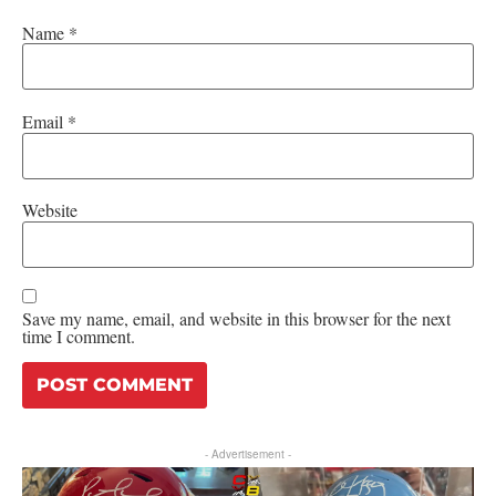
Name
*
Email
*
Website
Save my name, email, and website in this browser for the next
time I comment.
- Advertisement -