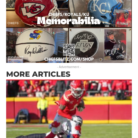
- Advertisement -
MORE ARTICLES