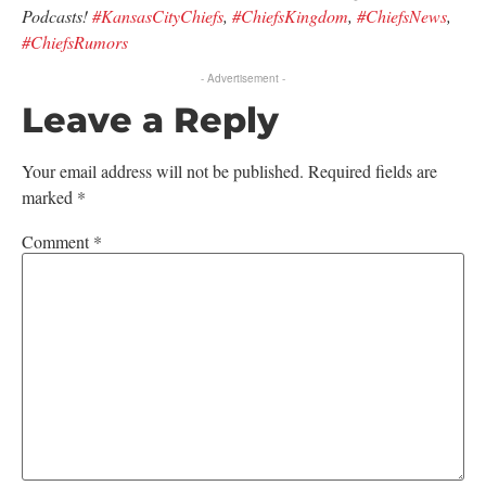
Podcasts!
#KansasCityChiefs
,
#ChiefsKingdom
,
#ChiefsNews
,
#ChiefsRumors
- Advertisement -
Leave a Reply
Your email address will not be published.
Required fields are
marked
*
Comment
*