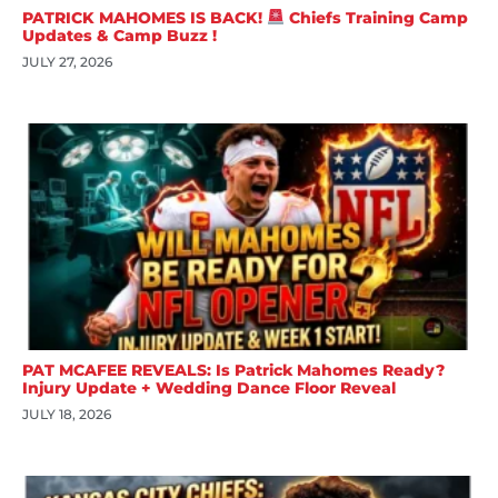
PATRICK MAHOMES IS BACK!
Chiefs Training Camp
Updates & Camp Buzz !
JULY 27, 2026
PAT MCAFEE REVEALS: Is Patrick Mahomes Ready?
Injury Update + Wedding Dance Floor Reveal
JULY 18, 2026