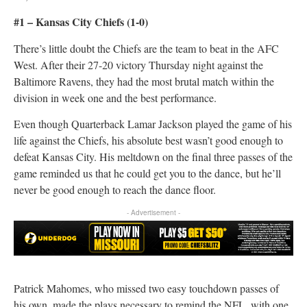
#1 – Kansas City Chiefs (1-0)
There’s little doubt the Chiefs are the team to beat in the AFC
West. After their 27-20 victory Thursday night against the
Baltimore Ravens, they had the most brutal match within the
division in week one and the best performance.
Even though Quarterback Lamar Jackson played the game of his
life against the Chiefs, his absolute best wasn’t good enough to
defeat Kansas City. His meltdown on the final three passes of the
game reminded us that he could get you to the dance, but he’ll
never be good enough to reach the dance floor.
- Advertisement -
Patrick Mahomes, who missed two easy touchdown passes of
his own, made the plays necessary to remind the NFL, with one