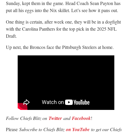
Sunday, kept them in the game. Head Coach Sean Payton has
put all his eggs into the Nix skillet. Let’s see how it pans out.
One thing is certain, after week one, they will be in a dogfight
with the Carolina Panthers for the top pick in the 2025 NFL
Draft.
Up next, the Broncos face the Pittsburgh Steelers at home.
Follow Chiefs Blitz on
Twitter
and
Facebook
!
Please
Subscribe to Chiefs Blitz
on YouTube
to get our Chiefs