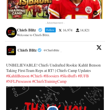
- Advertisement -
Chiefs Blitz
16,974
14,821
Follow
Welcome to Chiefs Blitz.
Chiefs Blitz
@ChiefsBlitz
·
UNBELIEVABLE! Chiefs Undrafted Rookie Kahlil Benson
Taking First-Team Reps at RT! | Chiefs Camp Updates
#KahlilBenson
#Chiefs
#Hoosiers
#SkoBuffs
#IUFB
#NFLPreseason
#ChiefsTrainingCamp