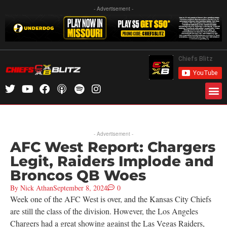
- Advertisement -
- Advertisement -
AFC West Report: Chargers
Legit, Raiders Implode and
Broncos QB Woes
By
Nick Athan
September 8, 2024
0
Week one of the AFC West is over, and the Kansas City Chiefs
are still the class of the division. However, the Los Angeles
Chargers had a great showing against the Las Vegas Raiders,