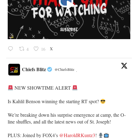
X
4
16
Chiefs Blitz
@ChiefsBlitz
·
NEW SHOWTIME ALERT
​Is Kahlil Benson winning the starting RT spot?
​We’re breaking down his surprise emergence at camp, the O-
line shuffles, and all the latest news out of St. Joseph!
​PLUS: Joined by FOX4’s
@HaroldRKuntz3
!