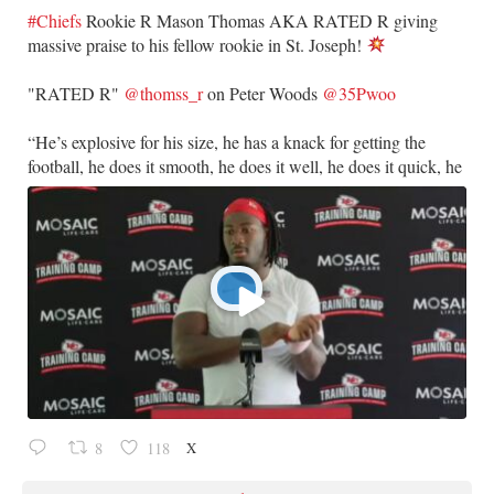
#Chiefs
Rookie R Mason Thomas AKA RATED R giving
massive praise to his fellow rookie in St. Joseph!
​"RATED R"
@thomss_r
on Peter Woods
@35Pwoo
​“He’s explosive for his size, he has a knack for getting the
football, he does it smooth, he does it well, he does it quick, he
X
8
118