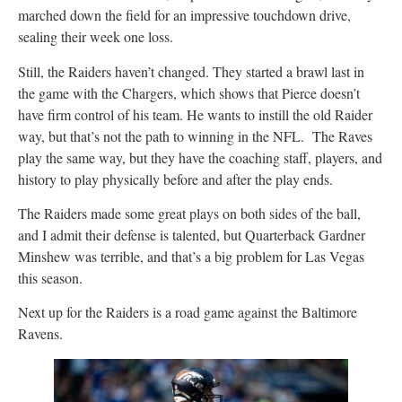
marched down the field for an impressive touchdown drive,
sealing their week one loss.
Still, the Raiders haven’t changed. They started a brawl last in
the game with the Chargers, which shows that Pierce doesn’t
have firm control of his team. He wants to instill the old Raider
way, but that’s not the path to winning in the NFL. The Raves
play the same way, but they have the coaching staff, players, and
history to play physically before and after the play ends.
The Raiders made some great plays on both sides of the ball,
and I admit their defense is talented, but Quarterback Gardner
Minshew was terrible, and that’s a big problem for Las Vegas
this season.
Next up for the Raiders is a road game against the Baltimore
Ravens.