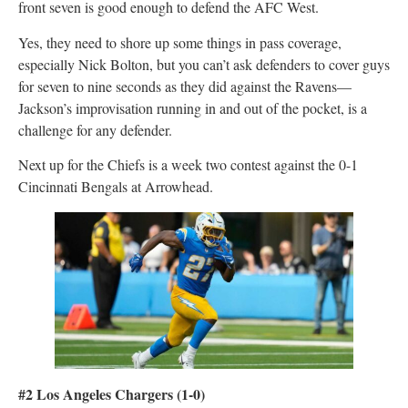
front seven is good enough to defend the AFC West.
Yes, they need to shore up some things in pass coverage,
especially Nick Bolton, but you can’t ask defenders to cover guys
for seven to nine seconds as they did against the Ravens—
Jackson’s improvisation running in and out of the pocket, is a
challenge for any defender.
Next up for the Chiefs is a week two contest against the 0-1
Cincinnati Bengals at Arrowhead.
#2 Los Angeles Chargers (1-0)