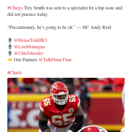
#Chiegs
Trey Smith was sent to a specialist for a hip issue and
did not practice today.
“Precautionary, he’s going to be ok.” — HC Andy Reid
@HenseToddJR3
@LouMontagna
@ChiefsInsider
Our Partners
@TalkPrimeTime
#Chiefs