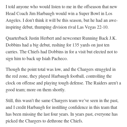
I told anyone who would listen to me in the offseason that new
Head Coach Jim Harbaugh would win a Super Bowl in Los
Angeles. I don’t think it will be this season, but he had an awe-
inspiring debut, thumping division rival Las Vegas 22-10.
Quarterback Justin Herbert and newcomer Running Back J.K.
Dobbins had a big debut, rushing for 135 yards on just ten
carries. The Chiefs had Dobbins in for a visit but elected not to
sign him to back up Isiah Pacheco.
Though the point total was low, and the Chargers struggled in
the red zone, they played Harbaugh football, controlling the
clock on offense and playing tough defense. The Raiders aren’t a
good team; more on them shortly.
Still, this wasn’t the same Chargers team we’ve seen in the past,
and I credit Harbaugh for instilling confidence in this team that
has been missing the last four years. In years past, everyone has
picked the Chargers to dethrone the Chiefs.