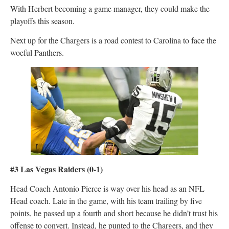
With Herbert becoming a game manager, they could make the
playoffs this season.
Next up for the Chargers is a road contest to Carolina to face the
woeful Panthers.
#3 Las Vegas Raiders
(0-1)
Head Coach Antonio Pierce is way over his head as an NFL
Head coach. Late in the game, with his team trailing by five
points, he passed up a fourth and short because he didn’t trust his
offense to convert. Instead, he punted to the Chargers, and they