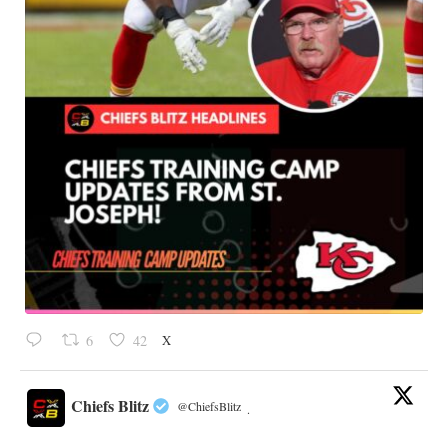
X
6
42
Chiefs Blitz
@ChiefsBlitz
·