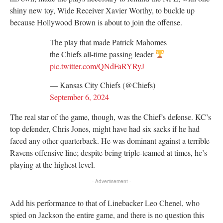
shiny new toy, Wide Receiver Xavier Worthy, to buckle up
because Hollywood Brown is about to join the offense.
The play that made Patrick Mahomes
the Chiefs all-time passing leader
pic.twitter.com/QNdFaRYRyJ
— Kansas City Chiefs (@Chiefs)
September 6, 2024
The real star of the game, though, was the Chief’s defense. KC’s
top defender, Chris Jones, might have had six sacks if he had
faced any other quarterback. He was dominant against a terrible
Ravens offensive line; despite being triple-teamed at times, he’s
playing at the highest level.
- Advertisement -
Add his performance to that of Linebacker Leo Chenel, who
spied on Jackson the entire game, and there is no question this