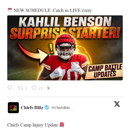
NEW SCHEDULE: Catch us LIVE every
X
5
13
Chiefs Blitz
@ChiefsBlitz
·
Chiefs Camp Injury Update