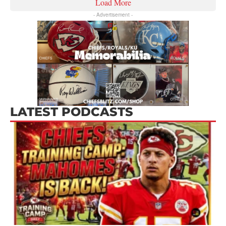
Load More
- Advertisement -
LATEST PODCASTS