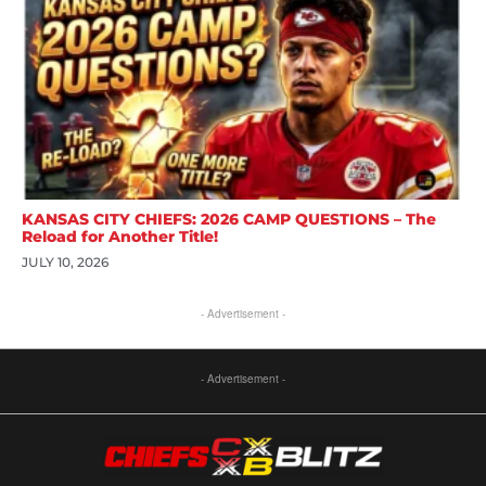
KANSAS CITY CHIEFS: 2026 CAMP QUESTIONS – The
Reload for Another Title!
JULY 10, 2026
- Advertisement -
- Advertisement -