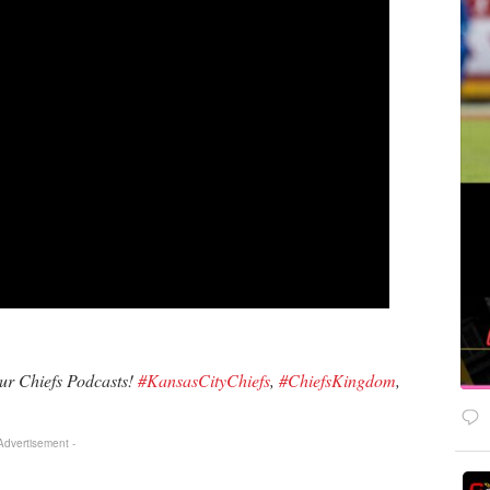
our Chiefs Podcasts!
#KansasCityChiefs
,
#ChiefsKingdom
,
 Advertisement -