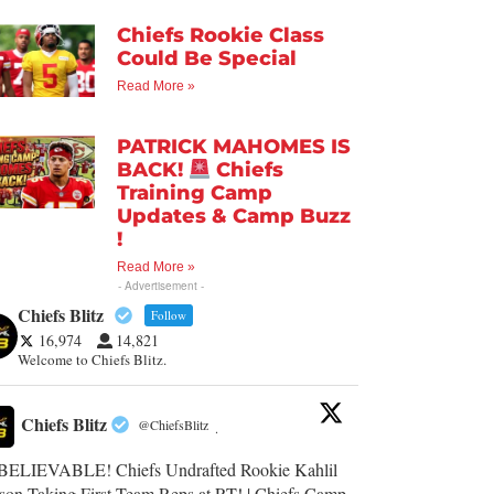
Chiefs Rookie Class
Could Be Special
Read More »
PATRICK MAHOMES IS
BACK!
Chiefs
Training Camp
Updates & Camp Buzz
!
Read More »
- Advertisement -
Chiefs Blitz
Follow
16,974
14,821
Welcome to Chiefs Blitz.
Chiefs Blitz
@ChiefsBlitz
·
ELIEVABLE! Chiefs Undrafted Rookie Kahlil
son Taking First-Team Reps at RT! | Chiefs Camp