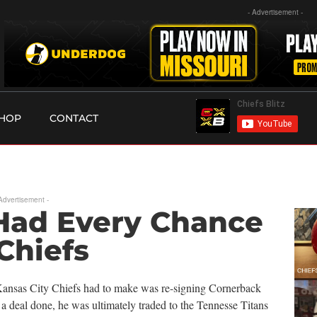
- Advertisement -
HOP
CONTACT
 Advertisement -
 Had Every Chance
Chiefs
e Kansas City Chiefs had to make was re-signing Cornerback
 a deal done, he was ultimately traded to the Tennesse Titans