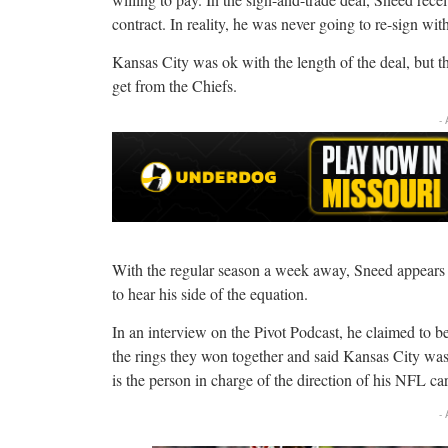
contract. In reality, he was never going to re-sign wit
Kansas City was ok with the length of the deal, but 
get from the Chiefs.
-
With the regular season a week away, Sneed appears b
to hear his side of the equation.
In an interview on the Pivot Podcast, he claimed to b
the rings they won together and said Kansas City was h
is the person in charge of the direction of his NFL car
-