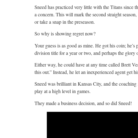
Sneed has practiced very little with the Titans since the
a concern. This will mark the second straight seaso
or take a snap in the preseason.
So why is showing regret now?
Your guess is as good as mine. He got his coin; he’s p
division title for a year or two, and perhaps the glor
Either way, he could have at any time called Brett Vea
this out.” Instead, he let an inexperienced agent get 
Sneed was brilliant in Kansas City, and the coaching 
play at a high level in games.
They made a business decision, and so did Sneed!