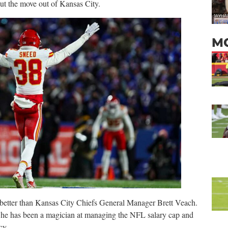
out the move out of Kansas City.
M
better than Kansas City Chiefs General Manager Brett Veach.
 he has been a magician at managing the NFL salary cap and
cy.