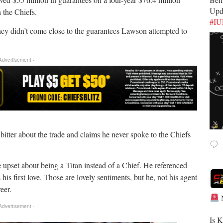
Upd
h the Chiefs.
#I
they didn’t come close to the guarantees Lawson attempted to
 Advertisement -
itter about the trade and claims he never spoke to the Chiefs
e upset about being a Titan instead of a Chief. He referenced
is first love. Those are lovely sentiments, but he, not his agent
eer.
 Advertisement -
​Is 