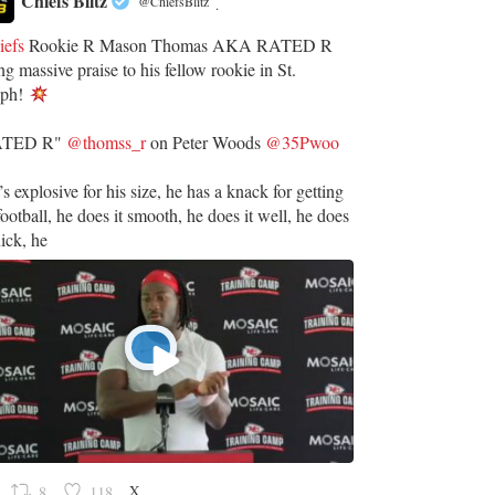
Chiefs Blitz
@ChiefsBlitz
·
iefs
Rookie R Mason Thomas AKA RATED R
ng massive praise to his fellow rookie in St.
eph!
ATED R"
@thomss_r
on Peter Woods
@35Pwoo
’s explosive for his size, he has a knack for getting
football, he does it smooth, he does it well, he does
uick, he
X
8
118