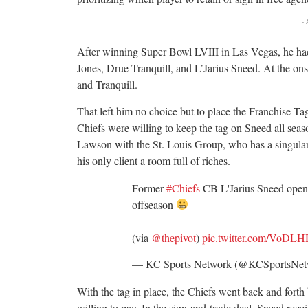
-
After winning Super Bowl LVIII in Las Vegas, he had t
Jones, Drue Tranquill, and L’Jarius Sneed. At the ons
and Tranquill.
That left him no choice but to place the Franchise Ta
Chiefs were willing to keep the tag on Sneed all seas
Lawson with the St. Louis Group, who has a singular
his only client a room full of riches.
Former
#Chiefs
CB L'Jarius Sneed opene
offseason
(via
@thepivot
)
pic.twitter.com/VoDL
— KC Sports Network (@KCSportsNe
With the tag in place, the Chiefs went back and forth 
willing to pay. In the sign-and-trade deal, Sneed rece