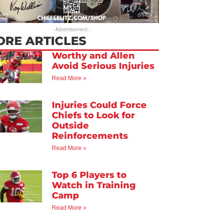
- Advertisement -
ORE ARTICLES
Worthy and Allen
Avoid Serious Injuries
Read More »
Injuries Could Force
Chiefs to Look for
Outside
Reinforcements
Read More »
Top 6 Players to
Watch in Training
Camp
Read More »