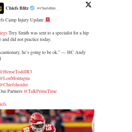
Chiefs Blitz
@ChiefsBlitz
·
efs Camp Injury Update
iegs
Trey Smith was sent to a specialist for a hip
e and did not practice today.
ecautionary, he’s going to be ok.” — HC Andy
d
@HenseToddJR3
@LouMontagna
@ChiefsInsider
ur Partners
@TalkPrimeTime
iefs