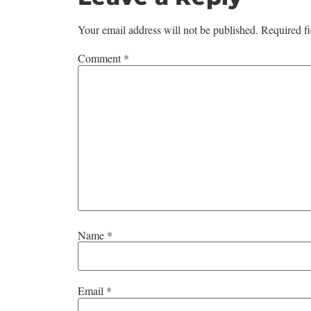
Your email address will not be published.
Required f
Comment
*
Name
*
Email
*