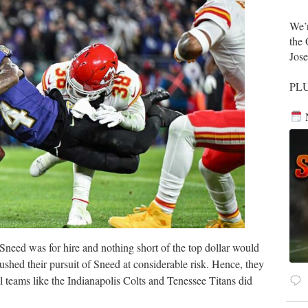
​We’
the 
Jos
​PL
N
Sneed was for hire and nothing short of the top dollar would
ushed their pursuit of Sneed at considerable risk. Hence, they
l teams like the Indianapolis Colts and Tenessee Titans did