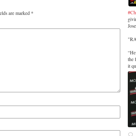
#Ch
ields are marked
*
givi
Jos
​"R
​“He
the 
it q