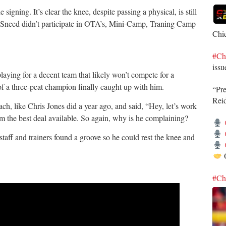
 signing. It’s clear the knee, despite passing a physical, is still
n, Sneed didn’t participate in OTA’s, Mini-Camp, Traning Camp
Chi
#Ch
issu
laying for a decent team that likely won’t compete for a
y of a three-peat champion finally caught up with him.
“Pr
Rei
ch, like Chris Jones did a year ago, and said, “Hey, let’s work
him the best deal available. So again, why is he complaining?
staff and trainers found a groove so he could rest the knee and
O
#Ch