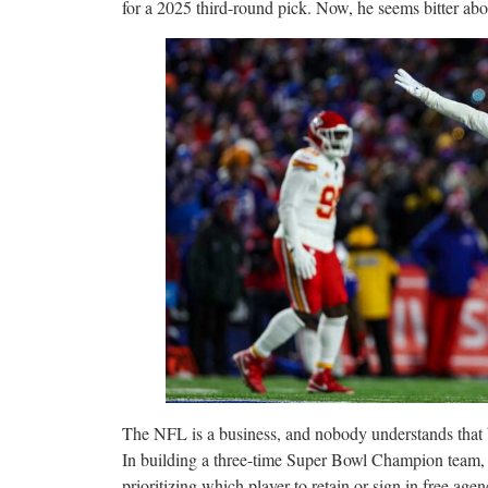
for a 2025 third-round pick. Now, he seems bitter ab
The NFL is a business, and nobody understands that 
In building a three-time Super Bowl Champion team,
prioritizing which player to retain or sign in free agen