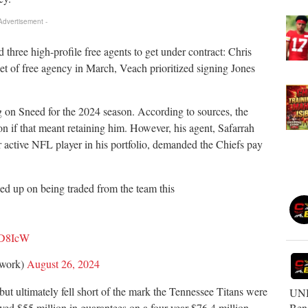
 Advertisement -
hree high-profile free agents to get under contract: Chris
et of free agency in March, Veach prioritized signing Jones
g on Sneed for the 2024 season. According to sources, the
on if that meant retaining him. However, his agent, Safarrah
 active NFL player in his portfolio, demanded the Chiefs pay
d up on being traded from the team this
HD8IcW
twork)
August 26, 2024
but ultimately fell short of the mark the Tennessee Titans were
UNB
Ben
ived $55 million in guarantees on a four-year $76.4 million