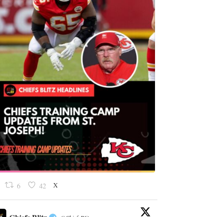
X
6
42