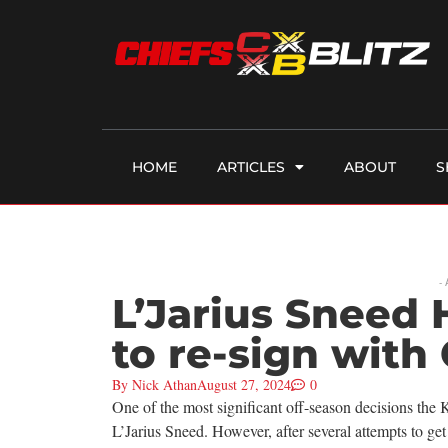
HOME
ARTICLES
ABOUT
S
-
L’Jarius Sneed
to re-sign with 
By
Nick Athan
August 27, 2024
0
One of the most significant off-season decisions th
L’Jarius Sneed. However, after several attempts to get