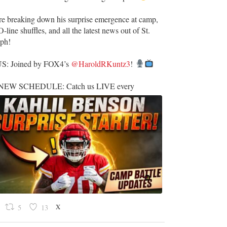
re breaking down his surprise emergence at camp,
O-line shuffles, and all the latest news out of St.
eph!
US: Joined by FOX4’s
@HaroldRKuntz3
!
EW SCHEDULE: Catch us LIVE every
X
5
13