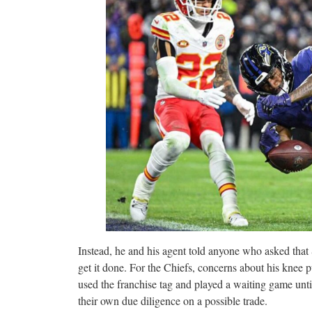
Instead, he and his agent told anyone who asked that 
get it done. For the Chiefs, concerns about his knee p
used the franchise tag and played a waiting game unti
their own due diligence on a possible trade.