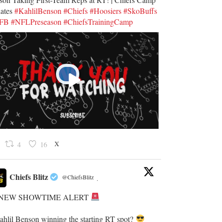
ates
#KahlilBenson
#Chiefs
#Hoosiers
#SkoBuffs
UFB
#NFLPreseason
#ChiefsTrainingCamp
X
4
16
Chiefs Blitz
@ChiefsBlitz
·
NEW SHOWTIME ALERT
Kahlil Benson winning the starting RT spot?