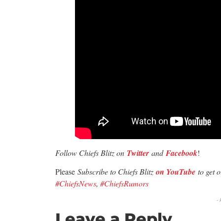
Follow Chiefs Blitz on
Twitter
and
Facebook
!
Please
Subscribe to Chiefs Blitz
on YouTube
to get 
#ChiefsNews
,
#ChiefsRumors
-
Leave a Reply