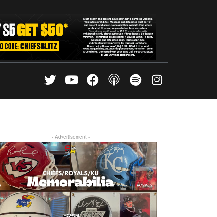
- Advertisement -