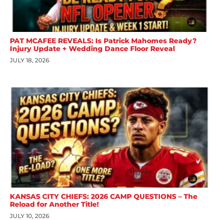
PAT MCAFEE REVEALS: Is Patrick Mahomes Ready?
Injury Update + Wedding Dance Floor Reveal
JULY 18, 2026
KANSAS CITY CHIEFS: 2026 CAMP QUESTIONS – The
Reload for Another Title!
JULY 10, 2026