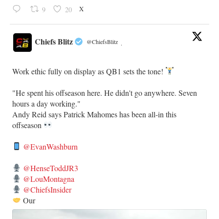
X
9
20
Chiefs Blitz
@ChiefsBlitz
·
Work ethic fully on display as QB1 sets the tone!
​"He spent his offseason here. He didn't go anywhere. Seven
hours a day working."
​Andy Reid says Patrick Mahomes has been all-in this
offseason
@EvanWashburn
@HenseToddJR3
@LouMontagna
@ChiefsInsider
Our