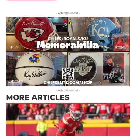
- Advertisement -
- Advertisement -
MORE ARTICLES