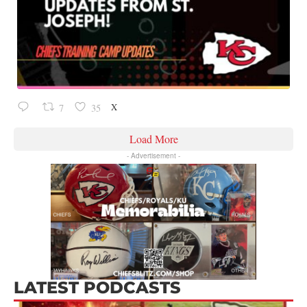
X
7
35
Load More
- Advertisement -
LATEST PODCASTS