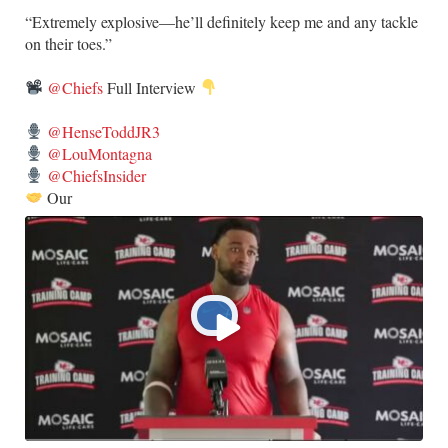
​“Extremely explosive—he’ll definitely keep me and any tackle
on their toes.”
@Chiefs
Full Interview
@HenseToddJR3
@LouMontagna
@ChiefsInsider
Our