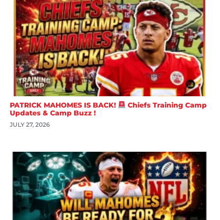
PATRICK MAHOMES IS BACK!
Chiefs Training Camp
Updates & Camp Buzz !
JULY 27, 2026