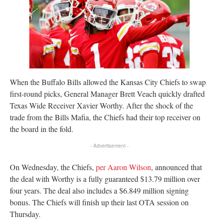
When the Buffalo Bills allowed the Kansas City Chiefs to swap
first-round picks, General Manager Brett Veach quickly drafted
Texas Wide Receiver Xavier Worthy. After the shock of the
trade from the Bills Mafia, the Chiefs had their top receiver on
the board in the fold.
- Advertisement -
On Wednesday, the Chiefs,
per Aaron Wilson
, announced that
the deal with Worthy is a fully guaranteed $13.79 million over
four years. The deal also includes a $6.849 million signing
bonus. The Chiefs will finish up their last OTA session on
Thursday.