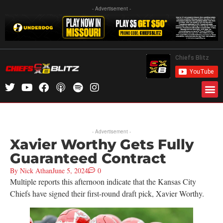
- Advertisement -
- Advertisement -
Xavier Worthy Gets Fully
Guaranteed Contract
By
Nick Athan
June 5, 2024
0
Multiple reports this afternoon indicate that the Kansas City
Chiefs have signed their first-round draft pick, Xavier Worthy.