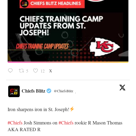
X
5
12
Chiefs Blitz
@ChiefsBlitz
·
Iron sharpens iron in St. Joseph!
#Chiefs
​Josh Simmons on
#Chiefs
rookie R Mason Thomas
AKA RATED R