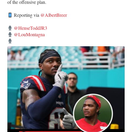
of the offensive plan.
Reporting via
@AlbertBreer
@HenseToddJR3
@LouMontagna