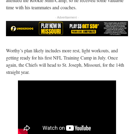
attended the Rookie Mini-Camp, so he received some valuable
time with his teammates and coaches.
- Advertisement -
Worthy’s plan likely includes more rest, light workouts, and
getting ready for his first NFL Training Camp in July. Once
again, the Chiefs will head to St. Joseph, Missouri, for the 14th
straight year.