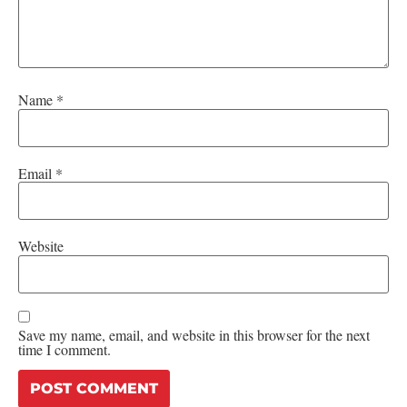
Name
*
Email
*
Website
Save my name, email, and website in this browser for the next
time I comment.