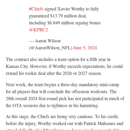
#Chiefs
signed Xavier Worthy to fully
guaranteed $13.79 million deal,
including $6.849 million signing bonus
@KPRC2
— Aaron Wilson
(@AaronWilson_NFL)
June 5, 2024
The contract also includes a team option for a fifth year in
Kansas City. However, if Worthy exceeds expectations, he could
extend his rookie deal after the 2026 or 2027 season.
Next week, the team begins a three-day mandatory mini-camp
for all players that will conclude the offseason workouts. The
28th overall 2024 first-round pick has not participated in much of
the OTA sessions due to tightness in his hamstring.
At this stage, the Chiefs are being very cautious. To his credit,
before the injury, Worthy worked out with Patrick Mahomes and