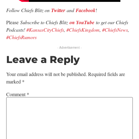
Follow Chiefs Blitz on
Twitter
and
Facebook
!
Please
Subscribe to Chiefs Blitz
on YouTube
to get our Chiefs
Podcasts!
#KansasCityChiefs
,
#ChiefsKingdom
,
#ChiefsNews
,
#ChiefsRumors
- Advertisement -
Leave a Reply
Your email address will not be published.
Required fields are
marked
*
Comment
*