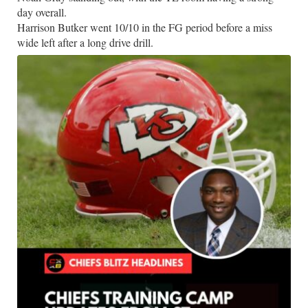
day overall.
Harrison Butker went 10/10 in the FG period before a miss
wide left after a long drive drill.