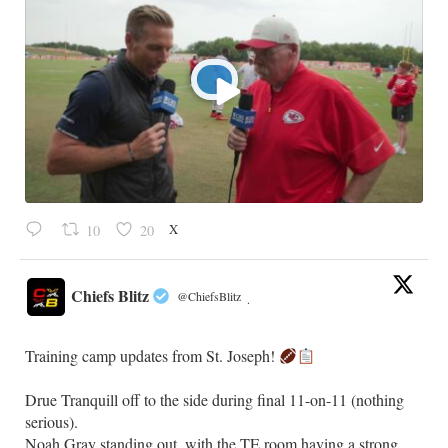
X
10
20
Chiefs Blitz
@ChiefsBlitz
·
Training camp updates from St. Joseph!
Drue Tranquill off to the side during final 11-on-11 (nothing
serious).
Noah Gray standing out, with the TE room having a strong