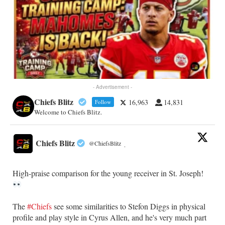
- Advertisement -
Chiefs Blitz
16,963
14,831
Follow
Welcome to Chiefs Blitz.
Chiefs Blitz
@ChiefsBlitz
·
High-praise comparison for the young receiver in St. Joseph!
The
#Chiefs
see some similarities to Stefon Diggs in physical
profile and play style in Cyrus Allen, and he's very much part