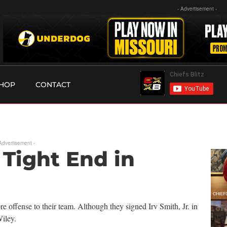
- Advertisement -
HOP
CONTACT
 Advertisement -
Tight End in
e offense to their team. Although they signed Irv Smith, Jr. in
iley.