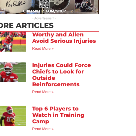
- Advertisement -
ORE ARTICLES
Worthy and Allen
Avoid Serious Injuries
Read More »
Injuries Could Force
Chiefs to Look for
Outside
Reinforcements
Read More »
Top 6 Players to
Watch in Training
Camp
Read More »