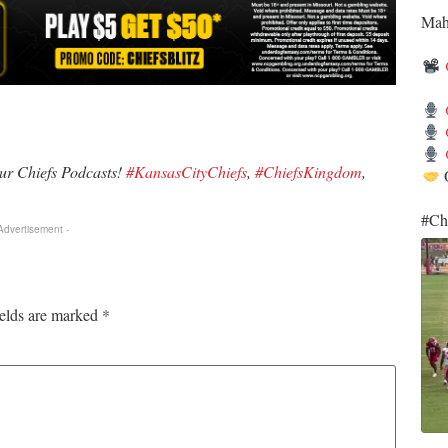
​Ma
our Chiefs Podcasts!
#KansasCityChiefs
,
#ChiefsKingdom
,
O
​#Ch
 Advertisement -
ields are marked
*