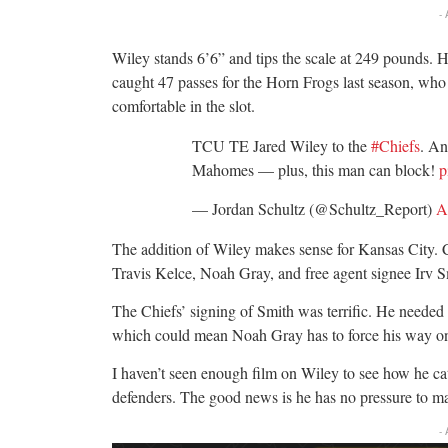
-
Wiley stands 6’6” and tips the scale at 249 pounds.
caught 47 passes for the Horn Frogs last season, who 
comfortable in the slot.
TCU TE Jared Wiley to the
#Chiefs
. An
Mahomes — plus, this man can block!
p
— Jordan Schultz (@Schultz_Report)
A
The addition of Wiley makes sense for Kansas City. Cur
Travis Kelce, Noah Gray, and free agent signee Irv Sm
The Chiefs’ signing of Smith was terrific. He needed 
which could mean Noah Gray has to force his way onto
I haven’t seen enough film on Wiley to see how he cat
defenders. The good news is he has no pressure to m
-