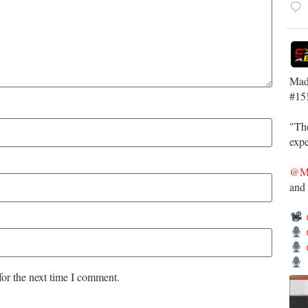
Mad
#15
"The
expe
@Ma
and
for the next time I comment.