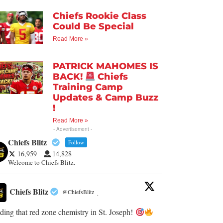
Chiefs Rookie Class
Could Be Special
Read More »
PATRICK MAHOMES IS
BACK!
Chiefs
Training Camp
Updates & Camp Buzz
!
Read More »
- Advertisement -
Chiefs Blitz
Follow
16,959
14,828
Welcome to Chiefs Blitz.
Chiefs Blitz
@ChiefsBlitz
·
ding that red zone chemistry in St. Joseph!