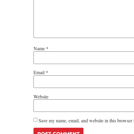
Name
*
Email
*
Website
Save my name, email, and website in this browser 