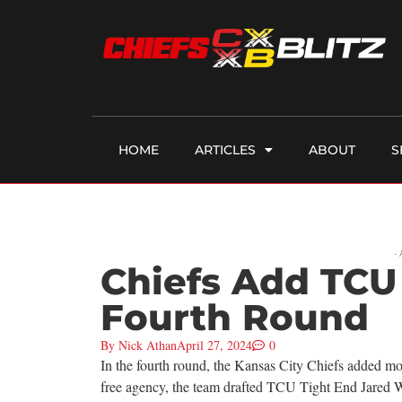
HOME
ARTICLES
ABOUT
S
-
Chiefs Add TCU 
Fourth Round
By
Nick Athan
April 27, 2024
0
In the fourth round, the Kansas City Chiefs added mor
free agency, the team drafted TCU Tight End Jared W