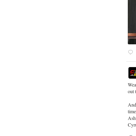
Weat
out 
​And
tim
​Ash
Cyru