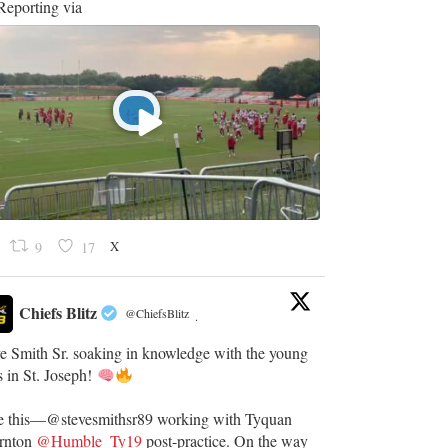
eporting via
X
9
17
Chiefs Blitz
@ChiefsBlitz
·
e Smith Sr. soaking in knowledge with the young
 in St. Joseph!
e this—@stevesmithsr89 working with Tyquan
rnton
@Humble_Ty19
post-practice. On the way