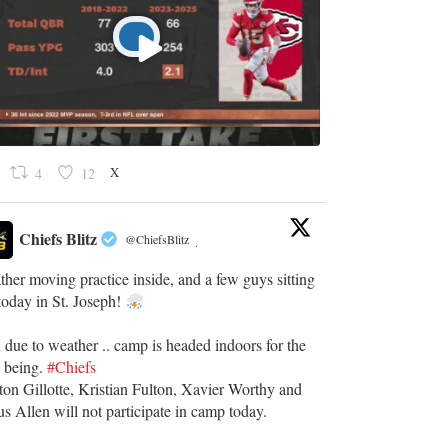
X
4
12
Chiefs Blitz
@ChiefsBlitz
·
her moving practice inside, and a few guys sitting
today in St. Joseph!
 due to weather .. camp is headed indoors for the
e being.
#Chiefs
ton Gillotte, Kristian Fulton, Xavier Worthy and
s Allen will not participate in camp today.