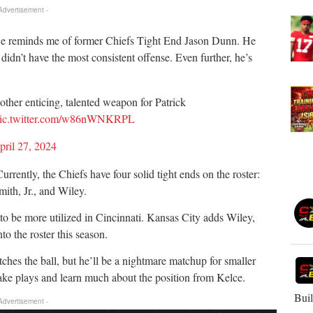
 Advertisement -
 He reminds me of former Chiefs Tight End Jason Dunn. He
didn’t have the most consistent offense. Even further, he’s
other enticing, talented weapon for Patrick
ic.twitter.com/w86nWNKRPL
pril 27, 2024
rently, the Chiefs have four solid tight ends on the roster:
ith, Jr., and Wiley.
to be more utilized in Cincinnati. Kansas City adds Wiley,
 the roster this season.
ches the ball, but he’ll be a nightmare matchup for smaller
ake plays and learn much about the position from Kelce.
Buil
 Advertisement -