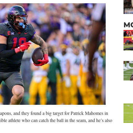
M
apons, and they found a big target for Patrick Mahomes in
le athlete who can catch the ball in the seam, and he’s also