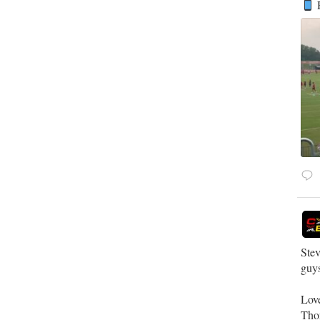
R
Stev
guys
Lov
Tho