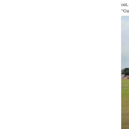
out,
“Gue