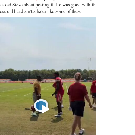
 asked Steve about posting it. He was good with it:
ss old head ain’t a hater like some of these