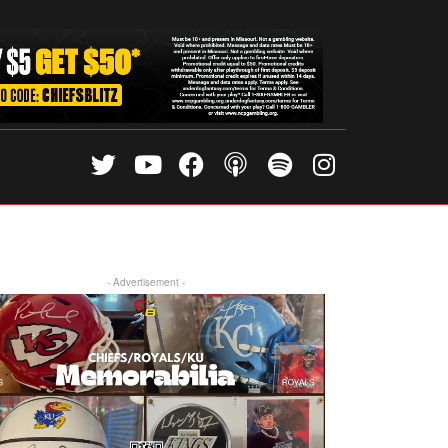
- Advertisement -