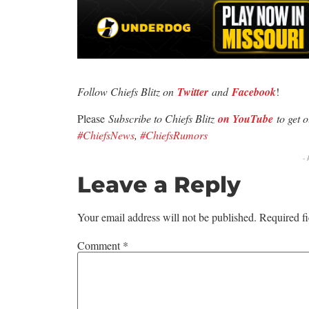
Follow Chiefs Blitz on
Twitter
and
Facebook
!
Please
Subscribe to Chiefs Blitz
on YouTube
to get 
#ChiefsNews
,
#ChiefsRumors
-
Leave a Reply
Your email address will not be published.
Required f
Comment
*