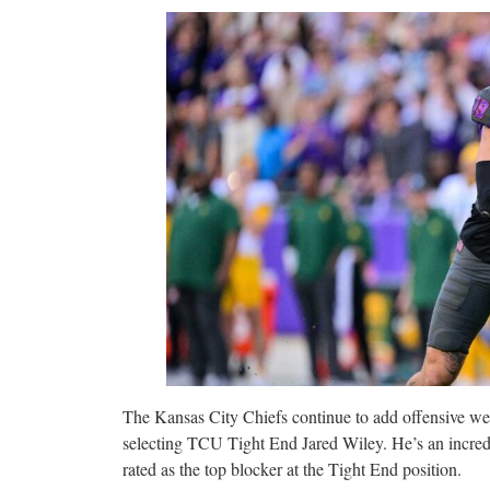
The Kansas City Chiefs continue to add offensive we
selecting TCU Tight End Jared Wiley. He’s an incredib
rated as the top blocker at the Tight End position.