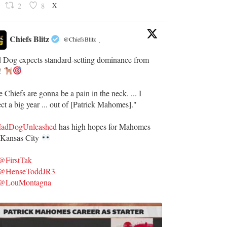
X
2
8
Chiefs Blitz
@ChiefsBlitz
·
 Dog expects standard-setting dominance from
!
 Chiefs are gonna be a pain in the neck. ... I
ct a big year ... out of [Patrick Mahomes]."
dDogUnleashed
has high hopes for Mahomes
 Kansas City
@FirstTak
@HenseToddJR3
@LouMontagna