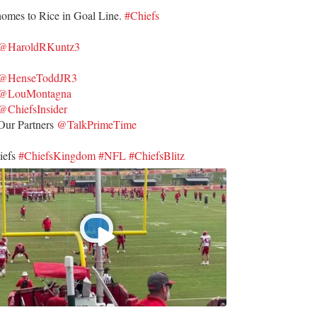
homes to Rice in Goal Line.
#Chiefs
@HaroldRKuntz3
@HenseToddJR3
@LouMontagna
@ChiefsInsider
ur Partners
@TalkPrimeTime
iefs
#ChiefsKingdom
#NFL
#ChiefsBlitz