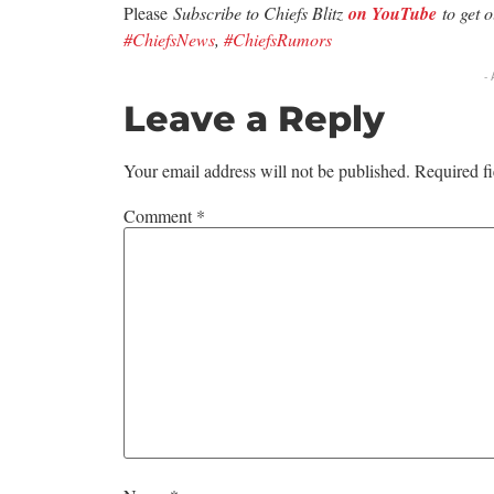
Please
Subscribe to Chiefs Blitz
on YouTube
to get 
#ChiefsNews
,
#ChiefsRumors
-
Leave a Reply
Your email address will not be published.
Required f
Comment
*