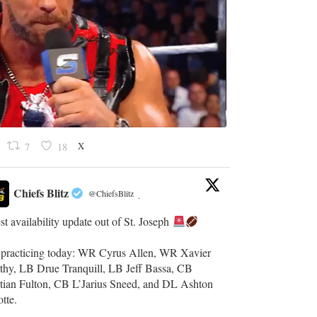
X
7
18
Chiefs Blitz
@ChiefsBlitz
·
st availability update out of St. Joseph
t practicing today: WR Cyrus Allen, WR Xavier
thy, LB Drue Tranquill, LB Jeff Bassa, CB
stian Fulton, CB L’Jarius Sneed, and DL Ashton
otte.