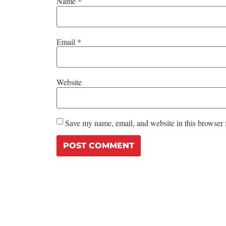
Name
*
Email
*
Website
Save my name, email, and website in this browser 