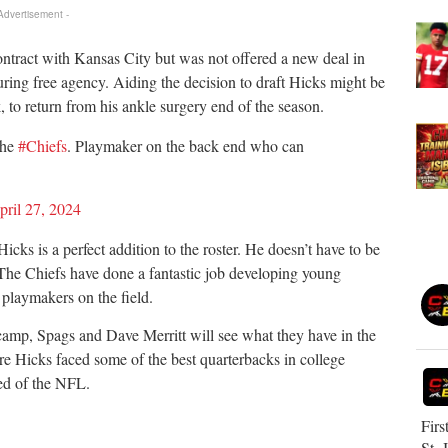
 Advertisement -
ntract with Kansas City but was not offered a new deal in
ring free agency. Aiding the decision to draft Hicks might be
k, to return from his ankle surgery end of the season.
the
#Chiefs
. Playmaker on the back end who can
pril 27, 2024
cks is a perfect addition to the roster. He doesn’t have to be
. The Chiefs have done a fantastic job developing young
 playmakers on the field.
 camp, Spags and Dave Merritt will see what they have in the
e Hicks faced some of the best quarterbacks in college
eed of the NFL.
Firs
St. 