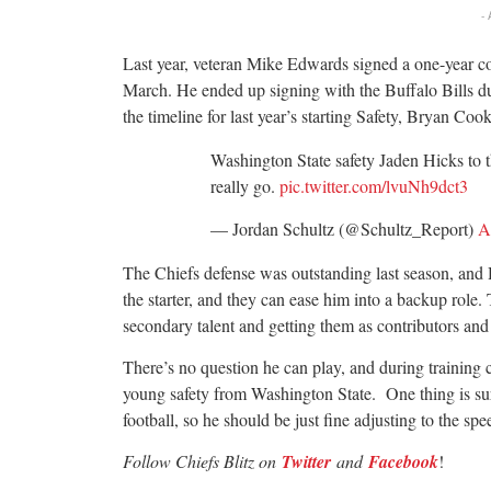
-
Last year, veteran Mike Edwards signed a one-year co
March. He ended up signing with the Buffalo Bills du
the timeline for last year’s starting Safety, Bryan Coo
Washington State safety Jaden Hicks to 
really go.
pic.twitter.com/lvuNh9dct3
— Jordan Schultz (@Schultz_Report)
A
The Chiefs defense was outstanding last season, and Hi
the starter, and they can ease him into a backup role
secondary talent and getting them as contributors and
There’s no question he can play, and during training
young safety from Washington State. One thing is sur
football, so he should be just fine adjusting to the sp
Follow Chiefs Blitz on
Twitter
and
Facebook
!