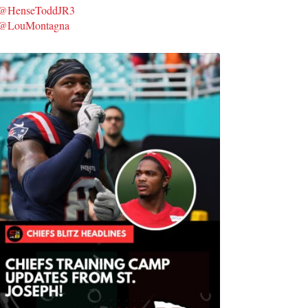
@HenseToddJR3
@LouMontagna