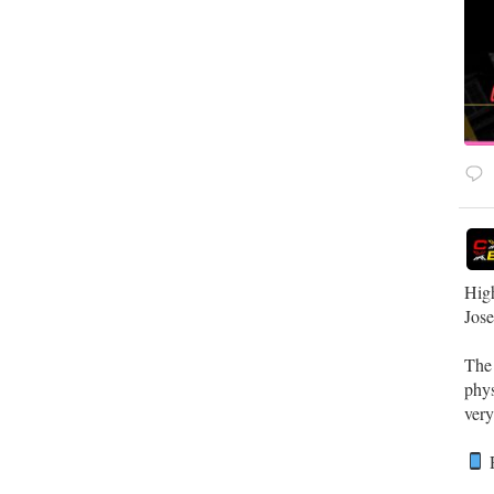
High
Jos
Th
phys
very
R