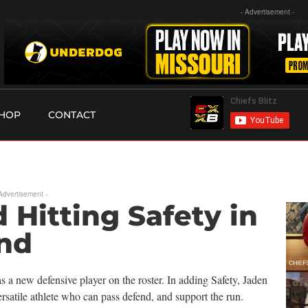
- Advertisement -
HOP
CONTACT
 Advertisement -
 Hitting Safety in
nd
 a new defensive player on the roster. In adding Safety, Jaden
satile athlete who can pass defend, and support the run.