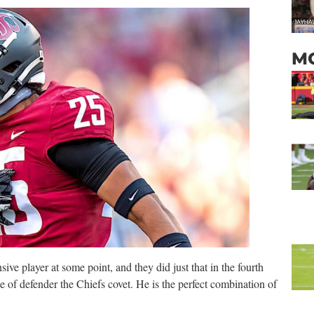
M
ve player at some point, and they did just that in the fourth
 of defender the Chiefs covet. He is the perfect combination of