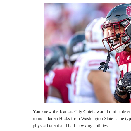
You knew the Kansas City Chiefs would draft a defensi
round. Jaden Hicks from Washington State is the type
physical talent and ball-hawking abilities.