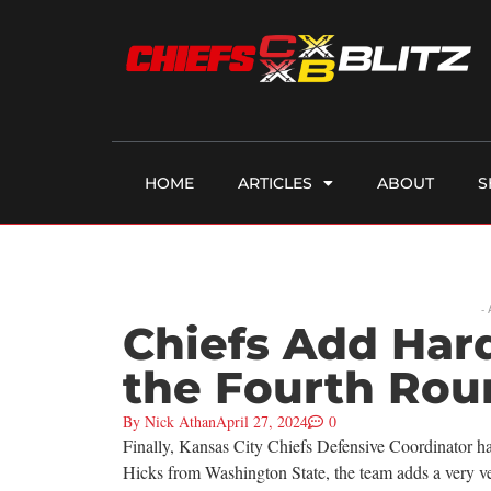
HOME
ARTICLES
ABOUT
S
-
Chiefs Add Hard
the Fourth Rou
By
Nick Athan
April 27, 2024
0
Finally, Kansas City Chiefs Defensive Coordinator has
Hicks from Washington State, the team adds a very ver