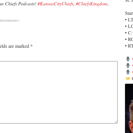
our Chiefs Podcasts!
#KansasCityChiefs
,
#ChiefsKingdom
,
Star
• L
 Advertisement -
• L
• C
• R
• R
ields are marked
*
O