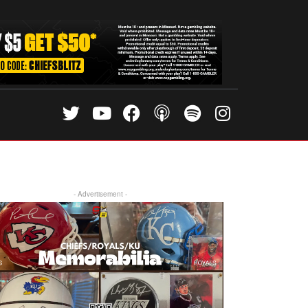
- Advertisement -