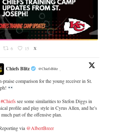
X
6
15
Chiefs Blitz
@ChiefsBlitz
·
-praise comparison for the young receiver in St.
eph!
e
#Chiefs
see some similarities to Stefon Diggs in
ical profile and play style in Cyrus Allen, and he's
 much part of the offensive plan.
eporting via
@AlbertBreer