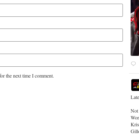
for the next time I comment.
Late
​No
Wor
Kri
Gill