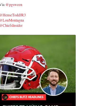
Via
@pgsween
@HenseToddJR3
@LouMontagna
@ChiefsInsider