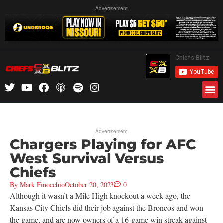
- Advertisement -
- Advertisement -
Chargers Playing for AFC
West Survival Versus
Chiefs
By
Mark Finocchio
October 20, 2023
0
Although it wasn’t a Mile High knockout a week ago, the
Kansas City Chiefs did their job against the Broncos and won
the game, and are now owners of a 16-game win streak against