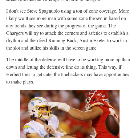
I don’t see Steve Spagnuolo using a ton of zone coverage. More
likely we’ll see more man with some zone thrown in based on
any trends they see during the progress of the game. The
Chargers will try to attack the corners and safeties to establish a
rhythm and then feed Running Back, Austin Ekeler to work in
the slot and utilize his skills in the screen game.
The middle of the defense will have to be working more up than
down and letting the defensive line do its thing. This way, if
Herbert tries to get cute, the linebackers may have opportunities
to make plays.