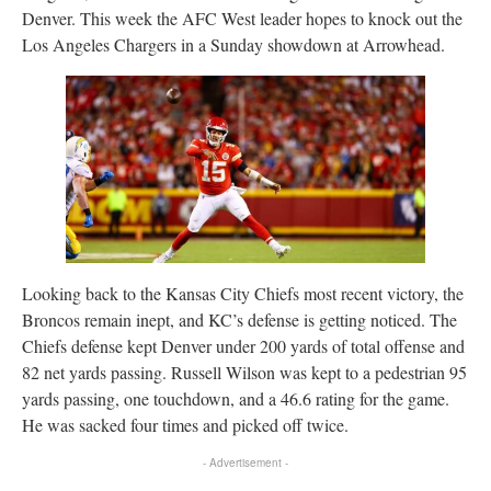
Denver. This week the AFC West leader hopes to knock out the
Los Angeles Chargers in a Sunday showdown at Arrowhead.
Looking back to the Kansas City Chiefs most recent victory, the
Broncos remain inept, and KC’s defense is getting noticed. The
Chiefs defense kept Denver under 200 yards of total offense and
82 net yards passing. Russell Wilson was kept to a pedestrian 95
yards passing, one touchdown, and a 46.6 rating for the game.
He was sacked four times and picked off twice.
- Advertisement -