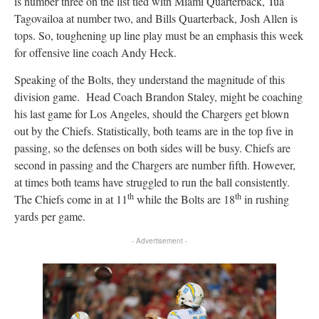
is number three on the list tied with Miami Quarterback, Tua
Tagovailoa at number two, and Bills Quarterback, Josh Allen is
tops. So, toughening up line play must be an emphasis this week
for offensive line coach Andy Heck.
Speaking of the Bolts, they understand the magnitude of this
division game. Head Coach Brandon Staley, might be coaching
his last game for Los Angeles, should the Chargers get blown
out by the Chiefs. Statistically, both teams are in the top five in
passing, so the defenses on both sides will be busy. Chiefs are
second in passing and the Chargers are number fifth. However,
at times both teams have struggled to run the ball consistently.
th
th
The Chiefs come in at 11
while the Bolts are 18
in rushing
yards per game.
- Advertisement -