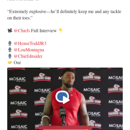
​“Extremely explosive—he’ll definitely keep me and any tackle
on their toes.”
@Chiefs
Full Interview
@HenseToddJR3
@LouMontagna
@ChiefsInsider
Our