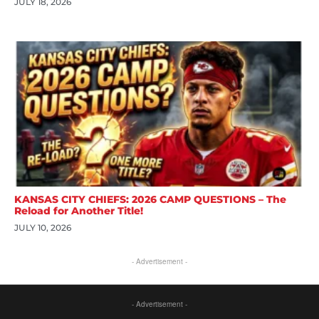
JULY 18, 2026
KANSAS CITY CHIEFS: 2026 CAMP QUESTIONS – The
Reload for Another Title!
JULY 10, 2026
- Advertisement -
- Advertisement -