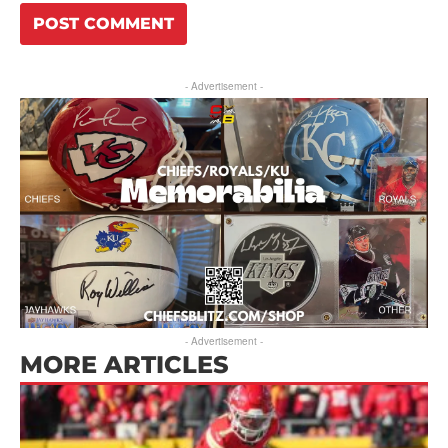
- Advertisement -
- Advertisement -
MORE ARTICLES