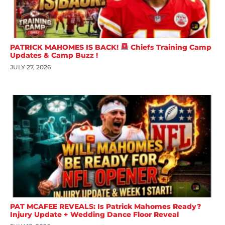
PATRICK MAHOMES IS BACK!
Chiefs Training Camp
Updates & Camp Buzz !
JULY 27, 2026
PAT MCAFEE REVEALS: Is Patrick Mahomes Ready?
Injury Update + Wedding Dance Floor Reveal