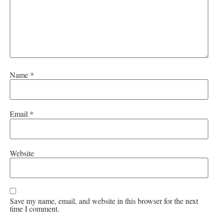
Name
*
Email
*
Website
Save my name, email, and website in this browser for the next
time I comment.