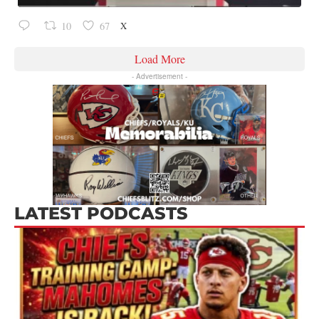
X
10
67
Load More
- Advertisement -
LATEST PODCASTS