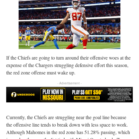
If the Chiefs are going to turn around their offensive woes at the
expense of the Chargers struggling defensive effort this season,
the red zone offense must wake up.
- Advertisement -
Currently, the Chiefs are struggling near the goal line because
the offensive line tends to break down with less space to work.
Although Mahomes in the red zone has 51.28% passing, which