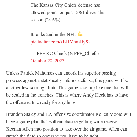
The Kansas City Chiefs defense has
allowed points on just 15/61 drives this
season (24.6%)
It ranks 2nd in the NFL
pic.twitter.com/kBHVhmHySa
— PFF KC Chiefs (@PFF_Chiefs)
October 20, 2023
Unless Patrick Mahomes can uncork his superior passing
prowess against a statistically inferior defense, this game will be
another low-scoring affair. This game is set up like one that will
be settled in the trenches. This is where Andy Heck has to have
the offensive line ready for anything.
Brandon Staley and LA offensive coordinator Kellen Moore will
have a game plan that will emphasize getting wide receiver
Keenan Allen into position to take over the air game. Allen can
stretch the field so coverage will have to be tight.