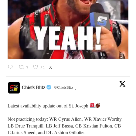
X
7
52
Chiefs Blitz
@ChiefsBlitz
·
Latest availability update out of St. Joseph
​Not practicing today: WR Cyrus Allen, WR Xavier Worthy,
LB Drue Tranquill, LB Jeff Bassa, CB Kristian Fulton, CB
L’Jarius Sneed, and DL Ashton Gillotte.