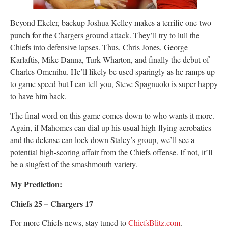
Beyond Ekeler, backup Joshua Kelley makes a terrific one-two
punch for the Chargers ground attack. They’ll try to lull the
Chiefs into defensive lapses. Thus, Chris Jones, George
Karlaftis, Mike Danna, Turk Wharton, and finally the debut of
Charles Omenihu. He’ll likely be used sparingly as he ramps up
to game speed but I can tell you, Steve Spagnuolo is super happy
to have him back.
The final word on this game comes down to who wants it more.
Again, if Mahomes can dial up his usual high-flying acrobatics
and the defense can lock down Staley’s group, we’ll see a
potential high-scoring affair from the Chiefs offense. If not, it’ll
be a slugfest of the smashmouth variety.
My Prediction:
Chiefs 25 – Chargers 17
For more Chiefs news, stay tuned to
ChiefsBlitz.com
.