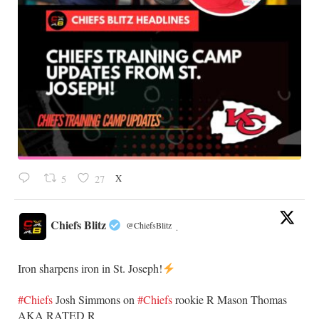
X
5
27
Chiefs Blitz
@ChiefsBlitz
·
Iron sharpens iron in St. Joseph!
#Chiefs
​Josh Simmons on
#Chiefs
rookie R Mason Thomas
AKA RATED R