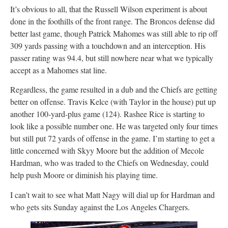
It’s obvious to all, that the Russell Wilson experiment is about
done in the foothills of the front range. The Broncos defense did
better last game, though Patrick Mahomes was still able to rip off
309 yards passing with a touchdown and an interception. His
passer rating was 94.4, but still nowhere near what we typically
accept as a Mahomes stat line.
Regardless, the game resulted in a dub and the Chiefs are getting
better on offense. Travis Kelce (with Taylor in the house) put up
another 100-yard-plus game (124). Rashee Rice is starting to
look like a possible number one. He was targeted only four times
but still put 72 yards of offense in the game. I’m starting to get a
little concerned with Skyy Moore but the addition of Mecole
Hardman, who was traded to the Chiefs on Wednesday, could
help push Moore or diminish his playing time.
I can’t wait to see what Matt Nagy will dial up for Hardman and
who gets sits Sunday against the Los Angeles Chargers.