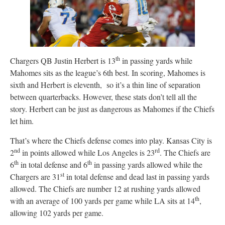
th
Chargers QB Justin Herbert is 13
in passing yards while
Mahomes sits as the league’s 6th best. In scoring, Mahomes is
sixth and Herbert is eleventh, so it’s a thin line of separation
between quarterbacks. However, these stats don’t tell all the
story. Herbert can be just as dangerous as Mahomes if the Chiefs
let him.
That’s where the Chiefs defense comes into play. Kansas City is
nd
rd
2
in points allowed while Los Angeles is 23
. The Chiefs are
th
th
6
in total defense and 6
in passing yards allowed while the
st
Chargers are 31
in total defense and dead last in passing yards
allowed. The Chiefs are number 12 at rushing yards allowed
th
with an average of 100 yards per game while LA sits at 14
,
allowing 102 yards per game.