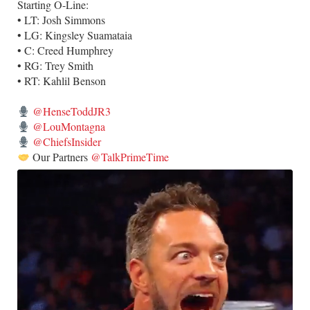
Starting O-Line:
• LT: Josh Simmons
• LG: Kingsley Suamataia
• C: Creed Humphrey
• RG: Trey Smith
• RT: Kahlil Benson
@HenseToddJR3
@LouMontagna
@ChiefsInsider
Our Partners
@TalkPrimeTime