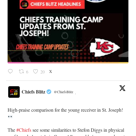
X
6
20
Chiefs Blitz
@ChiefsBlitz
·
High-praise comparison for the young receiver in St. Joseph!
The
#Chiefs
see some similarities to Stefon Diggs in physical