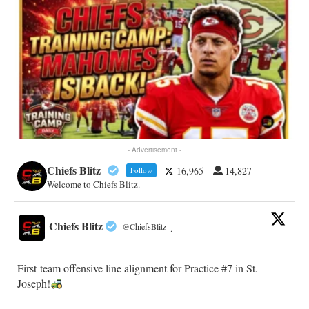
- Advertisement -
Chiefs Blitz
16,965
14,827
Follow
Welcome to Chiefs Blitz.
Chiefs Blitz
@ChiefsBlitz
·
First-team offensive line alignment for Practice #7 in St.
Joseph!