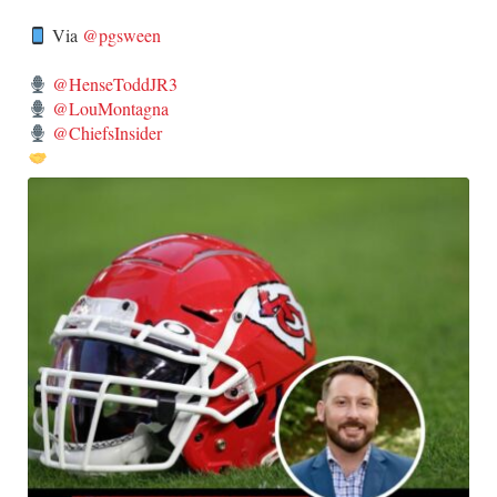
Via
@pgsween
@HenseToddJR3
@LouMontagna
@ChiefsInsider