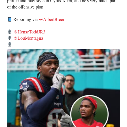
profile and play style in Cyrus Allen, and he's very much part
of the offensive plan.
Reporting via
@AlbertBreer
@HenseToddJR3
@LouMontagna