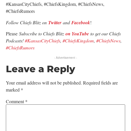
#KansasCityChiefs, #ChiefsKingdom, #ChiefsNews,
#ChiefsRumors
Follow Chiefs Blitz on
Twitter
and
Facebook
!
Please
Subscribe to Chiefs Blitz
on YouTube
to get our Chiefs
Podcasts!
#KansasCityChiefs
,
#ChiefsKingdom
,
#ChiefsNews
,
#ChiefsRumors
- Advertisement -
Leave a Reply
Your email address will not be published.
Required fields are
marked
*
Comment
*