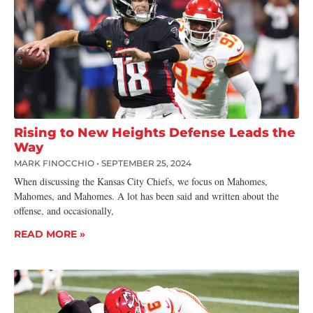
Rising to New Heights Defense Leads the
Way
MARK FINOCCHIO
SEPTEMBER 25, 2024
When discussing the Kansas City Chiefs, we focus on Mahomes,
Mahomes, and Mahomes. A lot has been said and written about the
offense, and occasionally,
READ MORE »