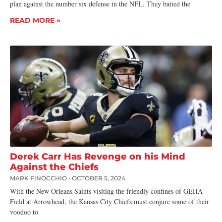
plan against the number six defense in the NFL. They baited the
READ MORE »
Derek Carr Has Revenge on his Mind
Against the Chiefs
MARK FINOCCHIO
OCTOBER 5, 2024
With the New Orleans Saints visiting the friendly confines of GEHA
Field at Arrowhead, the Kansas City Chiefs must conjure some of their
voodoo to