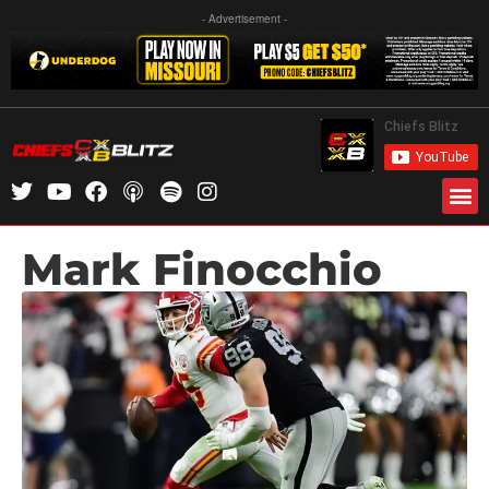
- Advertisement -
Mark Finocchio