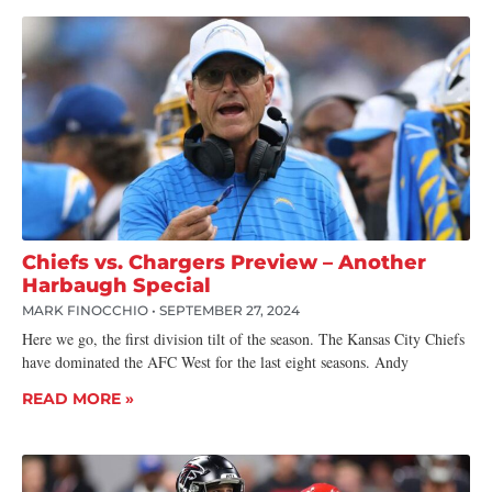
Chiefs vs. Chargers Preview – Another
Harbaugh Special
MARK FINOCCHIO
SEPTEMBER 27, 2024
Here we go, the first division tilt of the season. The Kansas City Chiefs
have dominated the AFC West for the last eight seasons. Andy
READ MORE »