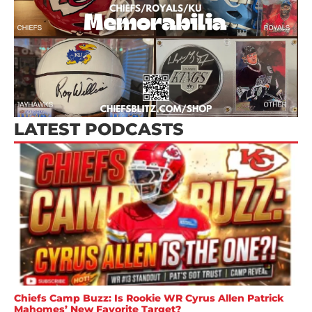
LATEST PODCASTS
Chiefs Camp Buzz: Is Rookie WR Cyrus Allen Patrick
Mahomes’ New Favorite Target?