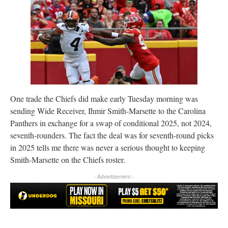
One trade the Chiefs did make early Tuesday morning was
sending Wide Receiver, Ihmir Smith-Marsette to the Carolina
Panthers in exchange for a swap of conditional 2025, not 2024,
seventh-rounders. The fact the deal was for seventh-round picks
in 2025 tells me there was never a serious thought to keeping
Smith-Marsette on the Chiefs roster.
- Advertisement -