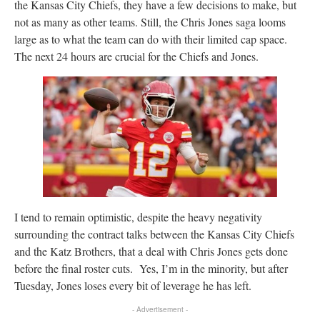
the Kansas City Chiefs, they have a few decisions to make, but
not as many as other teams. Still, the Chris Jones saga looms
large as to what the team can do with their limited cap space.
The next 24 hours are crucial for the Chiefs and Jones.
I tend to remain optimistic, despite the heavy negativity
surrounding the contract talks between the Kansas City Chiefs
and the Katz Brothers, that a deal with Chris Jones gets done
before the final roster cuts. Yes, I’m in the minority, but after
Tuesday, Jones loses every bit of leverage he has left.
- Advertisement -