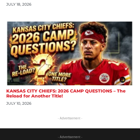
JULY 18, 2026
KANSAS CITY CHIEFS: 2026 CAMP QUESTIONS – The
Reload for Another Title!
JULY 10, 2026
- Advertisement -
- Advertisement -