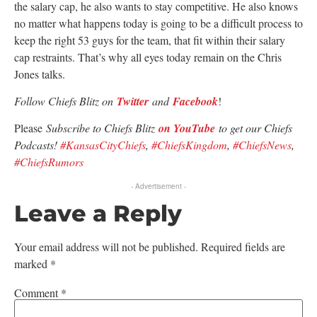
the salary cap, he also wants to stay competitive. He also knows
no matter what happens today is going to be a difficult process to
keep the right 53 guys for the team, that fit within their salary
cap restraints. That’s why all eyes today remain on the Chris
Jones talks.
Follow Chiefs Blitz on
Twitter
and
Facebook
!
Please
Subscribe to Chiefs Blitz
on YouTube
to get our Chiefs
Podcasts!
#KansasCityChiefs
,
#ChiefsKingdom
,
#ChiefsNews
,
#ChiefsRumors
- Advertisement -
Leave a Reply
Your email address will not be published.
Required fields are
marked
*
Comment
*