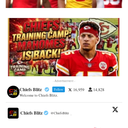
- Advertisement -
Chiefs Blitz
16,959
14,828
Follow
Welcome to Chiefs Blitz.
Chiefs Blitz
@ChiefsBlitz
·