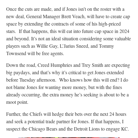
Once the cuts are made, and if Jones isn’t on the roster with a
new deal, General Manager Brett Veach, will have to create cap
space by extending the contracts of some of his high-priced
stars. If that happens, this will eat into future cap space in 2024
and beyond. It’s not an ideal situation considering some valuable
players such as Willie Gay, L’Jarius Sneed, and Tommy
Townsend will be free agents.
Down the road, Creed Humphries and Trey Smith are expecting
big paydays, and that’s why it’s critical to get Jones extended
before Tuesday afternoon. Who knows how this will end? I do
not blame Jones for wanting more money, but with the fines
already occurring, the extra money he’s seeking is about to be a
moot point.
Further, the Chiefs will hedge their bets over the next 24 hours
and seek a potential trade partner for Jones. If that happens, I
suspect the Chicago Bears and the Detroit Lions to engage KC.