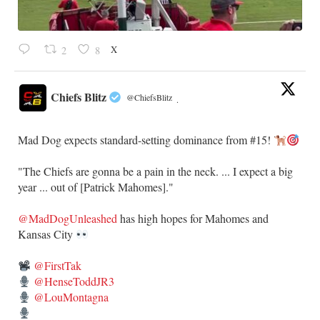
X
2
8
Chiefs Blitz
@ChiefsBlitz
·
Mad Dog expects standard-setting dominance from #15!
"The Chiefs are gonna be a pain in the neck. ... I expect a big
year ... out of [Patrick Mahomes]."
@MadDogUnleashed
has high hopes for Mahomes and
Kansas City
@FirstTak
@HenseToddJR3
@LouMontagna