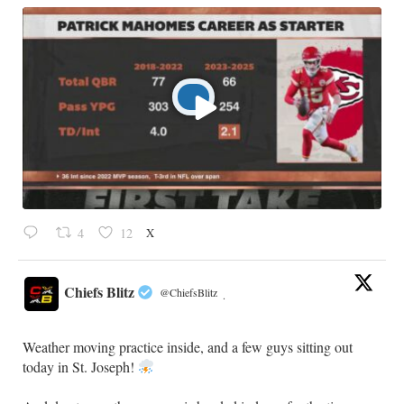
X
4
12
Chiefs Blitz
@ChiefsBlitz
·
Weather moving practice inside, and a few guys sitting out
today in St. Joseph!