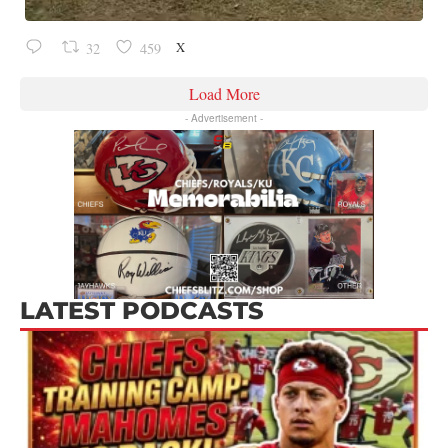
X
32
459
Load More
- Advertisement -
LATEST PODCASTS