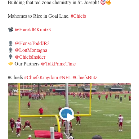
Building that red zone chemistry in St. Joseph!
​Mahomes to Rice in Goal Line.
#Chiefs
@HaroldRKuntz3
@HenseToddJR3
@LouMontagna
@ChiefsInsider
Our Partners
@TalkPrimeTime
​#Chiefs
#ChiefsKingdom
#NFL
#ChiefsBlitz