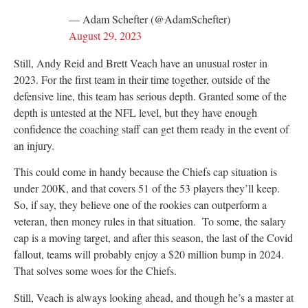
— Adam Schefter (@AdamSchefter)
August 29, 2023
Still, Andy Reid and Brett Veach have an unusual roster in
2023. For the first team in their time together, outside of the
defensive line, this team has serious depth. Granted some of the
depth is untested at the NFL level, but they have enough
confidence the coaching staff can get them ready in the event of
an injury.
This could come in handy because the Chiefs cap situation is
under 200K, and that covers 51 of the 53 players they’ll keep.
So, if say, they believe one of the rookies can outperform a
veteran, then money rules in that situation. To some, the salary
cap is a moving target, and after this season, the last of the Covid
fallout, teams will probably enjoy a $20 million bump in 2024.
That solves some woes for the Chiefs.
Still, Veach is always looking ahead, and though he’s a master at