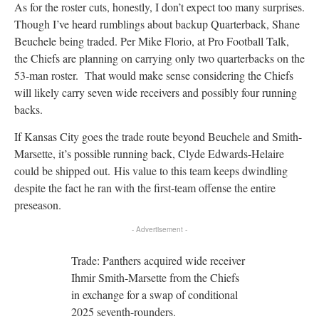
As for the roster cuts, honestly, I don’t expect too many surprises.
Though I’ve heard rumblings about backup Quarterback, Shane
Beuchele being traded. Per Mike Florio, at Pro Football Talk,
the Chiefs are planning on carrying only two quarterbacks on the
53-man roster. That would make sense considering the Chiefs
will likely carry seven wide receivers and possibly four running
backs.
If Kansas City goes the trade route beyond Beuchele and Smith-
Marsette, it’s possible running back, Clyde Edwards-Helaire
could be shipped out. His value to this team keeps dwindling
despite the fact he ran with the first-team offense the entire
preseason.
- Advertisement -
Trade: Panthers acquired wide receiver
Ihmir Smith-Marsette from the Chiefs
in exchange for a swap of conditional
2025 seventh-rounders.