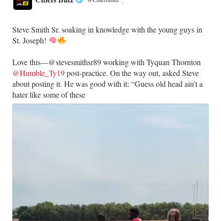
·
Steve Smith Sr. soaking in knowledge with the young guys in
St. Joseph!
Love this—@stevesmithsr89 working with Tyquan Thornton
@Humble_Ty19
post-practice. On the way out, asked Steve
about posting it. He was good with it: “Guess old head ain’t a
hater like some of these