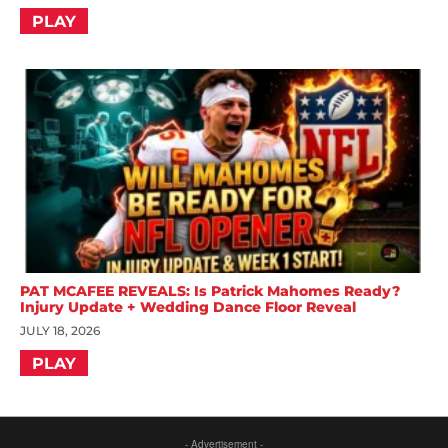
PLAY
PAT MCAFEE REVEALS: Is Patrick Mahomes Ready?
Injury Update + Wedding Dance Floor Reveal
JULY 18, 2026
PLAY
- Advertisement -