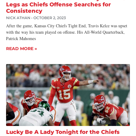
Legs as Chiefs Offense Searches for
Consistency
NICK ATHAN
OCTOBER 2, 2023
After the game, Kansas City Chiefs Tight End, Travis Kelce was upset
with the way his team played on offense. His All-World Quarterback,
Patrick Mahomes
READ MORE »
Lucky Be A Lady Tonight for the Chiefs