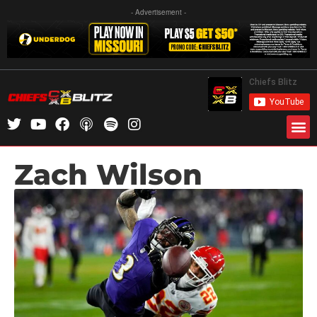
- Advertisement -
Zach Wilson