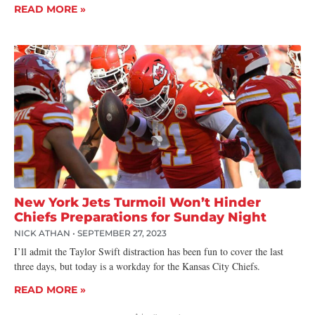
READ MORE »
New York Jets Turmoil Won’t Hinder
Chiefs Preparations for Sunday Night
NICK ATHAN
SEPTEMBER 27, 2023
I’ll admit the Taylor Swift distraction has been fun to cover the last
three days, but today is a workday for the Kansas City Chiefs.
READ MORE »