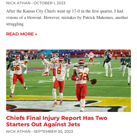
NICK ATHAN
OCTOBER 1, 2023
After the Kansas City Chiefs went up 17-0 in the first quarter, I had
visions of a blowout. However, mistakes by Patrick Mahomes, another
struggling
READ MORE »
Chiefs Final Injury Report Has Two
Starters Out Against Jets
NICK ATHAN
SEPTEMBER 30, 2023