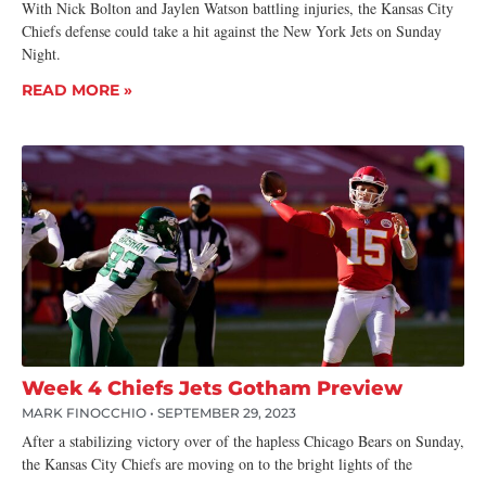
With Nick Bolton and Jaylen Watson battling injuries, the Kansas City
Chiefs defense could take a hit against the New York Jets on Sunday
Night.
READ MORE »
Week 4 Chiefs Jets Gotham Preview
MARK FINOCCHIO
SEPTEMBER 29, 2023
After a stabilizing victory over of the hapless Chicago Bears on Sunday,
the Kansas City Chiefs are moving on to the bright lights of the