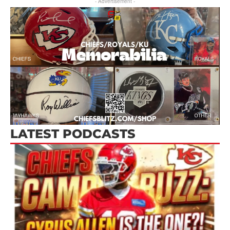
- Advertisement -
LATEST PODCASTS