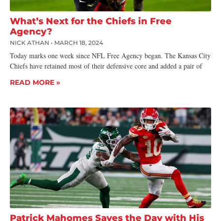
What’s Next for the Chiefs in Free
Agency?
NICK ATHAN
MARCH 18, 2024
Today marks one week since NFL Free Agency began. The Kansas City
Chiefs have retained most of their defensive core and added a pair of
READ MORE »
Patrick Mahomes Saves the Day with His