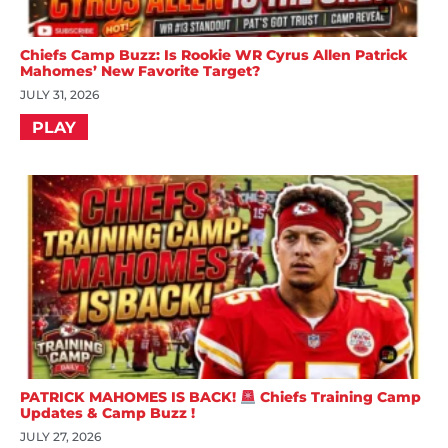
Chiefs Camp Buzz: Is Rookie WR Cyrus Allen Patrick
Mahomes’ New Favorite Target?
JULY 31, 2026
PLAY
PATRICK MAHOMES IS BACK!
Chiefs Training Camp
Updates & Camp Buzz !
JULY 27, 2026