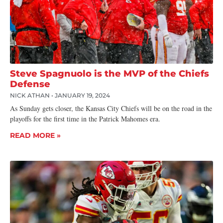
Steve Spagnuolo is the MVP of the Chiefs
Defense
NICK ATHAN
JANUARY 19, 2024
As Sunday gets closer, the Kansas City Chiefs will be on the road in the
playoffs for the first time in the Patrick Mahomes era.
READ MORE »