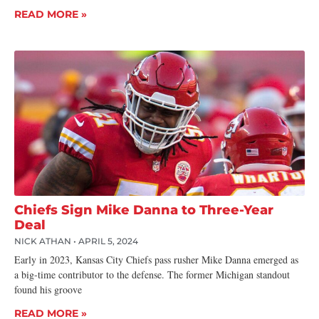
READ MORE »
Chiefs Sign Mike Danna to Three-Year
Deal
NICK ATHAN
APRIL 5, 2024
Early in 2023, Kansas City Chiefs pass rusher Mike Danna emerged as
a big-time contributor to the defense. The former Michigan standout
found his groove
READ MORE »