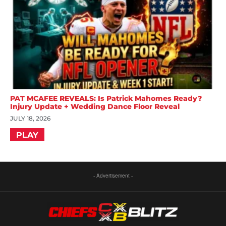
PAT MCAFEE REVEALS: Is Patrick Mahomes Ready?
Injury Update + Wedding Dance Floor Reveal
JULY 18, 2026
PLAY
- Advertisement -