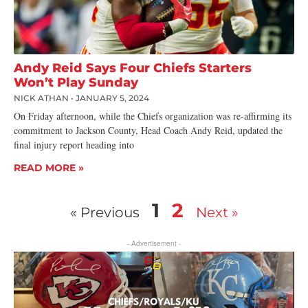
Andy Reid Says Four Chiefs Starters
Won’t Play Sunday
NICK ATHAN
JANUARY 5, 2024
On Friday afternoon, while the Chiefs organization was re-affirming its
commitment to Jackson County, Head Coach Andy Reid, updated the
final injury report heading into
READ MORE »
1
2
« Previous
Next »
- Advertisement -