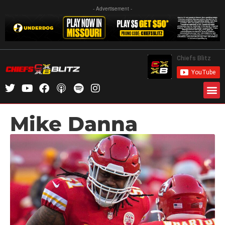
- Advertisement -
Mike Danna