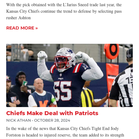
With the pick obtained with the L’Jarius Sneed trade last year, the
Kansas City Chiefs continue the trend to defense by selecting pass
rusher Ashton
READ MORE »
Chiefs Make Deal with Patriots
NICK ATHAN
OCTOBER 28, 2024
In the wake of the news that Kansas City Chiefs Tight End Jody
Fortston is headed to injured reserve, the team added to its strength