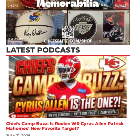
LATEST PODCASTS
Chiefs Camp Buzz: Is Rookie WR Cyrus Allen Patrick
Mahomes’ New Favorite Target?
JULY 31, 2026