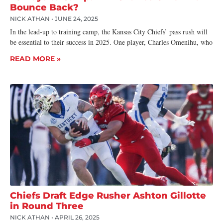
Bounce Back?
NICK ATHAN
JUNE 24, 2025
In the lead-up to training camp, the Kansas City Chiefs’ pass rush will
be essential to their success in 2025. One player, Charles Omenihu, who
READ MORE »
Chiefs Draft Edge Rusher Ashton Gillotte
in Round Three
NICK ATHAN
APRIL 26, 2025