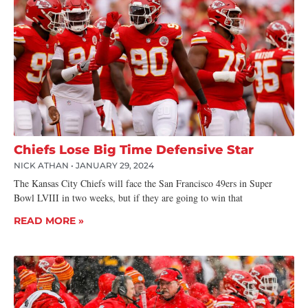
Chiefs Lose Big Time Defensive Star
NICK ATHAN
JANUARY 29, 2024
The Kansas City Chiefs will face the San Francisco 49ers in Super
Bowl LVIII in two weeks, but if they are going to win that
READ MORE »