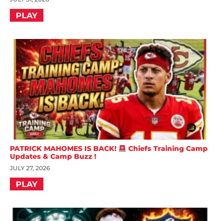
PLAY
PATRICK MAHOMES IS BACK!
Chiefs Training Camp
Updates & Camp Buzz !
JULY 27, 2026
PLAY