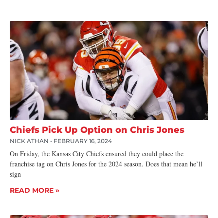
Chiefs Pick Up Option on Chris Jones
NICK ATHAN
FEBRUARY 16, 2024
On Friday, the Kansas City Chiefs ensured they could place the
franchise tag on Chris Jones for the 2024 season. Does that mean he’ll
sign
READ MORE »