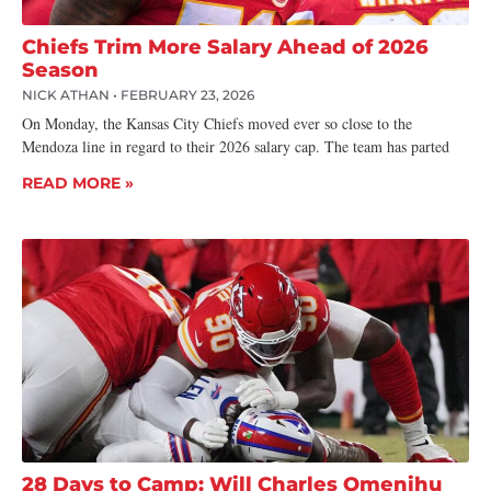
Chiefs Trim More Salary Ahead of 2026
Season
NICK ATHAN
FEBRUARY 23, 2026
On Monday, the Kansas City Chiefs moved ever so close to the
Mendoza line in regard to their 2026 salary cap. The team has parted
READ MORE »
28 Days to Camp: Will Charles Omenihu