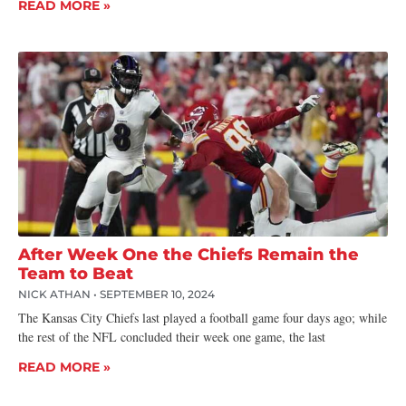
READ MORE »
After Week One the Chiefs Remain the
Team to Beat
NICK ATHAN
SEPTEMBER 10, 2024
The Kansas City Chiefs last played a football game four days ago; while
the rest of the NFL concluded their week one game, the last
READ MORE »