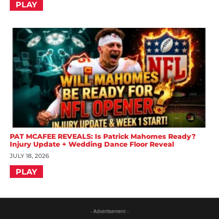
PLAY
PAT MCAFEE REVEALS: Is Patrick Mahomes Ready?
Injury Update + Wedding Dance Floor Reveal
JULY 18, 2026
PLAY
- Advertisement -