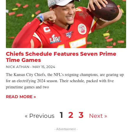
Chiefs Schedule Features Seven Prime
Time Games
NICK ATHAN
MAY 15, 2024
The Kansas City Chiefs, the NFL’s reigning champions, are gearing up
for an electrifying 2024 season. Their schedule, packed with five
primetime games and two
READ MORE »
1
2
3
« Previous
Next »
- Advertisement -