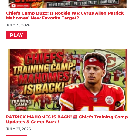
Chiefs Camp Buzz: Is Rookie WR Cyrus Allen Patrick
Mahomes’ New Favorite Target?
JULY 31, 2026
PLAY
PATRICK MAHOMES IS BACK!
Chiefs Training Camp
Updates & Camp Buzz !
JULY 27, 2026