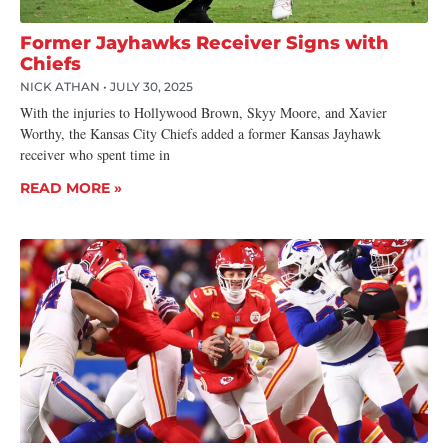
Former Jayhawks Receiver Signs with
Chiefs
NICK ATHAN
JULY 30, 2025
With the injuries to Hollywood Brown, Skyy Moore, and Xavier
Worthy, the Kansas City Chiefs added a former Kansas Jayhawk
receiver who spent time in
READ MORE »