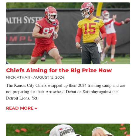
Chiefs Aiming for the Big Prize Now
NICK ATHAN
AUGUST 15, 2024
The Kansas City Chiefs wrapped up their 2024 training camp and are
not preparing for their Arrowhead Debut on Saturday against the
Detroit Lions. Yet,
READ MORE »