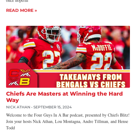
once hopeful
READ MORE »
Chiefs Are Masters at Winning the Hard
Way
NICK ATHAN
SEPTEMBER 15, 2024
Welcome to the Four Guys In A Bar podcast, presented by Chiefs Blitz!
Join your hosts Nick Athan, Lou Montagna, Andre Tillman, and Hense
Todd