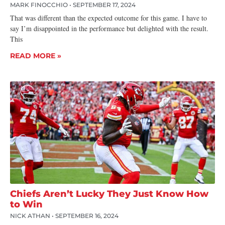
MARK FINOCCHIO
SEPTEMBER 17, 2024
That was different than the expected outcome for this game. I have to
say I’m disappointed in the performance but delighted with the result.
This
READ MORE »
Chiefs Aren’t Lucky They Just Know How
to Win
NICK ATHAN
SEPTEMBER 16, 2024