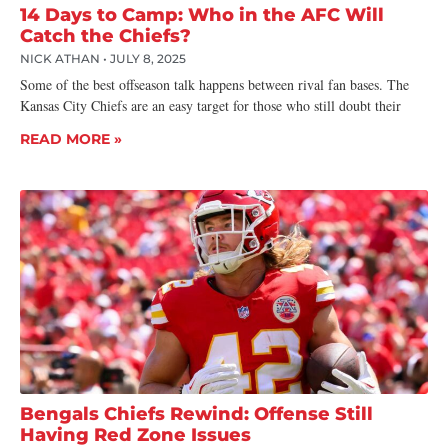
14 Days to Camp: Who in the AFC Will
Catch the Chiefs?
NICK ATHAN
JULY 8, 2025
Some of the best offseason talk happens between rival fan bases. The
Kansas City Chiefs are an easy target for those who still doubt their
READ MORE »
Bengals Chiefs Rewind: Offense Still
Having Red Zone Issues