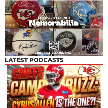
LATEST PODCASTS