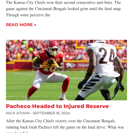
The Kansas City Chiefs won their second consecutive nail-biter. The
game against the Cincinnati Bengals looked grim until the final snap.
Though some perceive the
READ MORE »
Pacheco Headed to Injured Reserve
NICK ATHAN
SEPTEMBER 16, 2024
After the Kansas City Chiefs victory over the Cincinnati Bengals,
running back Isiah Pacheco left the game on the final drive. What was