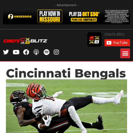
- Advertisement -
Cincinnati Bengals