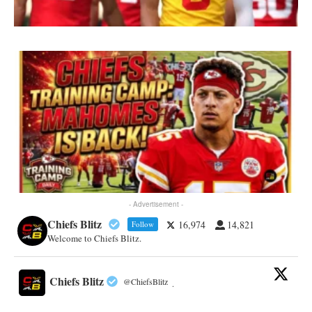
- Advertisement -
Chiefs Blitz
16,974
14,821
Follow
Welcome to Chiefs Blitz.
Chiefs Blitz
@ChiefsBlitz
·