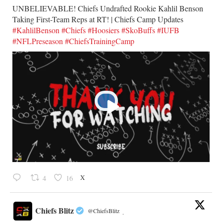
UNBELIEVABLE! Chiefs Undrafted Rookie Kahlil Benson
Taking First-Team Reps at RT! | Chiefs Camp Updates
#KahlilBenson
#Chiefs
#Hoosiers
#SkoBuffs
#IUFB
#NFLPreseason
#ChiefsTrainingCamp
X
4
16
Chiefs Blitz
@ChiefsBlitz
·