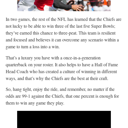
In two games, the rest of the NFL has learned that the Chiefs are
not lucky to be able to win three of the last five Super Bowls;
they’ve earned this chance to three-peat. This team is resilient
and focused and believes it can overcome any scenario within a
game to turn a loss into a win.
That’s a luxury you have with a once-in-a-generation
quarterback on your roster. It also helps to have a Hall of Fame
Head Coach who has created a culture of winning in different
ways, and that’s why the Chiefs are the best at their craft.
So, hang tight, enjoy the ride, and remember, no matter if the
odds are 99-1 against the Chiefs, that one percent is enough for
them to win any game they play.