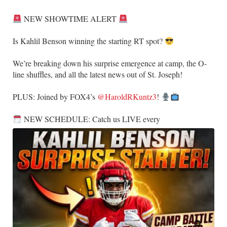
NEW SHOWTIME ALERT
​Is Kahlil Benson winning the starting RT spot?
​We’re breaking down his surprise emergence at camp, the O-
line shuffles, and all the latest news out of St. Joseph!
​PLUS: Joined by FOX4’s
@HaroldRKuntz3
!
NEW SCHEDULE: Catch us LIVE every