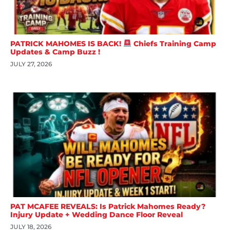
PATRICK MAHOMES IS BACK!
Chiefs Training Camp
Updates & Camp Buzz !
JULY 27, 2026
PAT MCAFEE REVEALS: Is Patrick Mahomes Ready?
Injury Update + Wedding Dance Floor Reveal
JULY 18, 2026