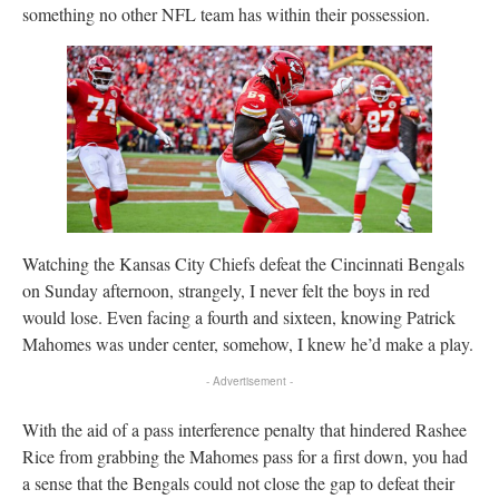
something no other NFL team has within their possession.
Watching the Kansas City Chiefs defeat the Cincinnati Bengals
on Sunday afternoon, strangely, I never felt the boys in red
would lose. Even facing a fourth and sixteen, knowing Patrick
Mahomes was under center, somehow, I knew he’d make a play.
- Advertisement -
With the aid of a pass interference penalty that hindered Rashee
Rice from grabbing the Mahomes pass for a first down, you had
a sense that the Bengals could not close the gap to defeat their