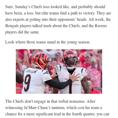
Sure, Sunday’s Chiefs loss looked like, and probably should
have been, a loss, but elite teams find a path to victory. They are
also experts at getting into their opponents’ heads. All week, the
Bengals players talked trash about the Chiefs, and the Ravens
players did the same.
Look where those teams stand in the young season.
The Chiefs don’t engage in that verbal nonsense. After
witnessing Ja’Marr Chase’s tantrum, which cost his team a
chance for a more significant lead in the fourth quarter, you can