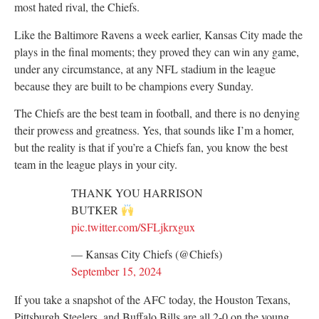
most hated rival, the Chiefs.
Like the Baltimore Ravens a week earlier, Kansas City made the
plays in the final moments; they proved they can win any game,
under any circumstance, at any NFL stadium in the league
because they are built to be champions every Sunday.
The Chiefs are the best team in football, and there is no denying
their prowess and greatness. Yes, that sounds like I’m a homer,
but the reality is that if you’re a Chiefs fan, you know the best
team in the league plays in your city.
THANK YOU HARRISON
BUTKER
pic.twitter.com/SFLjkrxgux
— Kansas City Chiefs (@Chiefs)
September 15, 2024
If you take a snapshot of the AFC today, the Houston Texans,
Pittsburgh Steelers, and Buffalo Bills are all 2-0 on the young