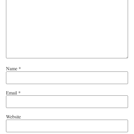
Name
*
Email
*
Website