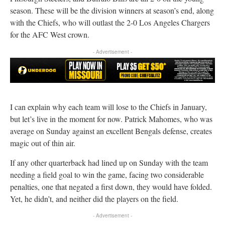
season. These will be the division winners at season’s end, along
with the Chiefs, who will outlast the 2-0 Los Angeles Chargers
for the AFC West crown.
- Advertisement -
I can explain why each team will lose to the Chiefs in January,
but let’s live in the moment for now. Patrick Mahomes, who was
average on Sunday against an excellent Bengals defense, creates
magic out of thin air.
If any other quarterback had lined up on Sunday with the team
needing a field goal to win the game, facing two considerable
penalties, one that negated a first down, they would have folded.
Yet, he didn’t, and neither did the players on the field.
- Advertisement -