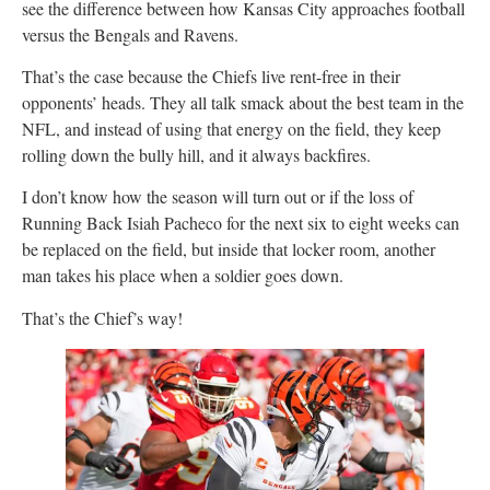
see the difference between how Kansas City approaches football
versus the Bengals and Ravens.
That’s the case because the Chiefs live rent-free in their
opponents’ heads. They all talk smack about the best team in the
NFL, and instead of using that energy on the field, they keep
rolling down the bully hill, and it always backfires.
I don’t know how the season will turn out or if the loss of
Running Back Isiah Pacheco for the next six to eight weeks can
be replaced on the field, but inside that locker room, another
man takes his place when a soldier goes down.
That’s the Chief’s way!