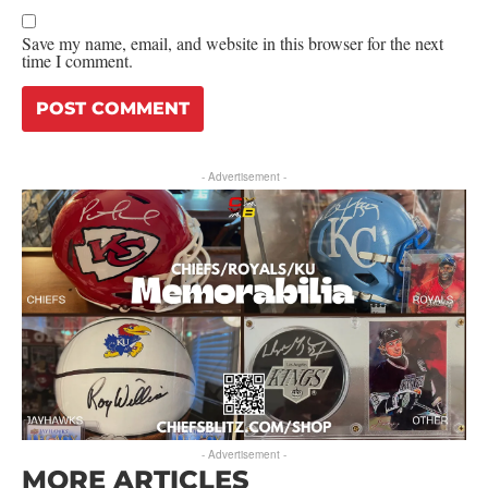
Save my name, email, and website in this browser for the next
time I comment.
- Advertisement -
- Advertisement -
MORE ARTICLES