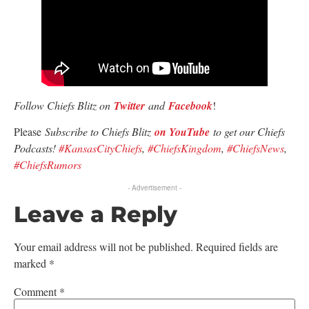
Follow Chiefs Blitz on
Twitter
and
Facebook
!
Please
Subscribe to Chiefs Blitz
on YouTube
to get our Chiefs
Podcasts!
#KansasCityChiefs
,
#ChiefsKingdom
,
#ChiefsNews
,
#ChiefsRumors
- Advertisement -
Leave a Reply
Your email address will not be published.
Required fields are
marked
*
Comment
*