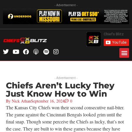
- Advertisement -
- Advertisement -
Chiefs Aren’t Lucky They
Just Know How to Win
By
Nick Athan
September 16, 2024
0
The Kansas City Chiefs won their second consecutive nail-biter.
The game against the Cincinnati Bengals looked grim until the
final snap. Though some perceive the Chiefs as lucky, that’s not
the case. They are built to win these games because they have