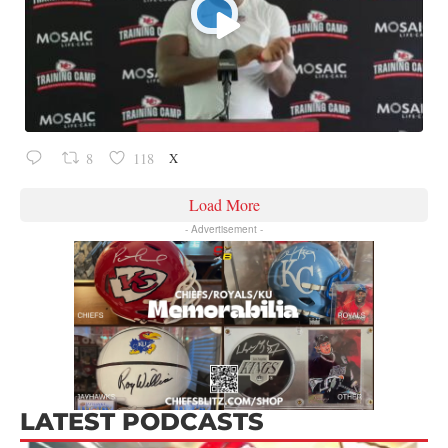
X
8
118
Load More
- Advertisement -
LATEST PODCASTS