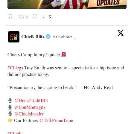
X
5
13
Chiefs Blitz
@ChiefsBlitz
·
Chiefs Camp Injury Update
#Chiegs
Trey Smith was sent to a specialist for a hip issue and
did not practice today.
“Precautionary, he’s going to be ok.” — HC Andy Reid
@HenseToddJR3
@LouMontagna
@ChiefsInsider
Our Partners
@TalkPrimeTime
#Chiefs