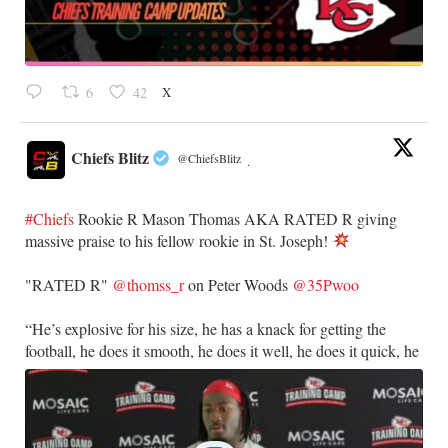
X
6
42
Chiefs Blitz
@ChiefsBlitz
·
#Chiefs
Rookie R Mason Thomas AKA RATED R giving
massive praise to his fellow rookie in St. Joseph!
​"RATED R"
@thomss_r
on Peter Woods
@35Pwoo
​“He’s explosive for his size, he has a knack for getting the
football, he does it smooth, he does it well, he does it quick, he