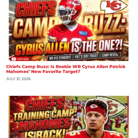
Chiefs Camp Buzz: Is Rookie WR Cyrus Allen Patrick
Mahomes’ New Favorite Target?
JULY 31, 2026