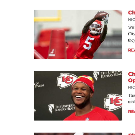
Ch
NI
Wit
Cit
the
RE
Ch
Op
NI
Thou
med
RE