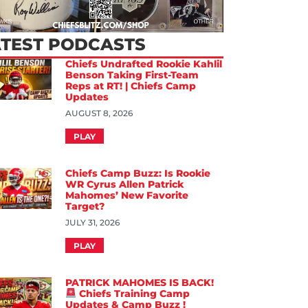
ATEST PODCASTS
Chiefs Undrafted Rookie Kahlil
Benson Taking First-Team
Reps at RT! | Chiefs Camp
Updates
AUGUST 8, 2026
PLAY
Chiefs Camp Buzz: Is Rookie
WR Cyrus Allen Patrick
Mahomes’ New Favorite
Target?
JULY 31, 2026
PLAY
PATRICK MAHOMES IS BACK!
Chiefs Training Camp
Updates & Camp Buzz !