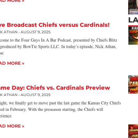
AD MORE »
L
ve Broadcast Chiefs versus Cardinals!
CK ATHAN
AUGUST 9, 2025
come to the Four Guys In A Bar Podcast, presented by Chiefs Blitz
 produced by BowTie Sports LLC. In today’s episode, Nick Athan,
se
AD MORE »
me Day: Chiefs vs. Cardinals Preview
CK ATHAN
AUGUST 9, 2025
ght, we finally get to move past the last game the Kansas City Chiefs
ed in February. With the preseason starting, the Chiefs will
erience
AD MORE »