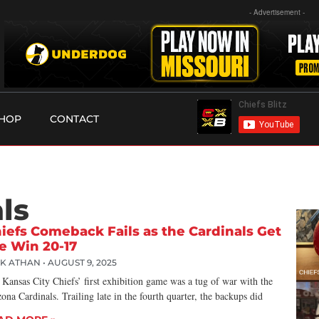
- Advertisement -
HOP
CONTACT
ls
iefs Comeback Fails as the Cardinals Get
e Win 20-17
CK ATHAN
AUGUST 9, 2025
Kansas City Chiefs’ first exhibition game was a tug of war with the
ona Cardinals. Trailing late in the fourth quarter, the backups did