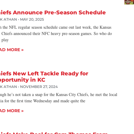
iefs Announce Pre-Season Schedule
CK ATHAN
MAY 20, 2025
h the NFL regular season schedule came out last week, the Kansas
y Chiefs announced their NFC heavy pre-season games. So who do
y play
AD MORE »
iefs New Left Tackle Ready for
portunity in KC
CK ATHAN
NOVEMBER 27, 2024
gh he’s not taken a snap for the Kansas City Chiefs, he met the local
ia for the first time Wednesday and made quite the
AD MORE »