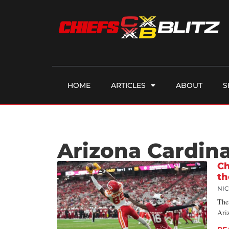
HOME
ARTICLES
ABOUT
S
Arizona Cardina
Ch
th
NI
The 
Ariz