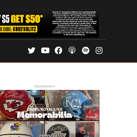
- Advertisement -