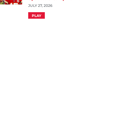
JULY 27, 2026
PLAY