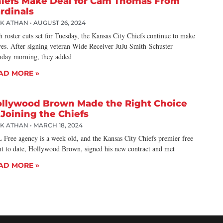
iefs Make Deal for Cam Thomas From
rdinals
CK ATHAN
AUGUST 26, 2024
 roster cuts set for Tuesday, the Kansas City Chiefs continue to make
es. After signing veteran Wide Receiver JuJu Smith-Schuster
day morning, they added
AD MORE »
llywood Brown Made the Right Choice
 Joining the Chiefs
CK ATHAN
MARCH 18, 2024
 Free agency is a week old, and the Kansas City Chiefs premier free
nt to date, Hollywood Brown, signed his new contract and met
AD MORE »