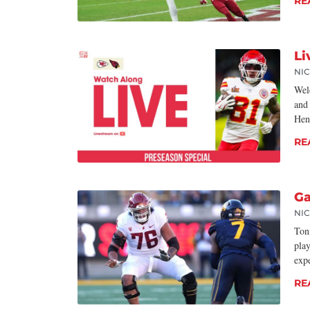
RE
Li
NI
Wel
and
Hen
RE
Ga
NI
Toni
play
exp
RE