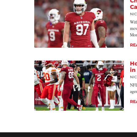
Ch
Ca
NI
With
mov
Mon
RE
Ho
in
NI
NFL
age
RE