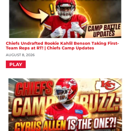
Chiefs Undrafted Rookie Kahlil Benson Taking First-
Team Reps at RT! | Chiefs Camp Updates
AUGUST 8, 2026
PLAY