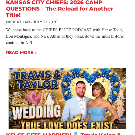
KANSAS CITY CHIEFS: 2026 CAMP
QUESTIONS – The Reload for Another
Title!
NICK ATHAN
JULY 10, 2026
Welcome back to the CHIEFS BLITZ PODCAST with Hense Todd,
Lou Montagna, and Nick Athan as they break down the most historic
contract in NFL
READ MORE »