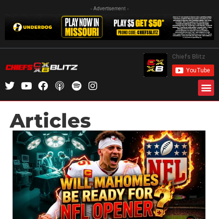
- Advertisement -
Articles