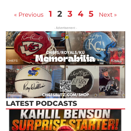
1
2
3
4
5
« Previous
Next »
- Advertisement -
LATEST PODCASTS