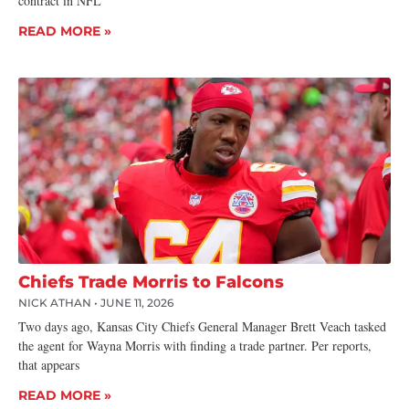
contract in NFL
READ MORE »
Chiefs Trade Morris to Falcons
NICK ATHAN
JUNE 11, 2026
Two days ago, Kansas City Chiefs General Manager Brett Veach tasked
the agent for Wayna Morris with finding a trade partner. Per reports,
that appears
READ MORE »