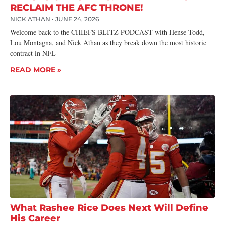
RECLAIM THE AFC THRONE!
NICK ATHAN
JUNE 24, 2026
Welcome back to the CHIEFS BLITZ PODCAST with Hense Todd,
Lou Montagna, and Nick Athan as they break down the most historic
contract in NFL
READ MORE »
What Rashee Rice Does Next Will Define
His Career