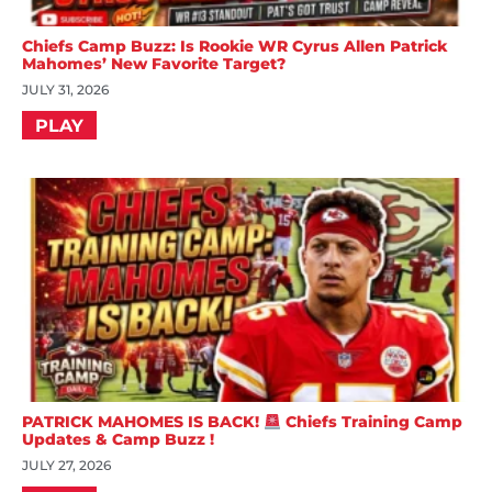
Chiefs Camp Buzz: Is Rookie WR Cyrus Allen Patrick
Mahomes’ New Favorite Target?
JULY 31, 2026
PLAY
PATRICK MAHOMES IS BACK!
Chiefs Training Camp
Updates & Camp Buzz !
JULY 27, 2026