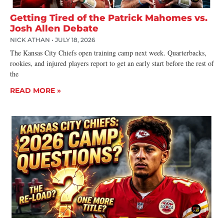
Getting Tired of the Patrick Mahomes vs.
Josh Allen Debate
NICK ATHAN
JULY 18, 2026
The Kansas City Chiefs open training camp next week. Quarterbacks,
rookies, and injured players report to get an early start before the rest of
the
READ MORE »