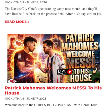
NICK ATHAN
JUNE 18, 2026
The Kansas City Chiefs open training camp next month, and they’ll
have Rashee Rice back on the practice field. After a 30-day stint in jail,
READ MORE »
Patrick Mahomes Welcomes MESSI To His
House
NICK ATHAN
JUNE 17, 2026
Welcome back to the CHIEFS BLITZ PODCAST with Hense Todd,