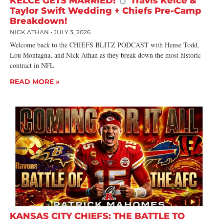
KELCE GETS MARRIED!
Travis Kelce &
Taylor Swift Wedding + Chiefs Pre-Camp
Breakdown!
NICK ATHAN
JULY 3, 2026
Welcome back to the CHIEFS BLITZ PODCAST with Hense Todd,
Lou Montagna, and Nick Athan as they break down the most historic
contract in NFL
READ MORE »
KANSAS CITY CHIEFS: THE BATTLE TO