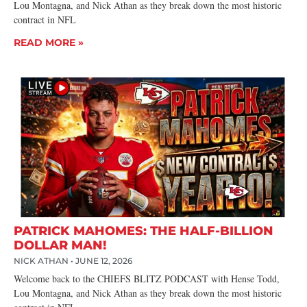
Lou Montagna, and Nick Athan as they break down the most historic
contract in NFL
READ MORE »
PATRICK MAHOMES: THE HALF-BILLION
DOLLAR MAN!
NICK ATHAN
JUNE 12, 2026
Welcome back to the CHIEFS BLITZ PODCAST with Hense Todd,
Lou Montagna, and Nick Athan as they break down the most historic