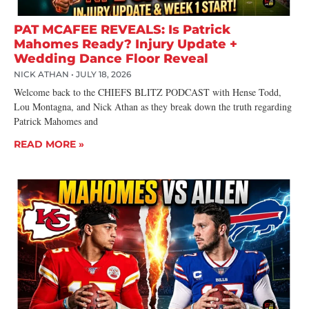
PAT MCAFEE REVEALS: Is Patrick
Mahomes Ready? Injury Update +
Wedding Dance Floor Reveal
NICK ATHAN
JULY 18, 2026
Welcome back to the CHIEFS BLITZ PODCAST with Hense Todd,
Lou Montagna, and Nick Athan as they break down the truth regarding
Patrick Mahomes and
READ MORE »