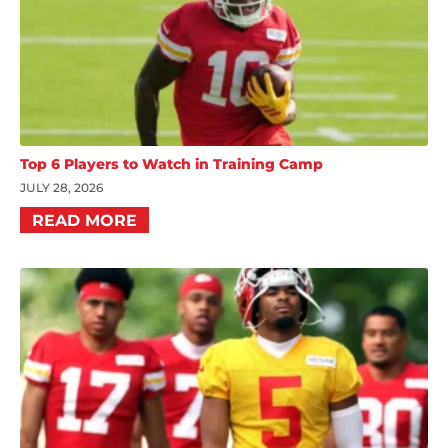
Top 6 Players to Watch in Training Camp
JULY 28, 2026
READ MORE