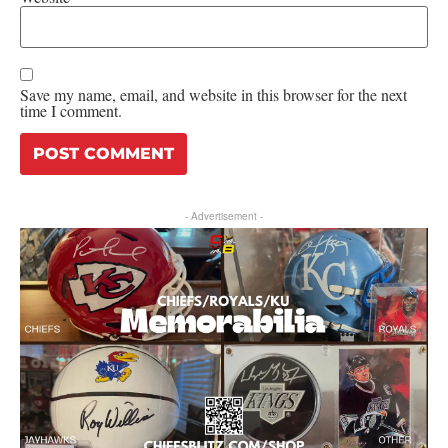
Save my name, email, and website in this browser for the next
time I comment.
- Advertisement -