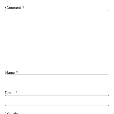
Comment
*
Name
*
Email
*
Website