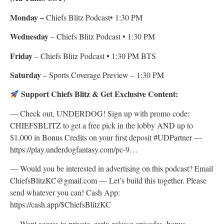
Monday –
Chiefs Blitz Podcast• 1:30 PM
Wednesday
– Chiefs Blitz Podcast • 1:30 PM
Friday
– Chiefs Blitz Podcast • 1:30 PM BTS
Saturday
– Sports Coverage Preview – 1:30 PM
Support Chiefs Blitz & Get Exclusive Content:
— Check out, UNDERDOG! Sign up with promo code:
CHIEFSBLITZ to get a free pick in the lobby AND up to
$1,000 in Bonus Credits on your first deposit #UDPartner —
https://play.underdogfantasy.com/pc-9…
— Would you be interested in advertising on this podcast? Email
ChiefsBlitzKC@gmail.com — Let’s build this together. Please
send whatever you can! Cash App:
https://cash.app/$ChiefsBlitzKC
— Want access to private, early-release episodes, bonus