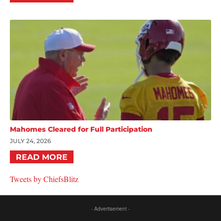
Mahomes Cleared for Full Participation
JULY 24, 2026
READ MORE
Tweets by ChiefsBlitz
- Advertisement -