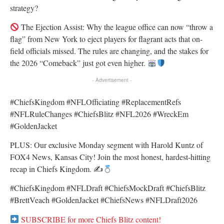
strategy?
The Ejection Assist: Why the league office can now “throw a
flag” from New York to eject players for flagrant acts that on-
field officials missed. The rules are changing, and the stakes for
the 2026 “Comeback” just got even higher.
- Advertisement -
#ChiefsKingdom #NFLOfficiating #ReplacementRefs
#NFLRuleChanges #ChiefsBlitz #NFL2026 #WreckEm
#GoldenJacket
PLUS: Our exclusive Monday segment with Harold Kuntz of
FOX4 News, Kansas City! Join the most honest, hardest-hitting
recap in Chiefs Kingdom. ✍
#ChiefsKingdom #NFLDraft #ChiefsMockDraft #ChiefsBlitz
#BrettVeach #GoldenJacket #ChiefsNews #NFLDraft2026
SUBSCRIBE for more Chiefs Blitz content!