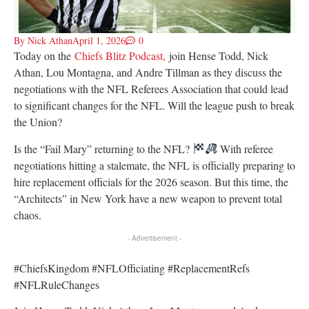
By
Nick Athan
April 1, 2026
0
Today on the
Chiefs Blitz Podcast,
join Hense Todd, Nick
Athan, Lou Montagna, and Andre Tillman as they
discuss the
negotiations with the NFL Referees Association that could lead
to significant changes for the NFL. Will the league push to break
the Union?
Is the “Fail Mary” returning to the NFL?
With referee
negotiations hitting a stalemate, the NFL is officially preparing to
hire replacement officials for the 2026 season. But this time, the
“Architects” in New York have a new weapon to prevent total
chaos.
- Advertisement -
#ChiefsKingdom #NFLOfficiating #ReplacementRefs
#NFLRuleChanges