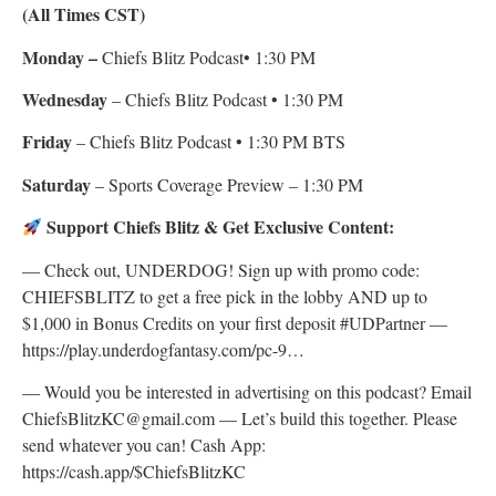
(All Times CST)
Monday –
Chiefs Blitz Podcast• 1:30 PM
Wednesday
– Chiefs Blitz Podcast • 1:30 PM
Friday
– Chiefs Blitz Podcast • 1:30 PM BTS
Saturday
– Sports Coverage Preview – 1:30 PM
Support Chiefs Blitz & Get Exclusive Content:
— Check out, UNDERDOG! Sign up with promo code:
CHIEFSBLITZ to get a free pick in the lobby AND up to
$1,000 in Bonus Credits on your first deposit #UDPartner —
https://play.underdogfantasy.com/pc-9…
— Would you be interested in advertising on this podcast? Email
ChiefsBlitzKC@gmail.com — Let’s build this together. Please
send whatever you can! Cash App:
https://cash.app/$ChiefsBlitzKC