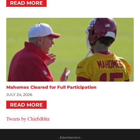
READ MORE
Mahomes Cleared for Full Participation
JULY 24, 2026
READ MORE
Tweets by ChiefsBlitz
- Advertisement -