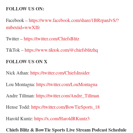
FOLLOW US ON:
Facebook –
https://www.facebook.com/share/1BRrpanJvS/?
mibextid=wwXIfr
Twitter –
https://twitter.com/ChiefsBlitz
TikTok –
https://www.tiktok.com/@chiefsblitzhq
FOLLOW US ON X
Nick Athan:
https://twitter.com/ChiefsInsider
Lou Montagna:
https://twitter.com/LouMontagna
Andre Tillman:
https://twitter.com/Andre_Tillman
Hense Todd:
https://twitter.com/BowTieSports_18
Harold Kuntz:
https://x.com/HaroldRKuntz3
Chiefs Blitz & BowTie Sports Live Stream Podcast Schedule