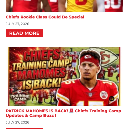
Chiefs Rookie Class Could Be Special
JULY 27, 2026
READ MORE
PATRICK MAHOMES IS BACK!
Chiefs Training Camp
Updates & Camp Buzz !
JULY 27, 2026