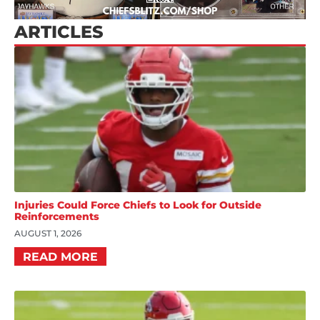
ARTICLES
Injuries Could Force Chiefs to Look for Outside
Reinforcements
AUGUST 1, 2026
READ MORE