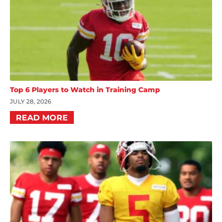
Top 6 Players to Watch in Training Camp
JULY 28, 2026
READ MORE