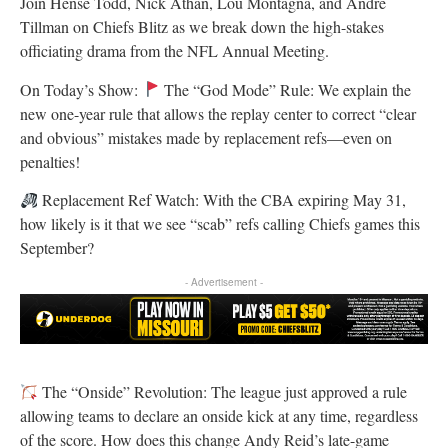
Join Hense Todd, Nick Athan, Lou Montagna, and Andre
Tillman on Chiefs Blitz as we break down the high-stakes
officiating drama from the NFL Annual Meeting.
On Today’s Show:
The “God Mode” Rule: We explain the
new one-year rule that allows the replay center to correct “clear
and obvious” mistakes made by replacement refs—even on
penalties!
Replacement Ref Watch: With the CBA expiring May 31,
how likely is it that we see “scab” refs calling Chiefs games this
September?
- Advertisement -
The “Onside” Revolution: The league just approved a rule
allowing teams to declare an onside kick at any time, regardless
of the score. How does this change Andy Reid’s late-game