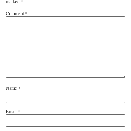
marked
*
Comment
*
Name
*
Email
*