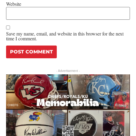
Website
Save my name, email, and website in this browser for the next
time I comment.
- Advertisement -