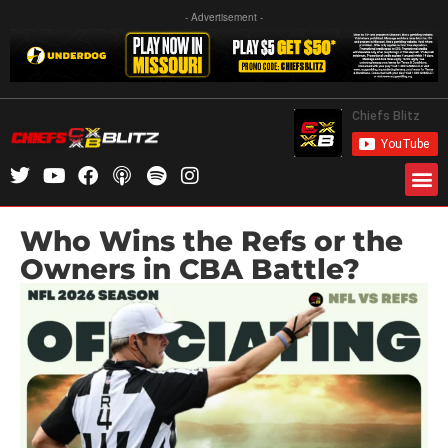
- Advertisement -
Who Wins the Refs or the
Owners in CBA Battle?