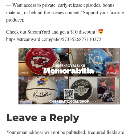
— Want access to private, early-release episodes, bonus
material, or behind-the-scenes content? Support your favorite
producer,
Check out StreamYard and get a $10 discount!
https://streamyard.com/pal/d/5733526877110272
Leave a Reply
Your email address will not be published.
Required fields are