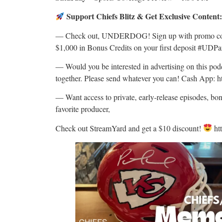
Support Chiefs Blitz & Get Exclusive Content
— Check out, UNDERDOG! Sign up with promo code
$1,000 in Bonus Credits on your first deposit #UDP
— Would you be interested in advertising on this p
together. Please send whatever you can! Cash App: h
— Want access to private, early-release episodes, bo
favorite producer,
Check out StreamYard and get a $10 discount!
ht