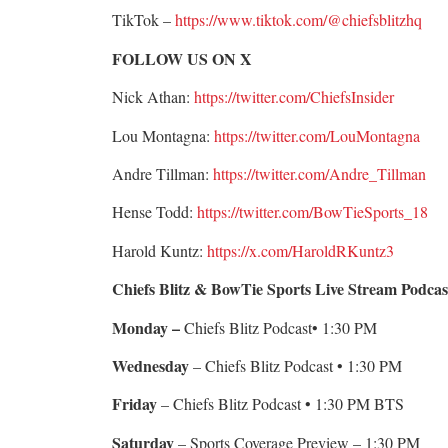
TikTok –
https://www.tiktok.com/@chiefsblitzhq
FOLLOW US ON X
Nick Athan:
https://twitter.com/ChiefsInsider
Lou Montagna:
https://twitter.com/LouMontagna
Andre Tillman:
https://twitter.com/Andre_Tillman
Hense Todd:
https://twitter.com/BowTieSports_18
Harold Kuntz:
https://x.com/HaroldRKuntz3
Chiefs Blitz & BowTie Sports Live Stream Podcas
Monday –
Chiefs Blitz Podcast• 1:30 PM
Wednesday
– Chiefs Blitz Podcast • 1:30 PM
Friday
– Chiefs Blitz Podcast • 1:30 PM BTS
Saturday
– Sports Coverage Preview – 1:30 PM