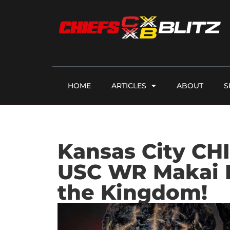
HOME
ARTICLES
ABOUT
S
Kansas City CHI
USC WR Makai 
the Kingdom!