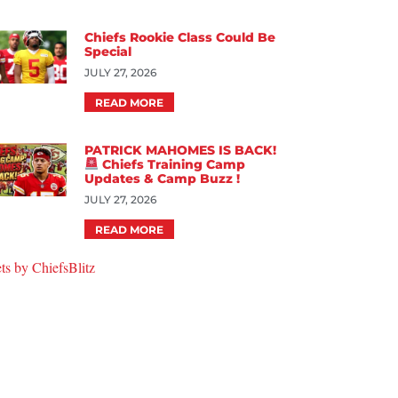
Chiefs Rookie Class Could Be
Special
JULY 27, 2026
READ MORE
PATRICK MAHOMES IS BACK!
Chiefs Training Camp
Updates & Camp Buzz !
JULY 27, 2026
READ MORE
ts by ChiefsBlitz