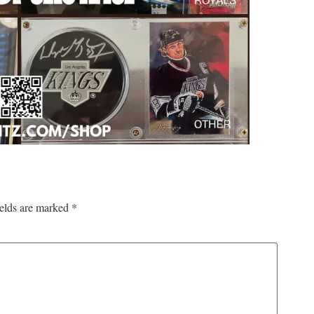
ields are marked
*