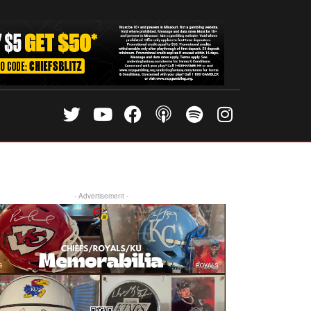
- Advertisement -