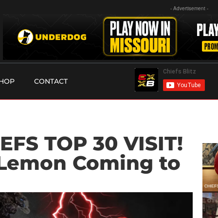
- Advertisement -
HOP
CONTACT
EFS TOP 30 VISIT!
Lemon Coming to