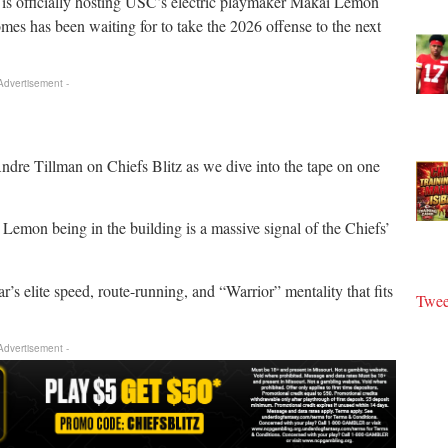
is officially hosting USC’s electric playmaker Makai Lemon
homes has been waiting for to take the 2026 offense to the next
 Advertisement -
re Tillman on Chiefs Blitz as we dive into the tape on one
mon being in the building is a massive signal of the Chiefs’
 elite speed, route-running, and “Warrior” mentality that fits
Twee
 Advertisement -