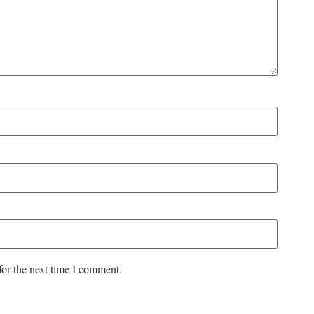
for the next time I comment.