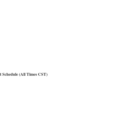
t Schedule (All Times CST)