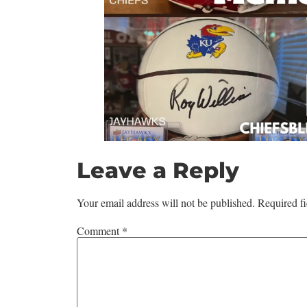
Leave a Reply
Your email address will not be published.
Required f
Comment
*