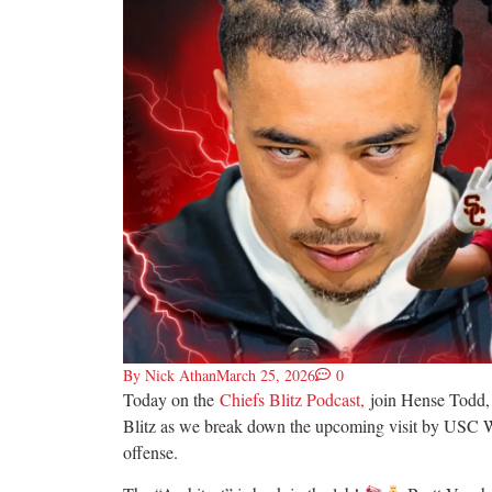
By
Nick Athan
March 25, 2026
0
Today on the
Chiefs Blitz Podcast,
join Hense Todd,
Blitz as we break down the upcoming visit by USC W
offense.