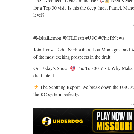
The “Architect” is back in the lab!
Brett Veach 
for a Top 30 visit. Is this the deep threat Patrick Ma
level?
-
#MakaiLemon #NFLDraft #USC #ChiefsNews
Join Hense Todd, Nick Athan, Lou Montagna, and And
of the most exciting prospects in the draft.
On Today’s Show:
The Top 30 Visit: Why Makai Le
draft intent.
The Scouting Report: We break down the USC star’s
the KC system perfectly.
-