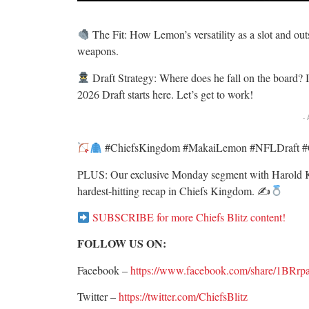
The Fit: How Lemon’s versatility as a slot and ou
weapons.
Draft Strategy: Where does he fall on the board? 
2026 Draft starts here. Let’s get to work!
-
#ChiefsKingdom #MakaiLemon #NFLDraft #Ch
PLUS: Our exclusive Monday segment with Harold K
hardest-hitting recap in Chiefs Kingdom. ✍
SUBSCRIBE for more Chiefs Blitz content!
FOLLOW US ON:
Facebook –
https://www.facebook.com/share/1BRrp
Twitter –
https://twitter.com/ChiefsBlitz