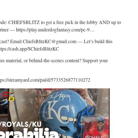
:
: CHIEFSBLITZ to get a free pick in the lobby AND up to
artner — https://play.underdogfantasy.com/pc-9…
odcast? Email ChiefsBlitzKC@gmail.com — Let’s build this
ttps://cash.app/$ChiefsBlitzKC
nus material, or behind-the-scenes content? Support your
tps://streamyard.com/pal/d/5733526877110272