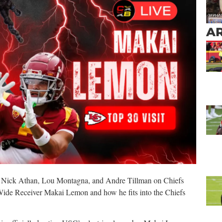
AR
 Nick Athan, Lou Montagna, and Andre Tillman on Chiefs
ide Receiver Makai Lemon and how he fits into the Chiefs