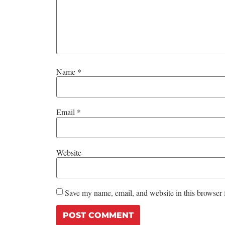
Name
*
Email
*
Website
Save my name, email, and website in this browser 