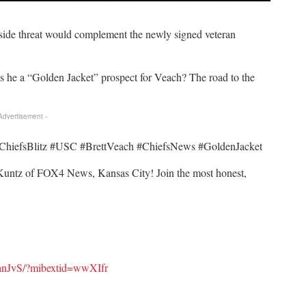
tside threat would complement the newly signed veteran
Is he a “Golden Jacket” prospect for Veach? The road to the
 Advertisement -
iefsBlitz #USC #BrettVeach #ChiefsNews #GoldenJacket
untz of FOX4 News, Kansas City! Join the most honest,
anJvS/?mibextid=wwXIfr