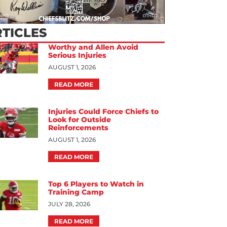
TICLES
Worthy and Allen Avoid
Serious Injuries
AUGUST 1, 2026
READ MORE
Injuries Could Force Chiefs to
Look for Outside
Reinforcements
AUGUST 1, 2026
READ MORE
Top 6 Players to Watch in
Training Camp
JULY 28, 2026
READ MORE