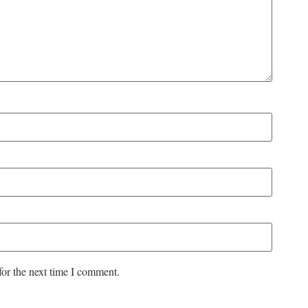
for the next time I comment.