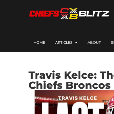
HOME
ARTICLES
ABOUT
S
Travis Kelce: T
Chiefs Broncos