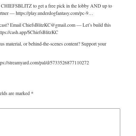
HIEFSBLITZ to get a free pick in the lobby AND up to
artner — https://play.underdogfantasy.com/pc-9…
odcast? Email ChiefsBlitzKC@gmail.com — Let’s build this
ttps://cash.app/$ChiefsBlitzKC
nus material, or behind-the-scenes content? Support your
tps://streamyard.com/pal/d/5733526877110272
ields are marked
*