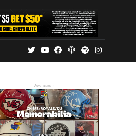
- Advertisement -