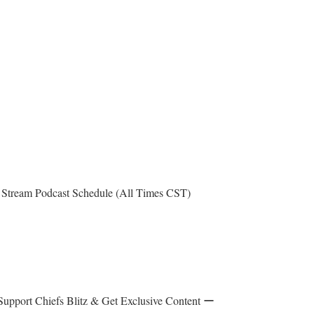
Stream Podcast Schedule (All Times CST)
upport Chiefs Blitz & Get Exclusive Content ー