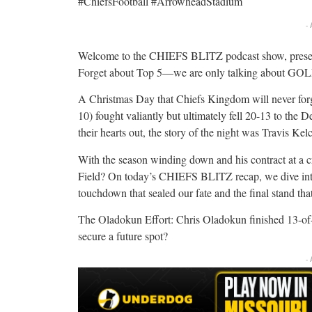
#ChiefsFootball #ArrowheadStadium
-
Welcome to the CHIEFS BLITZ podcast show, pres
Forget about Top 5—we are only talking about 
A Christmas Day that Chiefs Kingdom will never forg
10) fought valiantly but ultimately fell 20-13 to the 
their hearts out, the story of the night was Travis Ke
With the season winding down and his contract at a 
Field? On today’s CHIEFS BLITZ recap, we dive int
touchdown that sealed our fate and the final stand tha
The Oladokun Effort: Chris Oladokun finished 13-of-2
secure a future spot?
-