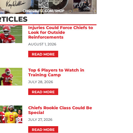
TICLES
Injuries Could Force Chiefs to
Look for Outside
Reinforcements
AUGUST 1, 2026
READ MORE
Top 6 Players to Watch in
Training Camp
JULY 28, 2026
READ MORE
Chiefs Rookie Class Could Be
Special
JULY 27, 2026
READ MORE