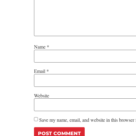
Name
*
Email
*
Website
Save my name, email, and website in this browser 