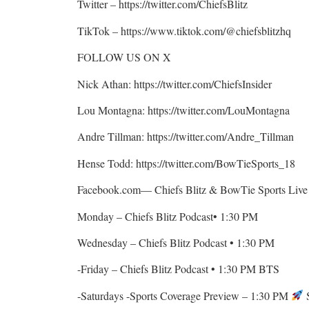
Twitter – https://twitter.com/ChiefsBlitz
TikTok – https://www.tiktok.com/@chiefsblitzhq
FOLLOW US ON X
Nick Athan: https://twitter.com/ChiefsInsider
Lou Montagna: https://twitter.com/LouMontagna
Andre Tillman: https://twitter.com/Andre_Tillman
Hense Todd: https://twitter.com/BowTieSports_18
Facebook.com— Chiefs Blitz & BowTie Sports Live 
Monday – Chiefs Blitz Podcast• 1:30 PM
Wednesday – Chiefs Blitz Podcast • 1:30 PM
-Friday – Chiefs Blitz Podcast • 1:30 PM BTS
-Saturdays -Sports Coverage Preview – 1:30 PM
S