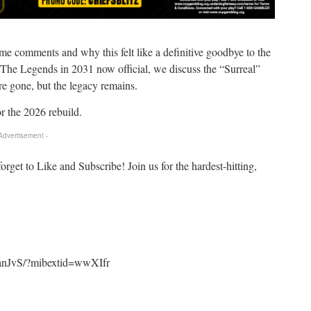
e comments and why this felt like a definitive goodbye to the
 The Legends in 2031 now official, we discuss the “Surreal”
re gone, but the legacy remains.
 the 2026 rebuild.
 Advertisement -
forget to Like and Subscribe! Join us for the hardest-hitting,
panJvS/?mibextid=wwXIfr