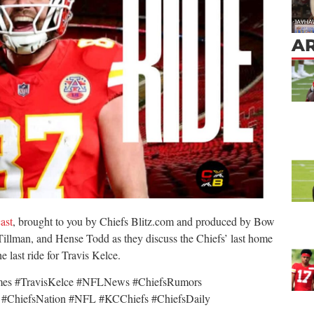
AR
ast
, brought to you by Chiefs Blitz.com and produced by Bow
illman, and Hense Todd as they discuss the Chiefs’ last home
 last ride for Travis Kelce.
mes #TravisKelce #NFLNews #ChiefsRumors
 #ChiefsNation #NFL #KCChiefs #ChiefsDaily