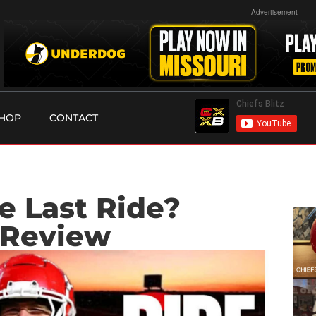
- Advertisement -
HOP
CONTACT
he Last Ride?
 Review