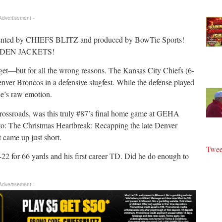
 Advertisement -
ented by CHIEFS BLITZ and produced by BowTie Sports!
GOLDEN JACKETS!
et—but for all the wrong reasons. The Kansas City Chiefs (6-
Denver Broncos in a defensive slugfest. While the defense played
lce’s raw emotion.
crossroads, was this truly #87’s final home game at GEHA
o: The Christmas Heartbreak: Recapping the late Denver
t came up just short.
Twee
2 for 66 yards and his first career TD. Did he do enough to
 Advertisement -