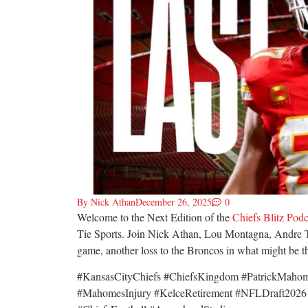
By
Nick Athan
December 26, 2025
0
Welcome to the Next Edition of the
Chiefs Blitz Podc
Tie Sports. Join Nick Athan, Lou Montagna, Andre T
game, another loss to the Broncos in what might be the
#KansasCityChiefs #ChiefsKingdom #PatrickMaho
#MahomesInjury #KelceRetirement #NFLDraft2026