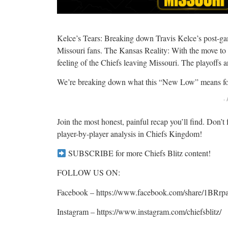
Kelce’s Tears: Breaking down Travis Kelce’s post-gam
Missouri fans. The Kansas Reality: With the move to
feeling of the Chiefs leaving Missouri. The playoffs a
We’re breaking down what this “New Low” means for
-
Join the most honest, painful recap you’ll find. Don’t 
player-by-player analysis in Chiefs Kingdom!
SUBSCRIBE for more Chiefs Blitz content!
FOLLOW US ON:
Facebook – https://www.facebook.com/share/1BRr
Instagram – https://www.instagram.com/chiefsblitz/