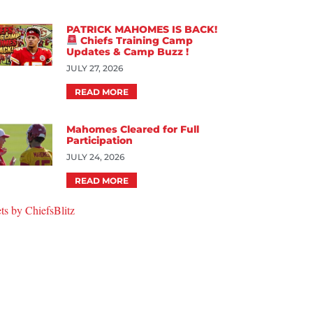
PATRICK MAHOMES IS BACK!
Chiefs Training Camp
Updates & Camp Buzz !
JULY 27, 2026
READ MORE
Mahomes Cleared for Full
Participation
JULY 24, 2026
READ MORE
ts by ChiefsBlitz