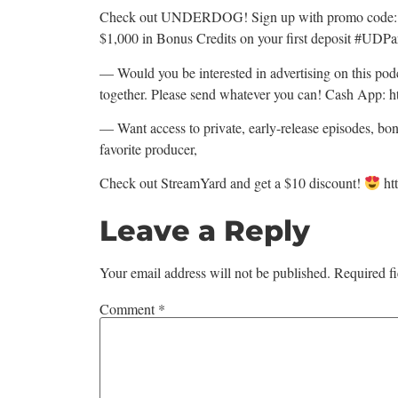
Check out UNDERDOG! Sign up with promo code: C
$1,000 in Bonus Credits on your first deposit #UDP
— Would you be interested in advertising on this p
together. Please send whatever you can! Cash App: h
— Want access to private, early-release episodes, bo
favorite producer,
Check out StreamYard and get a $10 discount!
ht
Leave a Reply
Your email address will not be published.
Required f
Comment
*