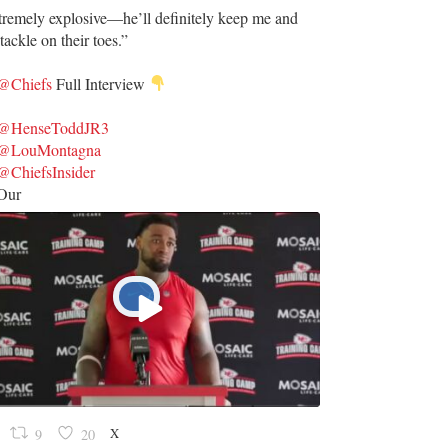
tremely explosive—he’ll definitely keep me and
tackle on their toes.”
@Chiefs
Full Interview
@HenseToddJR3
@LouMontagna
@ChiefsInsider
Our
X
9
20