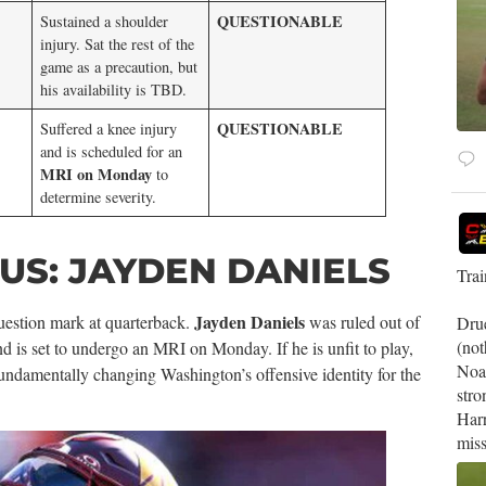
QUESTIONABLE
Sustained a shoulder
injury. Sat the rest of the
game as a precaution, but
his availability is TBD.
QUESTIONABLE
Suffered a knee injury
and is scheduled for an
MRI on Monday
to
determine severity.
S: JAYDEN DANIELS
Tra
Jayden Daniels
estion mark at quarterback.
was ruled out of
Drue
(not
nd is set to undergo an MRI on Monday. If he is unfit to play,
Noa
fundamentally changing Washington’s offensive identity for the
stro
Harr
miss