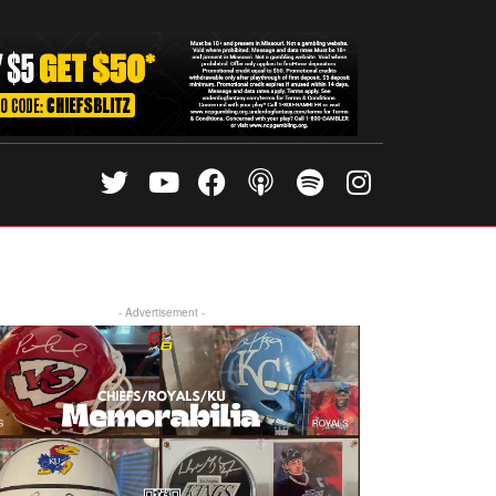
- Advertisement -