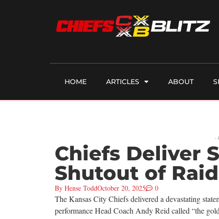
HOME
ARTICLES
ABOUT
S
-
Chiefs Deliver 
Shutout of Raid
By
Hense Todd
October 20, 2025
0
The Kansas City Chiefs delivered a devastating statem
performance Head Coach Andy Reid called “the gold s