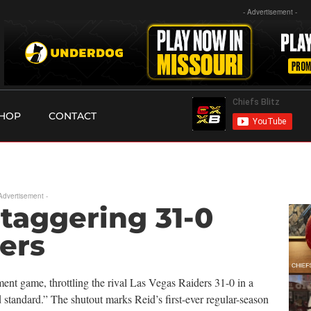
- Advertisement -
HOP
CONTACT
 Advertisement -
Staggering 31-0
ers
ent game, throttling the rival Las Vegas Raiders 31-0 in a
tandard.” The shutout marks Reid’s first-ever regular-season