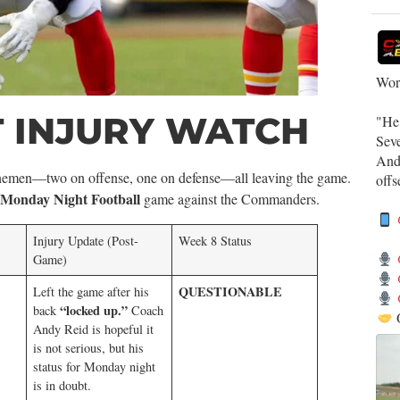
Work
 INJURY WATCH
​"He
Sev
​And
 linemen—two on offense, one on defense—all leaving the game.
off
Monday Night Football
game against the Commanders.
Injury Update (Post-
Week 8 Status
Game)
QUESTIONABLE
Left the game after his
“locked up.”
back
Coach
Andy Reid is hopeful it
is not serious, but his
status for Monday night
is in doubt.