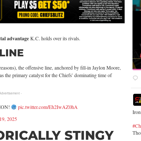
tal advantage
K.C. holds over its rivals.
LINE
asons), the offensive line, anchored by fill-in Jaylon Moore,
s the primary catalyst for the Chiefs’ dominating time of
 Advertisement -
ION!
pic.twitter.com/Eh2IwAZ0hA
Iron
19, 2025
#Ch
ORICALLY STINGY
Th