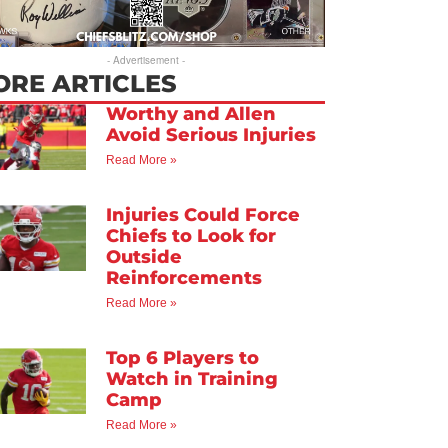
- Advertisement -
ORE ARTICLES
Worthy and Allen
Avoid Serious Injuries
Read More »
Injuries Could Force
Chiefs to Look for
Outside
Reinforcements
Read More »
Top 6 Players to
Watch in Training
Camp
Read More »