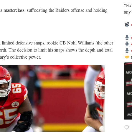
​“Ex
a masterclass, suffocating the Raiders offense and holding
any 
 limited defensive snaps, rookie CB Nohl Williams (the other
th. The decision to limit his snaps shows the depth and total
ary’s collective power.