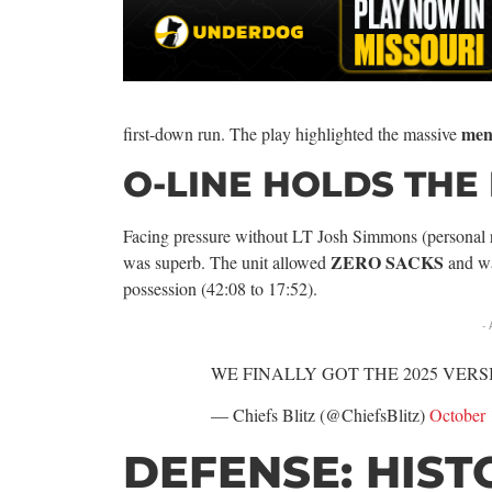
men
first-down run. The play highlighted the massive
O-LINE HOLDS THE 
Facing pressure without LT Josh Simmons (personal re
ZERO SACKS
was superb. The unit allowed
and wa
possession (42:08 to 17:52).
-
WE FINALLY GOT THE 2025 VERS
— Chiefs Blitz (@ChiefsBlitz)
October 
DEFENSE: HIST