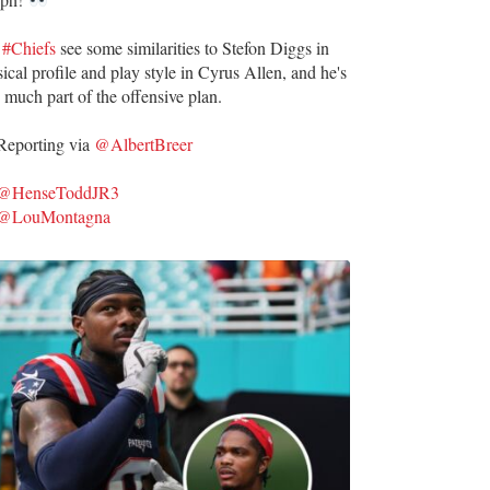
e
#Chiefs
see some similarities to Stefon Diggs in
ical profile and play style in Cyrus Allen, and he's
 much part of the offensive plan.
eporting via
@AlbertBreer
@HenseToddJR3
@LouMontagna