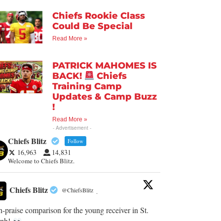
Chiefs Rookie Class
Could Be Special
Read More »
PATRICK MAHOMES IS
BACK!
Chiefs
Training Camp
Updates & Camp Buzz
!
Read More »
- Advertisement -
Chiefs Blitz
Follow
16,963
14,831
Welcome to Chiefs Blitz.
Chiefs Blitz
@ChiefsBlitz
·
-praise comparison for the young receiver in St.
eph!