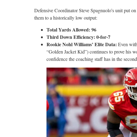
Defensive Coordinator Steve Spagnuolo’s unit put on 
them to a historically low output:
Total Yards Allowed: 96
Third Down Efficiency: 0-for-7
Rookie Nohl Williams’ Elite Data:
Even with
“Golden Jacket Kid”) continues to prove his wor
confidence the coaching staff has in the second