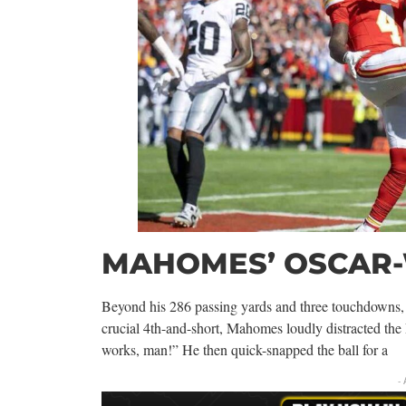
MAHOMES’ OSCAR
Beyond his 286 passing yards and three touchdowns
crucial 4th-and-short, Mahomes loudly distracted the
works, man!” He then quick-snapped the ball for a
-