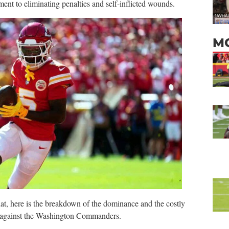
ment to eliminating penalties and self-inflicted wounds.
M
at,
here is the breakdown of the dominance and the costly
up against the Washington Commanders.