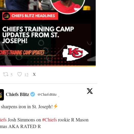
X
5
12
Chiefs Blitz
@ChiefsBlitz
·
 sharpens iron in St. Joseph!
iefs
​Josh Simmons on
#Chiefs
rookie R Mason
omas AKA RATED R