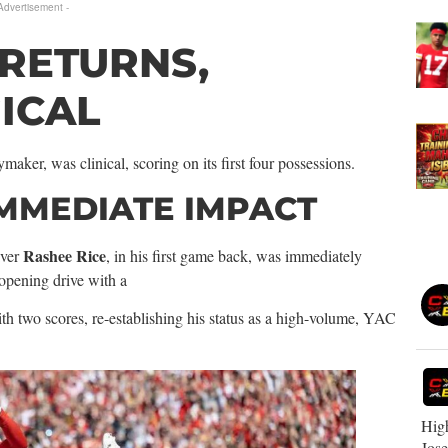
 Advertisement -
 RETURNS,
ICAL
maker, was clinical, scoring on its first four possessions.
IMMEDIATE IMPACT
Rashee Rice
iver
, in his first game back, was immediately
 opening drive with a
th two scores, re-establishing his status as a high-volume, YAC
High
Jos