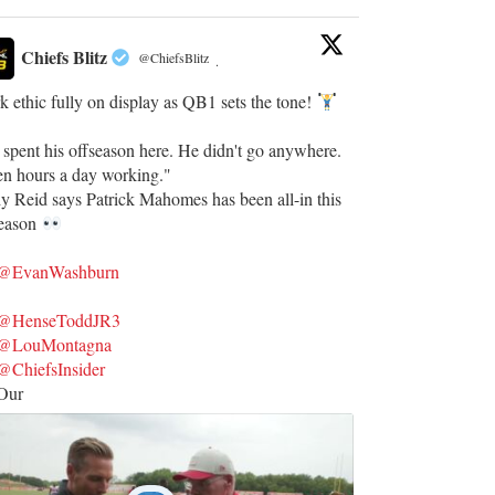
Chiefs Blitz
@ChiefsBlitz
·
 ethic fully on display as QB1 sets the tone!
 spent his offseason here. He didn't go anywhere.
en hours a day working."
y Reid says Patrick Mahomes has been all-in this
season
@EvanWashburn
@HenseToddJR3
@LouMontagna
@ChiefsInsider
Our