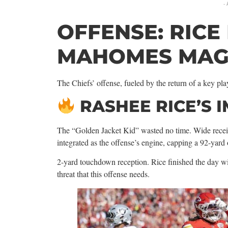
-
OFFENSE: RICE
MAHOMES MAG
The Chiefs’ offense, fueled by the return of a key play
RASHEE RICE’S 
The “Golden Jacket Kid” wasted no time. Wide rece
integrated as the offense’s engine, capping a 92-yard
2-yard touchdown reception. Rice finished the day wi
threat that this offense needs.