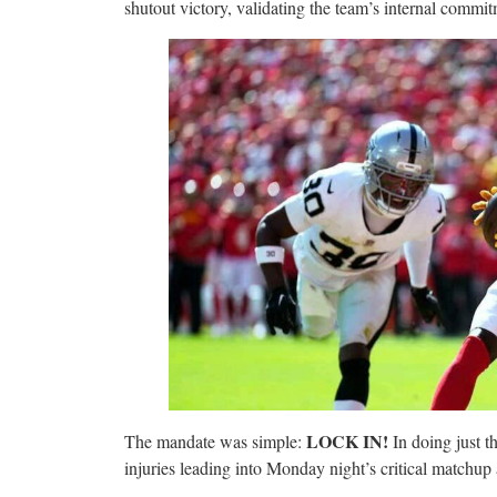
shutout victory, validating the team’s internal commit
LOCK IN!
The mandate was simple:
In doing just th
injuries leading into Monday night’s critical match