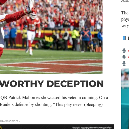
Th
phys
very
R
-WORTHY DECEPTION
, QB Patrick Mahomes showcased his veteran cunning. On a
 Raiders defense by shouting, “This play never (bleeping)
 Advertisement -