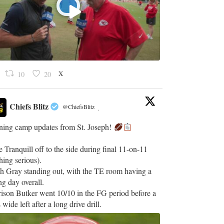
X
10
20
Chiefs Blitz
@ChiefsBlitz
·
ining camp updates from St. Joseph!
 Tranquill off to the side during final 11-on-11
hing serious).
h Gray standing out, with the TE room having a
ng day overall.
ison Butker went 10/10 in the FG period before a
 wide left after a long drive drill.