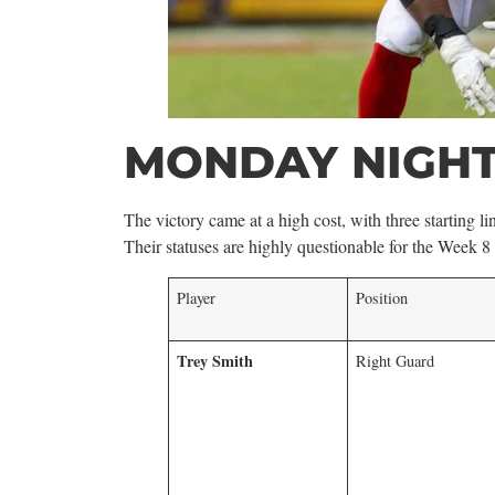
MONDAY NIGHT
The victory came at a high cost, with three starting
Their statuses are highly questionable for the Week 8
Player
Position
Trey Smith
Right Guard