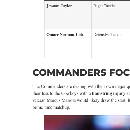
Jawaan Taylor
Right Tackle
Omarr Norman-Lott
Defensive Tackle
COMMANDERS FOCU
The Commanders are dealing with their own major qu
hamstring injury
their loss to the Cowboys with a
a
veteran Marcus Mariota would likely draw the start, 
prime-time matchup.