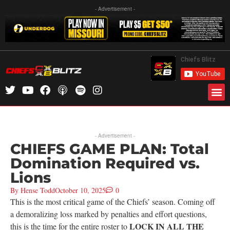
- Advertisement -
- Advertisement -
CHIEFS GAME PLAN: Total
Domination Required vs.
Lions
By
Hense Todd
October 10, 2025
0
This is the most critical game of the Chiefs’ season. Coming off
a demoralizing loss marked by penalties and effort questions,
LOCK IN ALL THE
this is the time for the entire roster to