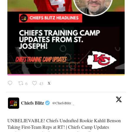
X
6
43
Chiefs Blitz
@ChiefsBlitz
·
UNBELIEVABLE! Chiefs Undrafted Rookie Kahlil Benson
Taking First-Team Reps at RT! | Chiefs Camp Updates