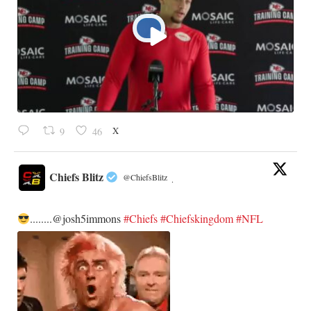
X
9
46
Chiefs Blitz
@ChiefsBlitz
·
........@josh5immons
#Chiefs
#Chiefskingdom
#NFL