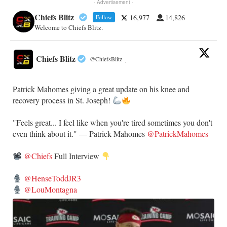
- Advertisement -
Chiefs Blitz
16,977
14,826
Follow
Welcome to Chiefs Blitz.
Chiefs Blitz
@ChiefsBlitz
·
Patrick Mahomes giving a great update on his knee and
recovery process in St. Joseph!
"Feels great... I feel like when you're tired sometimes you don't
even think about it." — Patrick Mahomes
@PatrickMahomes
@Chiefs
Full Interview
@HenseToddJR3
@LouMontagna