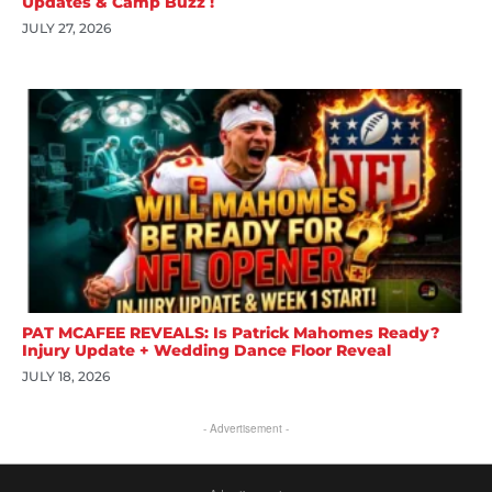
Updates & Camp Buzz !
JULY 27, 2026
PAT MCAFEE REVEALS: Is Patrick Mahomes Ready?
Injury Update + Wedding Dance Floor Reveal
JULY 18, 2026
- Advertisement -