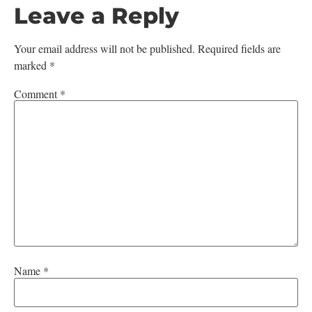
Leave a Reply
Your email address will not be published.
Required fields are
marked
*
Comment
*
Name
*