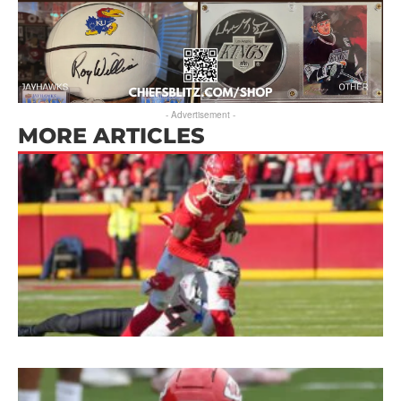
- Advertisement -
MORE ARTICLES