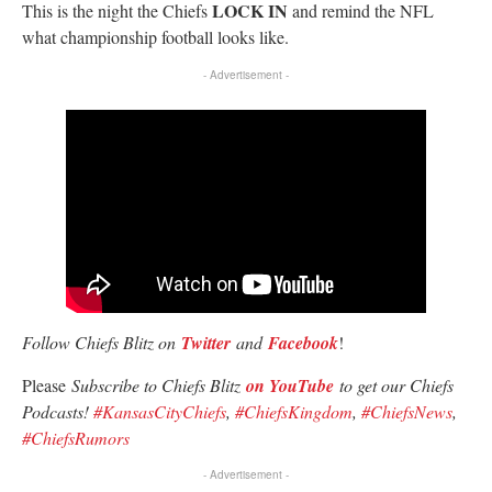
LOCK IN
This is the night the Chiefs
and remind the NFL
what championship football looks like.
- Advertisement -
Follow Chiefs Blitz on
Twitter
and
Facebook
!
Please
Subscribe to Chiefs Blitz
on YouTube
to get our Chiefs
Podcasts!
#KansasCityChiefs
,
#ChiefsKingdom
,
#ChiefsNews
,
#ChiefsRumors
- Advertisement -