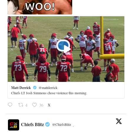
Matt Derrick
@mattderrick
Chiefs LT Josh Simmons chose violence this morning.
X
4
36
Chiefs Blitz
@ChiefsBlitz
·