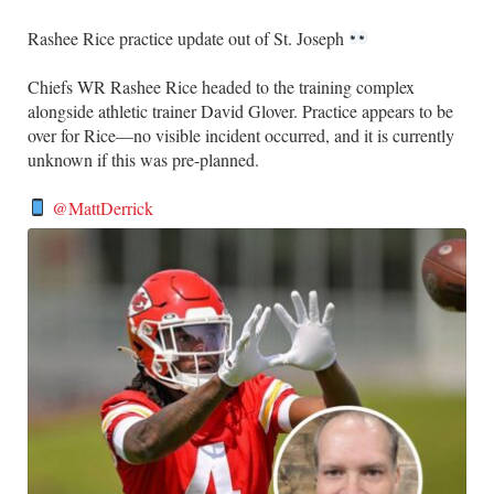
Rashee Rice practice update out of St. Joseph
Chiefs WR Rashee Rice headed to the training complex
alongside athletic trainer David Glover. Practice appears to be
over for Rice—no visible incident occurred, and it is currently
unknown if this was pre-planned.
@MattDerrick