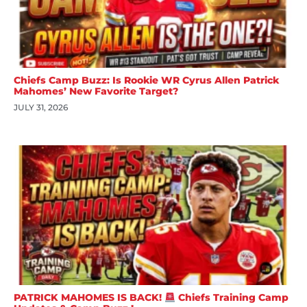
Chiefs Camp Buzz: Is Rookie WR Cyrus Allen Patrick
Mahomes’ New Favorite Target?
JULY 31, 2026
PATRICK MAHOMES IS BACK!
Chiefs Training Camp