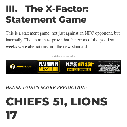
III. The X-Factor:
Statement Game
This is a statement game, not just against an NFC opponent, but
internally. The team must prove that the errors of the past few
weeks were aberrations, not the new standard.
- Advertisement -
HENSE TODD’S SCORE PREDICTION:
CHIEFS 51, LIONS
17