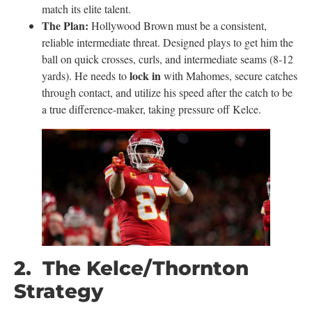
match its elite talent.
The Plan:
Hollywood Brown must be a consistent,
reliable intermediate threat. Designed plays to get him the
ball on quick crosses, curls, and intermediate seams (8-12
lock in
yards). He needs to
with Mahomes, secure catches
through contact, and utilize his speed after the catch to be
a true difference-maker, taking pressure off Kelce.
2. The Kelce/Thornton
Strategy