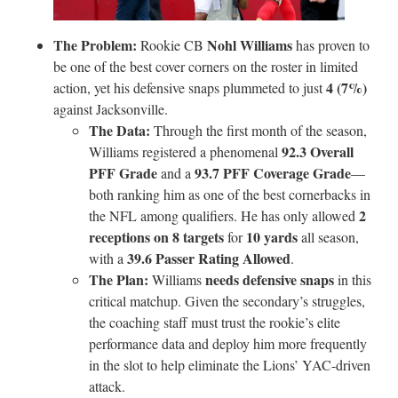
The Problem:
Nohl Williams
Rookie CB
has proven to
be one of the best cover corners on the roster in limited
4 (7%)
action, yet his defensive snaps plummeted to just
against Jacksonville.
The Data:
Through the first month of the season,
92.3 Overall
Williams registered a phenomenal
PFF Grade
93.7 PFF Coverage Grade
and a
—
both ranking him as one of the best cornerbacks in
2
the NFL among qualifiers. He has only allowed
receptions on 8 targets
10 yards
for
all season,
39.6 Passer Rating Allowed
with a
.
The Plan:
needs defensive snaps
Williams
in this
critical matchup. Given the secondary’s struggles,
the coaching staff must trust the rookie’s elite
performance data and deploy him more frequently
in the slot to help eliminate the Lions’ YAC-driven
attack.