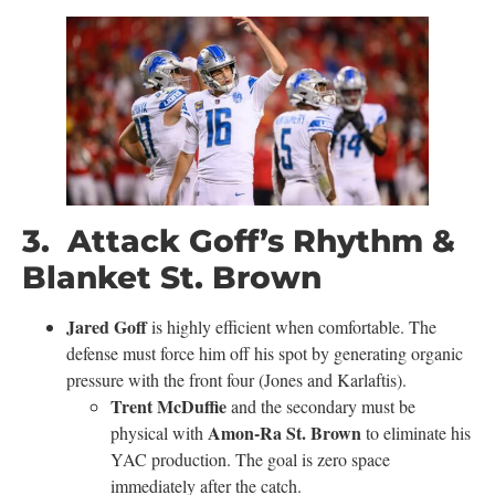
3. Attack Goff’s Rhythm &
Blanket St. Brown
Jared Goff
is highly efficient when comfortable. The
defense must force him off his spot by generating organic
pressure with the front four (Jones and Karlaftis).
Trent McDuffie
and the secondary must be
Amon-Ra St. Brown
physical with
to eliminate his
YAC production. The goal is zero space
immediately after the catch.