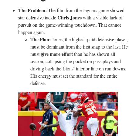
The Problem:
The film from the Jaguars game showed
Chris Jones
star defensive tackle
with a visible lack of
pursuit on the game-winning touchdown. That cannot
happen again.
The Plan:
Jones, the highest-paid defensive player,
must be dominant from the first snap to the last. He
give more effort
must
than he has shown all
season, collapsing the pocket on pass plays and
driving back the Lions’ interior line on run downs.
His energy must set the standard for the entire
defense.