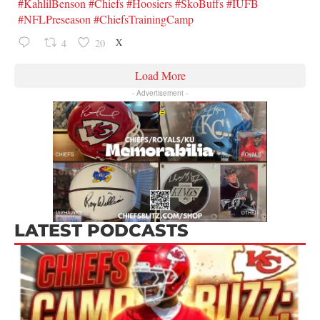
#KahlilBenson
#Chiefs
#Hoosiers
#SkoBuffs
#IUFB
#NFLPreseason
#ChiefsTrainingCamp
X
4
20
Load More
- Advertisement -
LATEST PODCASTS