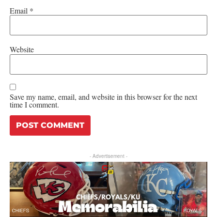
Email
*
Website
Save my name, email, and website in this browser for the next
time I comment.
- Advertisement -