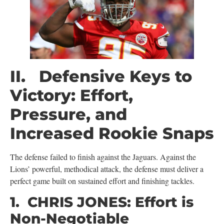
II. Defensive Keys to
Victory: Effort,
Pressure, and
Increased Rookie Snaps
The defense failed to finish against the Jaguars. Against the
Lions’ powerful, methodical attack, the defense must deliver a
perfect game built on sustained effort and finishing tackles.
1. CHRIS JONES: Effort is
Non-Negotiable