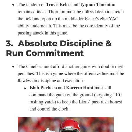
Travis Kelce
Tyquan Thornton
The tandem of
and
remains critical. Thornton must be utilized deep to stretch
the field and open up the middle for Kelce’s elite YAC
ability underneath. This must be the core identity of the
passing attack in this game.
3. Absolute Discipline &
Run Commitment
The Chiefs cannot afford another game with double-digit
penalties. This is a game where the offensive line must be
flawless in discipline and execution.
Isiah Pacheco
Kareem Hunt
and
must still
command the game on the ground (targeting 110+
rushing yards) to keep the Lions’ pass rush honest
and control the clock.