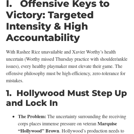
I. Offensive Keys to
Victory: Targeted
Intensity & High
Accountability
With Rashee Rice unavailable and Xavier Worthy’s health
uncertain (Worthy missed Thursday practice with shoulder/ankle
issues), every healthy playmaker must elevate their game. The
offensive philosophy must be high-efficiency, zero-tolerance for
mistakes.
1. Hollywood Must Step Up
and Lock In
The Problem:
The uncertainty surrounding the receiving
Marquise
corps places immense pressure on veteran
“Hollywood” Brown
. Hollywood’s production needs to