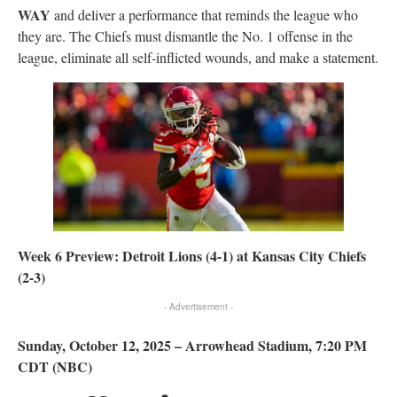
WAY
and deliver a performance that reminds the league who
they are. The Chiefs must dismantle the No. 1 offense in the
league, eliminate all self-inflicted wounds, and make a statement.
Week 6 Preview: Detroit Lions (4-1) at Kansas City Chiefs
(2-3)
- Advertisement -
Sunday, October 12, 2025 – Arrowhead Stadium, 7:20 PM
CDT (NBC)