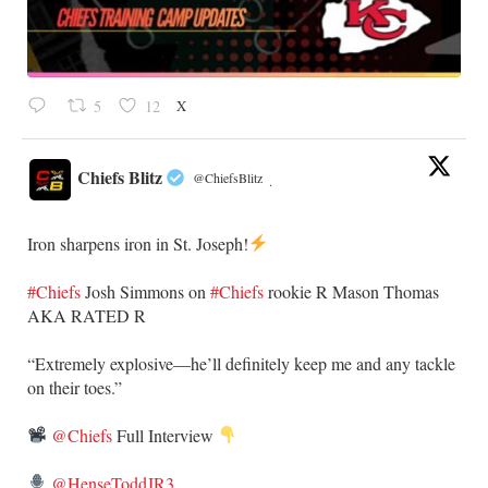
X
5
12
Chiefs Blitz
@ChiefsBlitz
·
Iron sharpens iron in St. Joseph!
#Chiefs
​Josh Simmons on
#Chiefs
rookie R Mason Thomas
AKA RATED R
​“Extremely explosive—he’ll definitely keep me and any tackle
on their toes.”
@Chiefs
Full Interview
@HenseToddJR3