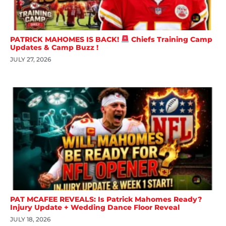
PATRICK MAHOMES IS BACK!
Chiefs Training Camp
Updates & Camp Buzz !
JULY 27, 2026
PAT MCAFEE REVEALS: Is Patrick Mahomes Ready?
Injury Update + Wedding Dance Floor Reveal
JULY 18, 2026