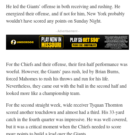
He led the Giants’ offense in both receiving and rushing. He
energized their offense, and if not for him, New York probably
wouldn’t have scored any points on Sunday Night.
- Advertisement -
For the Chiefs and their offense, their first-half performance was
woeful. However, the Giants’ pass rush, led by Brian Burns,
forced Mahomes to rush his throws and run for his life.
Nevertheless, they came out with the ball in the second half and
looked more like a championship team.
For the second straight week, wide receiver Tyquan Thornton
scored another touchdown and almost had a third. His 33-yard
catch in the fourth quarter was impressive. He was well covered,
but it was a critical moment when the Chiefs needed to score
more points to build a lead over the Giants.