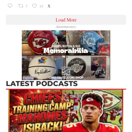
X
7
35
Load More
- Advertisement -
LATEST PODCASTS