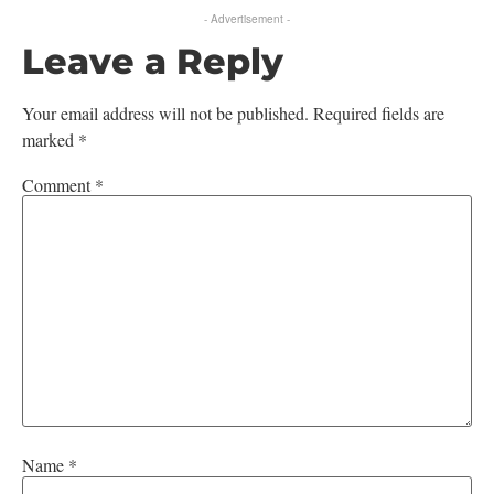
- Advertisement -
Leave a Reply
Your email address will not be published.
Required fields are
marked
*
Comment
*
Name
*