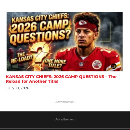
KANSAS CITY CHIEFS: 2026 CAMP QUESTIONS – The
Reload for Another Title!
JULY 10, 2026
- Advertisement -
- Advertisement -