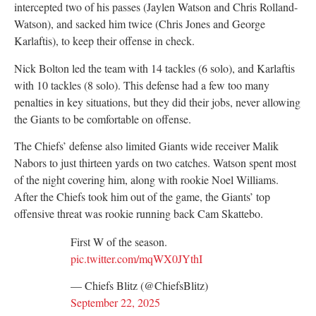
intercepted two of his passes (Jaylen Watson and Chris Rolland-
Watson), and sacked him twice (Chris Jones and George
Karlaftis), to keep their offense in check.
Nick Bolton led the team with 14 tackles (6 solo), and Karlaftis
with 10 tackles (8 solo). This defense had a few too many
penalties in key situations, but they did their jobs, never allowing
the Giants to be comfortable on offense.
The Chiefs’ defense also limited Giants wide receiver Malik
Nabors to just thirteen yards on two catches. Watson spent most
of the night covering him, along with rookie Noel Williams.
After the Chiefs took him out of the game, the Giants’ top
offensive threat was rookie running back Cam Skattebo.
First W of the season.
pic.twitter.com/mqWX0JYthI
— Chiefs Blitz (@ChiefsBlitz)
September 22, 2025