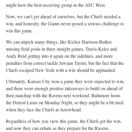
might have the best-receiving group in the AFC West.
Now, we can’t get ahead of ourselves, but the Chiefs needed a
win, and honestly, the Giants never posed a serious challenge to
win this game.
We can nitpick many things, like Kicker Harrison Butker
missing field goals in three straight games, Travis Kelce and
Andy Reid getting into it again on the sidelines, and more
penalties from correct tackle Jawaan Taylor, but the fact that the
Chiefs escaped New York with a win should be applauded.
Ultimately, Kansas City won a game they were expected to win,
and there were enough positive takeaways to build on ahead of
their matchup with the Ravens next weekend. Baltimore hosts
the Detroit Lions on Monday Night, so they might be a bit tired
when they face the Chiefs at Arrowhead.
Regardless of how you view this game, the Chiefs get the win,
and now they can exhale as they prepare for the Ravens.