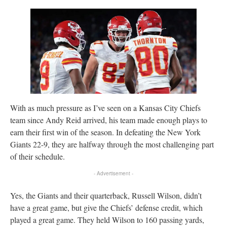
With as much pressure as I’ve seen on a Kansas City Chiefs
team since Andy Reid arrived, his team made enough plays to
earn their first win of the season. In defeating the New York
Giants 22-9, they are halfway through the most challenging part
of their schedule.
- Advertisement -
Yes, the Giants and their quarterback, Russell Wilson, didn’t
have a great game, but give the Chiefs’ defense credit, which
played a great game. They held Wilson to 160 passing yards,