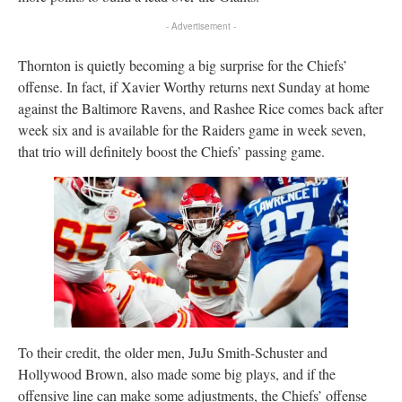
- Advertisement -
Thornton is quietly becoming a big surprise for the Chiefs’
offense. In fact, if Xavier Worthy returns next Sunday at home
against the Baltimore Ravens, and Rashee Rice comes back after
week six and is available for the Raiders game in week seven,
that trio will definitely boost the Chiefs’ passing game.
To their credit, the older men, JuJu Smith-Schuster and
Hollywood Brown, also made some big plays, and if the
offensive line can make some adjustments, the Chiefs’ offense