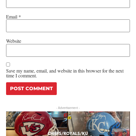
Email
*
Website
Save my name, email, and website in this browser for the next
time I comment.
- Advertisement -