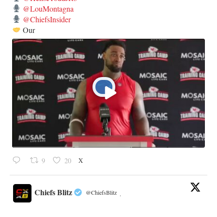
@LouMontagna
@ChiefsInsider
Our
X
9
20
Chiefs Blitz
@ChiefsBlitz
·