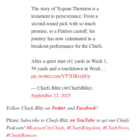
The story of Tyquan Thornton is a
testament to perseverance. From a
second-round pick with so much
promise, to a Patriots castoff, his
journey has now culminated in a
breakout performance for the Chiefs.
After a quiet start (41 yards in Week 1,
59 yards and a touchdown in Week…
pic.twitter.com/YP3DBsxhFp
— Chiefs Blitz (@ChiefsBlitz)
September 22, 2025
Follow Chiefs Blitz on
Twitter
and
Facebook
!
Please
Subscribe to Chiefs Blitz
on YouTube
to get our Chiefs
Podcasts!
#KansasCityChiefs
,
#ChiefsKingdom
,
#ChiefsNews
,
#ChiefsRumors