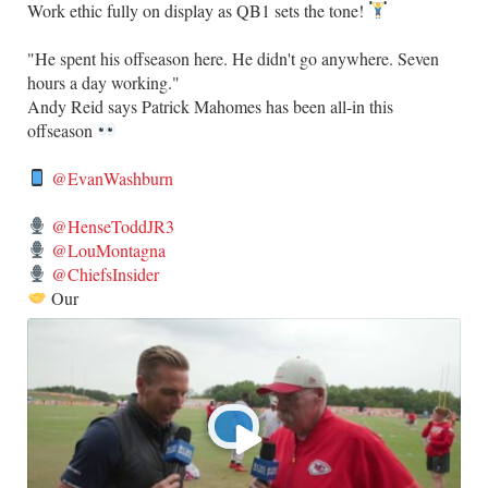
Work ethic fully on display as QB1 sets the tone!
​"He spent his offseason here. He didn't go anywhere. Seven
hours a day working."
​Andy Reid says Patrick Mahomes has been all-in this
offseason
@EvanWashburn
@HenseToddJR3
@LouMontagna
@ChiefsInsider
Our