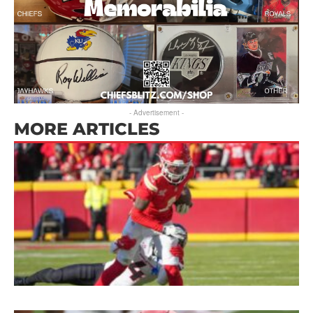
- Advertisement -
MORE ARTICLES