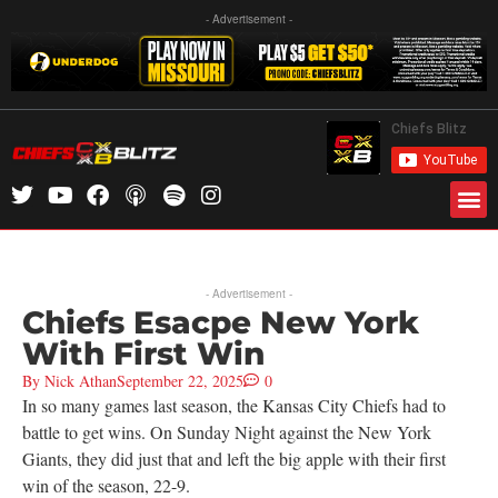
- Advertisement -
- Advertisement -
Chiefs Esacpe New York
With First Win
By
Nick Athan
September 22, 2025
0
In so many games last season, the Kansas City Chiefs had to
battle to get wins. On Sunday Night against the New York
Giants, they did just that and left the big apple with their first
win of the season, 22-9.