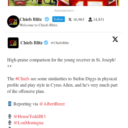
- Advertisement -
Chiefs Blitz
16,963
14,831
Follow
Welcome to Chiefs Blitz.
Chiefs Blitz
@ChiefsBlitz
·
High-praise comparison for the young receiver in St. Joseph!
The
#Chiefs
see some similarities to Stefon Diggs in physical
profile and play style in Cyrus Allen, and he's very much part
of the offensive plan.
Reporting via
@AlbertBreer
@HenseToddJR3
@LouMontagna