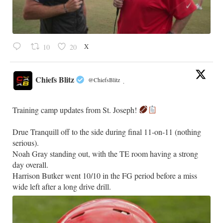
X
10
20
Chiefs Blitz
@ChiefsBlitz
·
Training camp updates from St. Joseph!
Drue Tranquill off to the side during final 11-on-11 (nothing
serious).
Noah Gray standing out, with the TE room having a strong
day overall.
Harrison Butker went 10/10 in the FG period before a miss
wide left after a long drive drill.