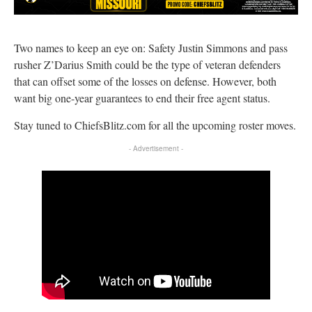
Two names to keep an eye on: Safety Justin Simmons and pass
rusher Z’Darius Smith could be the type of veteran defenders
that can offset some of the losses on defense. However, both
want big one-year guarantees to end their free agent status.
Stay tuned to ChiefsBlitz.com for all the upcoming roster moves.
- Advertisement -