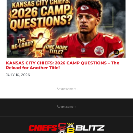
KANSAS CITY CHIEFS: 2026 CAMP QUESTIONS – The
Reload for Another Title!
JULY 10, 2026
- Advertisement -
- Advertisement -