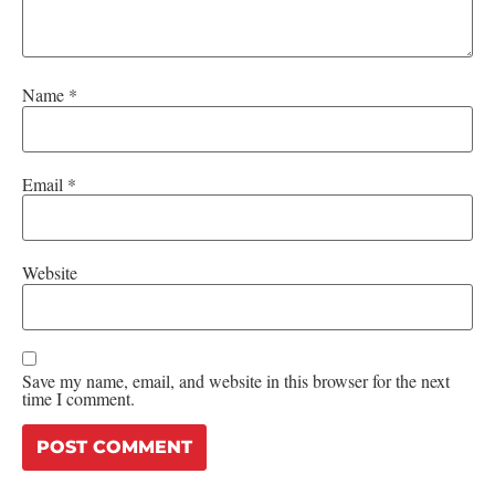
Name
*
Email
*
Website
Save my name, email, and website in this browser for the next
time I comment.