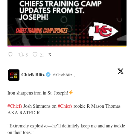
X
5
21
Chiefs Blitz
@ChiefsBlitz
·
Iron sharpens iron in St. Joseph!
#Chiefs
​Josh Simmons on
#Chiefs
rookie R Mason Thomas
AKA RATED R
​“Extremely explosive—he’ll definitely keep me and any tackle
on their toes.”