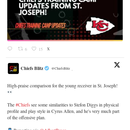
X
6
15
Chiefs Blitz
@ChiefsBlitz
·
High-praise comparison for the young receiver in St. Joseph!
The
#Chiefs
see some similarities to Stefon Diggs in physical
profile and play style in Cyrus Allen, and he's very much part
of the offensive plan.