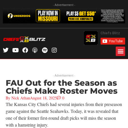
- Advertisement -
- Advertisement -
FAU Out for the Season as
Chiefs Make Roster Moves
By
Nick Athan
August 18, 2025
0
The Kansas City Chiefs had several injuries from their preseason
game against the Seattle Seahawks. Today, it was revealed that
one of their former first-round draft picks will miss the season
with a hamstring injury.