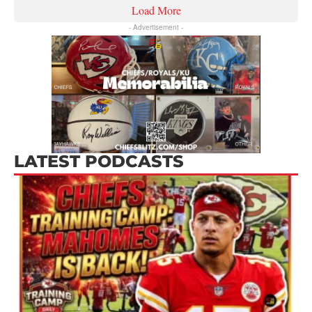
Load More
- Advertisement -
LATEST PODCASTS