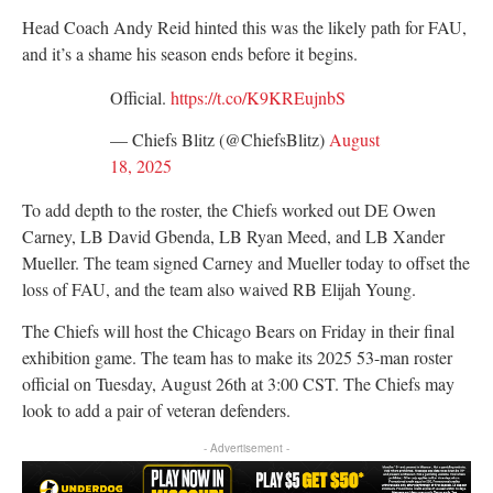
Head Coach Andy Reid hinted this was the likely path for FAU,
and it’s a shame his season ends before it begins.
Official.
https://t.co/K9KREujnbS
— Chiefs Blitz (@ChiefsBlitz)
August
18, 2025
To add depth to the roster, the Chiefs worked out DE Owen
Carney, LB David Gbenda, LB Ryan Meed, and LB Xander
Mueller. The team signed Carney and Mueller today to offset the
loss of FAU, and the team also waived RB Elijah Young.
The Chiefs will host the Chicago Bears on Friday in their final
exhibition game. The team has to make its 2025 53-man roster
official on Tuesday, August 26th at 3:00 CST. The Chiefs may
look to add a pair of veteran defenders.
- Advertisement -