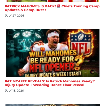
PATRICK MAHOMES IS BACK!
Chiefs Training Camp
Updates & Camp Buzz !
JULY 27, 2026
PAT MCAFEE REVEALS: Is Patrick Mahomes Ready?
Injury Update + Wedding Dance Floor Reveal
JULY 18, 2026