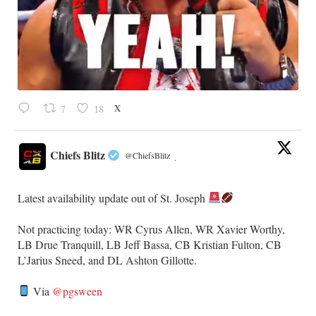
X
7
18
Chiefs Blitz
@ChiefsBlitz
·
Latest availability update out of St. Joseph
​Not practicing today: WR Cyrus Allen, WR Xavier Worthy,
LB Drue Tranquill, LB Jeff Bassa, CB Kristian Fulton, CB
L’Jarius Sneed, and DL Ashton Gillotte.
Via
@pgsween