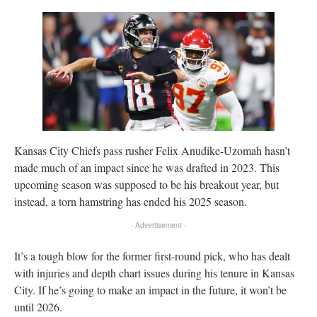
Kansas City Chiefs pass rusher Felix Anudike-Uzomah hasn’t
made much of an impact since he was drafted in 2023. This
upcoming season was supposed to be his breakout year, but
instead, a torn hamstring has ended his 2025 season.
- Advertisement -
It’s a tough blow for the former first-round pick, who has dealt
with injuries and depth chart issues during his tenure in Kansas
City. If he’s going to make an impact in the future, it won’t be
until 2026.