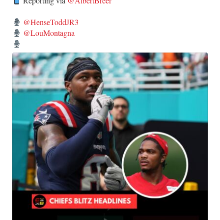
Reporting via
@AlbertBreer
@HenseToddJR3
@LouMontagna