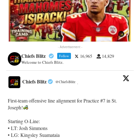
- Advertisement -
Chiefs Blitz
16,965
14,829
Follow
Welcome to Chiefs Blitz.
Chiefs Blitz
@ChiefsBlitz
·
First-team offensive line alignment for Practice #7 in St.
Joseph!
Starting O-Line:
• LT: Josh Simmons
• LG: Kingsley Suamataia