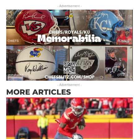
- Advertisement -
- Advertisement -
MORE ARTICLES