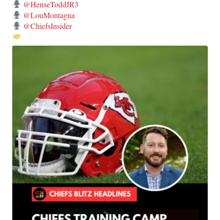
@HenseToddJR3
@LouMontagna
@ChiefsInsider