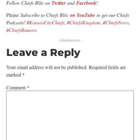
Follow Chiefs Blitz on
Twitter
and
Facebook
!
Please
Subscribe to Chiefs Blitz
on YouTube
to get our Chiefs
Podcasts!
#KansasCityChiefs
,
#ChiefsKingdom
,
#ChiefsNews
,
#ChiefsRumors
- Advertisement -
Leave a Reply
Your email address will not be published.
Required fields are
marked
*
Comment
*