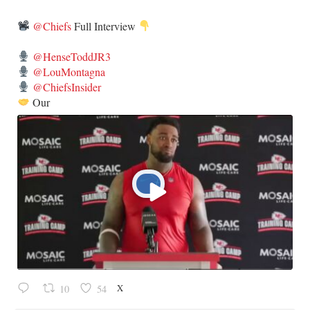
@Chiefs
Full Interview
@HenseToddJR3
@LouMontagna
@ChiefsInsider
Our
X
10
54