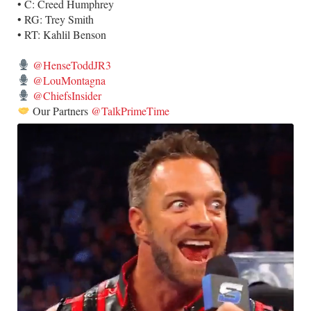
• C: Creed Humphrey
• RG: Trey Smith
• RT: Kahlil Benson
@HenseToddJR3
@LouMontagna
@ChiefsInsider
Our Partners
@TalkPrimeTime