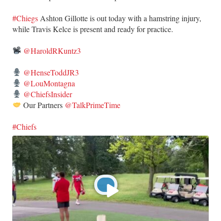
#Chiegs
Ashton Gillotte is out today with a hamstring injury,
while Travis Kelce is present and ready for practice.
@HaroldRKuntz3
@HenseToddJR3
@LouMontagna
@ChiefsInsider
Our Partners
@TalkPrimeTime
#Chiefs