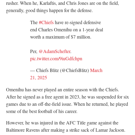
rusher. When he, Karlaftis, and Chris Jones are on the field,
generally, good things happen for the defense.
The
#Chiefs
have re-signed defensive
end Charles Omenihu on a 1-year deal
worth a maximum of $7 million.
Per,
@AdamSchefter
.
pic.twitter.com/9iuGdfchpn
— Chiefs Blitz (@ChiefsBlitz)
March
21, 2025
Omenihu has never played an entire season with the Chiefs.
After he signed as a free agent in 2023, he was suspended for six
games due to an off-the-field issue. When he returned, he played
some of the best football of his career.
However, he was injured in the AFC Title game against the
Baltimore Ravens after making a strike sack of Lamar Jackson.