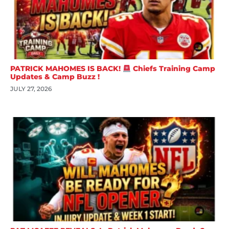
PATRICK MAHOMES IS BACK!
Chiefs Training Camp
Updates & Camp Buzz !
JULY 27, 2026