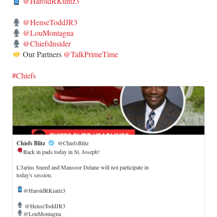
@HaroldRKuntz3
@HenseToddJR3
@LouMontagna
@ChiefsInsider
Our Partners
@TalkPrimeTime
#Chiefs
Chiefs Blitz
@ChiefsBlitz
Back in pads today in St. Joseph!
​L'Jarius Sneed and Mansoor Delane will not participate in
today's session.
@HaroldRKuntz3
@HenseToddJR3
@LouMontagna