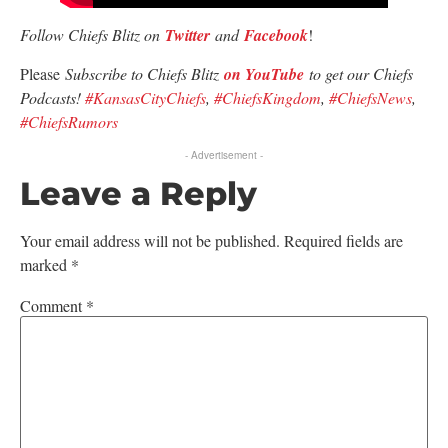
Follow Chiefs Blitz on
Twitter
and
Facebook
!
Please
Subscribe to Chiefs Blitz
on YouTube
to get our Chiefs
Podcasts!
#KansasCityChiefs
,
#ChiefsKingdom
,
#ChiefsNews
,
#ChiefsRumors
- Advertisement -
Leave a Reply
Your email address will not be published.
Required fields are
marked
*
Comment
*