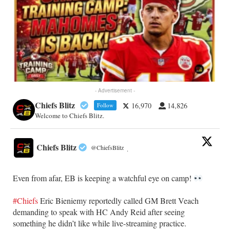
- Advertisement -
Chiefs Blitz
16,970
14,826
Follow
Welcome to Chiefs Blitz.
Chiefs Blitz
@ChiefsBlitz
·
Even from afar, EB is keeping a watchful eye on camp!
#Chiefs
Eric Bieniemy reportedly called GM Brett Veach
demanding to speak with HC Andy Reid after seeing
something he didn’t like while live-streaming practice.