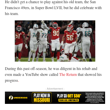
He didn’t get a chance to play against his old team, the San
Francisco 49ers, in Super Bowl LVII, but he did celebrate with
his team.
During this past off-season, he was diligent in his rehab and
even made a YouTube show called
The Return
that showed his
progress
.
- Advertisement -