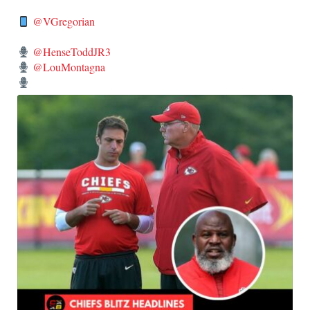
@VGregorian
@HenseToddJR3
@LouMontagna