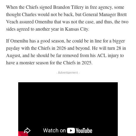
When the Chiefs signed Brandon Tillery in free agency, some
thought Charles would not be back, but General Manager Brett
Veach assured Omenihu that was not the case, and thus, the two
sides agreed to another year in Kansas City.
If Omenihu has a good season, he could be in line for a bigger
payday with the Chiefs in 2026 and beyond. He will turn 28 in
August, and he should be far removed from his ACL injury to
have a monster season for the Chiefs in 2025.
- Advertisement -