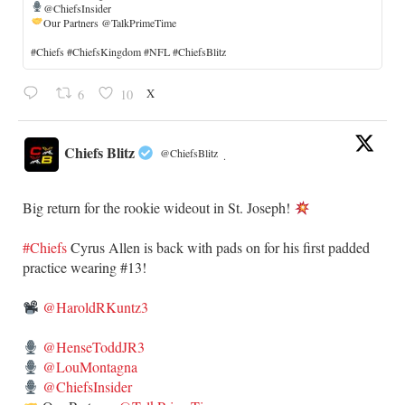
@ChiefsInsider
Our Partners @TalkPrimeTime
​#Chiefs #ChiefsKingdom #NFL #ChiefsBlitz
X
6
10
Chiefs Blitz
@ChiefsBlitz
·
Big return for the rookie wideout in St. Joseph!
#Chiefs
​Cyrus Allen is back with pads on for his first padded
practice wearing #13!
@HaroldRKuntz3
@HenseToddJR3
@LouMontagna
@ChiefsInsider