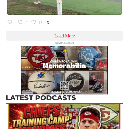
X
7
13
Load More
- Advertisement -
LATEST PODCASTS