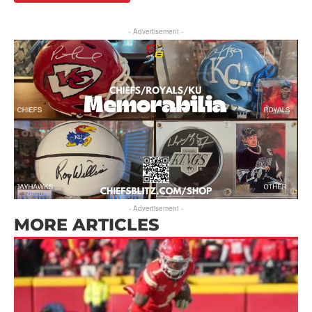
- Advertisement -
- Advertisement -
MORE ARTICLES