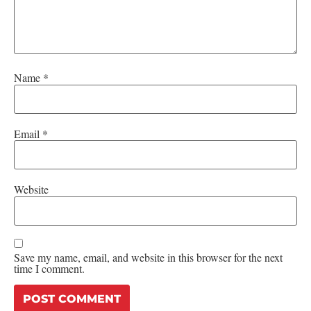
Name
*
Email
*
Website
Save my name, email, and website in this browser for the next
time I comment.