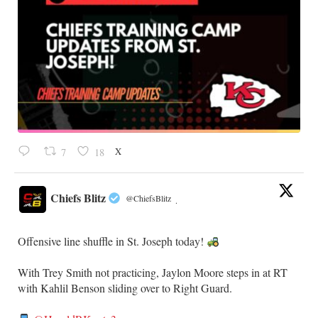
X
7
18
Chiefs Blitz
@ChiefsBlitz
·
Offensive line shuffle in St. Joseph today!
With Trey Smith not practicing, Jaylon Moore steps in at RT
with Kahlil Benson sliding over to Right Guard.