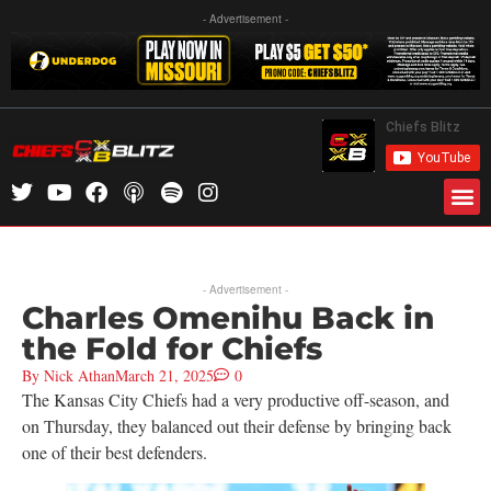
- Advertisement -
- Advertisement -
Charles Omenihu Back in
the Fold for Chiefs
By
Nick Athan
March 21, 2025
0
The Kansas City Chiefs had a very productive off-season, and
on Thursday, they balanced out their defense by bringing back
one of their best defenders.