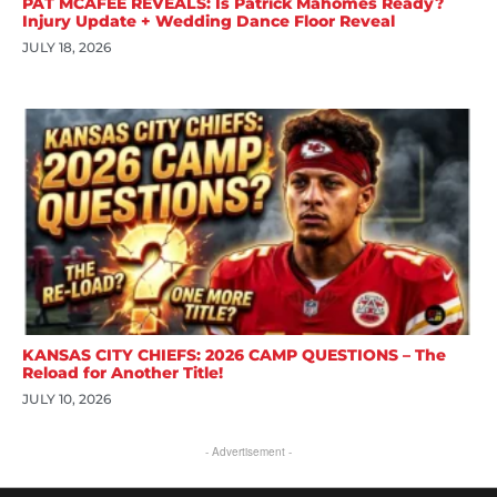
PAT MCAFEE REVEALS: Is Patrick Mahomes Ready?
Injury Update + Wedding Dance Floor Reveal
JULY 18, 2026
KANSAS CITY CHIEFS: 2026 CAMP QUESTIONS – The
Reload for Another Title!
JULY 10, 2026
- Advertisement -