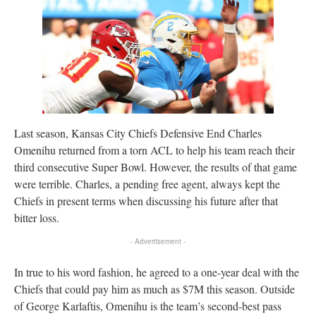
Last season, Kansas City Chiefs Defensive End Charles
Omenihu returned from a torn ACL to help his team reach their
third consecutive Super Bowl. However, the results of that game
were terrible. Charles, a pending free agent, always kept the
Chiefs in present terms when discussing his future after that
bitter loss.
- Advertisement -
In true to his word fashion, he agreed to a one-year deal with the
Chiefs that could pay him as much as $7M this season. Outside
of George Karlaftis, Omenihu is the team’s second-best pass