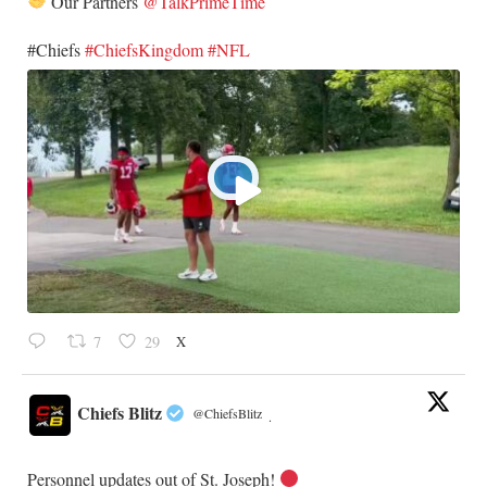
Our Partners
@TalkPrimeTime
​#Chiefs
#ChiefsKingdom
#NFL
X
7
29
Chiefs Blitz
@ChiefsBlitz
·
Personnel updates out of St. Joseph!