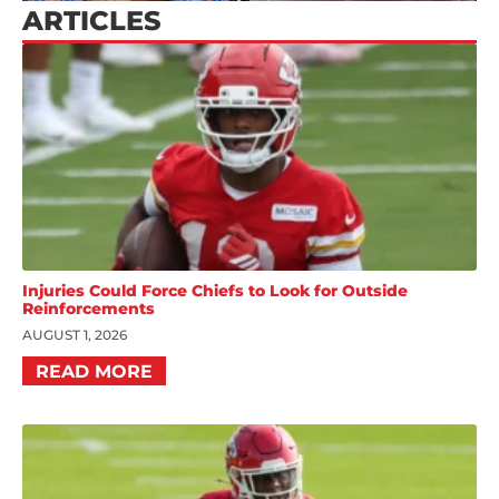
ARTICLES
Injuries Could Force Chiefs to Look for Outside
Reinforcements
AUGUST 1, 2026
READ MORE