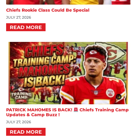
Chiefs Rookie Class Could Be Special
JULY 27, 2026
READ MORE
PATRICK MAHOMES IS BACK!
Chiefs Training Camp
Updates & Camp Buzz !
JULY 27, 2026
READ MORE