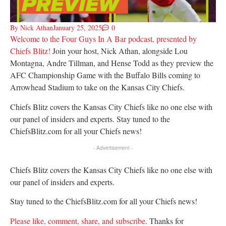
By
Nick Athan
January 25, 2025
0
Welcome to the Four Guys In A Bar podcast, presented by
Chiefs Blitz!
Join your host, Nick Athan, alongside Lou
Montagna, Andre Tillman, and Hense Todd as they preview the
AFC Championship Game with the Buffalo Bills coming to
Arrowhead Stadium to take on the Kansas City Chiefs.
Chiefs Blitz covers the Kansas City Chiefs like no one else with
our panel of insiders and experts. Stay tuned to the
ChiefsBlitz.com for all your Chiefs news!
- Advertisement -
Chiefs Blitz covers the Kansas City Chiefs like no one else with
our panel of insiders and experts.
Stay tuned to the ChiefsBlitz.com for all your Chiefs news!
Please like, comment, share, and subscribe
. Thanks for