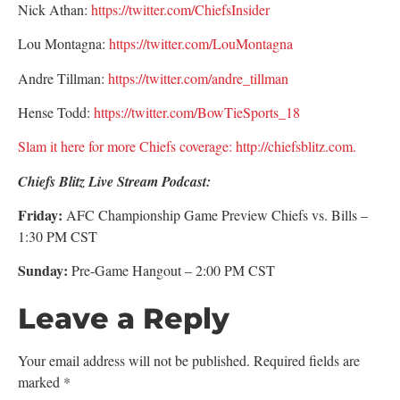
Nick Athan:
https://twitter.com/ChiefsInsider
Lou Montagna:
https://twitter.com/LouMontagna
Andre Tillman:
https://twitter.com/andre_tillman
Hense Todd:
https://twitter.com/BowTieSports_18
Slam it here for more Chiefs coverage: http://chiefsblitz.com.
Chiefs Blitz Live Stream Podcast:
Friday:
AFC Championship Game Preview Chiefs vs. Bills –
1:30 PM CST
Sunday:
Pre-Game Hangout – 2:00 PM CST
Leave a Reply
Your email address will not be published.
Required fields are
marked
*