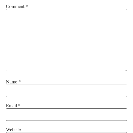
Comment
*
Name
*
Email
*
Website