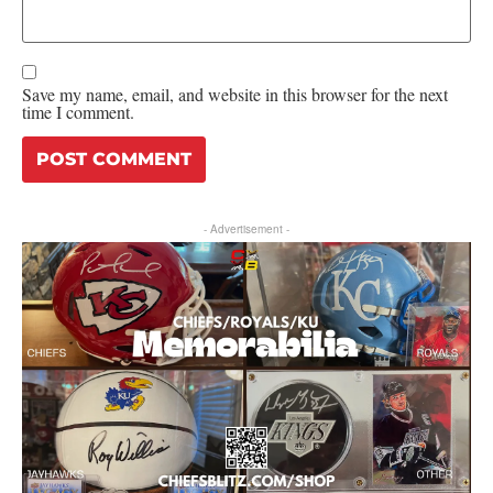
Save my name, email, and website in this browser for the next
time I comment.
- Advertisement -