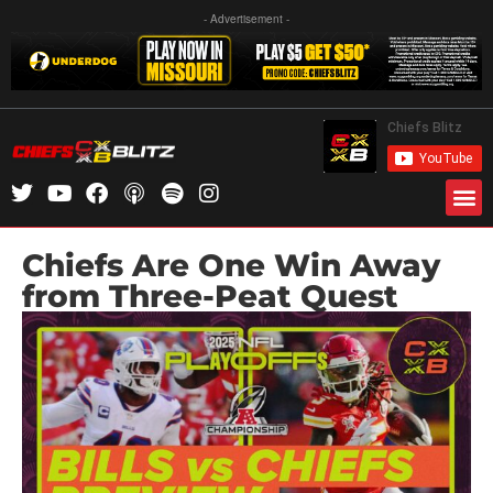
- Advertisement -
Chiefs Are One Win Away
from Three-Peat Quest