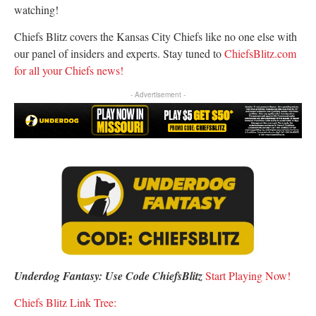
watching!
Chiefs Blitz covers the Kansas City Chiefs like no one else with
our panel of insiders and experts. Stay tuned to
ChiefsBlitz.com
for all your Chiefs news!
- Advertisement -
Underdog Fantasy: Use Code ChiefsBlitz
S
tart Playing Now!
Chiefs Blitz Link Tree: