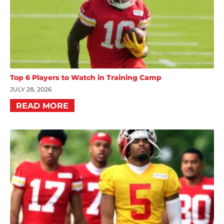
Top 6 Players to Watch in Training Camp
JULY 28, 2026
READ MORE