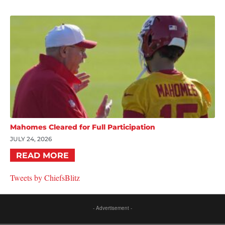
Mahomes Cleared for Full Participation
JULY 24, 2026
READ MORE
Tweets by ChiefsBlitz
- Advertisement -