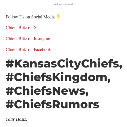
- Advertisement -
Follow Us on Social Media
Chiefs Blitz on X
Chiefs Blitz on Instagram
Chiefs Blitz on Facebook
#KansasCityChiefs,
#ChiefsKingdom,
#ChiefsNews,
#ChiefsRumors
Your Hosts: