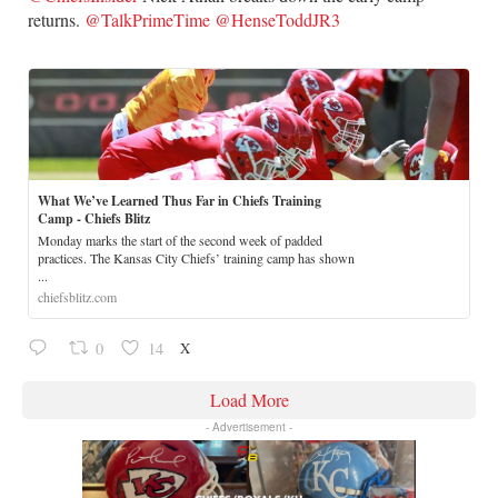
returns.
@TalkPrimeTime
@HenseToddJR3
What We’ve Learned Thus Far in Chiefs Training
Camp - Chiefs Blitz
Monday marks the start of the second week of padded
practices. The Kansas City Chiefs’ training camp has shown
...
chiefsblitz.com
X
0
14
Load More
- Advertisement -