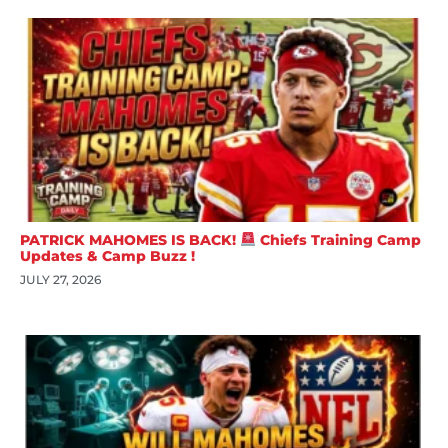
PATRICK MAHOMES IS BACK!
Chiefs Training Camp
Updates & Camp Buzz !
JULY 27, 2026