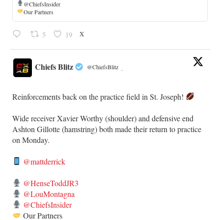
@ChiefsInsider
Our Partners
X
5
19
Chiefs Blitz
@ChiefsBlitz
·
Reinforcements back on the practice field in St. Joseph!
​Wide receiver Xavier Worthy (shoulder) and defensive end
Ashton Gillotte (hamstring) both made their return to practice
on Monday.
@mattderrick
@HenseToddJR3
@LouMontagna
@ChiefsInsider
Our Partners