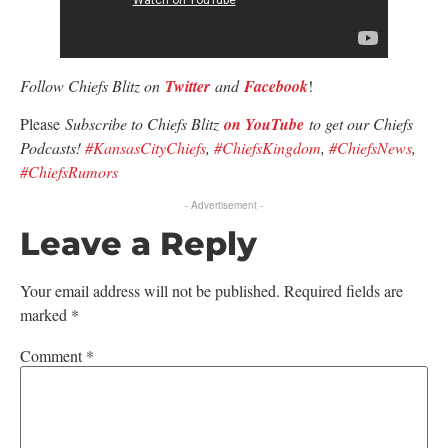
Follow Chiefs Blitz on
Twitter
and
Facebook
!
Please
Subscribe to Chiefs Blitz
on YouTube
to get our Chiefs
Podcasts!
#KansasCityChiefs
,
#ChiefsKingdom
,
#ChiefsNews
,
#ChiefsRumors
- Advertisement -
Leave a Reply
Your email address will not be published.
Required fields are
marked
*
Comment
*