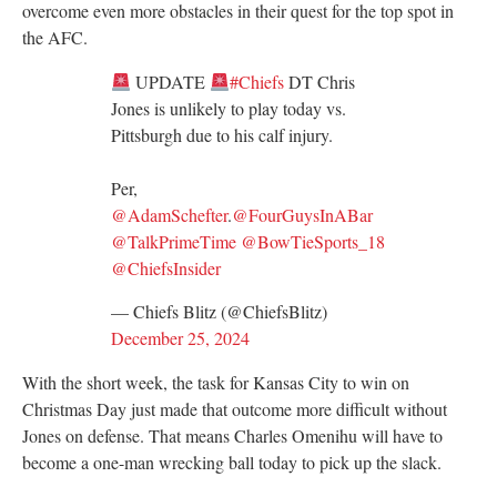
overcome even more obstacles in their quest for the top spot in
the AFC.
UPDATE
#Chiefs
DT Chris
Jones is unlikely to play today vs.
Pittsburgh due to his calf injury.
Per,
@AdamSchefter
.
@FourGuysInABar
@TalkPrimeTime
@BowTieSports_18
@ChiefsInsider
— Chiefs Blitz (@ChiefsBlitz)
December 25, 2024
With the short week, the task for Kansas City to win on
Christmas Day just made that outcome more difficult without
Jones on defense. That means Charles Omenihu will have to
become a one-man wrecking ball today to pick up the slack.