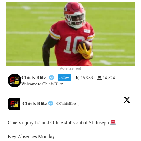
- Advertisement -
Chiefs Blitz
16,983
14,824
Follow
Welcome to Chiefs Blitz.
Chiefs Blitz
@ChiefsBlitz
·
Chiefs injury list and O-line shifts out of St. Joseph
Key Absences Monday: