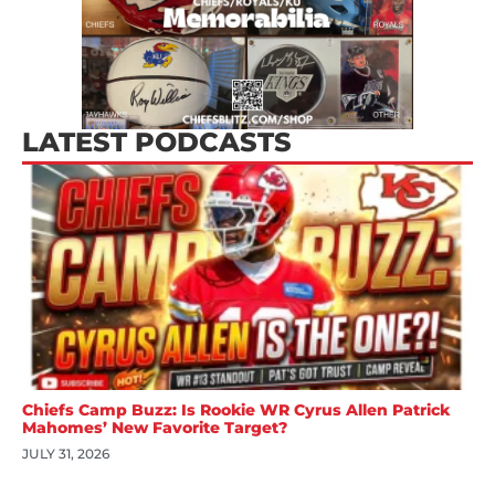
LATEST PODCASTS
Chiefs Camp Buzz: Is Rookie WR Cyrus Allen Patrick
Mahomes’ New Favorite Target?
JULY 31, 2026