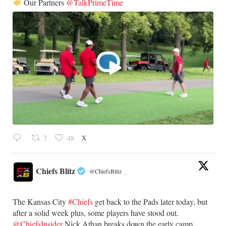
Our Partners
@TalkPrimeTime
X
7
48
Chiefs Blitz
@ChiefsBlitz
·
The Kansas City
#Chiefs
get back to the Pads later today, but
after a solid week plus, some players have stood out.
@ChiefsInsider
Nick Athan breaks down the early camp