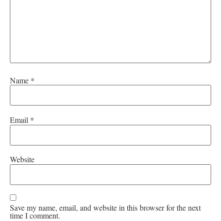
Name
*
Email
*
Website
Save my name, email, and website in this browser for the next
time I comment.