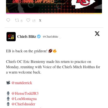
X
6
15
Chiefs Blitz
@ChiefsBlitz
·
EB is back on the gridiron!
​Chiefs OC Eric Bieniemy made his return to practice on
Monday, reuniting with Voice of the Chiefs Mitch Holthus for
a warm welcome back.
@mattderrick
@HenseToddJR3
@LouMontagna
@ChiefsInsider