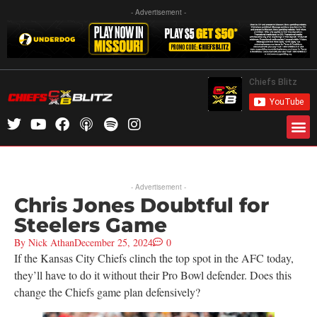
- Advertisement -
- Advertisement -
Chris Jones Doubtful for
Steelers Game
By
Nick Athan
December 25, 2024
0
If the Kansas City Chiefs clinch the top spot in the AFC today,
they’ll have to do it without their Pro Bowl defender. Does this
change the Chiefs game plan defensively?