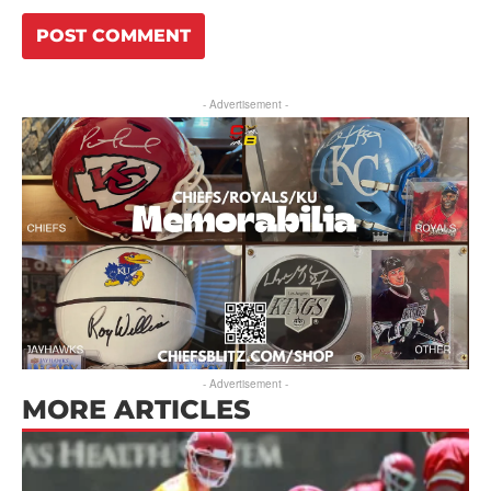
- Advertisement -
- Advertisement -
MORE ARTICLES