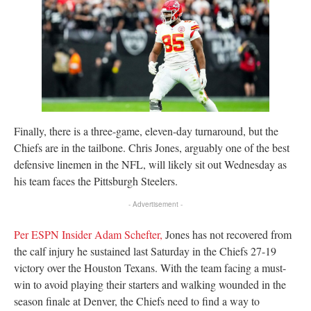
Finally, there is a three-game, eleven-day turnaround, but the
Chiefs are in the tailbone. Chris Jones, arguably one of the best
defensive linemen in the NFL, will likely sit out Wednesday as
his team faces the Pittsburgh Steelers.
- Advertisement -
Per ESPN Insider Adam Schefter,
Jones has not recovered from
the calf injury he sustained last Saturday in the Chiefs 27-19
victory over the Houston Texans. With the team facing a must-
win to avoid playing their starters and walking wounded in the
season finale at Denver, the Chiefs need to find a way to