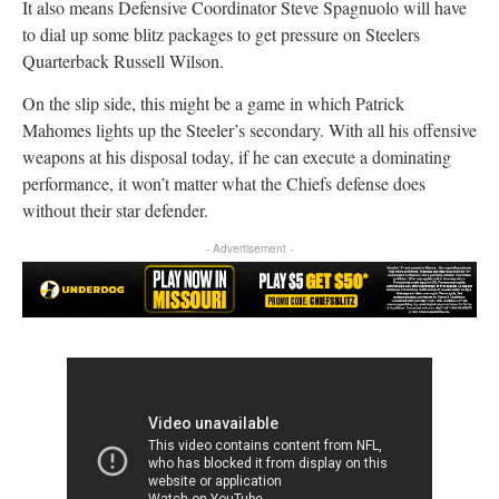
It also means Defensive Coordinator Steve Spagnuolo will have
to dial up some blitz packages to get pressure on Steelers
Quarterback Russell Wilson.
On the slip side, this might be a game in which Patrick
Mahomes lights up the Steeler’s secondary. With all his offensive
weapons at his disposal today, if he can execute a dominating
performance, it won’t matter what the Chiefs defense does
without their star defender.
- Advertisement -