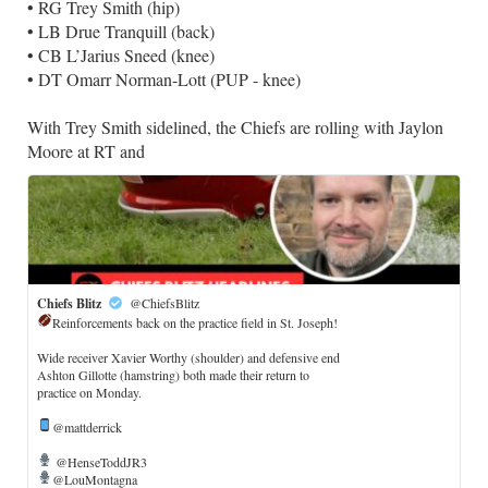
• RG Trey Smith (hip)
• LB Drue Tranquill (back)
• CB L’Jarius Sneed (knee)
• DT Omarr Norman-Lott (PUP - knee)
With Trey Smith sidelined, the Chiefs are rolling with Jaylon
Moore at RT and
Chiefs Blitz
@ChiefsBlitz
Reinforcements back on the practice field in St. Joseph!
​Wide receiver Xavier Worthy (shoulder) and defensive end
Ashton Gillotte (hamstring) both made their return to
practice on Monday.
@mattderrick
@HenseToddJR3
@LouMontagna