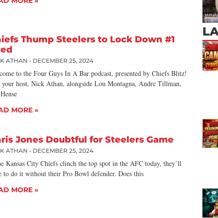
AD MORE »
L
iefs Thump Steelers to Lock Down #1
eed
CK ATHAN
DECEMBER 25, 2024
come to the Four Guys In A Bar podcast, presented by Chiefs Blitz!
n your host, Nick Athan, alongside Lou Montagna, Andre Tillman,
 Hense
AD MORE »
ris Jones Doubtful for Steelers Game
CK ATHAN
DECEMBER 25, 2024
he Kansas City Chiefs clinch the top spot in the AFC today, they’ll
 to do it without their Pro Bowl defender. Does this
AD MORE »