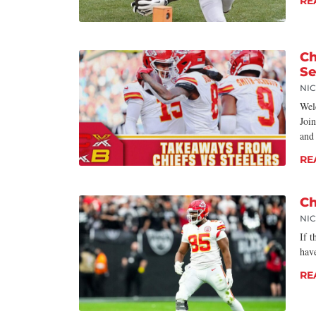
RE
Ch
S
NI
Wel
Joi
and
RE
Ch
NI
If t
have
RE