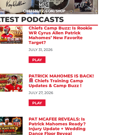
ATEST PODCASTS
Chiefs Camp Buzz: Is Rookie
WR Cyrus Allen Patrick
Mahomes’ New Favorite
Target?
JULY 31, 2026
PLAY
PATRICK MAHOMES IS BACK!
Chiefs Training Camp
Updates & Camp Buzz !
JULY 27, 2026
PLAY
PAT MCAFEE REVEALS: Is
Patrick Mahomes Ready?
Injury Update + Wedding
Dance Floor Reveal