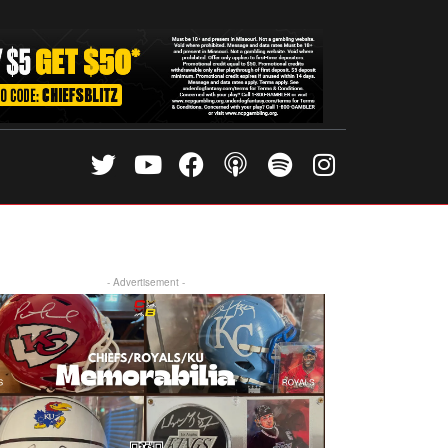
- Advertisement -