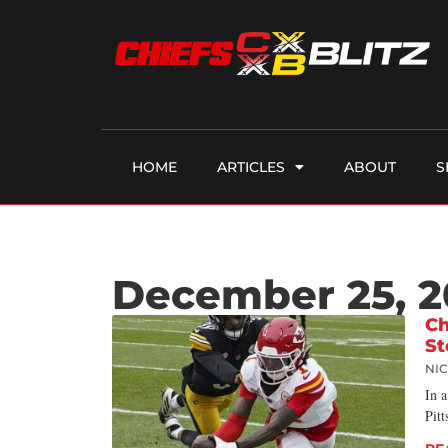
HOME
ARTICLES
ABOUT
S
December 25, 
Ch
St
NI
In a
Pitt