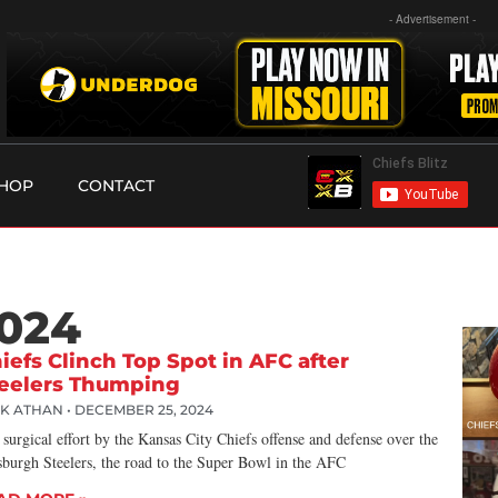
- Advertisement -
HOP
CONTACT
2024
iefs Clinch Top Spot in AFC after
eelers Thumping
CK ATHAN
DECEMBER 25, 2024
 surgical effort by the Kansas City Chiefs offense and defense over the
sburgh Steelers, the road to the Super Bowl in the AFC