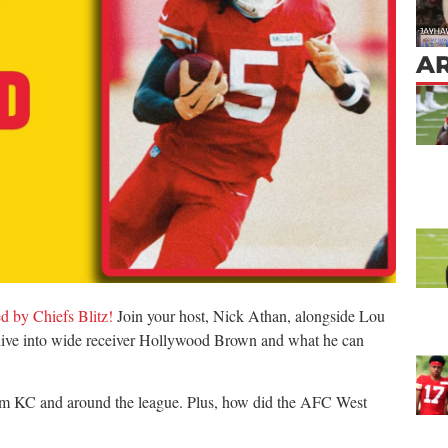
AR
d by Chiefs Blitz!
Join your host, Nick Athan, alongside Lou
ive into wide receiver Hollywood Brown and what he can
from KC and around the league. Plus, how did the AFC West