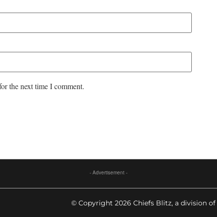
for the next time I comment.
- Advertisement -
© Copyright 2026 Chiefs Blitz, a division of