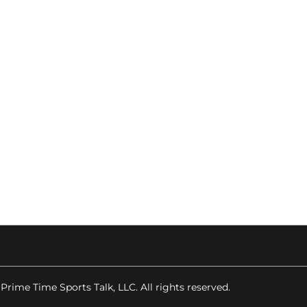
 Prime Time Sports Talk, LLC. All rights reserved.