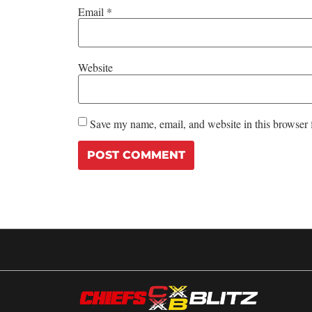
Email
*
Website
Save my name, email, and website in this browser 