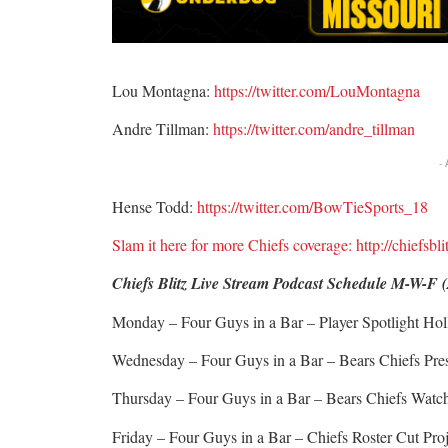
Lou Montagna:
https://twitter.com/LouMontagna
Andre Tillman:
https://twitter.com/andre_tillman
-
Hense Todd:
https://twitter.com/BowTieSports_18
Slam it here for more Chiefs coverage: http://chiefsbl
Chiefs Blitz Live Stream Podcast Schedule M-W-F 
Monday – Four Guys in a Bar – Player Spotlight H
Wednesday – Four Guys in a Bar – Bears Chiefs Pr
Thursday – Four Guys in a Bar – Bears Chiefs Wat
Friday – Four Guys in a Bar – Chiefs Roster Cut Pro