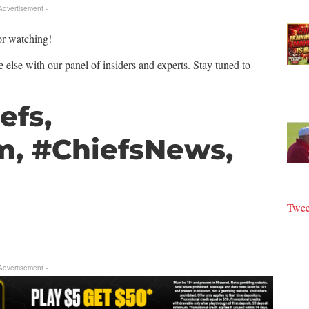
 Advertisement -
or watching!
 else with our panel of insiders and experts. Stay tuned to
efs,
m, #ChiefsNews,
Twee
 Advertisement -