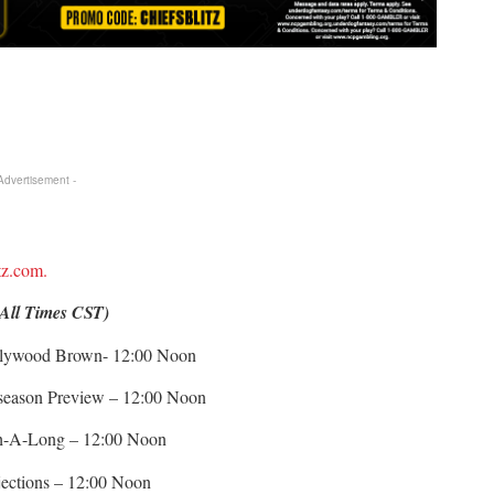
 Advertisement -
itz.com.
(All Times CST)
ollywood Brown- 12:00 Noon
eseason Preview – 12:00 Noon
ch-A-Long – 12:00 Noon
jections – 12:00 Noon