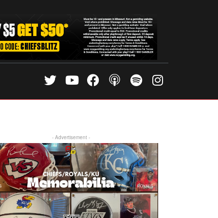
- Advertisement -