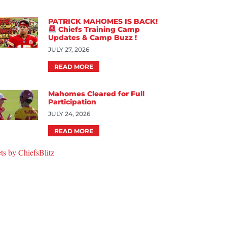
PATRICK MAHOMES IS BACK!
Chiefs Training Camp
Updates & Camp Buzz !
JULY 27, 2026
READ MORE
Mahomes Cleared for Full
Participation
JULY 24, 2026
READ MORE
ts by ChiefsBlitz