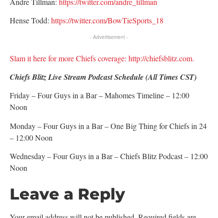
Andre Tillman:
https://twitter.com/andre_tillman
Hense Todd:
https://twitter.com/BowTieSports_18
- Advertisement -
Slam it here for more Chiefs coverage: http://chiefsblitz.com.
Chiefs Blitz Live Stream Podcast Schedule (All Times CST)
Friday – Four Guys in a Bar – Mahomes Timeline – 12:00
Noon
Monday – Four Guys in a Bar – One Big Thing for Chiefs in 24
– 12:00 Noon
Wednesday – Four Guys in a Bar – Chiefs Blitz Podcast – 12:00
Noon
Leave a Reply
Your email address will not be published.
Required fields are