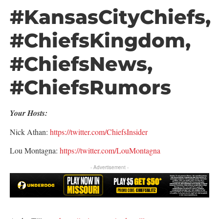
#KansasCityChiefs,
#ChiefsKingdom,
#ChiefsNews,
#ChiefsRumors
Your Hosts:
Nick Athan:
https://twitter.com/ChiefsInsider
Lou Montagna:
https://twitter.com/LouMontagna
- Advertisement -