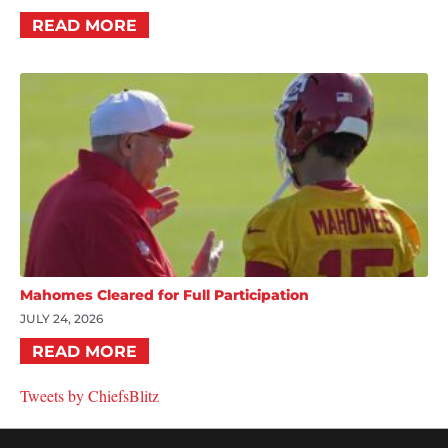
READ MORE
Mahomes Cleared for Full Participation
JULY 24, 2026
READ MORE
Tweets by ChiefsBlitz