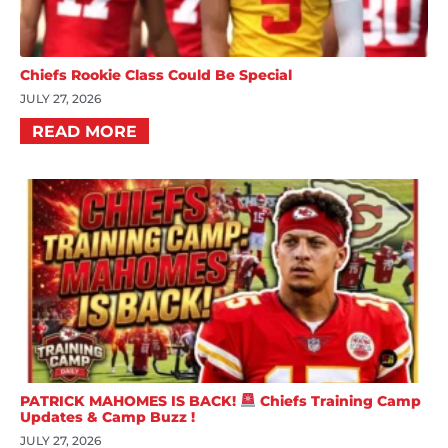
Chiefs Rookie Class Could Be Special
JULY 27, 2026
READ MORE
PATRICK MAHOMES IS BACK!
Chiefs Training Camp
Updates & Camp Buzz !
JULY 27, 2026