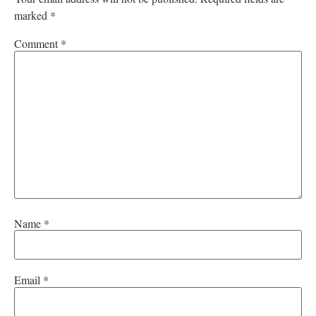
marked
*
Comment
*
Name
*
Email
*