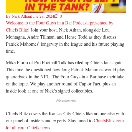
By
Nick Athan
June 28, 2024
0
Welcome to the Four Guys in a Bar Podcast, presented by
Chiefs Blitz!
Join your host, Nick Athan, alongside Lou
Montagna, Andre Tillman, and Hense Todd as they discuss
Patrick Mahomes’ longevity in the league and his future playing
time.
Mike Florio of Pro Football Talk has riled up Chiefs fans again.
This time, he questioned how long Patrick Mahomes would play
quarterback in the NFL. The Four Guys in a Bar have their take
on the topic. We play another round of Cap or Fact, plus an
inside look at one of Nick’s signed collectibles.
- Advertisement -
Chiefs Blitz covers the Kansas City Chiefs like no one else with
our panel of insiders and experts. Stay tuned to
ChiefsBlitz.com
for all your Chiefs news!