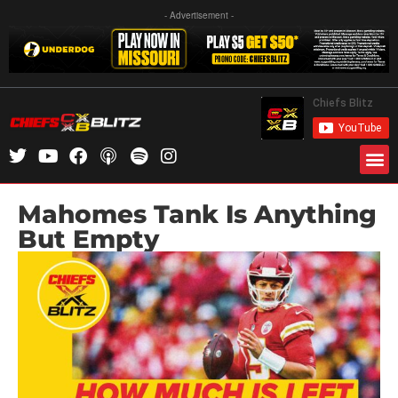
- Advertisement -
Mahomes Tank Is Anything
But Empty