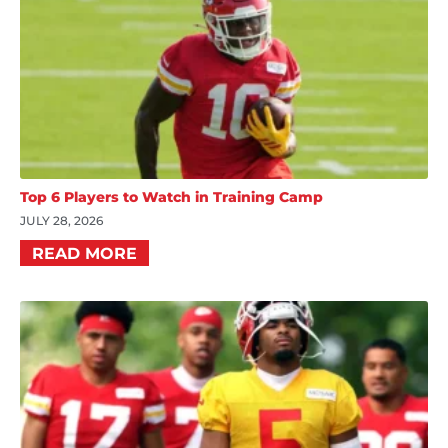
Top 6 Players to Watch in Training Camp
JULY 28, 2026
READ MORE