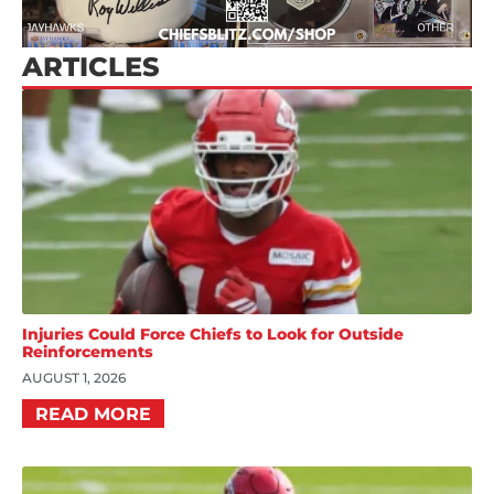
ARTICLES
Injuries Could Force Chiefs to Look for Outside
Reinforcements
AUGUST 1, 2026
READ MORE