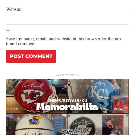
Website
Save my name, email, and website in this browser for the next
time I comment.
- Advertisement -