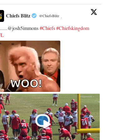
Chiefs Blitz
@ChiefsBlitz
·
.......@josh5immons
#Chiefs
#Chiefskingdom
FL