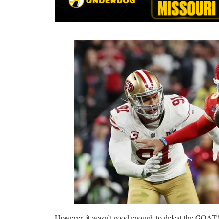
However, it wasn’t good enough to defeat the GOAT!