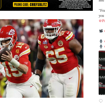
"Fee
you 
@Pa