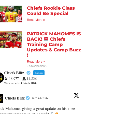
Chiefs Rookie Class
Could Be Special
Read More »
PATRICK MAHOMES IS
BACK!
Chiefs
Training Camp
Updates & Camp Buzz
!
Read More »
- Advertisement -
Chiefs Blitz
Follow
16,977
14,826
Welcome to Chiefs Blitz.
Chiefs Blitz
@ChiefsBlitz
·
ick Mahomes giving a great update on his knee
recovery process in St. Joseph!