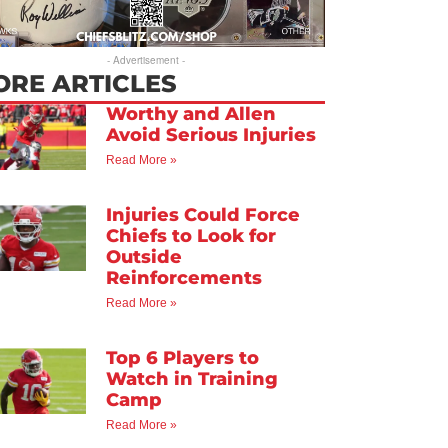
- Advertisement -
ORE ARTICLES
Worthy and Allen
Avoid Serious Injuries
Read More »
Injuries Could Force
Chiefs to Look for
Outside
Reinforcements
Read More »
Top 6 Players to
Watch in Training
Camp
Read More »