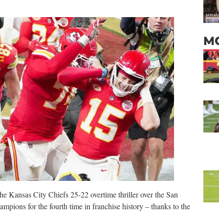
M
g the Kansas City Chiefs 25-22 overtime thriller over the San
mpions for the fourth time in franchise history – thanks to the