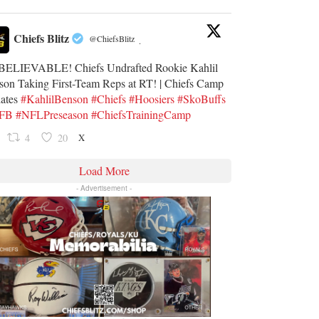
Chiefs Blitz
@ChiefsBlitz
·
ELIEVABLE! Chiefs Undrafted Rookie Kahlil
son Taking First-Team Reps at RT! | Chiefs Camp
ates
#KahlilBenson
#Chiefs
#Hoosiers
#SkoBuffs
UFB
#NFLPreseason
#ChiefsTrainingCamp
X
4
20
Load More
- Advertisement -