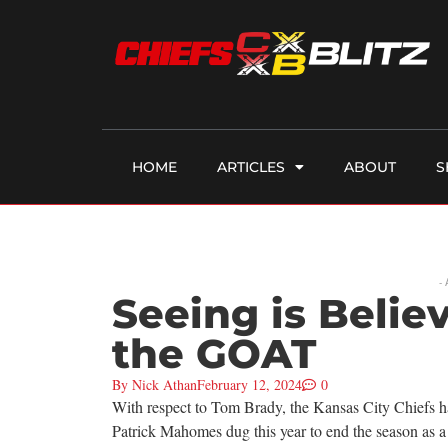
HOME
ARTICLES
ABOUT
S
-
Seeing is Beli
the GOAT
By
Nick Athan
February 12, 2024
0
With respect to Tom Brady, the Kansas City Chiefs ha
Patrick Mahomes dug this year to end the season as