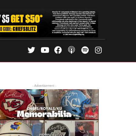
- Advertisement -