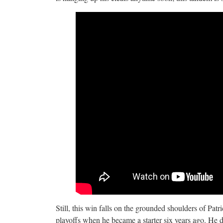
Still, this win falls on the grounded shoulders of Pa
playoffs when he became a starter six years ago. He 