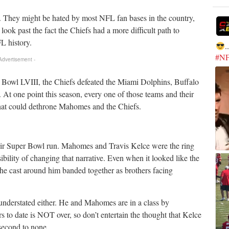
. They might be hated by most NFL fan bases in the country,
 look past the fact the Chiefs had a more difficult path to
L history.
.
#N
 Advertisement -
r Bowl LVIII, the Chiefs defeated the Miami Dolphins, Buffalo
 At one point this season, every one of those teams and their
hat could dethrone Mahomes and the Chiefs.
heir Super Bowl run. Mahomes and Travis Kelce were the ring
ility of changing that narrative. Even when it looked like the
e cast around him banded together as brothers facing
 understated either. He and Mahomes are in a class by
s to date is NOT over, so don’t entertain the thought that Kelce
 second to none.