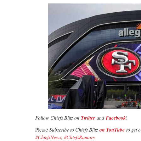
Follow Chiefs Blitz on
Twitter
and
Facebook
!
Please
Subscribe to Chiefs Blitz
on YouTube
to get 
#ChiefsNews
,
#ChiefsRumors