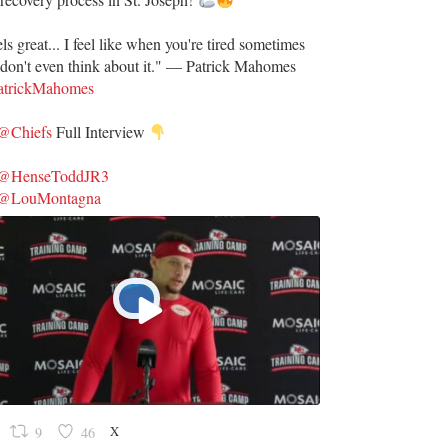
ls great... I feel like when you're tired sometimes
don't even think about it." — Patrick Mahomes
trickMahomes
@Chiefs
Full Interview
@HenseToddJR3
@LouMontagna
X
9
46