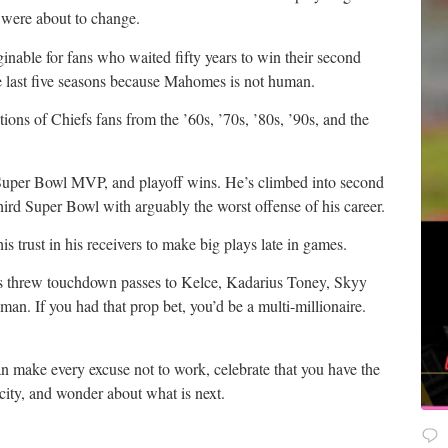
se were about to change.
aginable for fans who waited fifty years to win their second
 last five seasons because Mahomes is not human.
tions of Chiefs fans from the ’60s, ’70s, ’80s, ’90s, and the
uper Bowl MVP, and playoff wins. He’s climbed into second
third Super Bowl with arguably the worst offense of his career.
s trust in his receivers to make big plays late in games.
 threw touchdown passes to Kelce, Kadarius Toney, Skyy
. If you had that prop bet, you’d be a multi-millionaire.
n make every excuse not to work, celebrate that you have the
 city, and wonder about what is next.