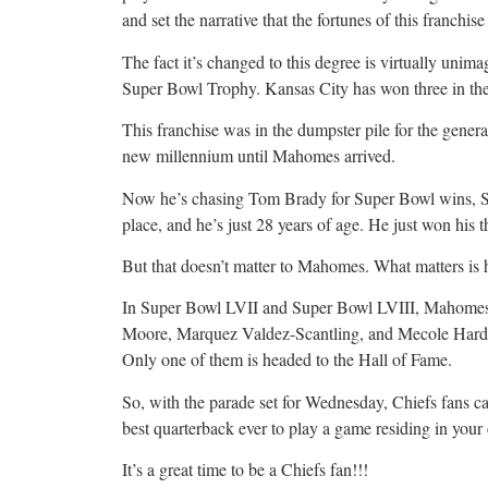
and set the narrative that the fortunes of this franchi
The fact it’s changed to this degree is virtually unim
Super Bowl Trophy. Kansas City has won three in the
This franchise was in the dumpster pile for the genera
new millennium until Mahomes arrived.
Now he’s chasing Tom Brady for Super Bowl wins, S
place, and he’s just 28 years of age. He just won his 
But that doesn’t matter to Mahomes. What matters is hi
In Super Bowl LVII and Super Bowl LVIII, Mahomes
Moore, Marquez Valdez-Scantling, and Mecole Hardman
Only one of them is headed to the Hall of Fame.
So, with the parade set for Wednesday, Chiefs fans ca
best quarterback ever to play a game residing in your
It’s a great time to be a Chiefs fan!!!