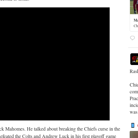
Ma
Ch
Rash
Chi
comp
Prac
inci
was
trick Mahomes. He talked about breaking the Chiefs curse in the
defeated the Colts and Andrew Luck in his first playoff game