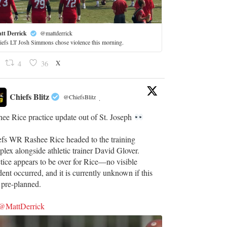
tt Derrick
@mattderrick
iefs LT Josh Simmons chose violence this morning.
X
4
36
Chiefs Blitz
@ChiefsBlitz
·
ee Rice practice update out of St. Joseph
efs WR Rashee Rice headed to the training
lex alongside athletic trainer David Glover.
tice appears to be over for Rice—no visible
dent occurred, and it is currently unknown if this
 pre-planned.
@MattDerrick