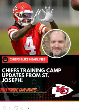
X
6
43