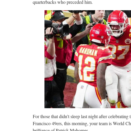
quarterbacks who preceded him.
For those that didn’t sleep last night after celebratin
Francisco 49ers, this morning, your team is World Cha
brilliance of Patrick Mahomes.