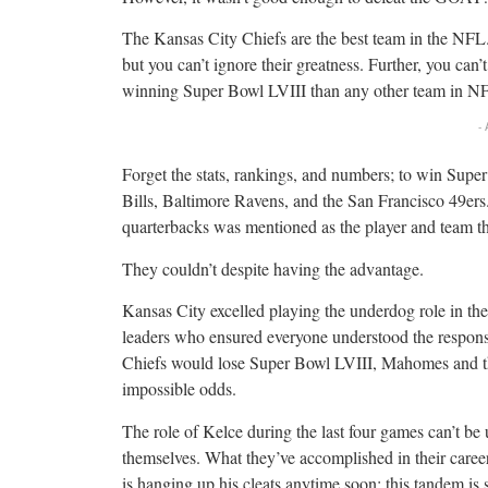
The Kansas City Chiefs are the best team in the NFL
but you can’t ignore their greatness. Further, you can’t
winning Super Bowl LVIII than any other team in NF
-
Forget the stats, rankings, and numbers; to win Supe
Bills, Baltimore Ravens, and the San Francisco 49ers.
quarterbacks was mentioned as the player and team t
They couldn’t despite having the advantage.
Kansas City excelled playing the underdog role in t
leaders who ensured everyone understood the responsib
Chiefs would lose Super Bowl LVIII, Mahomes and th
impossible odds.
The role of Kelce during the last four games can’t be
themselves. What they’ve accomplished in their career
is hanging up his cleats anytime soon; this tandem is