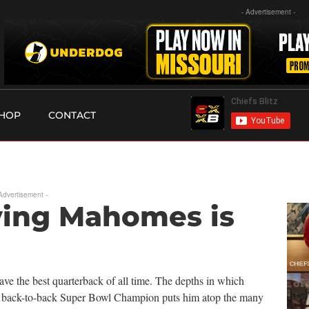
- Advertisement -
HOP
CONTACT
 Advertisement -
eving Mahomes is
ve the best quarterback of all time. The depths in which
 a back-to-back Super Bowl Champion puts him atop the many