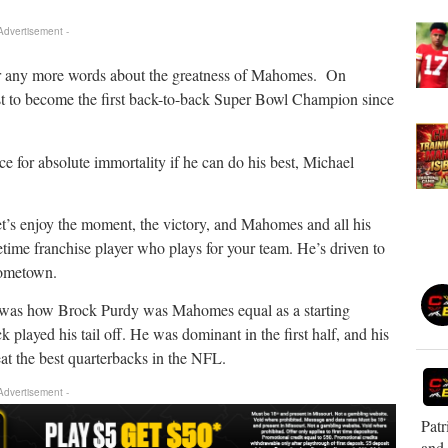
 Advertisement -
ter any more words about the greatness of Mahomes. On
uest to become the first back-to-back Super Bowl Champion since
for absolute immortality if he can do his best, Michael
et’s enjoy the moment, the victory, and Mahomes and all his
etime franchise player who plays for your team. He’s driven to
hometown.
ve was how Brock Purdy was Mahomes equal as a starting
 played his tail off. He was dominant in the first half, and his
at the best quarterbacks in the NFL.
 Advertisement -
Patr
and 