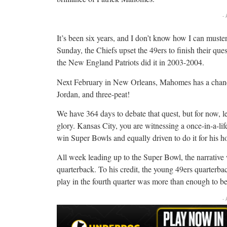
-
It’s been six years, and I don’t know how I can mus
Sunday, the Chiefs upset the 49ers to finish their q
the New England Patriots did it in 2003-2004.
Next February in New Orleans, Mahomes has a chance 
Jordan, and three-peat!
We have 364 days to debate that quest, but for now, l
glory. Kansas City, you are witnessing a once-in-a-lif
win Super Bowls and equally driven to do it for his 
All week leading up to the Super Bowl, the narrati
quarterback. To his credit, the young 49ers quarterback
play in the fourth quarter was more than enough to be
-