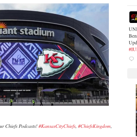
UNB
Ben
Upd
#I
our Chiefs Podcasts!
#KansasCityChiefs
,
#ChiefsKingdom
,