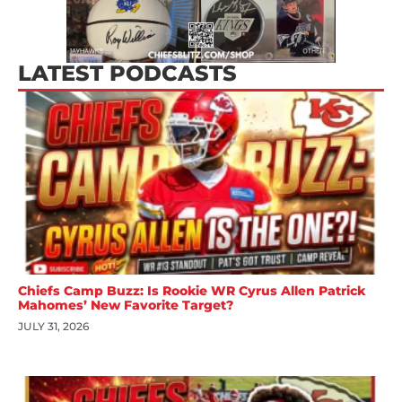
LATEST PODCASTS
Chiefs Camp Buzz: Is Rookie WR Cyrus Allen Patrick
Mahomes’ New Favorite Target?
JULY 31, 2026