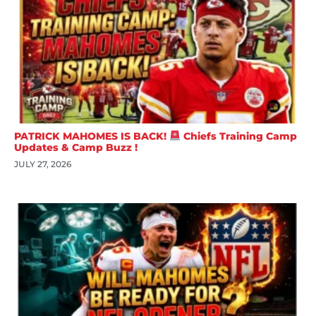
PATRICK MAHOMES IS BACK!
Chiefs Training Camp
Updates & Camp Buzz !
JULY 27, 2026