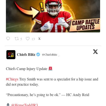
X
5
13
Chiefs Blitz
@ChiefsBlitz
·
Chiefs Camp Injury Update
#Chiegs
Trey Smith was sent to a specialist for a hip issue and
did not practice today.
“Precautionary, he’s going to be ok.” — HC Andy Reid
@HenseToddJR3