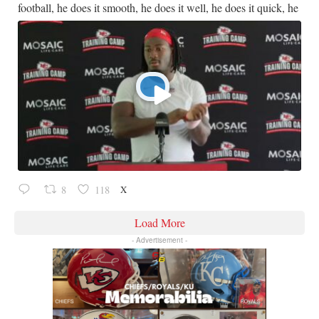
football, he does it smooth, he does it well, he does it quick, he
X
8
118
Load More
- Advertisement -