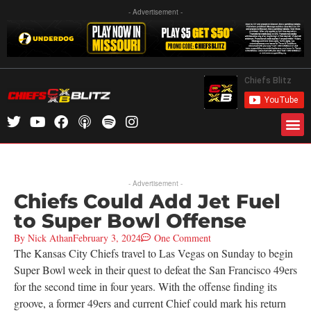
- Advertisement -
- Advertisement -
Chiefs Could Add Jet Fuel
to Super Bowl Offense
By
Nick Athan
February 3, 2024
One Comment
The Kansas City Chiefs travel to Las Vegas on Sunday to begin
Super Bowl week in their quest to defeat the San Francisco 49ers
for the second time in four years. With the offense finding its
groove, a former 49ers and current Chief could mark his return