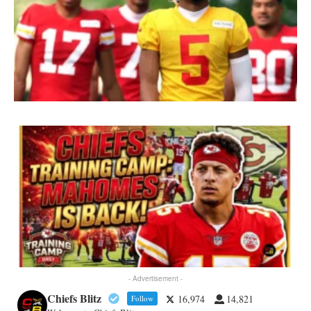
- Advertisement -
Chiefs Blitz
16,974
14,821
Follow