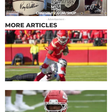
- Advertisement -
MORE ARTICLES