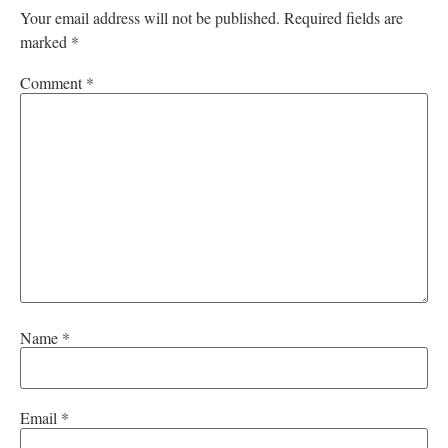
Your email address will not be published.
Required fields are
marked
*
Comment
*
Name
*
Email
*