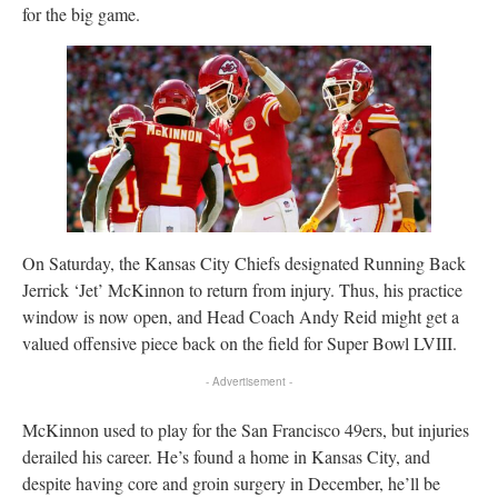
for the big game.
On Saturday, the Kansas City Chiefs designated Running Back
Jerrick ‘Jet’ McKinnon to return from injury. Thus, his practice
window is now open, and Head Coach Andy Reid might get a
valued offensive piece back on the field for Super Bowl LVIII.
- Advertisement -
McKinnon used to play for the San Francisco 49ers, but injuries
derailed his career. He’s found a home in Kansas City, and
despite having core and groin surgery in December, he’ll be