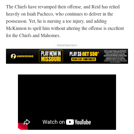
The Chiefs have revamped their offense, and Reid has relied
heavily on Isiah Pacheco, who continues to deliver in the
postseason. Yet, he is nursing a toe injury, and adding
McKinnon to spell him without altering the offense is excellent
for the Chiefs and Mahomes.
- Advertisement -