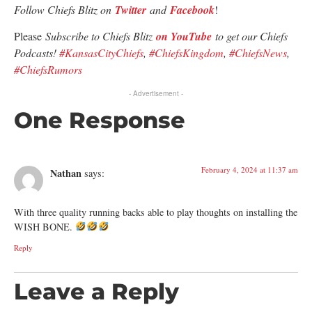
Follow Chiefs Blitz on
Twitter
and
Facebook
!
Please
Subscribe to Chiefs Blitz
on YouTube
to get our Chiefs
Podcasts!
#KansasCityChiefs
,
#ChiefsKingdom
,
#ChiefsNews
,
#ChiefsRumors
- Advertisement -
One Response
February 4, 2024 at 11:37 am
Nathan
says:
With three quality running backs able to play thoughts on installing the
WISH BONE.
Reply
Leave a Reply