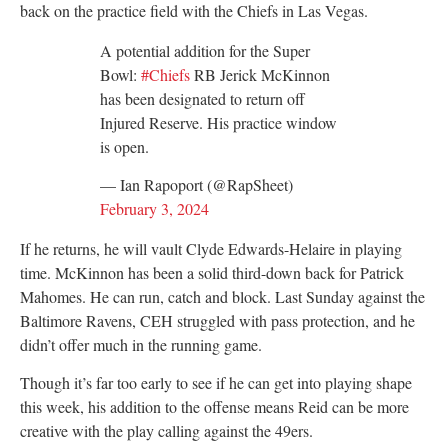
back on the practice field with the Chiefs in Las Vegas.
A potential addition for the Super
Bowl:
#Chiefs
RB Jerick McKinnon
has been designated to return off
Injured Reserve. His practice window
is open.
— Ian Rapoport (@RapSheet)
February 3, 2024
If he returns, he will vault Clyde Edwards-Helaire in playing
time. McKinnon has been a solid third-down back for Patrick
Mahomes. He can run, catch and block. Last Sunday against the
Baltimore Ravens, CEH struggled with pass protection, and he
didn’t offer much in the running game.
Though it’s far too early to see if he can get into playing shape
this week, his addition to the offense means Reid can be more
creative with the play calling against the 49ers.