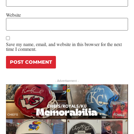
Website
Save my name, email, and website in this browser for the next
time I comment.
- Advertisement -