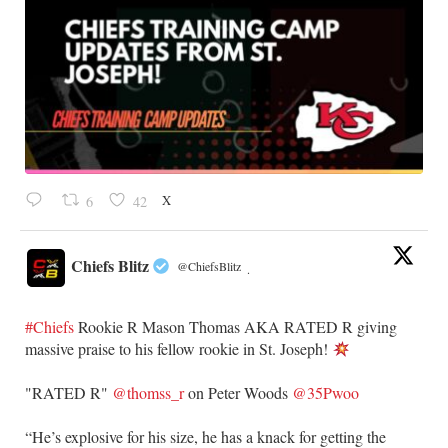
X
6
42
Chiefs Blitz
@ChiefsBlitz
·
#Chiefs
Rookie R Mason Thomas AKA RATED R giving
massive praise to his fellow rookie in St. Joseph!
​"RATED R"
@thomss_r
on Peter Woods
@35Pwoo
​“He’s explosive for his size, he has a knack for getting the