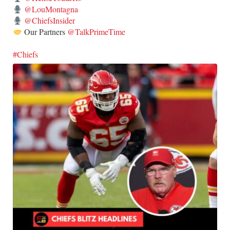
@LouMontagna
@ChiefsInsider
Our Partners
@TalkPrimeTime
#Chiefs