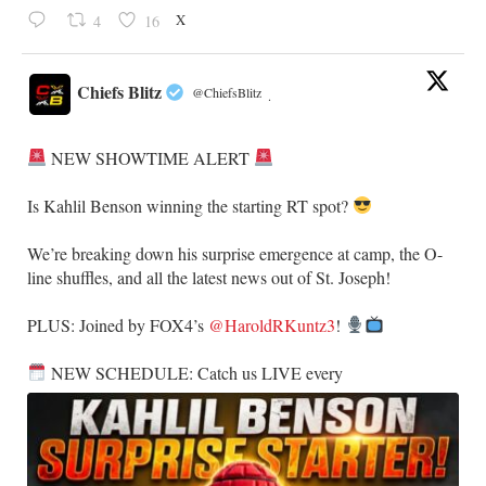
X
4
16
Chiefs Blitz
@ChiefsBlitz
·
NEW SHOWTIME ALERT
​Is Kahlil Benson winning the starting RT spot?
​We’re breaking down his surprise emergence at camp, the O-
line shuffles, and all the latest news out of St. Joseph!
​PLUS: Joined by FOX4’s
@HaroldRKuntz3
!
NEW SCHEDULE: Catch us LIVE every