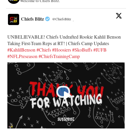
Welcome to Chiefs Blitz.
Chiefs Blitz
@ChiefsBlitz
·
UNBELIEVABLE! Chiefs Undrafted Rookie Kahlil Benson
Taking First-Team Reps at RT! | Chiefs Camp Updates
#KahlilBenson
#Chiefs
#Hoosiers
#SkoBuffs
#IUFB
#NFLPreseason
#ChiefsTrainingCamp