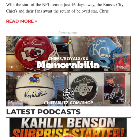
With the start of the NFL season just 16 days away, the Kansas City
Chiefs and their fans await the return of beloved star, Chris
READ MORE »
- Advertisement -
LATEST PODCASTS