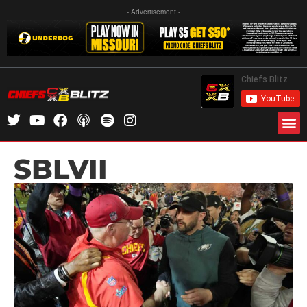
- Advertisement -
SBLVII