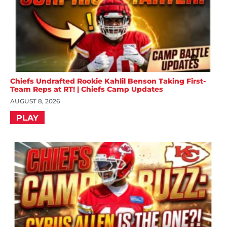
Chiefs Undrafted Rookie Kahlil Benson Taking First-
Team Reps at RT! | Chiefs Camp Updates
AUGUST 8, 2026
PLAY