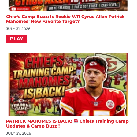
Chiefs Camp Buzz: Is Rookie WR Cyrus Allen Patrick
Mahomes’ New Favorite Target?
JULY 31, 2026
PLAY
PATRICK MAHOMES IS BACK!
Chiefs Training Camp
Updates & Camp Buzz !
JULY 27, 2026