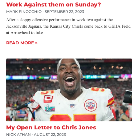
Work Against them on Sunday?
MARK FINOCCHIO
SEPTEMBER 22, 2023
After a sloppy offensive performance in week two against the
Jacksonville Jaguars, the Kansas City Chiefs come back to GEHA Field
at Arrowhead to take
READ MORE »
My Open Letter to Chris Jones
NICK ATHAN
AUGUST 22, 2023