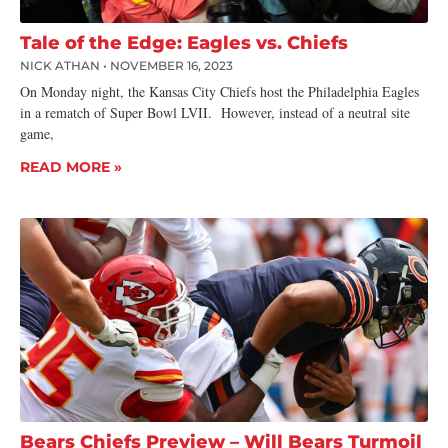
Tale of the Edge: Eagles vs. Chiefs
NICK ATHAN
NOVEMBER 16, 2023
On Monday night, the Kansas City Chiefs host the Philadelphia Eagles
in a rematch of Super Bowl LVII. However, instead of a neutral site
game,
READ MORE »
Bears Chiefs Preview – Will Bears Turmoil