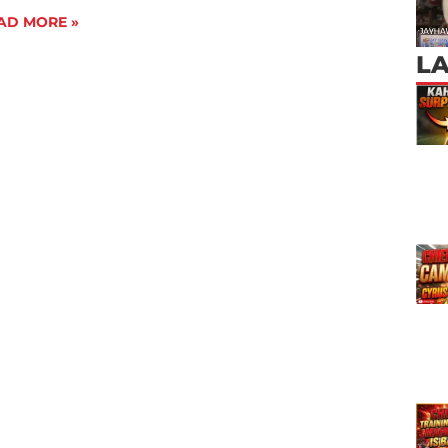
AD MORE »
L