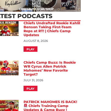
ATEST PODCASTS
Chiefs Undrafted Rookie Kahlil
Benson Taking First-Team
Reps at RT! | Chiefs Camp
Updates
AUGUST 8, 2026
PLAY
Chiefs Camp Buzz: Is Rookie
WR Cyrus Allen Patrick
Mahomes’ New Favorite
Target?
JULY 31, 2026
PLAY
PATRICK MAHOMES IS BACK!
Chiefs Training Camp
Updates & Camp Buzz !