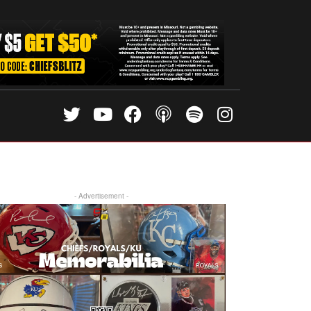
- Advertisement -