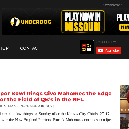
- Advertisement -
HOP
CONTACT
per Bowl Rings Give Mahomes the Edge
er the Field of QB’s in the NFL
CK ATHAN
DECEMBER 18, 2023
learned a few things on Sunday after the Kansas City Chiefs’ 27-17
 over the New England Patriots. Patrick Mahomes continues to adjust