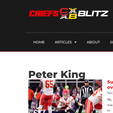
HOME
ARTICLES
ABOUT
S
Peter King
Su
ov
NI
We 
win
to