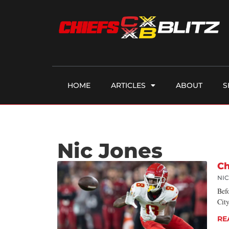
HOME
ARTICLES
ABOUT
S
Nic Jones
Ch
NI
Bef
City
RE