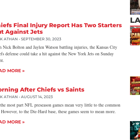
L
iefs Final Injury Report Has Two Starters
t Against Jets
CK ATHAN
SEPTEMBER 30, 2023
h Nick Bolton and Jaylen Watson battling injuries, the Kansas City
efs defense could take a hit against the New York Jets on Sunday
ht.
AD MORE »
rning After Chiefs vs Saints
CK ATHAN
AUGUST 14, 2023
 the most part NFL preseason games mean very little to the common
. However, to the Die-Hard base, these games seem to mean more.
AD MORE »