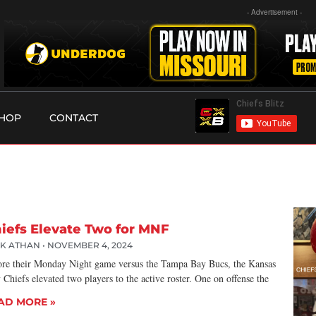
- Advertisement -
HOP
CONTACT
iefs Elevate Two for MNF
CK ATHAN
NOVEMBER 4, 2024
ore their Monday Night game versus the Tampa Bay Bucs, the Kansas
 Chiefs elevated two players to the active roster. One on offense the
AD MORE »