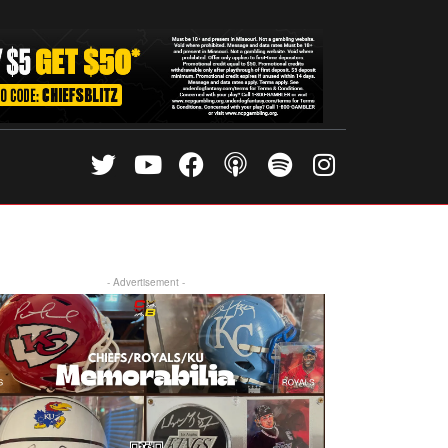
- Advertisement -