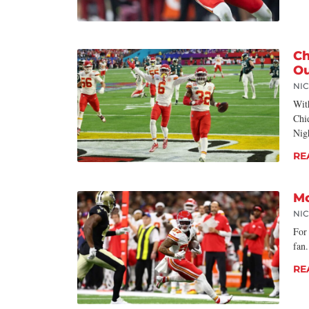
Ch
Ou
NI
Wit
Chi
Nig
RE
Mo
NI
For
fan
RE