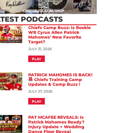
ATEST PODCASTS
Chiefs Camp Buzz: Is Rookie
WR Cyrus Allen Patrick
Mahomes’ New Favorite
Target?
JULY 31, 2026
PLAY
PATRICK MAHOMES IS BACK!
Chiefs Training Camp
Updates & Camp Buzz !
JULY 27, 2026
PLAY
PAT MCAFEE REVEALS: Is
Patrick Mahomes Ready?
Injury Update + Wedding
Dance Floor Reveal