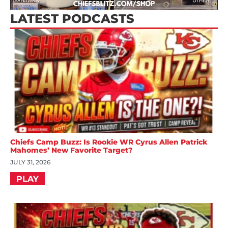
LATEST PODCASTS
Chiefs Camp Buzz: Is Rookie WR Cyrus Allen Patrick
Mahomes’ New Favorite Target?
JULY 31, 2026
PLAY