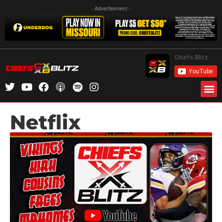
- Advertisement -
Netflix