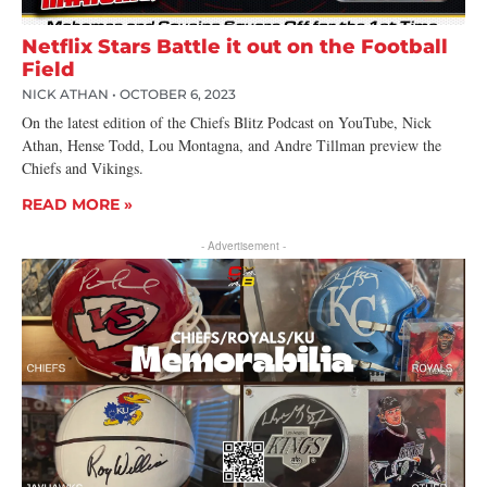
Netflix Stars Battle it out on the Football
Field
NICK ATHAN
OCTOBER 6, 2023
On the latest edition of the Chiefs Blitz Podcast on YouTube, Nick
Athan, Hense Todd, Lou Montagna, and Andre Tillman preview the
Chiefs and Vikings.
READ MORE »
- Advertisement -