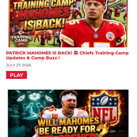
PATRICK MAHOMES IS BACK!
Chiefs Training Camp
Updates & Camp Buzz !
JULY 27, 2026
PLAY