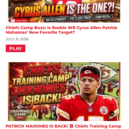
Chiefs Camp Buzz: Is Rookie WR Cyrus Allen Patrick
Mahomes’ New Favorite Target?
JULY 31, 2026
PLAY
PATRICK MAHOMES IS BACK!
Chiefs Training Camp