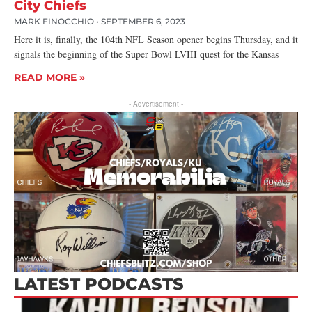
City Chiefs
MARK FINOCCHIO
SEPTEMBER 6, 2023
Here it is, finally, the 104th NFL Season opener begins Thursday, and it
signals the beginning of the Super Bowl LVIII quest for the Kansas
READ MORE »
- Advertisement -
LATEST PODCASTS