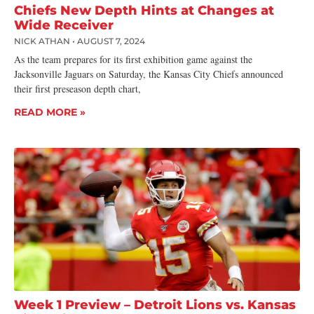
Chiefs New Depth Hints at Changes at
Wide Receiver
NICK ATHAN
AUGUST 7, 2024
As the team prepares for its first exhibition game against the
Jacksonville Jaguars on Saturday, the Kansas City Chiefs announced
their first preseason depth chart,
READ MORE »
Week 1 Preview – Detroit Lions vs. Kansas