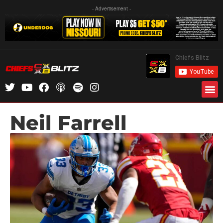
- Advertisement -
Neil Farrell