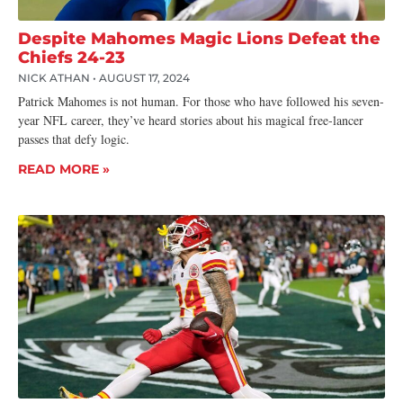
Despite Mahomes Magic Lions Defeat the
Chiefs 24-23
NICK ATHAN
AUGUST 17, 2024
Patrick Mahomes is not human. For those who have followed his seven-
year NFL career, they’ve heard stories about his magical free-lancer
passes that defy logic.
READ MORE »