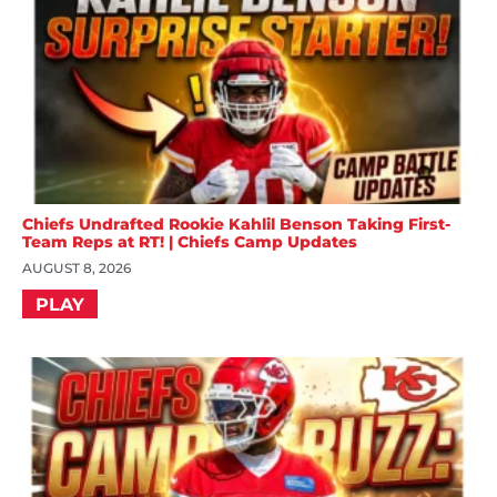
Chiefs Undrafted Rookie Kahlil Benson Taking First-
Team Reps at RT! | Chiefs Camp Updates
AUGUST 8, 2026
PLAY