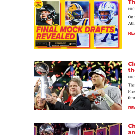
Th
NI
On t
Ath
RE
Cl
th
NI
The
Pre
thr
RE
Ch
a