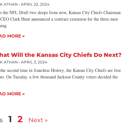
CK ATHAN
APRIL 22, 2024
h the NFL Draft two sleeps from now, Kansas City Chiefs Chairman
 CEO Clark Hunt announced a contract extension for the three men
ning
AD MORE »
at Will the Kansas City Chiefs Do Next?
CK ATHAN
APRIL 3, 2024
the second time in franchise History, the Kansas City Chiefs are free
nts. On Tuesday, a few thousand Jackson County voters decided the
AD MORE »
1
2
s
Next »