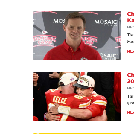
Ch
Ka
NI
The
Miss
RE
Ch
20
NI
The
que
RE