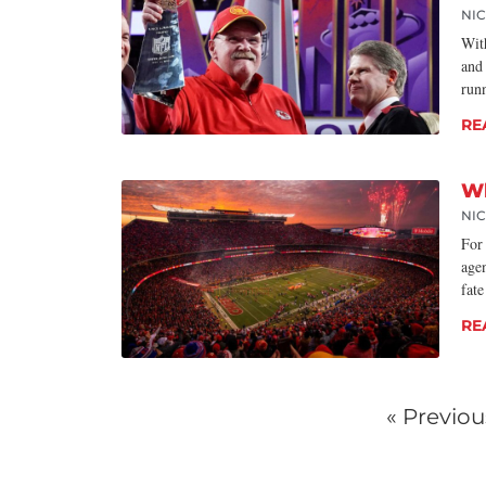
NI
Wit
and
run
RE
Wh
NI
For 
age
fate
RE
« Previou