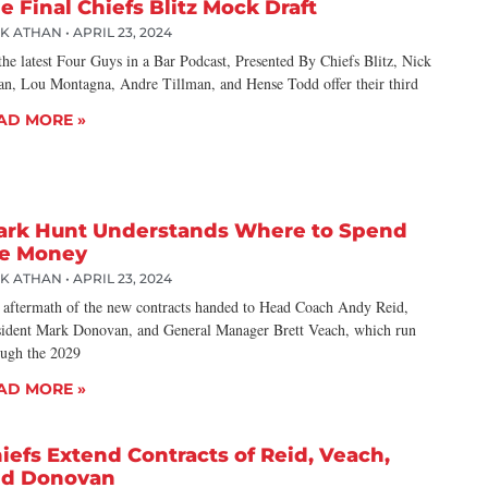
e Final Chiefs Blitz Mock Draft
CK ATHAN
APRIL 23, 2024
he latest Four Guys in a Bar Podcast, Presented By Chiefs Blitz, Nick
an, Lou Montagna, Andre Tillman, and Hense Todd offer their third
AD MORE »
ark Hunt Understands Where to Spend
e Money
CK ATHAN
APRIL 23, 2024
 aftermath of the new contracts handed to Head Coach Andy Reid,
sident Mark Donovan, and General Manager Brett Veach, which run
ough the 2029
AD MORE »
iefs Extend Contracts of Reid, Veach,
nd Donovan