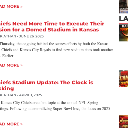
AD MORE »
L
iefs Need More Time to Execute Their
sion for a Domed Stadium in Kansas
CK ATHAN
JUNE 26, 2025
Thursday, the ongoing behind-the-scenes efforts by both the Kansas
 Chiefs and Kansas City Royals to find new stadium sites took another
. Earlier
AD MORE »
iefs Stadium Update: The Clock is
cking
CK ATHAN
APRIL 1, 2025
 Kansas City Chiefs are a hot topic at the annual NFL Spring
tings. Following a demoralizing Super Bowl loss, the focus on 2025
AD MORE »