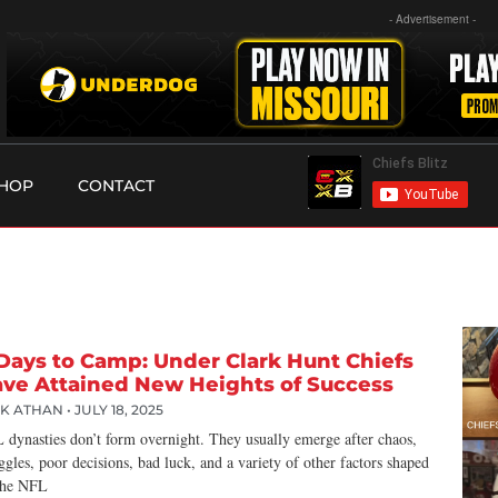
- Advertisement -
HOP
CONTACT
Days to Camp: Under Clark Hunt Chiefs
ve Attained New Heights of Success
CK ATHAN
JULY 18, 2025
 dynasties don’t form overnight. They usually emerge after chaos,
ggles, poor decisions, bad luck, and a variety of other factors shaped
the NFL