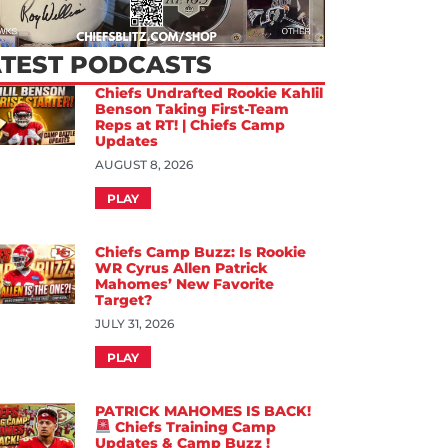
ATEST PODCASTS
Chiefs Undrafted Rookie Kahlil
Benson Taking First-Team
Reps at RT! | Chiefs Camp
Updates
AUGUST 8, 2026
PLAY
Chiefs Camp Buzz: Is Rookie
WR Cyrus Allen Patrick
Mahomes’ New Favorite
Target?
JULY 31, 2026
PLAY
PATRICK MAHOMES IS BACK!
Chiefs Training Camp
Updates & Camp Buzz !