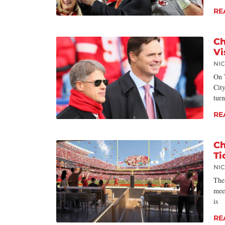
RE
Ch
Vi
NI
On 
City
turn
RE
Ch
Ti
NI
The
mee
is
RE