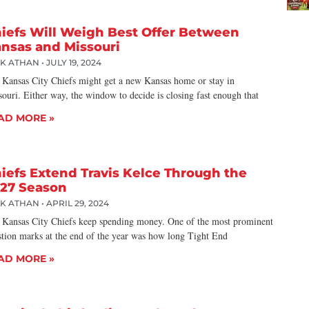
iefs Will Weigh Best Offer Between
nsas and Missouri
CK ATHAN
JULY 19, 2024
 Kansas City Chiefs might get a new Kansas home or stay in
ouri. Either way, the window to decide is closing fast enough that
AD MORE »
iefs Extend Travis Kelce Through the
27 Season
CK ATHAN
APRIL 29, 2024
 Kansas City Chiefs keep spending money. One of the most prominent
stion marks at the end of the year was how long Tight End
AD MORE »