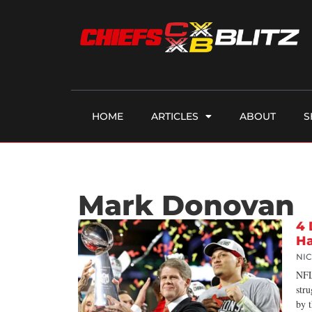
HOME
ARTICLES
ABOUT
S
Mark Donovan
4 
Ha
NI
NFL
stru
by 