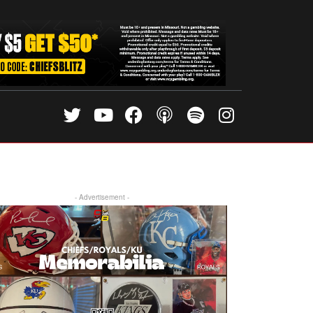
- Advertisement -