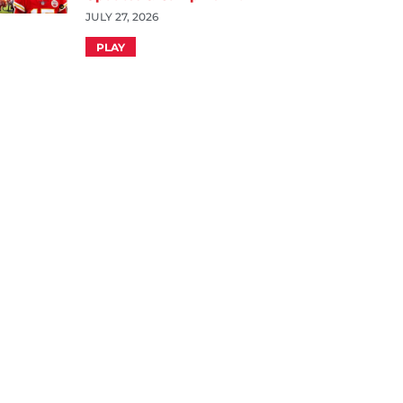
JULY 27, 2026
PLAY